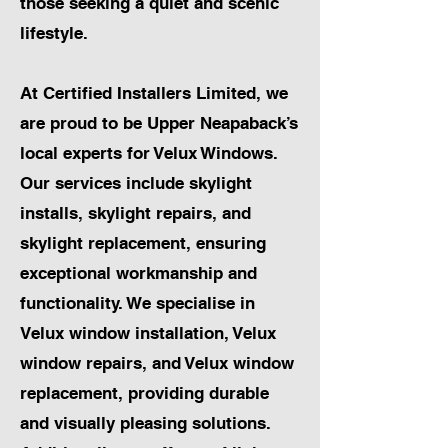
those seeking a quiet and scenic
lifestyle.
At Certified Installers Limited, we
are proud to be Upper Neapaback’s
local experts for Velux Windows.
Our services include skylight
installs, skylight repairs, and
skylight replacement, ensuring
exceptional workmanship and
functionality. We specialise in
Velux window installation, Velux
window repairs, and Velux window
replacement, providing durable
and visually pleasing solutions.