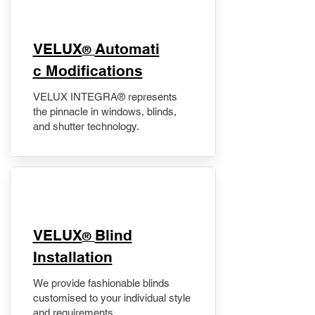
VELUX
Automati
®
c Modifications
VELUX INTEGRA® represents
the pinnacle in windows, blinds,
and shutter technology.
VELUX
Blind
®
Installation
We provide fashionable blinds
customised to your individual style
and requirements.