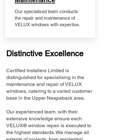
Our specialised team conducts
the repair and maintenance of
VELUX windows with expertise.
Distinctive Excellence
Certified Installers Limited is
distinguished for specialising in the
maintenance and repair of VELUX
windows, catering to a varied customer
base in the Upper Neapaback area.
Our experienced team, with their
extensive knowledge ensure each
VELUX® window repair is executed to
the highest standards. We manage all
extents of projects, from residential