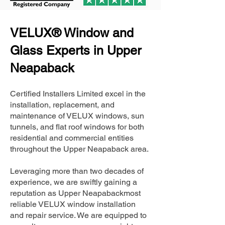
VELUX® Window and
Glass Experts in Upper
Neapaback
Certified Installers Limited excel in the
installation, replacement, and
maintenance of VELUX windows, sun
tunnels, and flat roof windows for both
residential and commercial entities
throughout the Upper Neapaback area.
Leveraging more than two decades of
experience, we are swiftly gaining a
reputation as Upper Neapabackmost
reliable VELUX window installation
and repair service. We are equipped to