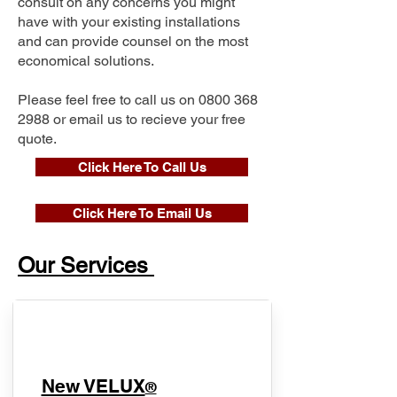
consult on any concerns you might
have with your existing installations
and can provide counsel on the most
economical solutions.
Please feel free to call us on
0800 368
2988
or email us to recieve your free
quote.
Click Here To Call Us
Click Here To Email Us
Our Services
New VELUX
®