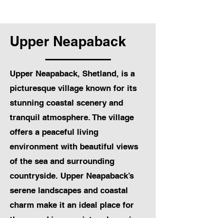
Upper Neapaback
Upper Neapaback, Shetland, is a
picturesque village known for its
stunning coastal scenery and
tranquil atmosphere. The village
offers a peaceful living
environment with beautiful views
of the sea and surrounding
countryside. Upper Neapaback’s
serene landscapes and coastal
charm make it an ideal place for