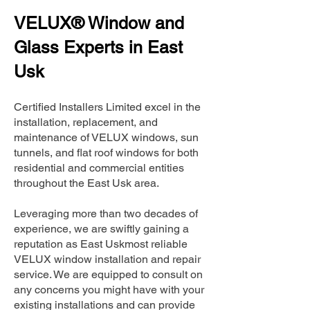
VELUX® Window and
Glass Experts in East
Usk
Certified Installers Limited excel in the
installation, replacement, and
maintenance of VELUX windows, sun
tunnels, and flat roof windows for both
residential and commercial entities
throughout the East Usk area.
Leveraging more than two decades of
experience, we are swiftly gaining a
reputation as East Uskmost reliable
VELUX window installation and repair
service. We are equipped to consult on
any concerns you might have with your
existing installations and can provide