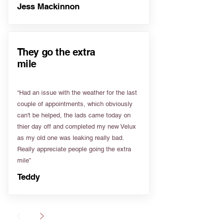
Jess Mackinnon
They go the extra
mile
“Had an issue with the weather for the last
couple of appointments, which obviously
can't be helped, the lads came today on
thier day off and completed my new Velux
as my old one was leaking really bad.
Really appreciate people going the extra
mile”
Teddy