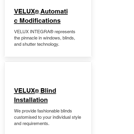
VELUX
Automati
®
c Modifications
VELUX INTEGRA® represents
the pinnacle in windows, blinds,
and shutter technology.
VELUX
Blind
®
Installation
We provide fashionable blinds
customised to your individual style
and requirements.