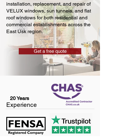
installation, replacement, and repair of
VELUX windows, sun tunnels, and flat
roof windows for both residential and
commercial establishments across the
East Usk region.
Get a free quote
20 Years
Experience