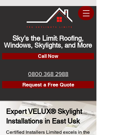
Sky's the Limit
Roofing,
:
Windows, Skylights, and More
Call Now
0800 368 2988
Request a Free Quote
Expert VELUX® Skylight
Installations in East Usk
Certified Installers Limited excels in the