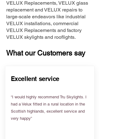
VELUX Replacements, VELUX glass
replacement and VELUX repairs to
large-scale endeavors like industrial
VELUX installations, commercial
VELUX Replacements and factory
VELUX skylights and rooflights.
What our Customers say
Excellent service
“I would highly recommend Tru Skylights. I
had a Velux fitted in a rural location in the
Scottish highlands, excellent service and
very happy”