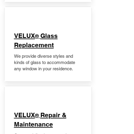
VELUX
Glass
®
Replacement
We provide diverse styles and
kinds of glass to accommodate
any window in your residence.
​VELUX
Repair &
®
Maintenance