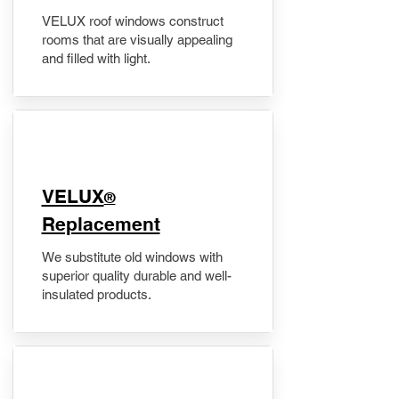
VELUX roof windows construct
rooms that are visually appealing
and filled with light.
VELUX
®
Replacement
We substitute old windows with
superior quality durable and well-
insulated products.