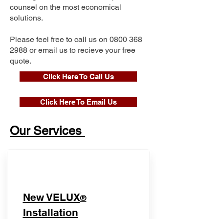
counsel on the most economical
solutions.
Please feel free to call us on
0800 368
2988
or email us to recieve your free
quote.
Click Here To Call Us
Click Here To Email Us
Our Services
New VELUX
®
Installation