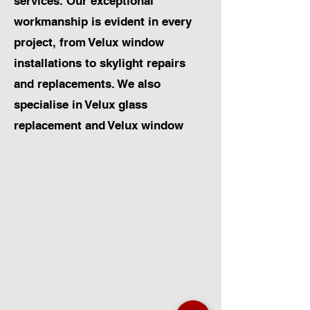
services. Our exceptional
workmanship is evident in every
project, from Velux window
installations to skylight repairs
and replacements. We also
specialise in Velux glass
replacement and Velux window