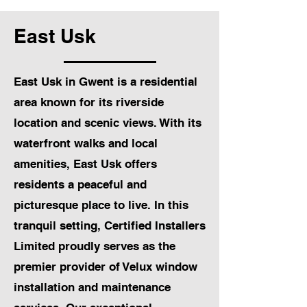
East Usk
East Usk in Gwent is a residential
area known for its riverside
location and scenic views. With its
waterfront walks and local
amenities, East Usk offers
residents a peaceful and
picturesque place to live. In this
tranquil setting, Certified Installers
Limited proudly serves as the
premier provider of Velux window
installation and maintenance