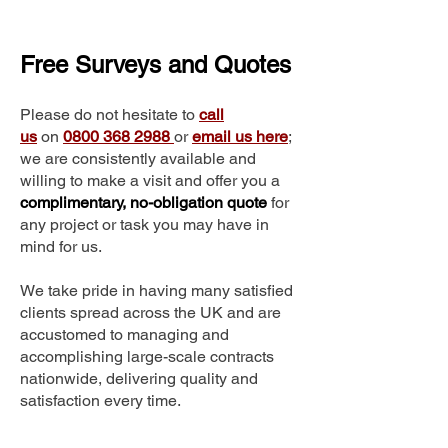
Free Surveys and Quotes
Please do not hesitate to
call
us
on
0800 368 2988
or
email us here
;
we are consistently available and
willing to make a visit and offer you a
complimentary, no-obligation quote
for
any project or task you may have in
mind for us.
We take pride in having many satisfied
clients spread across the UK and are
accustomed to managing and
accomplishing large-scale contracts
nationwide, delivering quality and
satisfaction every time.