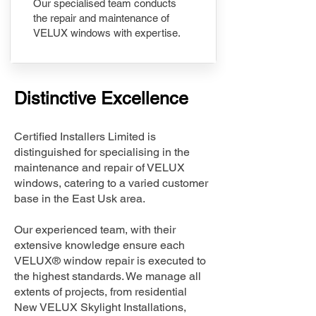
Our specialised team conducts
the repair and maintenance of
VELUX windows with expertise.
Distinctive Excellence
Certified Installers Limited is
distinguished for specialising in the
maintenance and repair of VELUX
windows, catering to a varied customer
base in the East Usk area.
Our experienced team, with their
extensive knowledge ensure each
VELUX® window repair is executed to
the highest standards. We manage all
extents of projects, from residential
New VELUX Skylight Installations,