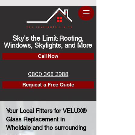
Sky's the Limit
Roofing,
:
Windows, Skylights, and More
Call Now
0800 368 2988
Request a Free Quote
Your Local Fitters for VELUX®
Glass Replacement in
Wheldale and the surrounding