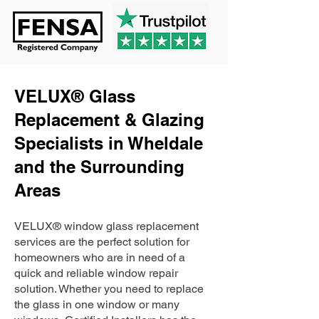
VELUX® Glass
Replacement & Glazing
Specialists in Wheldale
and the Surrounding
Areas
VELUX® window glass replacement
services are the perfect solution for
homeowners who are in need of a
quick and reliable window repair
solution. Whether you need to replace
the glass in one window or many