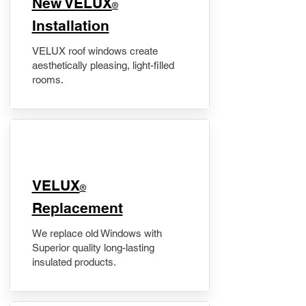
New VELUX
®
Installation
VELUX roof windows create
aesthetically pleasing, light-filled
rooms.
VELUX
®
Replacement
We replace old Windows with
Superior quality long-lasting
insulated products.