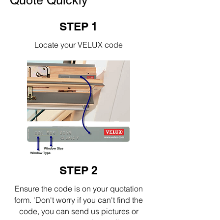
Quote Quickly
STEP 1
Locate your VELUX code
STEP 2
Ensure the code is on your quotation
form. 'Don't worry if you can't find the
code, you can send us pictures or