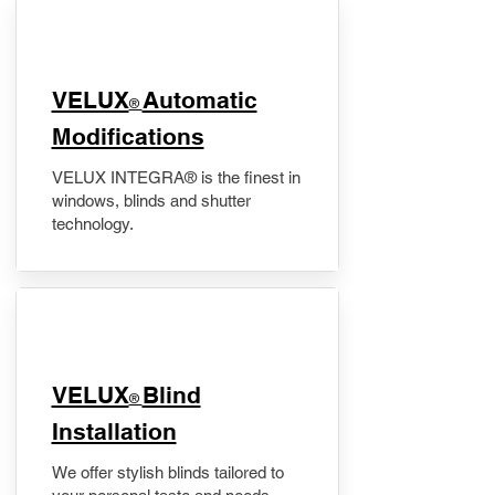
VELUX
Automatic
®
Modifications
VELUX INTEGRA® is the finest in
windows, blinds and shutter
technology.
VELUX
Blind
®
Installation
We offer stylish blinds tailored to