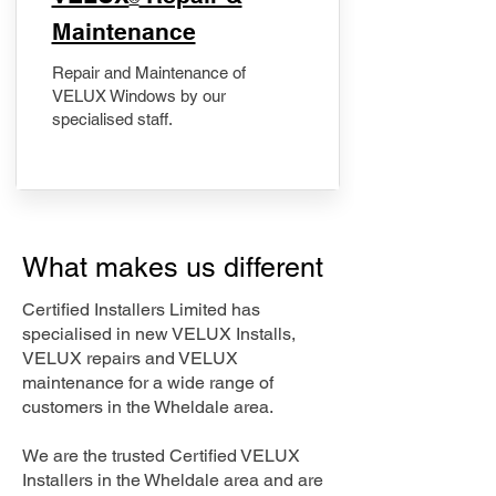
Maintenance
Repair and Maintenance of
VELUX Windows by our
specialised staff.
What makes us different
Certified Installers Limited has
specialised in new VELUX Installs,
VELUX repairs and VELUX
maintenance for a wide range of
customers in the Wheldale area.
We are the trusted Certified VELUX
Installers in the Wheldale area and are