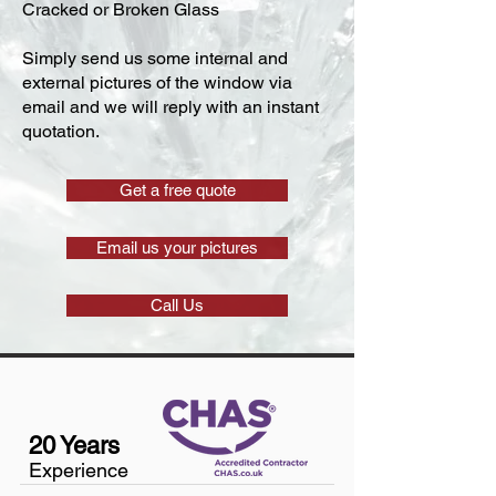
Cracked or Broken Glass
Simply send us some internal and
external pictures of the window via
email and we will reply with an instant
quotation.
Get a free quote
Email us your pictures
Call Us
20 Years
Experience