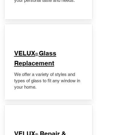
your personal taste and needs.
VELUX
Glass
®
Replacement
We offer a variety of styles and
types of glass to fit any window in
your home.
​VELUX
Repair &
®