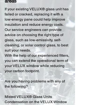
areas
​If your existing VELUX® glass unit has
failed or cracked, replacing it with a
low-energy pane could help improve
insulation and reduce energy costs.
Our service engineers can provide
advice on choosing the right type of
glass, such as low-emissivity, self-
cleaning, or solar control glass, to best
suit your needs.
With the help of our experienced fitters,
you can extend the operational term of
your VELUX window while reducing
your carbon footprint.
Are you having problems with any of
the following?
Misted VELUX® Glass Units
Condensation on the VELUX Window