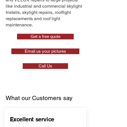
like industrial and commercial skylight
Installs, skylight repairs, rooflight
replacements and roof light
maintenance.
Get a free quote
Email us your pictures
Call Us
What our Customers say
Excellent service