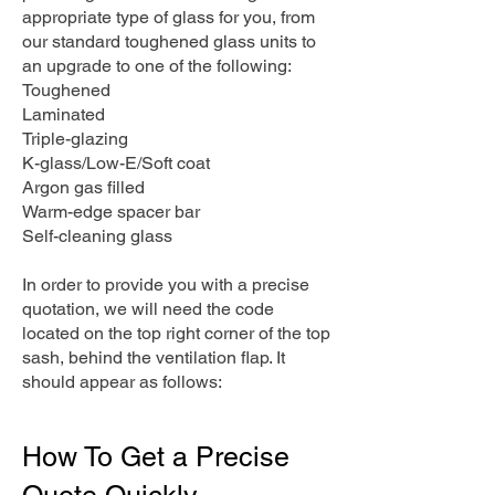
appropriate type of glass for you, from
our standard toughened glass units to
an upgrade to one of the following:
Toughened
Laminated
Triple-glazing
K-glass/Low-E/Soft coat
Argon gas filled
Warm-edge spacer bar
Self-cleaning glass
In order to provide you with a precise
quotation, we will need the code
located on the top right corner of the top
sash, behind the ventilation flap. It
should appear as follows:
How To Get a Precise