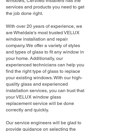
windows, Certified Installers has the
services and products you need to get
the job done right.
With over 20 years of experience, we
are Wheldale's most trusted VELUX
window installation and repair
company. We offer a variety of styles
and types of glass to fit any window in
your home. Additionally, our
experienced technicians can help you
find the right type of glass to replace
your existing windows. With our high-
quality glass and experienced
installation services, you can trust that
your VELUX window glass
replacement service will be done
correctly and quickly.
Our service engineers will be glad to
provide guidance on selecting the