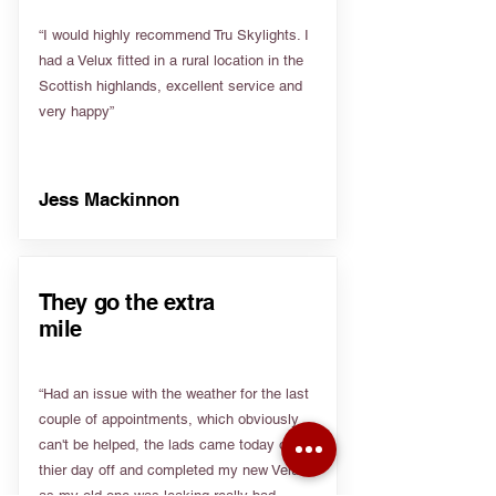
“I would highly recommend Tru Skylights. I
had a Velux fitted in a rural location in the
Scottish highlands, excellent service and
very happy”
Jess Mackinnon
They go the extra
mile
“Had an issue with the weather for the last
couple of appointments, which obviously
can't be helped, the lads came today on
thier day off and completed my new Velux
as my old one was leaking really bad.