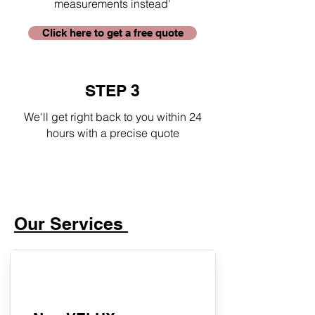
measurements instead'
Click here to get a free quote
STEP 3
We'll get right back to you within 24
hours with a precise quote
Our Services