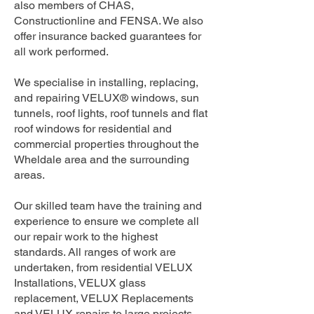
also members of CHAS,
Constructionline and FENSA. We also
offer insurance backed guarantees for
all work performed.
We specialise in installing, replacing,
and repairing VELUX® windows, sun
tunnels, roof lights, roof tunnels and flat
roof windows for residential and
commercial properties throughout the
Wheldale area and the surrounding
areas.
Our skilled team have the training and
experience to ensure we complete all
our repair work to the highest
standards. All ranges of work are
undertaken, from residential VELUX
Installations, VELUX glass
replacement, VELUX Replacements
and VELUX repairs to large projects