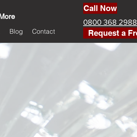
Call Now
 More
0800 368 2988
k
Blog
Contact
Request a Fr