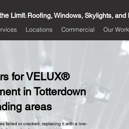
the Limit
Roofing, Windows, Skylights, and
:
rvices
Locations
Commercial
Our Wor
ters for VELUX®
ent in Totterdown
nding areas
s failed or cracked, replacing it with a low-