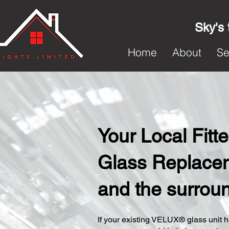
Sky's 
Home
About
Se
Your Local Fit
Glass Replacem
and the surrou
​If your existing VELUX® glass unit ha