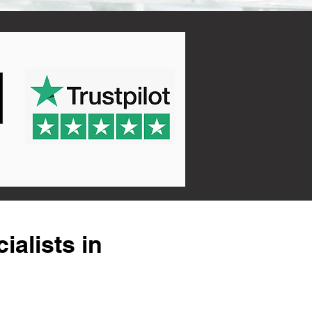
alists in