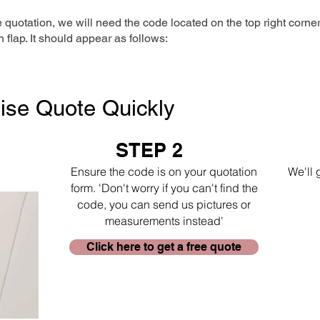
e quotation, we will need the code located on the top right corne
n flap. It should appear as follows:
ise Quote Quickly
STEP 2
Ensure the code is on your quotation
We'll 
form. 'Don't worry if you can't find the
code, you can send us pictures or
measurements instead'
Click here to get a free quote