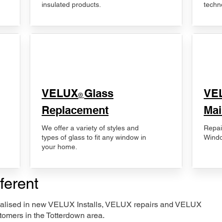
insulated products.
techn
VELUX
Glass
​VE
®
Replacement
Mai
We offer a variety of styles and
Repai
types of glass to fit any window in
Windo
your home.
ferent
ecialised in new VELUX Installs, VELUX repairs and VELUX
tomers in the Totterdown area.