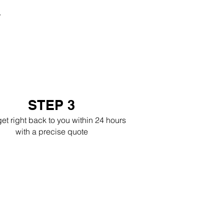
r
STEP 3
get right back to you within 24 hours
with a precise quote