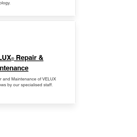
ology.
LUX
Repair &
®
ntenance
r and Maintenance of VELUX
ws by our specialised staff.