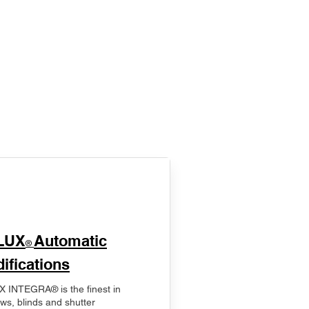
LUX
Automatic
®
ifications
 INTEGRA® is the finest in
ws, blinds and shutter