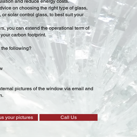
lation and reduce energy costs.
vice on choosing the right type of glass,
 or solar control glass, to best suit your
ers, you can extend the operational term of
our carbon footprint.
 the following?
ow
ternal pictures of the window via email and
n.
us your pictures
Call Us