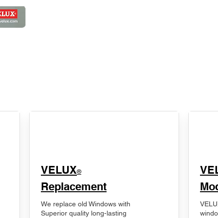
VELUX
VE
®
Replacement
Mod
We replace old Windows with
VELUX
Superior quality long-lasting
windo