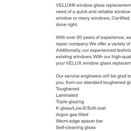
VELUX® window glass replacement se
need of a quick and reliable window 
window or many windows, Certified I
done right.
With over 20 years of experience, w
repair company. We offer a variety of
Additionally, our experienced technic
existing windows. With our high-quali
your VELUX window glass replacement
Our service engineers will be glad to
you, from our standard toughened gla
Toughened
Laminated
Triple-glazing
K-glass/Low-E/Soft coat
Argon gas filled
Warm-edge spacer bar
Self-cleaning glass