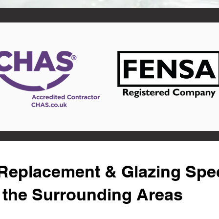
eplacement & Glazing Speci
 the Surrounding Areas