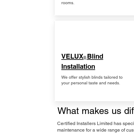
rooms.
VELUX
Blind
®
Installation
We offer stylish blinds tailored to
your personal taste and needs.
What makes us dif
Certified Installers Limited has sp
maintenance for a wide range of cus