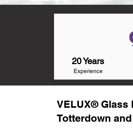
20 Years
Experience
VELUX® Glass R
Totterdown and