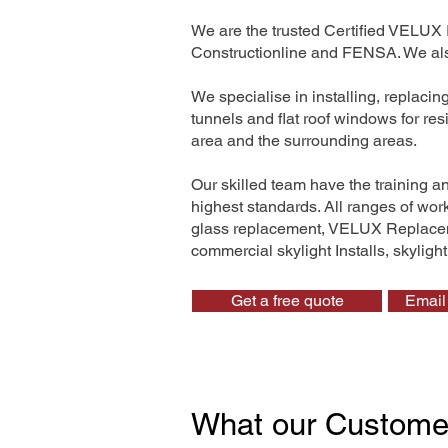
We are the trusted Certified VELUX 
Constructionline and FENSA. We also
We specialise in installing, replaci
tunnels and flat roof windows for re
area and the surrounding areas.
Our skilled team have the training a
highest standards. All ranges of wo
glass replacement, VELUX Replaceme
commercial skylight Installs, skyligh
Get a free quote
Email 
What our Custome