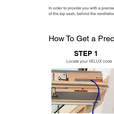
In order to provide you with a precis
of the top sash, behind the ventilatio
How To Get a Prec
STEP 1
Locate your VELUX code