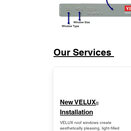
Our Services
New VELUX
®
Installation
VELUX roof windows create
aesthetically pleasing, light-filled