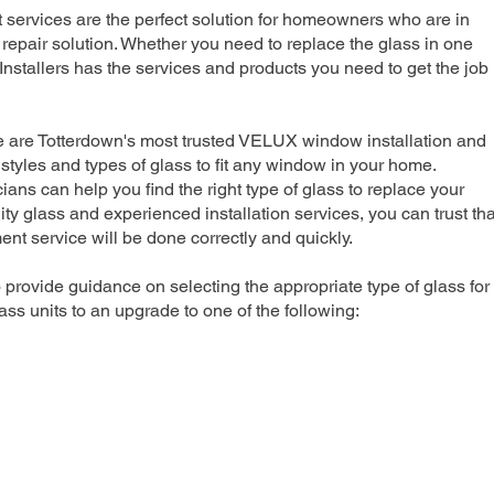
rvices are the perfect solution for homeowners who are in
repair solution. Whether you need to replace the glass in one
nstallers has the services and products you need to get the job
e are Totterdown's most trusted VELUX window installation and
 styles and types of glass to fit any window in your home.
ians can help you find the right type of glass to replace your
ty glass and experienced installation services, you can trust tha
 service will be done correctly and quickly.
 provide guidance on selecting the appropriate type of glass for
ss units to an upgrade to one of the following: