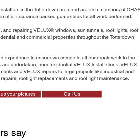
Installers in the Totterdown area and are also members of CHAS
 offer insurance backed guarantees for all work performed.
ng, and repairing VELUX® windows, sun tunnels, roof lights, roof
sidential and commercial properties throughout the Totterdown
nd experience to ensure we complete all our repair work to the
rk are undertaken, from residential VELUX Installations, VELUX
nts and VELUX repairs to large projects like industrial and
t repairs, rooflight replacements and roof light maintenance.
us your pictures
Call Us
rs say