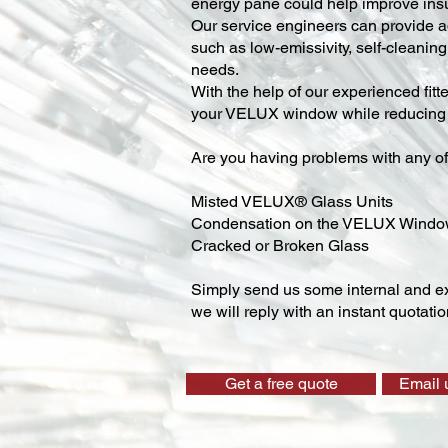
energy pane could help improve insu
Our service engineers can provide ad
such as low-emissivity, self-cleaning,
needs.
With the help of our experienced fitt
your VELUX window while reducing y
Are you having problems with any of
Misted VELUX® Glass Units
Condensation on the VELUX Wind
Cracked or Broken Glass
Simply send us some internal and ex
we will reply with an instant quotatio
Get a free quote
Email 