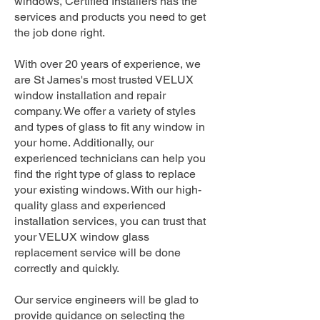
windows, Certified Installers has the
services and products you need to get
the job done right.
With over 20 years of experience, we
are St James's most trusted VELUX
window installation and repair
company. We offer a variety of styles
and types of glass to fit any window in
your home. Additionally, our
experienced technicians can help you
find the right type of glass to replace
your existing windows. With our high-
quality glass and experienced
installation services, you can trust that
your VELUX window glass
replacement service will be done
correctly and quickly.
Our service engineers will be glad to
provide guidance on selecting the