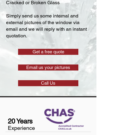
Cracked or Broken Glass
Simply send us some internal and
external pictures of the window via
email and we will reply with an instant
quotation.
Get a free quote
Email us your pictures
Call Us
20 Years
Experience