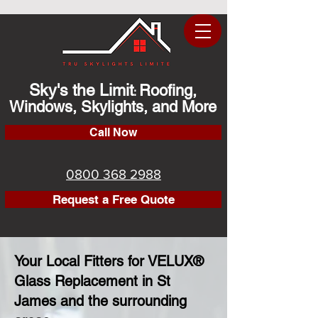
Sky's the Limit
Roofing,
:
Windows, Skylights, and More
Call Now
0800 368 2988
Request a Free Quote
Your Local Fitters for VELUX®
Glass Replacement in St
James and the surrounding