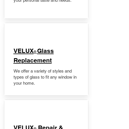
your personal taste and needs.
VELUX
Glass
®
Replacement
We offer a variety of styles and
types of glass to fit any window in
your home.
​VELUX
Repair &
®