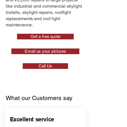
like industrial and commercial skylight
Installs, skylight repairs, rooflight
replacements and roof light
maintenance.
Get a free quote
Email us your pictures
Call Us
What our Customers say
Excellent service