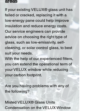
areas
​If your existing VELUX® glass unit has
failed or cracked, replacing it with a
low-energy pane could help improve
insulation and reduce energy costs.
Our service engineers can provide
advice on choosing the right type of
glass, such as low-emissivity, self-
cleaning, or solar control glass, to best
suit your needs.
With the help of our experienced fitters,
you can extend the operational term of
your VELUX window while reducing
your carbon footprint.
Are you having problems with any of
the following?
Misted VELUX® Glass Units
Condensation on the VELUX Window