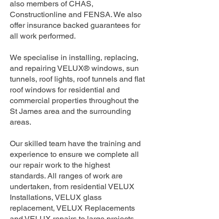
also members of CHAS,
Constructionline and FENSA. We also
offer insurance backed guarantees for
all work performed.
We specialise in installing, replacing,
and repairing VELUX® windows, sun
tunnels, roof lights, roof tunnels and flat
roof windows for residential and
commercial properties throughout the
St James area and the surrounding
areas.
Our skilled team have the training and
experience to ensure we complete all
our repair work to the highest
standards. All ranges of work are
undertaken, from residential VELUX
Installations, VELUX glass
replacement, VELUX Replacements
and VELUX repairs to large projects