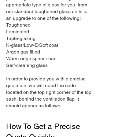
appropriate type of glass for you, from
our standard toughened glass units to
an upgrade to one of the following:
Toughened
Laminated
Triple-glazing
K-glass/Low-E/Soft coat
Argon gas filled
Warm-edge spacer bar
Self-cleaning glass
In order to provide you with a precise
quotation, we will need the code
located on the top right corner of the top
sash, behind the ventilation flap. It
should appear as follows:
How To Get a Precise