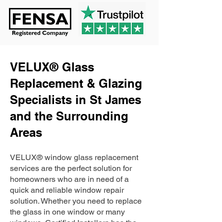
VELUX® Glass
Replacement & Glazing
Specialists in St James
and the Surrounding
Areas
VELUX® window glass replacement
services are the perfect solution for
homeowners who are in need of a
quick and reliable window repair
solution. Whether you need to replace
the glass in one window or many