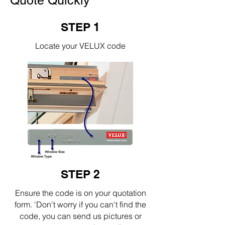
Quote Quickly
STEP 1
Locate your VELUX code
STEP 2
Ensure the code is on your quotation
form. 'Don't worry if you can't find the
code, you can send us pictures or