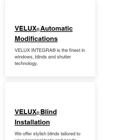
VELUX
Automatic
®
Modifications
VELUX INTEGRA® is the finest in
windows, blinds and shutter
technology.
VELUX
Blind
®
Installation
We offer stylish blinds tailored to