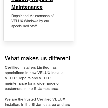
Maintenance
Repair and Maintenance of
VELUX Windows by our
specialised staff.
What makes us different
Certified Installers Limited has
specialised in new VELUX Installs,
VELUX repairs and VELUX
maintenance for a wide range of
customers in the St James area.
We are the trusted Certified VELUX
Installers in the St James area and are