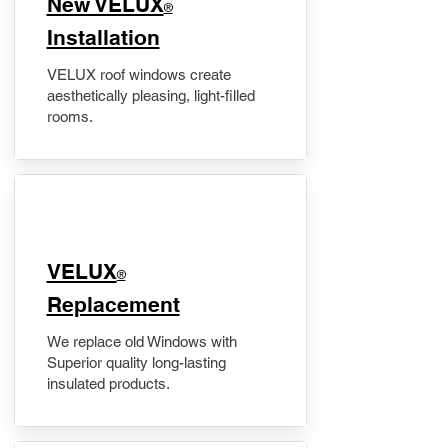
New VELUX
®
Installation
VELUX roof windows create
aesthetically pleasing, light-filled
rooms.
VELUX
®
Replacement
We replace old Windows with
Superior quality long-lasting
insulated products.