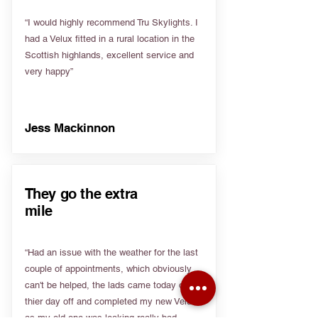
“I would highly recommend Tru Skylights. I
had a Velux fitted in a rural location in the
Scottish highlands, excellent service and
very happy”
Jess Mackinnon
They go the extra
mile
“Had an issue with the weather for the last
couple of appointments, which obviously
can't be helped, the lads came today on
thier day off and completed my new Velux
as my old one was leaking really bad.