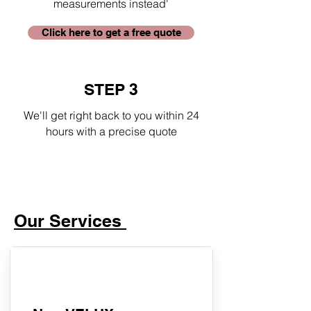
measurements instead'
Click here to get a free quote
STEP 3
We'll get right back to you within 24
hours with a precise quote
Our Services