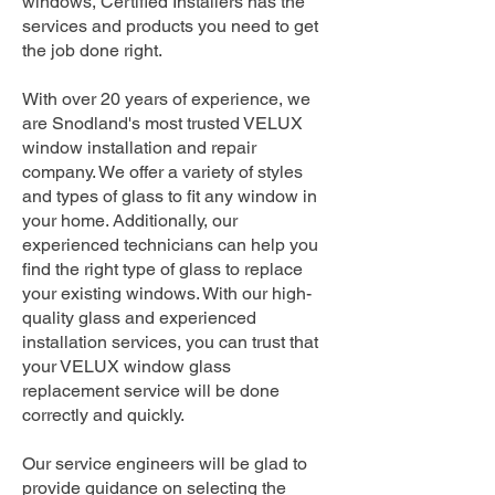
windows, Certified Installers has the
services and products you need to get
the job done right.
With over 20 years of experience, we
are Snodland's most trusted VELUX
window installation and repair
company. We offer a variety of styles
and types of glass to fit any window in
your home. Additionally, our
experienced technicians can help you
find the right type of glass to replace
your existing windows. With our high-
quality glass and experienced
installation services, you can trust that
your VELUX window glass
replacement service will be done
correctly and quickly.
Our service engineers will be glad to
provide guidance on selecting the