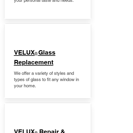
your personal taste and needs.
VELUX
Glass
®
Replacement
We offer a variety of styles and
types of glass to fit any window in
your home.
​VELUX
Repair &
®