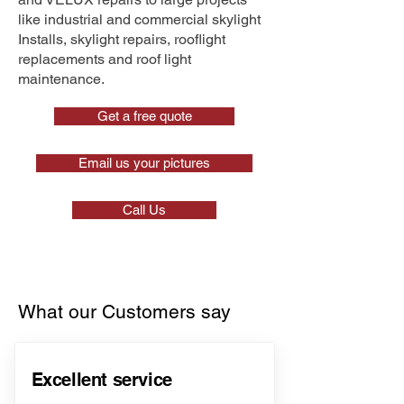
like industrial and commercial skylight
Installs, skylight repairs, rooflight
replacements and roof light
maintenance.
Get a free quote
Email us your pictures
Call Us
What our Customers say
Excellent service