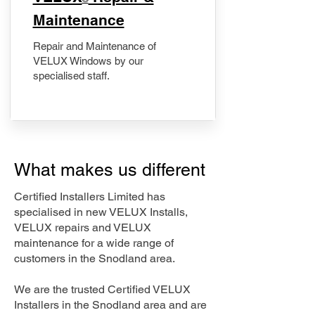
Maintenance
Repair and Maintenance of
VELUX Windows by our
specialised staff.
What makes us different
Certified Installers Limited has
specialised in new VELUX Installs,
VELUX repairs and VELUX
maintenance for a wide range of
customers in the Snodland area.
We are the trusted Certified VELUX
Installers in the Snodland area and are