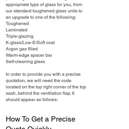
appropriate type of glass for you, from
our standard toughened glass units to
an upgrade to one of the following:
Toughened
Laminated
Triple-glazing
K-glass/Low-E/Soft coat
Argon gas filled
Warm-edge spacer bar
Self-cleaning glass
In order to provide you with a precise
quotation, we will need the code
located on the top right corner of the top
sash, behind the ventilation flap. It
should appear as follows:
How To Get a Precise