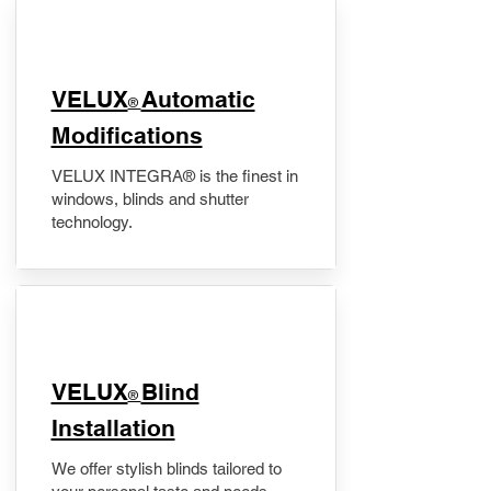
VELUX
Automatic
®
Modifications
VELUX INTEGRA® is the finest in
windows, blinds and shutter
technology.
VELUX
Blind
®
Installation
We offer stylish blinds tailored to