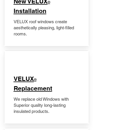
New VELUX
®
Installation
VELUX roof windows create
aesthetically pleasing, light-filled
rooms.
VELUX
®
Replacement
We replace old Windows with
Superior quality long-lasting
insulated products.