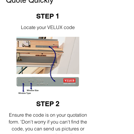
Quote Quickly
STEP 1
Locate your VELUX code
STEP 2
Ensure the code is on your quotation
form. 'Don't worry if you can't find the
code, you can send us pictures or