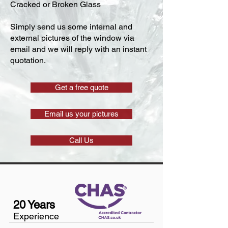
Cracked or Broken Glass
Simply send us some internal and
external pictures of the window via
email and we will reply with an instant
quotation.
Get a free quote
Email us your pictures
Call Us
20 Years
Experience