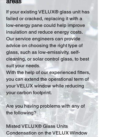
areas
​If your existing VELUX® glass unit has
failed or cracked, replacing it with a
low-energy pane could help improve
insulation and reduce energy costs.
Our service engineers can provide
advice on choosing the right type of
glass, such as low-emissivity, self-
cleaning, or solar control glass, to best
suit your needs.
With the help of our experienced fitters,
you can extend the operational term of
your VELUX window while reducing
your carbon footprint.
Are you having problems with any of
the following?
Misted VELUX® Glass Units
Condensation on the VELUX Window