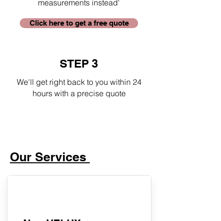
measurements instead'
Click here to get a free quote
STEP 3
We'll get right back to you within 24
hours with a precise quote
Our Services