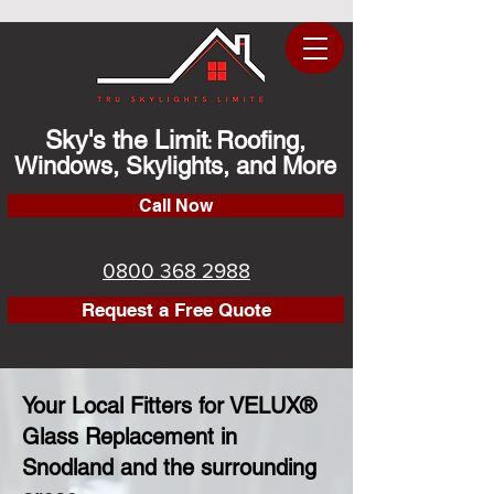
Sky's the Limit
Roofing,
:
Windows, Skylights, and More
Call Now
0800 368 2988
Request a Free Quote
Your Local Fitters for VELUX®
Glass Replacement in
Snodland and the surrounding