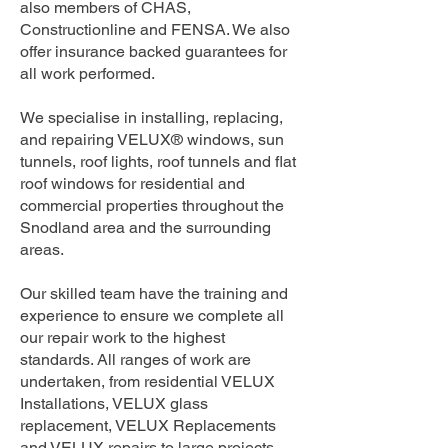
also members of CHAS,
Constructionline and FENSA. We also
offer insurance backed guarantees for
all work performed.
We specialise in installing, replacing,
and repairing VELUX® windows, sun
tunnels, roof lights, roof tunnels and flat
roof windows for residential and
commercial properties throughout the
Snodland area and the surrounding
areas.
Our skilled team have the training and
experience to ensure we complete all
our repair work to the highest
standards. All ranges of work are
undertaken, from residential VELUX
Installations, VELUX glass
replacement, VELUX Replacements
and VELUX repairs to large projects