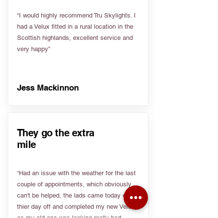
“I would highly recommend Tru Skylights. I
had a Velux fitted in a rural location in the
Scottish highlands, excellent service and
very happy”
Jess Mackinnon
They go the extra
mile
“Had an issue with the weather for the last
couple of appointments, which obviously
can't be helped, the lads came today on
thier day off and completed my new Velux
as my old one was leaking really bad.