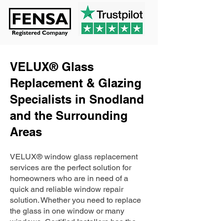
VELUX® Glass
Replacement & Glazing
Specialists in Snodland
and the Surrounding
Areas
VELUX® window glass replacement
services are the perfect solution for
homeowners who are in need of a
quick and reliable window repair
solution. Whether you need to replace
the glass in one window or many