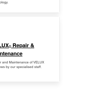
ology.
LUX
Repair &
®
ntenance
r and Maintenance of VELUX
ws by our specialised staff.