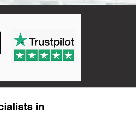
alists in