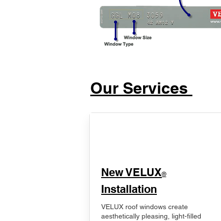
Our Services
New VELUX
®
Installation
VELUX roof windows create
aesthetically pleasing, light-filled