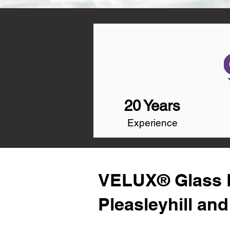
20 Years
Experience
VELUX® Glass R
Pleasleyhill an