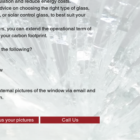
lation and reduce energy costs.
vice on choosing the right type of glass,
 or solar control glass, to best suit your
ers, you can extend the operational term of
our carbon footprint.
 the following?
ow
ternal pictures of the window via email and
n.
us your pictures
Call Us