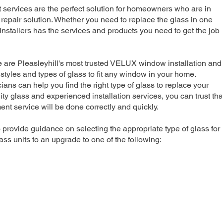
rvices are the perfect solution for homeowners who are in
repair solution. Whether you need to replace the glass in one
nstallers has the services and products you need to get the job
e are Pleasleyhill's most trusted VELUX window installation and
 styles and types of glass to fit any window in your home.
ians can help you find the right type of glass to replace your
ty glass and experienced installation services, you can trust tha
 service will be done correctly and quickly.
 provide guidance on selecting the appropriate type of glass for
ss units to an upgrade to one of the following: