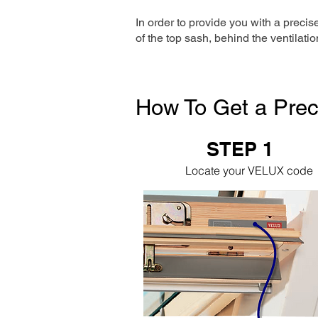
In order to provide you with a precis
of the top sash, behind the ventilatio
How To Get a Prec
STEP 1
Locate your VELUX code