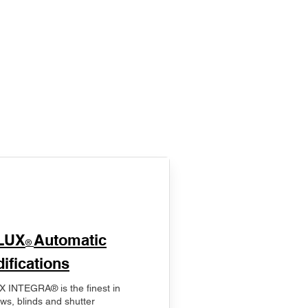
LUX
Automatic
®
ifications
 INTEGRA® is the finest in
ws, blinds and shutter