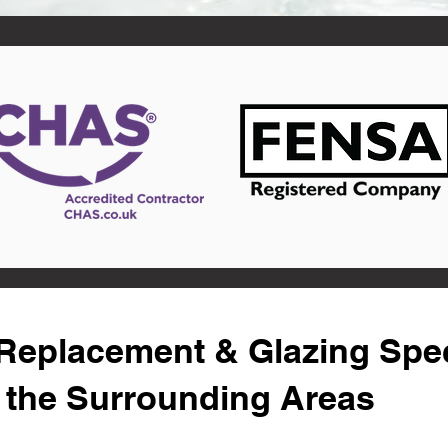
eplacement & Glazing Speci
d the Surrounding Areas