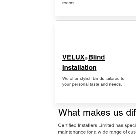
rooms.
VELUX
Blind
®
Installation
We offer stylish blinds tailored to
your personal taste and needs.
What makes us dif
Certified Installers Limited has sp
maintenance for a wide range of cust