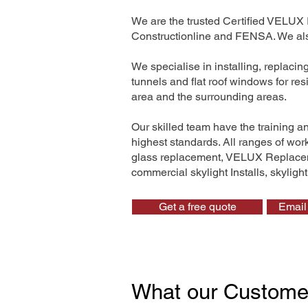
We are the trusted Certified VELUX 
Constructionline and FENSA. We also
We specialise in installing, replaci
tunnels and flat roof windows for re
area and the surrounding areas.
Our skilled team have the training a
highest standards. All ranges of wo
glass replacement, VELUX Replaceme
commercial skylight Installs, skyligh
Get a free quote
Email 
What our Custome