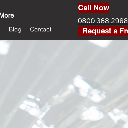
Call Now
 More
0800 368 2988
k
Blog
Contact
Request a Fr