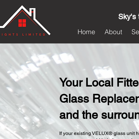
Sky's 
Home
About
Se
Your Local Fit
Glass Replaceme
and the surrou
​If your existing VELUX® glass unit ha