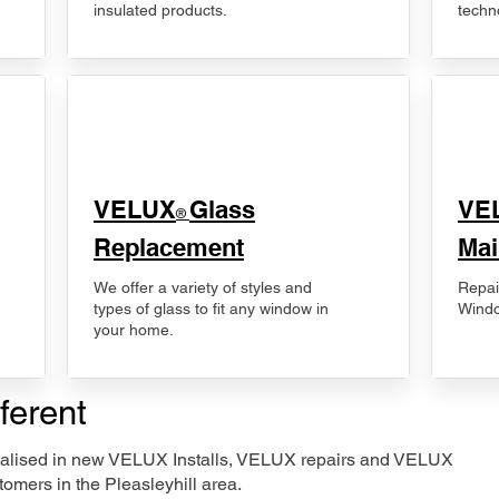
insulated products.
techn
VELUX
Glass
​VE
®
Replacement
Mai
We offer a variety of styles and
Repai
types of glass to fit any window in
Windo
your home.
ferent
ecialised in new VELUX Installs, VELUX repairs and VELUX
omers in the Pleasleyhill area.