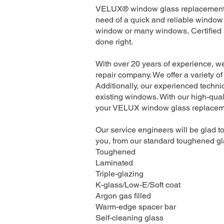
VELUX® window glass replacement se
need of a quick and reliable window 
window or many windows, Certified I
done right.
With over 20 years of experience, w
repair company. We offer a variety of
Additionally, our experienced technic
existing windows. With our high-quali
your VELUX window glass replacement
Our service engineers will be glad to
you, from our standard toughened gla
Toughened
Laminated
Triple-glazing
K-glass/Low-E/Soft coat
Argon gas filled
Warm-edge spacer bar
Self-cleaning glass