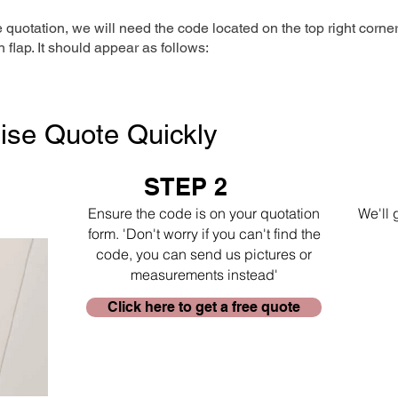
e quotation, we will need the code located on the top right corne
n flap. It should appear as follows:
ise Quote Quickly
STEP 2
Ensure the code is on your quotation
We'll 
form. 'Don't worry if you can't find the
code, you can send us pictures or
measurements instead'
Click here to get a free quote