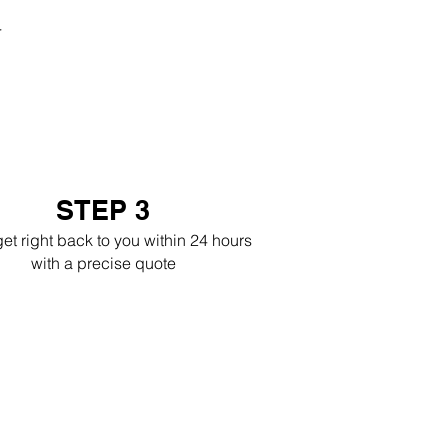
r
STEP 3
get right back to you within 24 hours
with a precise quote