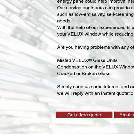
energy pane could help improve insu
Our service engineers can provide ad
such as low-emissivity, self-cleaning,
needs.
With the help of our experienced fitt
your VELUX window while reducing y
Are you having problems with any of
Misted VELUX® Glass Units
Condensation on the VELUX Wind
Cracked or Broken Glass
Simply send us some internal and ex
we will reply with an instant quotatio
Get a free quote
Email 