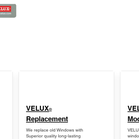
VELUX
VE
®
Replacement
Mod
We replace old Windows with
VELUX
Superior quality long-lasting
windo