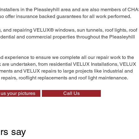
Installers in the Pleasleyhill area and are also members of CHA
 offer insurance backed guarantees for all work performed.
ng, and repairing VELUX® windows, sun tunnels, roof lights, roof
sidential and commercial properties throughout the Pleasleyhill
nd experience to ensure we complete all our repair work to the
rk are undertaken, from residential VELUX Installations, VELUX
nts and VELUX repairs to large projects like industrial and
t repairs, rooflight replacements and roof light maintenance.
us your pictures
Call Us
rs say