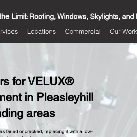
the Limit
Roofing, Windows, Skylights, and
:
rvices
Locations
Commercial
Our Wor
ters for VELUX®
nt in Pleasleyhill
nding areas
s failed or cracked, replacing it with a low-