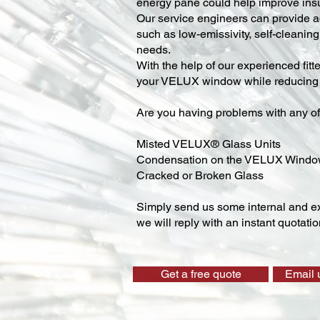
energy pane could help improve insu
Our service engineers can provide ad
such as low-emissivity, self-cleaning,
needs.
With the help of our experienced fitt
your VELUX window while reducing y
Are you having problems with any of
Misted VELUX® Glass Units
Condensation on the VELUX Wind
Cracked or Broken Glass
Simply send us some internal and ex
we will reply with an instant quotatio
Get a free quote
Email 