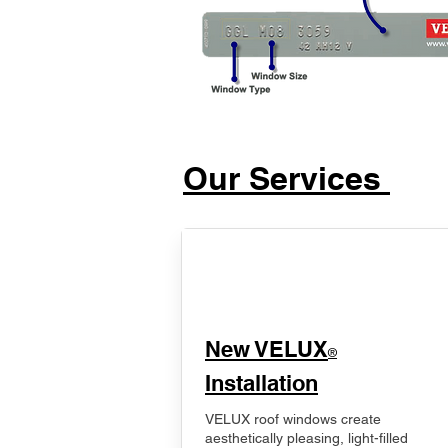
Our Services
New VELUX
®
Installation
VELUX roof windows create
aesthetically pleasing, light-filled