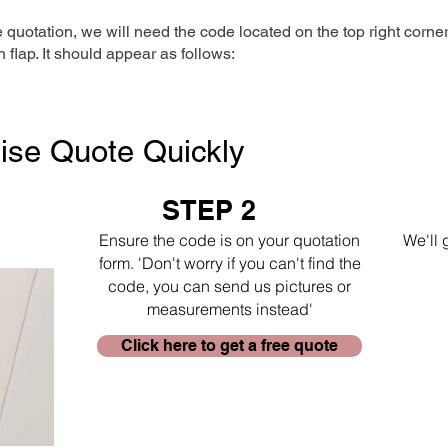
e quotation, we will need the code located on the top right corne
n flap. It should appear as follows:
ise Quote Quickly
STEP 2
Ensure the code is on your quotation
We'll 
form. 'Don't worry if you can't find the
code, you can send us pictures or
measurements instead'
Click here to get a free quote