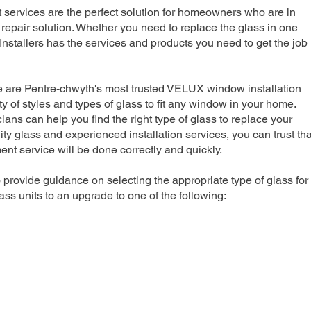
rvices are the perfect solution for homeowners who are in
repair solution. Whether you need to replace the glass in one
nstallers has the services and products you need to get the job
e are Pentre-chwyth's most trusted VELUX window installation
y of styles and types of glass to fit any window in your home.
ians can help you find the right type of glass to replace your
ty glass and experienced installation services, you can trust tha
 service will be done correctly and quickly.
 provide guidance on selecting the appropriate type of glass for
ss units to an upgrade to one of the following: