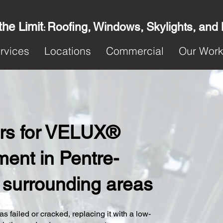
the Limit
Roofing, Windows, Skylights, and
:
rvices
Locations
Commercial
Our Wor
ters for VELUX®
ent in Pentre-
 surrounding areas
s failed or cracked, replacing it with a low-