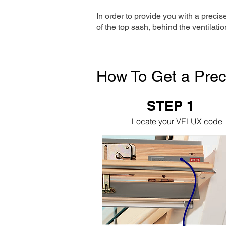
In order to provide you with a precis
of the top sash, behind the ventilatio
How To Get a Prec
STEP 1
Locate your VELUX code