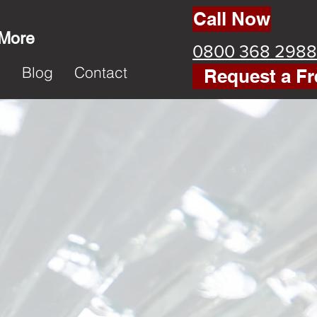
Call Now
 More
0800 368 2988
k
Blog
Contact
Request a Fr