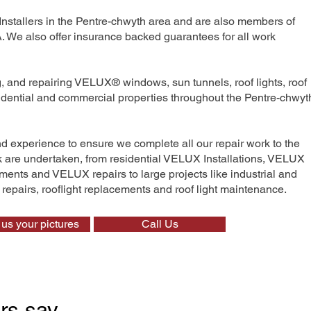
Installers in the Pentre-chwyth area and are also members of
We also offer insurance backed guarantees for all work
ng, and repairing VELUX® windows, sun tunnels, roof lights, roof
sidential and commercial properties throughout the Pentre-chwyt
nd experience to ensure we complete all our repair work to the
rk are undertaken, from residential VELUX Installations, VELUX
nts and VELUX repairs to large projects like industrial and
t repairs, rooflight replacements and roof light maintenance.
us your pictures
Call Us
rs say