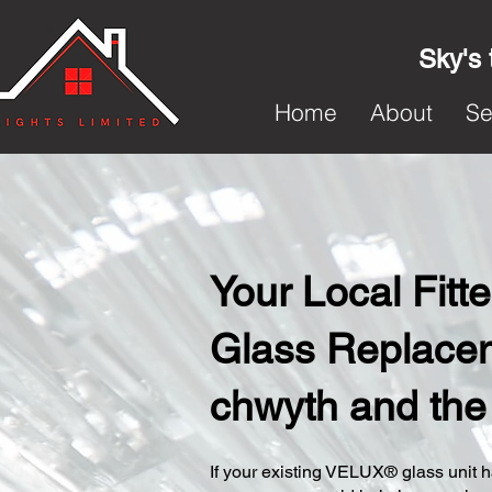
Sky's 
Home
About
Se
Your Local Fit
Glass Replacem
chwyth and the
​If your existing VELUX® glass unit ha