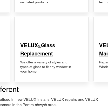
insulated products.
techn
VELUX
Glass
​VE
®
Replacement
Mai
We offer a variety of styles and
Repai
types of glass to fit any window in
Windo
your home.
ferent
ecialised in new VELUX Installs, VELUX repairs and VELUX
tomers in the Pentre-chwyth area.