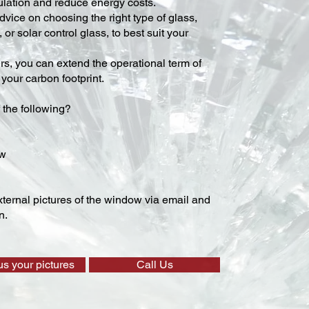
lation and reduce energy costs.
vice on choosing the right type of glass,
 or solar control glass, to best suit your
ers, you can extend the operational term of
our carbon footprint.
 the following?
ow
ternal pictures of the window via email and
n.
us your pictures
Call Us