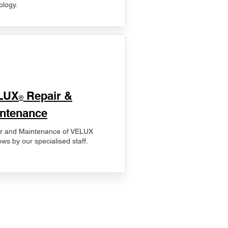
ology.
LUX
Repair &
®
ntenance
r and Maintenance of VELUX
ws by our specialised staff.