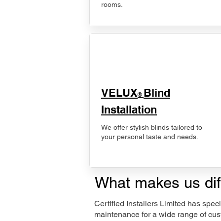
rooms.
VELUX
Blind
®
Installation
We offer stylish blinds tailored to
your personal taste and needs.
What makes us dif
Certified Installers Limited has sp
maintenance for a wide range of cus