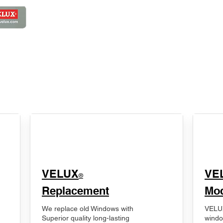
VELUX
VE
®
Replacement
Mod
We replace old Windows with
VELUX
Superior quality long-lasting
windo