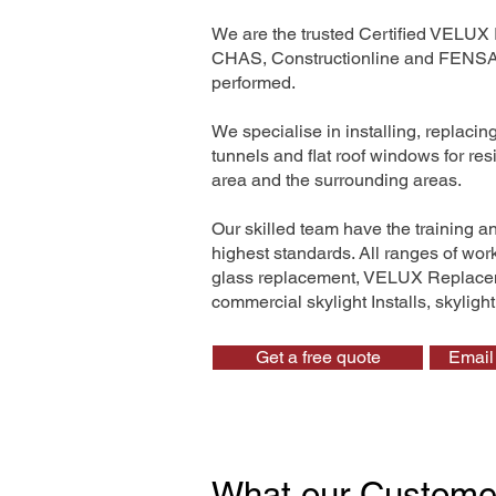
We are the trusted Certified VELUX 
CHAS, Constructionline and FENSA. 
performed.
We specialise in installing, replaci
tunnels and flat roof windows for re
area and the surrounding areas.
Our skilled team have the training a
highest standards. All ranges of wo
glass replacement, VELUX Replaceme
commercial skylight Installs, skyligh
Get a free quote
Email 
What our Custome