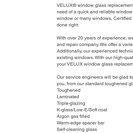
VELUX® window glass replacement se
need of a quick and reliable window 
window or many windows, Certified I
done right.
With over 20 years of experience, w
and repair company. We offer a variet
Additionally, our experienced technic
existing windows. With our high-quali
your VELUX window glass replacement
Our service engineers will be glad to
you, from our standard toughened gla
Toughened
Laminated
Triple-glazing
K-glass/Low-E/Soft coat
Argon gas filled
Warm-edge spacer bar
Self-cleaning glass