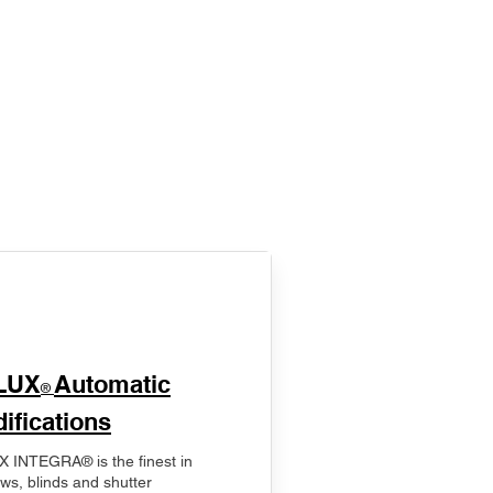
LUX
Automatic
®
ifications
 INTEGRA® is the finest in
ws, blinds and shutter