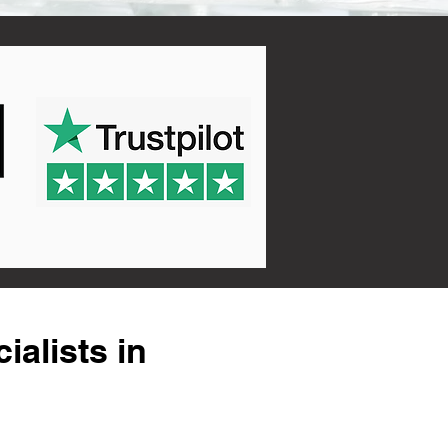
alists in