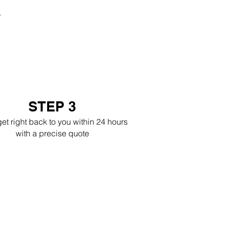
r
STEP 3
get right back to you within 24 hours
with a precise quote