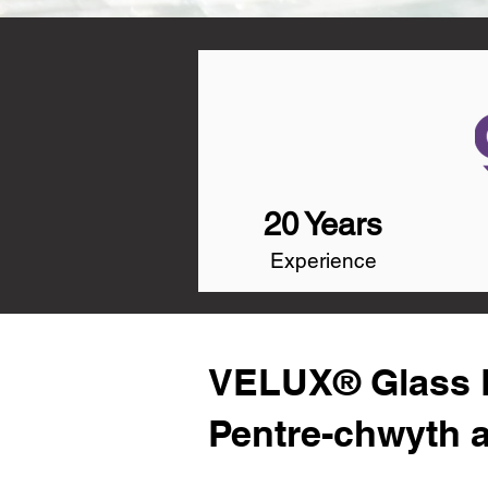
20 Years
Experience
VELUX® Glass R
Pentre-chwyth 