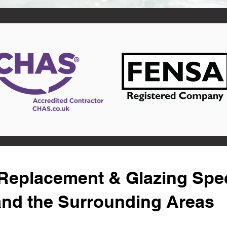
eplacement & Glazing Speci
and the Surrounding Areas