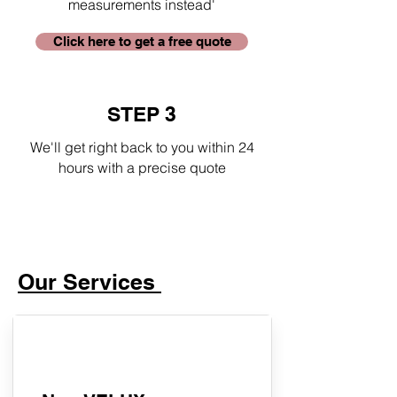
measurements instead'
Click here to get a free quote
STEP 3
We'll get right back to you within 24
hours with a precise quote
Our Services