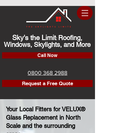
Sky's the Limit
Roofing,
:
Windows, Skylights, and More
Call Now
0800 368 2988
Request a Free Quote
Your Local Fitters for VELUX®
Glass Replacement in North
Scale and the surrounding