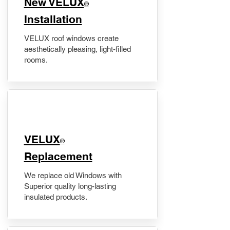
New VELUX
®
Installation
VELUX roof windows create
aesthetically pleasing, light-filled
rooms.
VELUX
®
Replacement
We replace old Windows with
Superior quality long-lasting
insulated products.