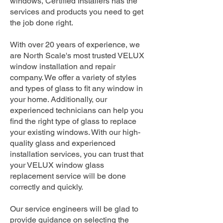
windows, Certified Installers has the
services and products you need to get
the job done right.
With over 20 years of experience, we
are North Scale's most trusted VELUX
window installation and repair
company. We offer a variety of styles
and types of glass to fit any window in
your home. Additionally, our
experienced technicians can help you
find the right type of glass to replace
your existing windows. With our high-
quality glass and experienced
installation services, you can trust that
your VELUX window glass
replacement service will be done
correctly and quickly.
Our service engineers will be glad to
provide guidance on selecting the