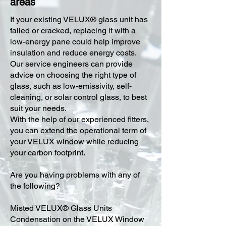
areas
​If your existing VELUX® glass unit has
failed or cracked, replacing it with a
low-energy pane could help improve
insulation and reduce energy costs.
Our service engineers can provide
advice on choosing the right type of
glass, such as low-emissivity, self-
cleaning, or solar control glass, to best
suit your needs.
With the help of our experienced fitters,
you can extend the operational term of
your VELUX window while reducing
your carbon footprint.
Are you having problems with any of
the following?
Misted VELUX® Glass Units
Condensation on the VELUX Window