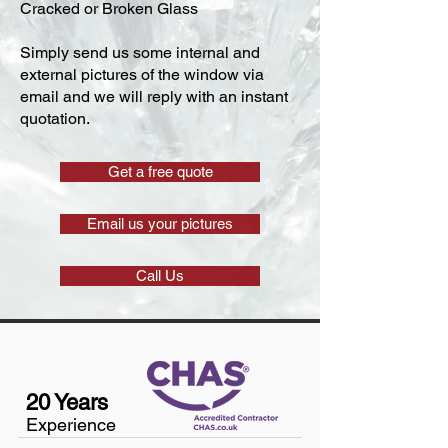
Cracked or Broken Glass
Simply send us some internal and
external pictures of the window via
email and we will reply with an instant
quotation.
Get a free quote
Email us your pictures
Call Us
20 Years
Experience