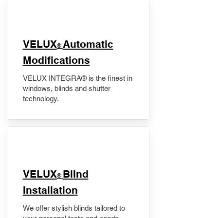
VELUX
Automatic
®
Modifications
VELUX INTEGRA® is the finest in
windows, blinds and shutter
technology.
VELUX
Blind
®
Installation
We offer stylish blinds tailored to