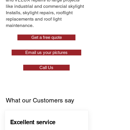
like industrial and commercial skylight
Installs, skylight repairs, rooflight
replacements and roof light
maintenance.
Get a free quote
Email us your pictures
Call Us
What our Customers say
Excellent service