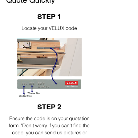
Quote Quickly
STEP 1
Locate your VELUX code
STEP 2
Ensure the code is on your quotation
form. 'Don't worry if you can't find the
code, you can send us pictures or