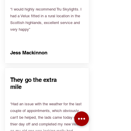
“I would highly recommend Tru Skylights. I
had a Velux fitted in a rural location in the
Scottish highlands, excellent service and
very happy”
Jess Mackinnon
They go the extra
mile
“Had an issue with the weather for the last
couple of appointments, which obviously
can't be helped, the lads came today on
thier day off and completed my new Velux
as my old one was leaking really bad.