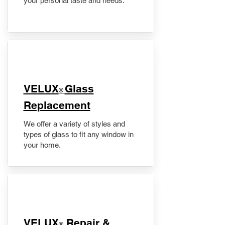
your personal taste and needs.
VELUX
Glass
®
Replacement
We offer a variety of styles and
types of glass to fit any window in
your home.
​VELUX
Repair &
®