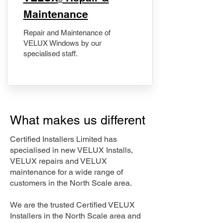
Maintenance
Repair and Maintenance of
VELUX Windows by our
specialised staff.
What makes us different
Certified Installers Limited has
specialised in new VELUX Installs,
VELUX repairs and VELUX
maintenance for a wide range of
customers in the North Scale area.
We are the trusted Certified VELUX
Installers in the North Scale area and