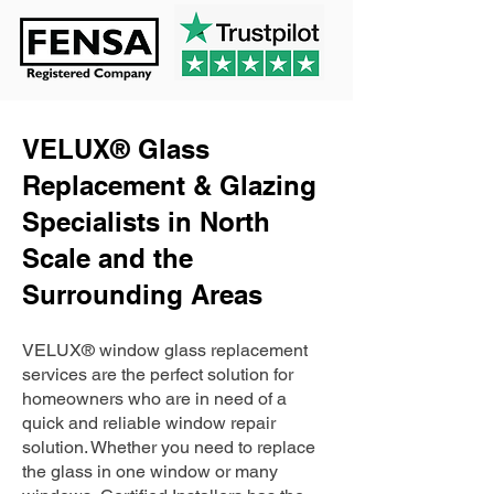
VELUX® Glass
Replacement & Glazing
Specialists in North
Scale and the
Surrounding Areas
VELUX® window glass replacement
services are the perfect solution for
homeowners who are in need of a
quick and reliable window repair
solution. Whether you need to replace
the glass in one window or many