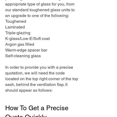
appropriate type of glass for you, from
our standard toughened glass units to
an upgrade to one of the following:
Toughened
Laminated
Triple-glazing
K-glass/Low-E/Soft coat
Argon gas filled
Warm-edge spacer bar
Self-cleaning glass
In order to provide you with a precise
quotation, we will need the code
located on the top right corner of the top
sash, behind the ventilation flap. It
should appear as follows:
How To Get a Precise