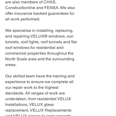
are also members of CHAS,
Constructionline and FENSA. We also
offer insurance backed guarantees for
all work performed.
We specialise in installing, replacing,
and repairing VELUX® windows, sun
tunnels, roof lights, roof tunnels and flat
roof windows for residential and
commercial properties throughout the
North Scale area and the surrounding
areas.
Our skilled team have the training and
experience to ensure we complete all
our repair work to the highest
standards. All ranges of work are
undertaken, from residential VELUX
Installations, VELUX glass
replacement, VELUX Replacements
and VELUX repairs to large projects