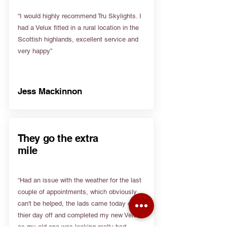
“I would highly recommend Tru Skylights. I
had a Velux fitted in a rural location in the
Scottish highlands, excellent service and
very happy”
Jess Mackinnon
They go the extra
mile
“Had an issue with the weather for the last
couple of appointments, which obviously
can't be helped, the lads came today on
thier day off and completed my new Velux
as my old one was leaking really bad.