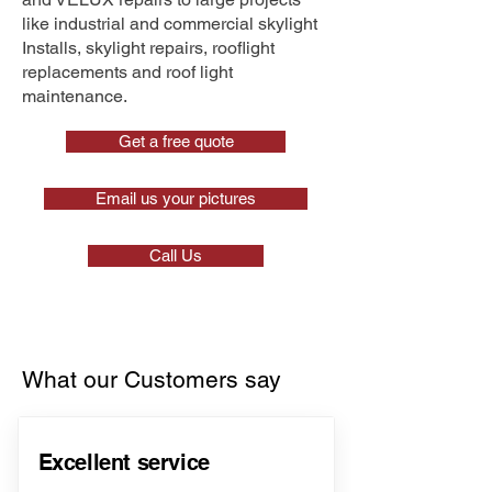
like industrial and commercial skylight
Installs, skylight repairs, rooflight
replacements and roof light
maintenance.
Get a free quote
Email us your pictures
Call Us
What our Customers say
Excellent service