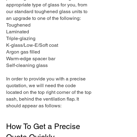
appropriate type of glass for you, from
our standard toughened glass units to
an upgrade to one of the following:
Toughened
Laminated
Triple-glazing
K-glass/Low-E/Soft coat
Argon gas filled
Warm-edge spacer bar
Self-cleaning glass
In order to provide you with a precise
quotation, we will need the code
located on the top right corner of the top
sash, behind the ventilation flap. It
should appear as follows:
How To Get a Precise