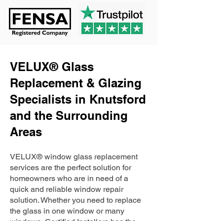
VELUX® Glass
Replacement & Glazing
Specialists in Knutsford
and the Surrounding
Areas
VELUX® window glass replacement
services are the perfect solution for
homeowners who are in need of a
quick and reliable window repair
solution. Whether you need to replace
the glass in one window or many