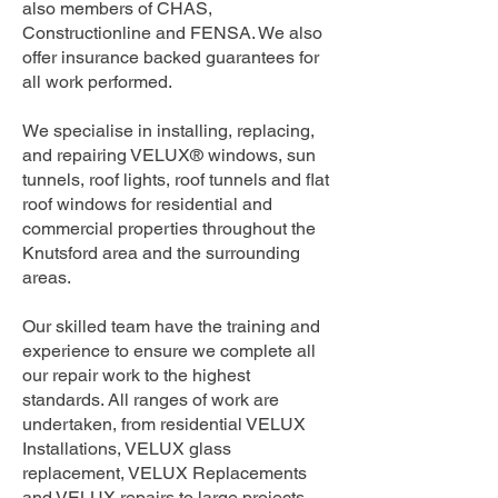
also members of CHAS,
Constructionline and FENSA. We also
offer insurance backed guarantees for
all work performed.
We specialise in installing, replacing,
and repairing VELUX® windows, sun
tunnels, roof lights, roof tunnels and flat
roof windows for residential and
commercial properties throughout the
Knutsford area and the surrounding
areas.
Our skilled team have the training and
experience to ensure we complete all
our repair work to the highest
standards. All ranges of work are
undertaken, from residential VELUX
Installations, VELUX glass
replacement, VELUX Replacements
and VELUX repairs to large projects