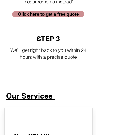
measurements instead'
Click here to get a free quote
STEP 3
We'll get right back to you within 24
hours with a precise quote
Our Services