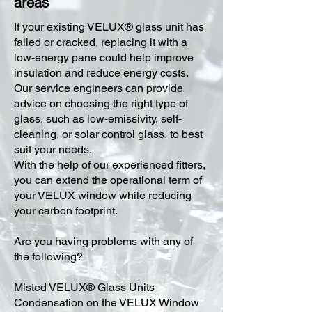
areas
​If your existing VELUX® glass unit has
failed or cracked, replacing it with a
low-energy pane could help improve
insulation and reduce energy costs.
Our service engineers can provide
advice on choosing the right type of
glass, such as low-emissivity, self-
cleaning, or solar control glass, to best
suit your needs.
With the help of our experienced fitters,
you can extend the operational term of
your VELUX window while reducing
your carbon footprint.
Are you having problems with any of
the following?
Misted VELUX® Glass Units
Condensation on the VELUX Window