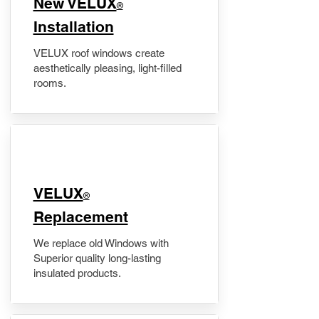
New VELUX
®
Installation
VELUX roof windows create
aesthetically pleasing, light-filled
rooms.
VELUX
®
Replacement
We replace old Windows with
Superior quality long-lasting
insulated products.