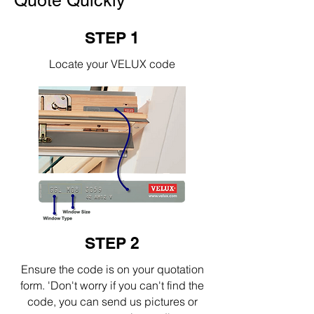
Quote Quickly
STEP 1
Locate your VELUX code
STEP 2
Ensure the code is on your quotation
form. 'Don't worry if you can't find the
code, you can send us pictures or