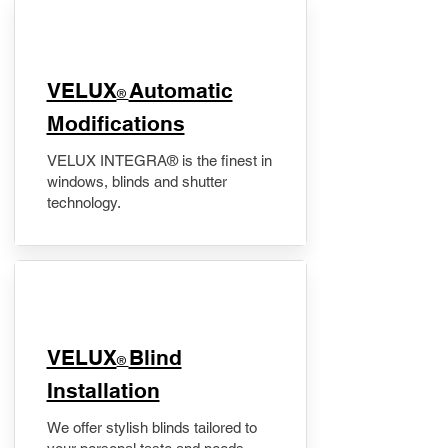
VELUX
Automatic
®
Modifications
VELUX INTEGRA® is the finest in
windows, blinds and shutter
technology.
VELUX
Blind
®
Installation
We offer stylish blinds tailored to