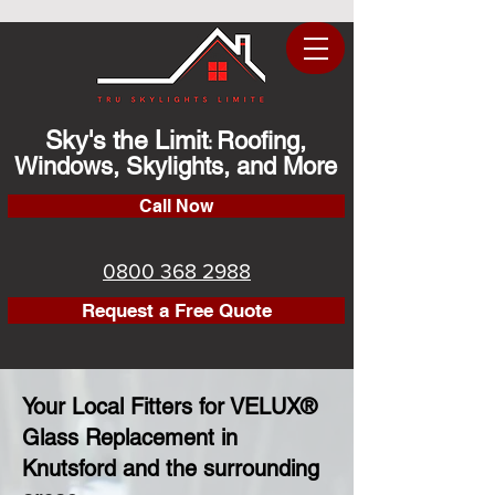
Sky's the Limit
Roofing,
:
Windows, Skylights, and More
Call Now
0800 368 2988
Request a Free Quote
Your Local Fitters for VELUX®
Glass Replacement in
Knutsford and the surrounding