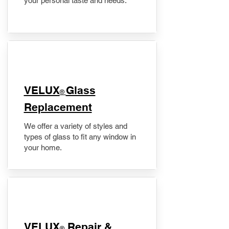
your personal taste and needs.
VELUX
Glass
®
Replacement
We offer a variety of styles and
types of glass to fit any window in
your home.
​VELUX
Repair &
®