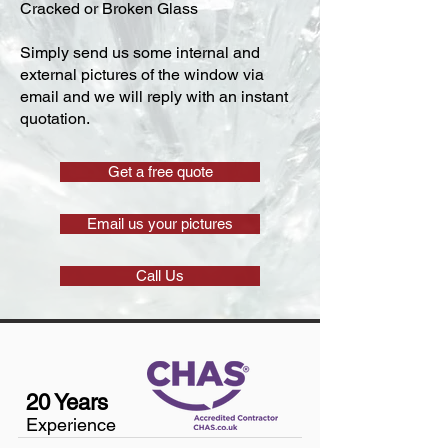
Cracked or Broken Glass
Simply send us some internal and
external pictures of the window via
email and we will reply with an instant
quotation.
Get a free quote
Email us your pictures
Call Us
20 Years
Experience