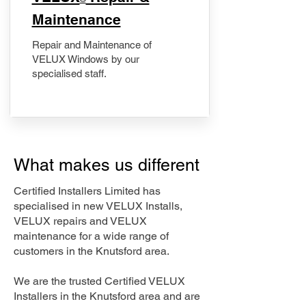
Maintenance
Repair and Maintenance of
VELUX Windows by our
specialised staff.
What makes us different
Certified Installers Limited has
specialised in new VELUX Installs,
VELUX repairs and VELUX
maintenance for a wide range of
customers in the Knutsford area.
We are the trusted Certified VELUX
Installers in the Knutsford area and are