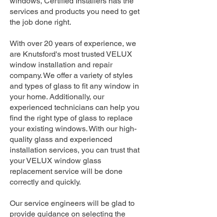
windows, Certified Installers has the
services and products you need to get
the job done right.
With over 20 years of experience, we
are Knutsford's most trusted VELUX
window installation and repair
company. We offer a variety of styles
and types of glass to fit any window in
your home. Additionally, our
experienced technicians can help you
find the right type of glass to replace
your existing windows. With our high-
quality glass and experienced
installation services, you can trust that
your VELUX window glass
replacement service will be done
correctly and quickly.
Our service engineers will be glad to
provide guidance on selecting the