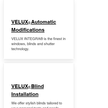
VELUX
Automatic
®
Modifications
VELUX INTEGRA® is the finest in
windows, blinds and shutter
technology.
VELUX
Blind
®
Installation
We offer stylish blinds tailored to