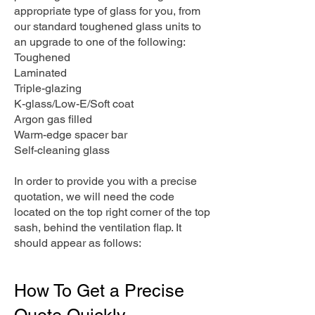
appropriate type of glass for you, from
our standard toughened glass units to
an upgrade to one of the following:
Toughened
Laminated
Triple-glazing
K-glass/Low-E/Soft coat
Argon gas filled
Warm-edge spacer bar
Self-cleaning glass
In order to provide you with a precise
quotation, we will need the code
located on the top right corner of the top
sash, behind the ventilation flap. It
should appear as follows:
How To Get a Precise