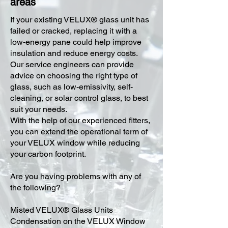
areas
​If your existing VELUX® glass unit has
failed or cracked, replacing it with a
low-energy pane could help improve
insulation and reduce energy costs.
Our service engineers can provide
advice on choosing the right type of
glass, such as low-emissivity, self-
cleaning, or solar control glass, to best
suit your needs.
With the help of our experienced fitters,
you can extend the operational term of
your VELUX window while reducing
your carbon footprint.
Are you having problems with any of
the following?
Misted VELUX® Glass Units
Condensation on the VELUX Window