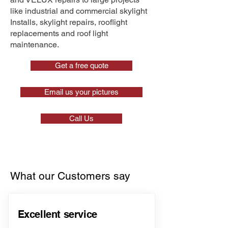
like industrial and commercial skylight
Installs, skylight repairs, rooflight
replacements and roof light
maintenance.
Get a free quote
Email us your pictures
Call Us
What our Customers say
Excellent service