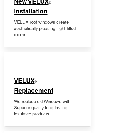
New VELUX
®
Installation
VELUX roof windows create
aesthetically pleasing, light-filled
rooms.
VELUX
®
Replacement
We replace old Windows with
Superior quality long-lasting
insulated products.