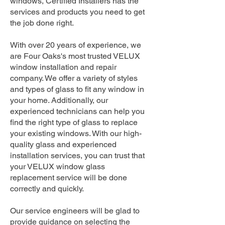
windows, Certified Installers has the
services and products you need to get
the job done right.
With over 20 years of experience, we
are Four Oaks's most trusted VELUX
window installation and repair
company. We offer a variety of styles
and types of glass to fit any window in
your home. Additionally, our
experienced technicians can help you
find the right type of glass to replace
your existing windows. With our high-
quality glass and experienced
installation services, you can trust that
your VELUX window glass
replacement service will be done
correctly and quickly.
Our service engineers will be glad to
provide guidance on selecting the