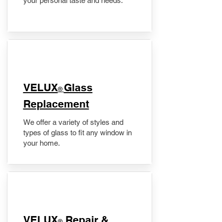
your personal taste and needs.
VELUX
Glass
®
Replacement
We offer a variety of styles and
types of glass to fit any window in
your home.
​VELUX
Repair &
®