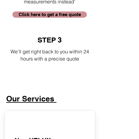
measurements instead'
Click here to get a free quote
STEP 3
We'll get right back to you within 24
hours with a precise quote
Our Services