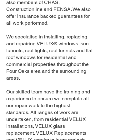
also members of CHAS,
Constructionline and FENSA. We also
offer insurance backed guarantees for
all work performed.
We specialise in installing, replacing,
and repairing VELUX® windows, sun
tunnels, roof lights, roof tunnels and flat
roof windows for residential and
commercial properties throughout the
Four Oaks area and the surrounding
areas.
Our skilled team have the training and
experience to ensure we complete all
our repair work to the highest
standards. All ranges of work are
undertaken, from residential VELUX
Installations, VELUX glass
replacement, VELUX Replacements
and VELUX repairs to large projects