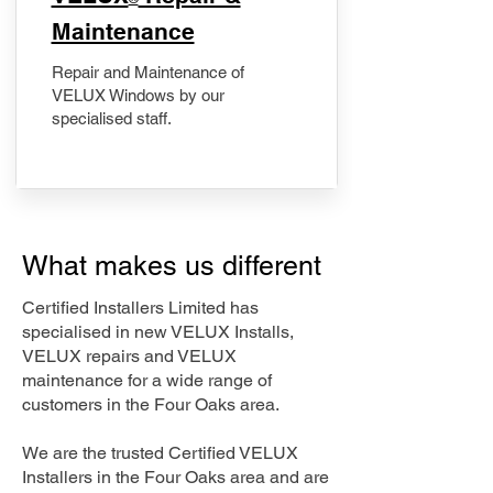
Maintenance
Repair and Maintenance of
VELUX Windows by our
specialised staff.
What makes us different
Certified Installers Limited has
specialised in new VELUX Installs,
VELUX repairs and VELUX
maintenance for a wide range of
customers in the Four Oaks area.
We are the trusted Certified VELUX
Installers in the Four Oaks area and are