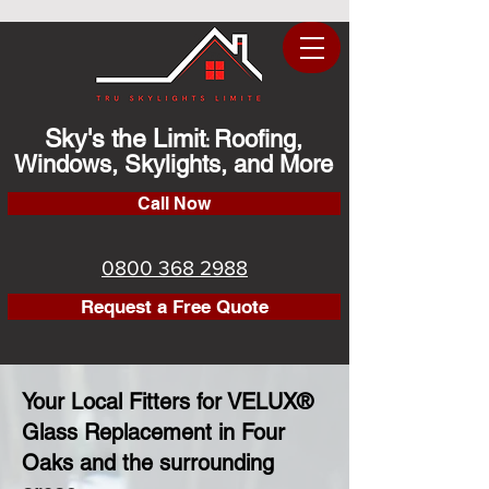
Sky's the Limit
Roofing,
:
Windows, Skylights, and More
Call Now
0800 368 2988
Request a Free Quote
Your Local Fitters for VELUX®
Glass Replacement in Four
Oaks and the surrounding