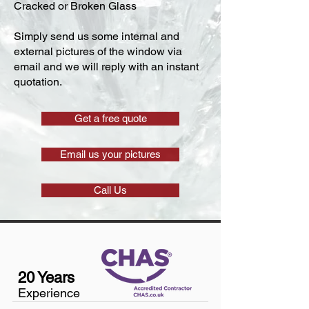
Cracked or Broken Glass
Simply send us some internal and
external pictures of the window via
email and we will reply with an instant
quotation.
Get a free quote
Email us your pictures
Call Us
20 Years
Experience