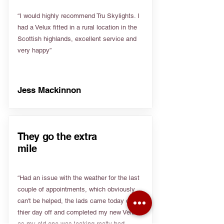
“I would highly recommend Tru Skylights. I
had a Velux fitted in a rural location in the
Scottish highlands, excellent service and
very happy”
Jess Mackinnon
They go the extra
mile
“Had an issue with the weather for the last
couple of appointments, which obviously
can't be helped, the lads came today on
thier day off and completed my new Velux
as my old one was leaking really bad.