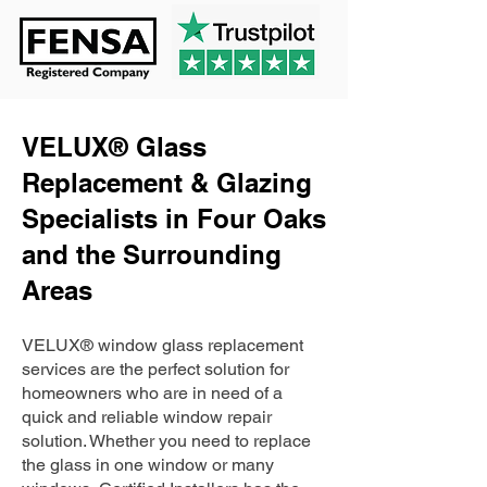
VELUX® Glass
Replacement & Glazing
Specialists in Four Oaks
and the Surrounding
Areas
VELUX® window glass replacement
services are the perfect solution for
homeowners who are in need of a
quick and reliable window repair
solution. Whether you need to replace
the glass in one window or many