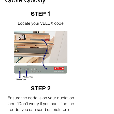
Quote Quickly
STEP 1
Locate your VELUX code
STEP 2
Ensure the code is on your quotation
form. 'Don't worry if you can't find the
code, you can send us pictures or