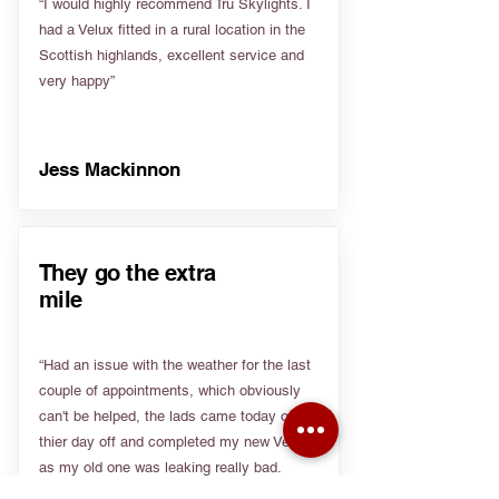
“I would highly recommend Tru Skylights. I
had a Velux fitted in a rural location in the
Scottish highlands, excellent service and
very happy”
Jess Mackinnon
They go the extra
mile
“Had an issue with the weather for the last
couple of appointments, which obviously
can't be helped, the lads came today on
thier day off and completed my new Velux
as my old one was leaking really bad.
Really appreciate people going the extra