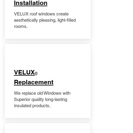
Installation
VELUX roof windows create
aesthetically pleasing, light-filled
rooms.
VELUX
®
Replacement
We replace old Windows with
Superior quality long-lasting
insulated products.