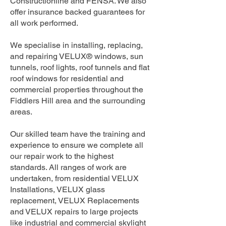
Constructionline and FENSA. We also
offer insurance backed guarantees for
all work performed.
We specialise in installing, replacing,
and repairing VELUX® windows, sun
tunnels, roof lights, roof tunnels and flat
roof windows for residential and
commercial properties throughout the
Fiddlers Hill area and the surrounding
areas.
Our skilled team have the training and
experience to ensure we complete all
our repair work to the highest
standards. All ranges of work are
undertaken, from residential VELUX
Installations, VELUX glass
replacement, VELUX Replacements
and VELUX repairs to large projects
like industrial and commercial skylight