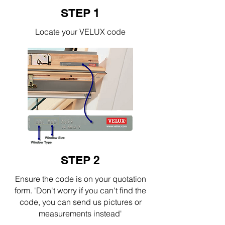
STEP 1
Locate your VELUX code
STEP 2
Ensure the code is on your quotation
form. 'Don't worry if you can't find the
code, you can send us pictures or
measurements instead'