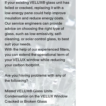
​If your existing VELUX® glass unit has
failed or cracked, replacing it with a
low-energy pane could help improve
insulation and reduce energy costs.
Our service engineers can provide
advice on choosing the right type of
glass, such as low-emissivity, self-
cleaning, or solar control glass, to best
suit your needs.
With the help of our experienced fitters,
you can extend the operational term of
your VELUX window while reducing
your carbon footprint.
Are you having problems with any of
the following?
Misted VELUX® Glass Units
Condensation on the VELUX Window
Cracked or Broken Glass