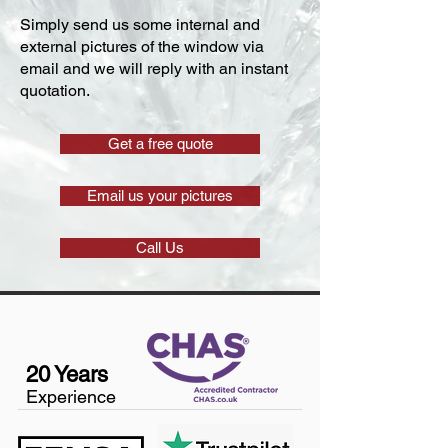
Simply send us some internal and
external pictures of the window via
email and we will reply with an instant
quotation.
Get a free quote
Email us your pictures
Call Us
20 Years
Experience