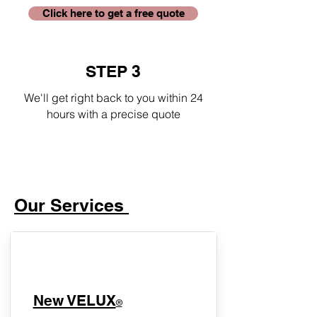
Click here to get a free quote
STEP 3
We'll get right back to you within 24
hours with a precise quote
Our Services
New VELUX
®