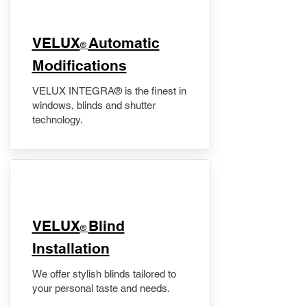
VELUX
Automatic
®
Modifications
VELUX INTEGRA® is the finest in
windows, blinds and shutter
technology.
VELUX
Blind
®
Installation
We offer stylish blinds tailored to
your personal taste and needs.