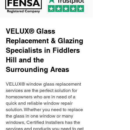
VELUX® Glass
Replacement & Glazing
Specialists in Fiddlers
Hill and the
Surrounding Areas
VELUX® window glass replacement
services are the perfect solution for
homeowners who are in need of a
quick and reliable window repair
solution. Whether you need to replace
the glass in one window or many
windows, Certified Installers has the
services and products you need to get