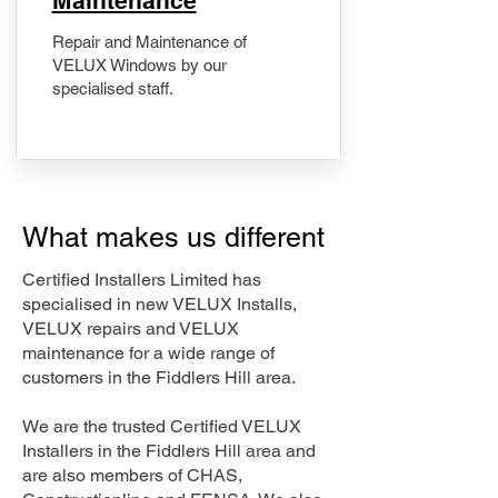
Maintenance
Repair and Maintenance of
VELUX Windows by our
specialised staff.
What makes us different
Certified Installers Limited has
specialised in new VELUX Installs,
VELUX repairs and VELUX
maintenance for a wide range of
customers in the Fiddlers Hill area.
We are the trusted Certified VELUX
Installers in the Fiddlers Hill area and
are also members of CHAS,