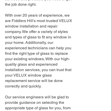
the job done right.
With over 20 years of experience, we
are Fiddlers Hill's most trusted VELUX
window installation and repair
company. We offer a variety of styles
and types of glass to fit any window in
your home. Additionally, our
experienced technicians can help you
find the right type of glass to replace
your existing windows. With our high-
quality glass and experienced
installation services, you can trust that
your VELUX window glass
replacement service will be done
correctly and quickly.
Our service engineers will be glad to
provide guidance on selecting the
appropriate type of glass for you, from