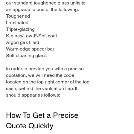
our standard toughened glass units to
an upgrade to one of the following:
Toughened
Laminated
Triple-glazing
K-glass/Low-E/Soft coat
Argon gas filled
Warm-edge spacer bar
Self-cleaning glass
In order to provide you with a precise
quotation, we will need the code
located on the top right corner of the top
sash, behind the ventilation flap. It
should appear as follows:
How To Get a Precise
Quote Quickly