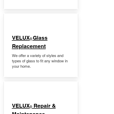
VELUX
Glass
®
Replacement
We offer a variety of styles and
types of glass to fit any window in
your home.
​VELUX
Repair &
®