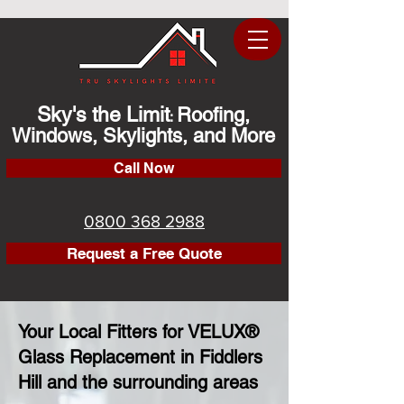
Sky's the Limit
Roofing,
:
Windows, Skylights, and More
Call Now
0800 368 2988
Request a Free Quote
Your Local Fitters for VELUX®
Glass Replacement in Fiddlers
Hill and the surrounding areas