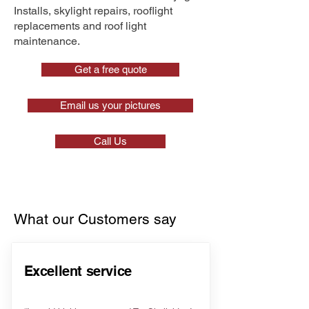
Installs, skylight repairs, rooflight
replacements and roof light
maintenance.
Get a free quote
Email us your pictures
Call Us
What our Customers say
Excellent service