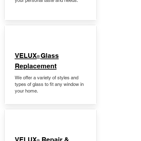
your personal taste and needs.
VELUX
Glass
®
Replacement
We offer a variety of styles and
types of glass to fit any window in
your home.
​VELUX
Repair &
®