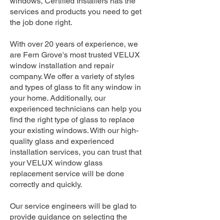
windows, Certified Installers has the
services and products you need to get
the job done right.
With over 20 years of experience, we
are Fern Grove's most trusted VELUX
window installation and repair
company. We offer a variety of styles
and types of glass to fit any window in
your home. Additionally, our
experienced technicians can help you
find the right type of glass to replace
your existing windows. With our high-
quality glass and experienced
installation services, you can trust that
your VELUX window glass
replacement service will be done
correctly and quickly.
Our service engineers will be glad to
provide guidance on selecting the