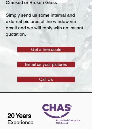
Cracked or Broken Glass
Simply send us some internal and
external pictures of the window via
email and we will reply with an instant
quotation.
Get a free quote
Email us your pictures
Call Us
20 Years
Experience