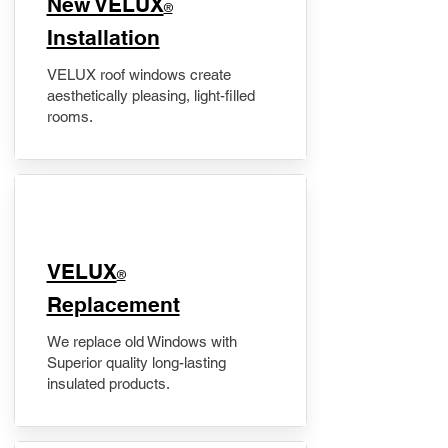
New VELUX
®
Installation
VELUX roof windows create
aesthetically pleasing, light-filled
rooms.
VELUX
®
Replacement
We replace old Windows with
Superior quality long-lasting
insulated products.