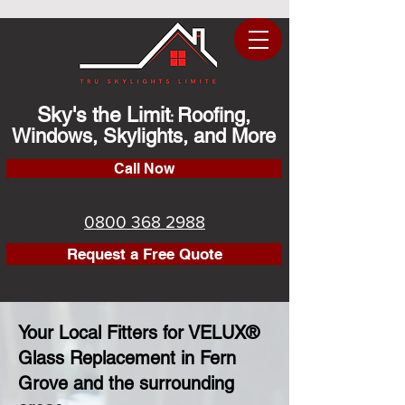
Sky's the Limit
Roofing,
:
Windows, Skylights, and More
Call Now
0800 368 2988
Request a Free Quote
Your Local Fitters for VELUX®
Glass Replacement in Fern
Grove and the surrounding