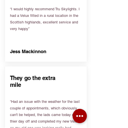
“I would highly recommend Tru Skylights. I
had a Velux fitted in a rural location in the
Scottish highlands, excellent service and
very happy”
Jess Mackinnon
They go the extra
mile
“Had an issue with the weather for the last
couple of appointments, which obviously
can't be helped, the lads came today on
thier day off and completed my new Velux
as my old one was leaking really bad.