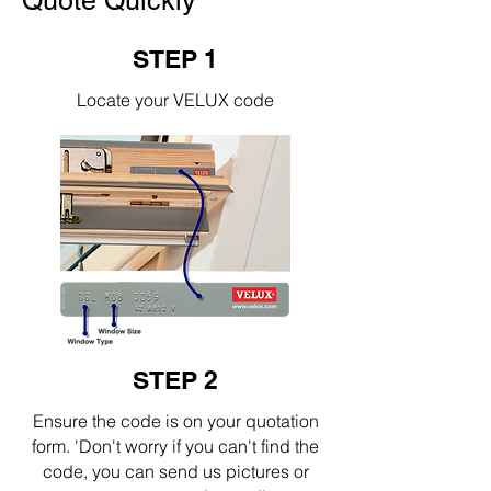
Quote Quickly
STEP 1
Locate your VELUX code
STEP 2
Ensure the code is on your quotation
form. 'Don't worry if you can't find the
code, you can send us pictures or