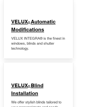
VELUX
Automatic
®
Modifications
VELUX INTEGRA® is the finest in
windows, blinds and shutter
technology.
VELUX
Blind
®
Installation
We offer stylish blinds tailored to