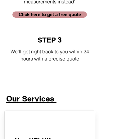
measurements instead'
Click here to get a free quote
STEP 3
We'll get right back to you within 24
hours with a precise quote
Our Services