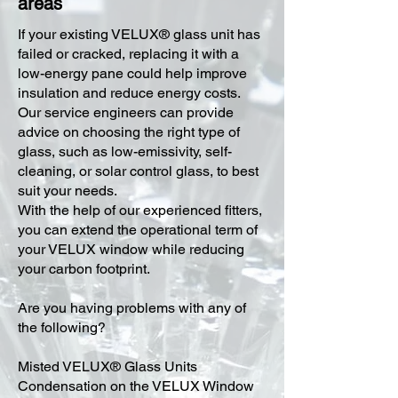
areas
​If your existing VELUX® glass unit has
failed or cracked, replacing it with a
low-energy pane could help improve
insulation and reduce energy costs.
Our service engineers can provide
advice on choosing the right type of
glass, such as low-emissivity, self-
cleaning, or solar control glass, to best
suit your needs.
With the help of our experienced fitters,
you can extend the operational term of
your VELUX window while reducing
your carbon footprint.
Are you having problems with any of
the following?
Misted VELUX® Glass Units
Condensation on the VELUX Window