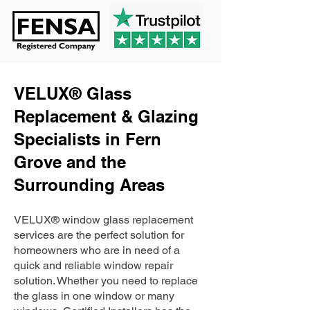
VELUX® Glass
Replacement & Glazing
Specialists in Fern
Grove and the
Surrounding Areas
VELUX® window glass replacement
services are the perfect solution for
homeowners who are in need of a
quick and reliable window repair
solution. Whether you need to replace
the glass in one window or many