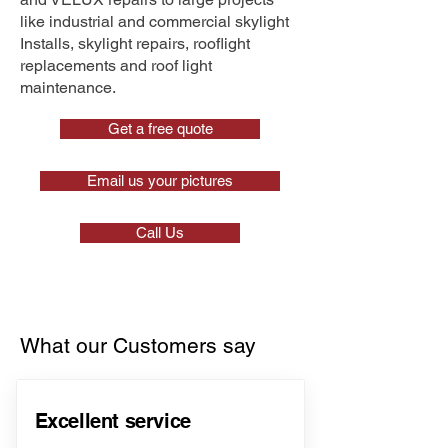
like industrial and commercial skylight
Installs, skylight repairs, rooflight
replacements and roof light
maintenance.
Get a free quote
Email us your pictures
Call Us
What our Customers say
Excellent service