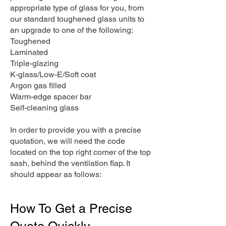
appropriate type of glass for you, from
our standard toughened glass units to
an upgrade to one of the following:
Toughened
Laminated
Triple-glazing
K-glass/Low-E/Soft coat
Argon gas filled
Warm-edge spacer bar
Self-cleaning glass
In order to provide you with a precise
quotation, we will need the code
located on the top right corner of the top
sash, behind the ventilation flap. It
should appear as follows:
How To Get a Precise