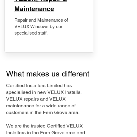
Maintenance
Repair and Maintenance of
VELUX Windows by our
specialised staff.
What makes us different
Certified Installers Limited has
specialised in new VELUX Installs,
VELUX repairs and VELUX
maintenance for a wide range of
customers in the Fern Grove area.
We are the trusted Certified VELUX
Installers in the Fern Grove area and