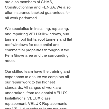
are also members of CHAS,
Constructionline and FENSA. We also
offer insurance backed guarantees for
all work performed.
We specialise in installing, replacing,
and repairing VELUX® windows, sun
tunnels, roof lights, roof tunnels and flat
roof windows for residential and
commercial properties throughout the
Fern Grove area and the surrounding
areas.
Our skilled team have the training and
experience to ensure we complete all
our repair work to the highest
standards. All ranges of work are
undertaken, from residential VELUX
Installations, VELUX glass
replacement, VELUX Replacements
and VELUX repairs to large projects