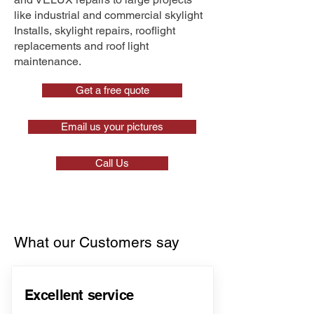
like industrial and commercial skylight
Installs, skylight repairs, rooflight
replacements and roof light
maintenance.
Get a free quote
Email us your pictures
Call Us
What our Customers say
Excellent service