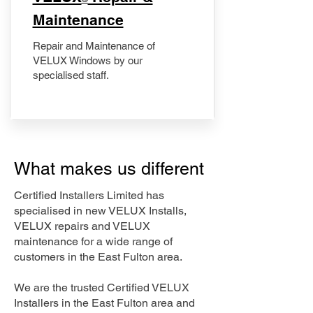
Maintenance
Repair and Maintenance of
VELUX Windows by our
specialised staff.
What makes us different
Certified Installers Limited has
specialised in new VELUX Installs,
VELUX repairs and VELUX
maintenance for a wide range of
customers in the East Fulton area.
We are the trusted Certified VELUX
Installers in the East Fulton area and