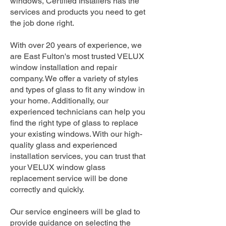
windows, Certified Installers has the
services and products you need to get
the job done right.
With over 20 years of experience, we
are East Fulton's most trusted VELUX
window installation and repair
company. We offer a variety of styles
and types of glass to fit any window in
your home. Additionally, our
experienced technicians can help you
find the right type of glass to replace
your existing windows. With our high-
quality glass and experienced
installation services, you can trust that
your VELUX window glass
replacement service will be done
correctly and quickly.
Our service engineers will be glad to
provide guidance on selecting the