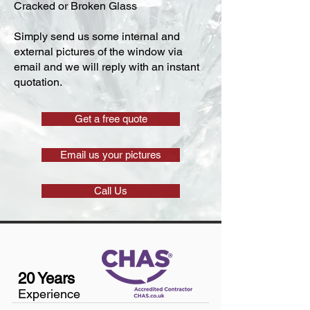
Cracked or Broken Glass
Simply send us some internal and
external pictures of the window via
email and we will reply with an instant
quotation.
Get a free quote
Email us your pictures
Call Us
20 Years
Experience