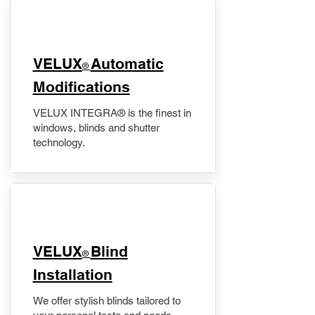
VELUX
Automatic
®
Modifications
VELUX INTEGRA® is the finest in
windows, blinds and shutter
technology.
VELUX
Blind
®
Installation
We offer stylish blinds tailored to