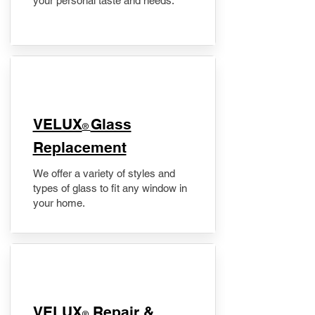
your personal taste and needs.
VELUX
Glass
®
Replacement
We offer a variety of styles and
types of glass to fit any window in
your home.
​VELUX
Repair &
®