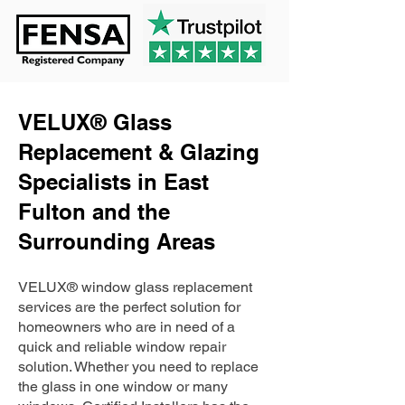
VELUX® Glass
Replacement & Glazing
Specialists in East
Fulton and the
Surrounding Areas
VELUX® window glass replacement
services are the perfect solution for
homeowners who are in need of a
quick and reliable window repair
solution. Whether you need to replace
the glass in one window or many