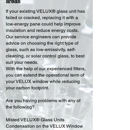
areas
​If your existing VELUX® glass unit has
failed or cracked, replacing it with a
low-energy pane could help improve
insulation and reduce energy costs.
Our service engineers can provide
advice on choosing the right type of
glass, such as low-emissivity, self-
cleaning, or solar control glass, to best
suit your needs.
With the help of our experienced fitters,
you can extend the operational term of
your VELUX window while reducing
your carbon footprint.
Are you having problems with any of
the following?
Misted VELUX® Glass Units
Condensation on the VELUX Window