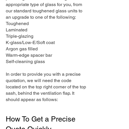
appropriate type of glass for you, from
our standard toughened glass units to
an upgrade to one of the following:
Toughened
Laminated
Triple-glazing
K-glass/Low-E/Soft coat
Argon gas filled
Warm-edge spacer bar
Self-cleaning glass
In order to provide you with a precise
quotation, we will need the code
located on the top right corner of the top
sash, behind the ventilation flap. It
should appear as follows:
How To Get a Precise