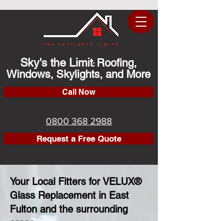
Sky's the Limit
Roofing,
:
Windows, Skylights, and More
Call Now
0800 368 2988
Request a Free Quote
Your Local Fitters for VELUX®
Glass Replacement in East
Fulton and the surrounding