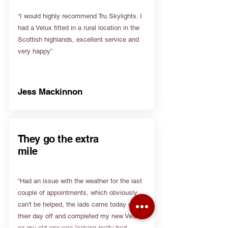
“I would highly recommend Tru Skylights. I
had a Velux fitted in a rural location in the
Scottish highlands, excellent service and
very happy”
Jess Mackinnon
They go the extra
mile
“Had an issue with the weather for the last
couple of appointments, which obviously
can't be helped, the lads came today on
thier day off and completed my new Velux
as my old one was leaking really bad.