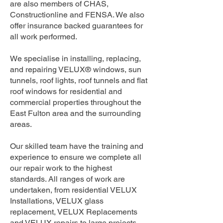
are also members of CHAS,
Constructionline and FENSA. We also
offer insurance backed guarantees for
all work performed.
We specialise in installing, replacing,
and repairing VELUX® windows, sun
tunnels, roof lights, roof tunnels and flat
roof windows for residential and
commercial properties throughout the
East Fulton area and the surrounding
areas.
Our skilled team have the training and
experience to ensure we complete all
our repair work to the highest
standards. All ranges of work are
undertaken, from residential VELUX
Installations, VELUX glass
replacement, VELUX Replacements
and VELUX repairs to large projects