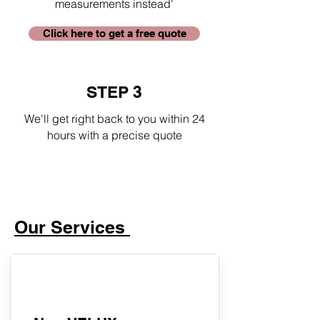
measurements instead'
Click here to get a free quote
STEP 3
We'll get right back to you within 24
hours with a precise quote
Our Services