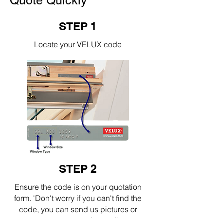
Quote Quickly
STEP 1
Locate your VELUX code
STEP 2
Ensure the code is on your quotation
form. 'Don't worry if you can't find the
code, you can send us pictures or