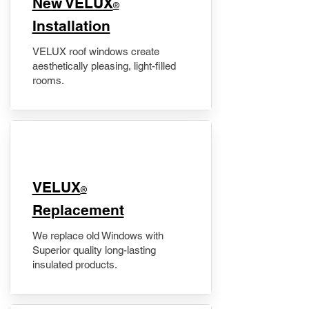
New VELUX
®
Installation
VELUX roof windows create
aesthetically pleasing, light-filled
rooms.
VELUX
®
Replacement
We replace old Windows with
Superior quality long-lasting
insulated products.