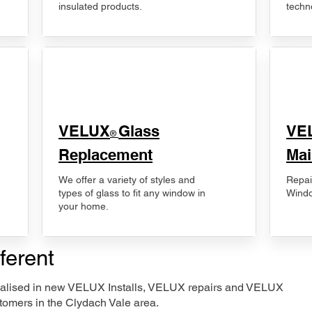
insulated products.
techn
VELUX
Glass
​VE
®
Replacement
Mai
We offer a variety of styles and
Repai
types of glass to fit any window in
Windo
your home.
ferent
ecialised in new VELUX Installs, VELUX repairs and VELUX
tomers in the Clydach Vale area.