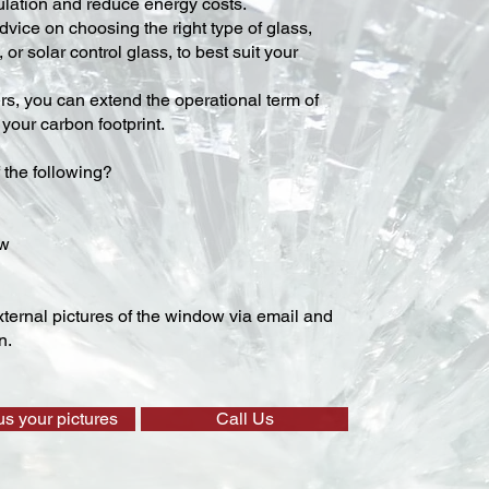
lation and reduce energy costs.
vice on choosing the right type of glass,
 or solar control glass, to best suit your
ers, you can extend the operational term of
our carbon footprint.
 the following?
ow
ternal pictures of the window via email and
n.
us your pictures
Call Us