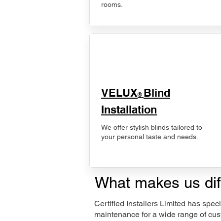
rooms.
VELUX
Blind
®
Installation
We offer stylish blinds tailored to
your personal taste and needs.
What makes us dif
Certified Installers Limited has sp
maintenance for a wide range of cus