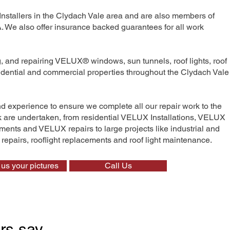
Installers in the Clydach Vale area and are also members of
We also offer insurance backed guarantees for all work
ng, and repairing VELUX® windows, sun tunnels, roof lights, roof
sidential and commercial properties throughout the Clydach Vale
nd experience to ensure we complete all our repair work to the
rk are undertaken, from residential VELUX Installations, VELUX
nts and VELUX repairs to large projects like industrial and
t repairs, rooflight replacements and roof light maintenance.
us your pictures
Call Us
rs say