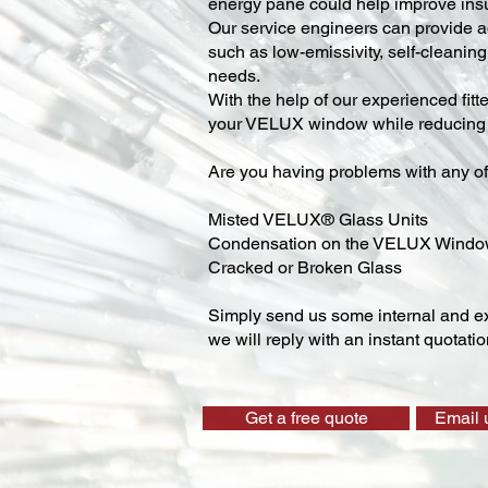
energy pane could help improve insu
Our service engineers can provide ad
such as low-emissivity, self-cleaning,
needs.
With the help of our experienced fitt
your VELUX window while reducing y
Are you having problems with any of
Misted VELUX® Glass Units
Condensation on the VELUX Wind
Cracked or Broken Glass
Simply send us some internal and ex
we will reply with an instant quotatio
Get a free quote
Email 