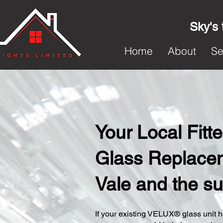
Sky's 
Home
About
Se
Your Local Fit
Glass Replacem
Vale and the s
​If your existing VELUX® glass unit ha