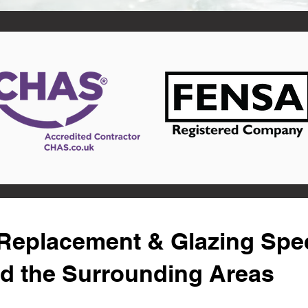
eplacement & Glazing Speci
nd the Surrounding Areas