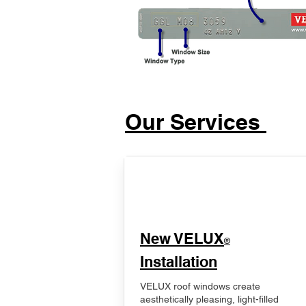
Our Services
New VELUX
®
Installation
VELUX roof windows create
aesthetically pleasing, light-filled