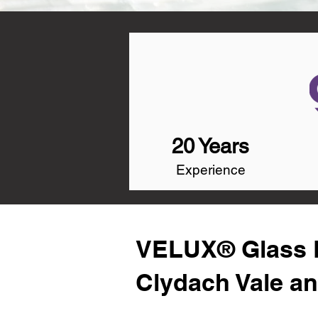
20 Years
Experience
VELUX® Glass R
Clydach Vale a