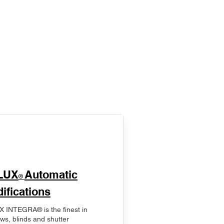
LUX
Automatic
®
ifications
 INTEGRA® is the finest in
ws, blinds and shutter