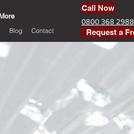
Call Now
 More
0800 368 2988
k
Blog
Contact
Request a Fr