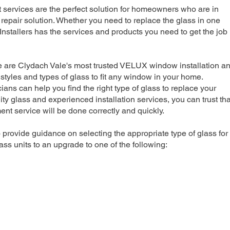
rvices are the perfect solution for homeowners who are in
repair solution. Whether you need to replace the glass in one
nstallers has the services and products you need to get the job
e are Clydach Vale's most trusted VELUX window installation a
 styles and types of glass to fit any window in your home.
ians can help you find the right type of glass to replace your
ty glass and experienced installation services, you can trust tha
 service will be done correctly and quickly.
 provide guidance on selecting the appropriate type of glass for
ss units to an upgrade to one of the following: