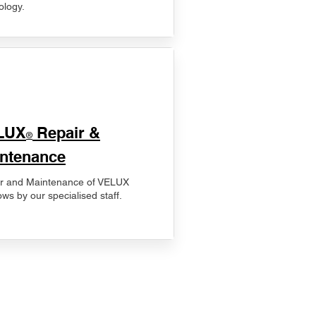
ology.
LUX
Repair &
®
ntenance
r and Maintenance of VELUX
ws by our specialised staff.