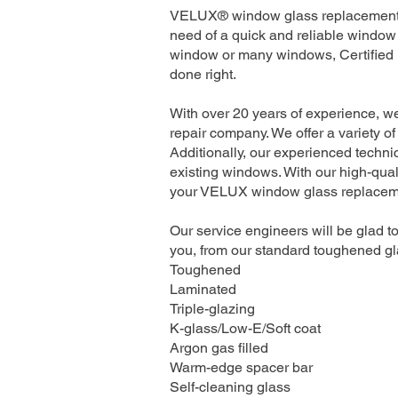
VELUX® window glass replacement se
need of a quick and reliable window 
window or many windows, Certified I
done right.
With over 20 years of experience, w
repair company. We offer a variety of
Additionally, our experienced technic
existing windows. With our high-quali
your VELUX window glass replacement
Our service engineers will be glad to
you, from our standard toughened gla
Toughened
Laminated
Triple-glazing
K-glass/Low-E/Soft coat
Argon gas filled
Warm-edge spacer bar
Self-cleaning glass