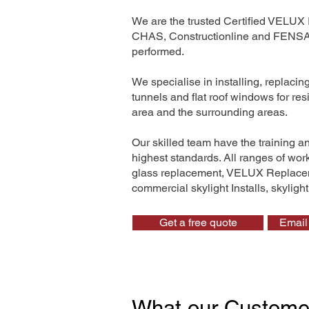
We are the trusted Certified VELUX 
CHAS, Constructionline and FENSA. 
performed.
We specialise in installing, replaci
tunnels and flat roof windows for re
area and the surrounding areas.
Our skilled team have the training a
highest standards. All ranges of wo
glass replacement, VELUX Replaceme
commercial skylight Installs, skyligh
Get a free quote
Email 
What our Custome