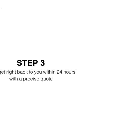
r
STEP 3
get right back to you within 24 hours
with a precise quote