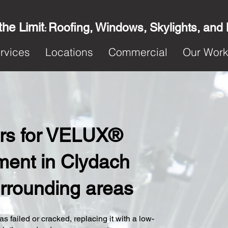
the Limit
Roofing, Windows, Skylights, and
:
rvices
Locations
Commercial
Our Wor
ters for VELUX®
ent in Clydach
urrounding areas
s failed or cracked, replacing it with a low-