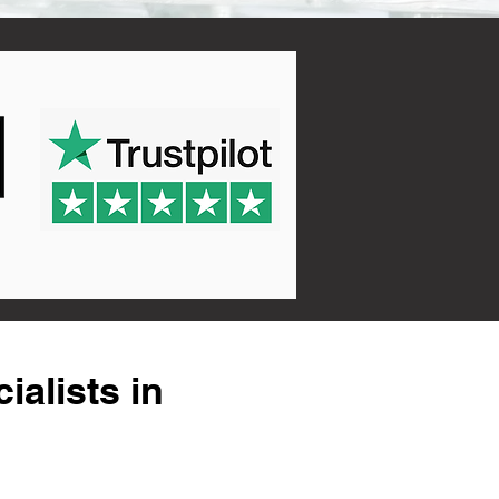
alists in