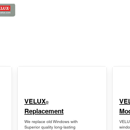
VELUX
VE
®
Replacement
Mod
We replace old Windows with
VELUX
Superior quality long-lasting
windo