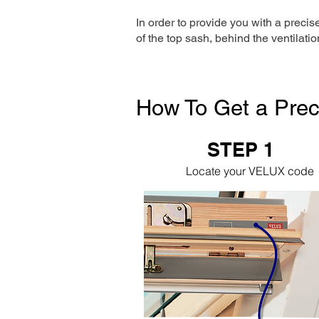
In order to provide you with a precis
of the top sash, behind the ventilatio
How To Get a Prec
STEP 1
Locate your VELUX code