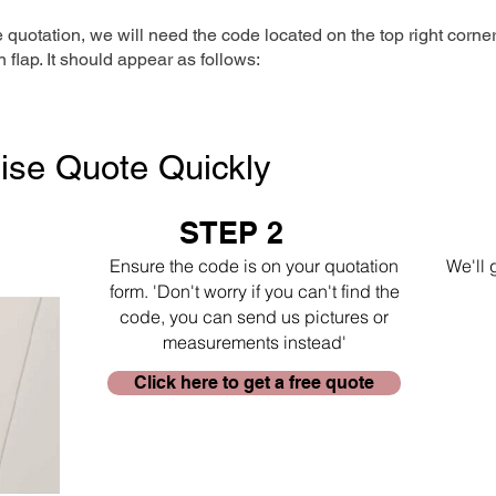
e quotation, we will need the code located on the top right corne
n flap. It should appear as follows:
ise Quote Quickly
STEP 2
Ensure the code is on your quotation
We'll 
form. 'Don't worry if you can't find the
code, you can send us pictures or
measurements instead'
Click here to get a free quote