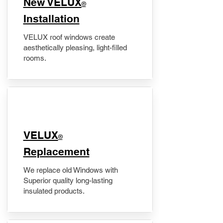
New VELUX
®
Installation
VELUX roof windows create
aesthetically pleasing, light-filled
rooms.
VELUX
®
Replacement
We replace old Windows with
Superior quality long-lasting
insulated products.