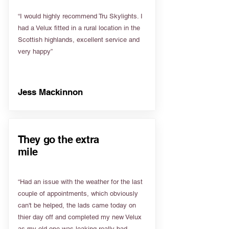
“I would highly recommend Tru Skylights. I
had a Velux fitted in a rural location in the
Scottish highlands, excellent service and
very happy”
Jess Mackinnon
They go the extra
mile
“Had an issue with the weather for the last
couple of appointments, which obviously
can't be helped, the lads came today on
thier day off and completed my new Velux
as my old one was leaking really bad.