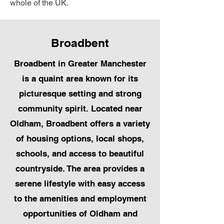
whole of the UK.
Broadbent
Broadbent in Greater Manchester
is a quaint area known for its
picturesque setting and strong
community spirit. Located near
Oldham, Broadbent offers a variety
of housing options, local shops,
schools, and access to beautiful
countryside. The area provides a
serene lifestyle with easy access
to the amenities and employment
opportunities of Oldham and