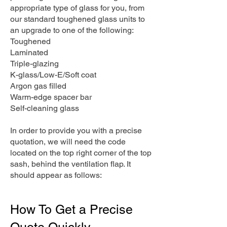
appropriate type of glass for you, from
our standard toughened glass units to
an upgrade to one of the following:
Toughened
Laminated
Triple-glazing
K-glass/Low-E/Soft coat
Argon gas filled
Warm-edge spacer bar
Self-cleaning glass
In order to provide you with a precise
quotation, we will need the code
located on the top right corner of the top
sash, behind the ventilation flap. It
should appear as follows:
How To Get a Precise