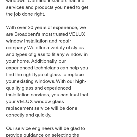
windows, Certified Installers has the
services and products you need to get
the job done right.
With over 20 years of experience, we
are Broadbent's most trusted VELUX
window installation and repair
company. We offer a variety of styles
and types of glass to fit any window in
your home. Additionally, our
experienced technicians can help you
find the right type of glass to replace
your existing windows. With our high-
quality glass and experienced
installation services, you can trust that
your VELUX window glass
replacement service will be done
correctly and quickly.
Our service engineers will be glad to
provide guidance on selecting the