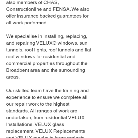
also members of CHAS,
Constructionline and FENSA. We also
offer insurance backed guarantees for
all work performed.
We specialise in installing, replacing,
and repairing VELUX® windows, sun
tunnels, roof lights, roof tunnels and flat
roof windows for residential and
commercial properties throughout the
Broadbent area and the surrounding
areas.
Our skilled team have the training and
experience to ensure we complete all
our repair work to the highest
standards. All ranges of work are
undertaken, from residential VELUX
Installations, VELUX glass
replacement, VELUX Replacements
and VELUX repairs to large projects