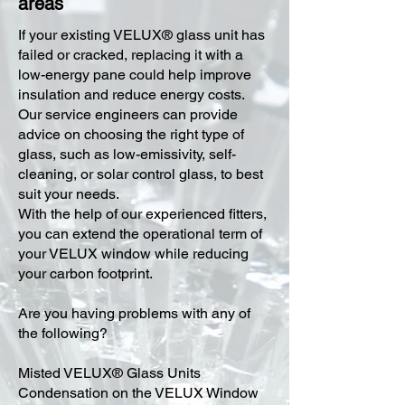
areas
​If your existing VELUX® glass unit has
failed or cracked, replacing it with a
low-energy pane could help improve
insulation and reduce energy costs.
Our service engineers can provide
advice on choosing the right type of
glass, such as low-emissivity, self-
cleaning, or solar control glass, to best
suit your needs.
With the help of our experienced fitters,
you can extend the operational term of
your VELUX window while reducing
your carbon footprint.
Are you having problems with any of
the following?
Misted VELUX® Glass Units
Condensation on the VELUX Window