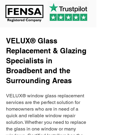
VELUX® Glass
Replacement & Glazing
Specialists in
Broadbent and the
Surrounding Areas
VELUX® window glass replacement
services are the perfect solution for
homeowners who are in need of a
quick and reliable window repair
solution. Whether you need to replace
the glass in one window or many