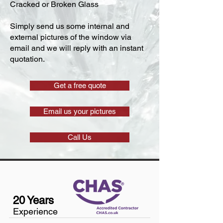
Cracked or Broken Glass
Simply send us some internal and
external pictures of the window via
email and we will reply with an instant
quotation.
Get a free quote
Email us your pictures
Call Us
20 Years
Experience