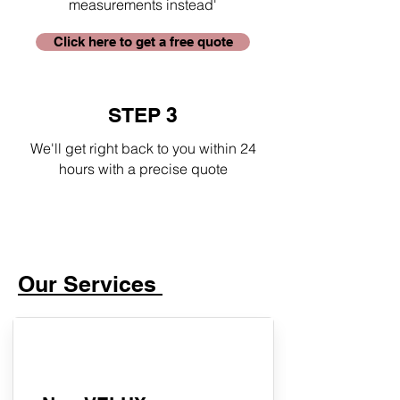
measurements instead'
Click here to get a free quote
STEP 3
We'll get right back to you within 24
hours with a precise quote
Our Services