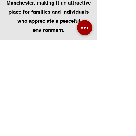
Manchester, making it an attractive
place for families and individuals
who appreciate a peaceful
environment.
At Certified Installers Limited, we
are proud to serve the Broadbent
community in Greater Manchester
as your local experts for Velux
Windows. Whether you need Velux
Window Installation, Velux Window
Replacement, or Velux Window
Repairs, our FENSA-certified team
is dedicated to delivering
exceptional workmanship. We