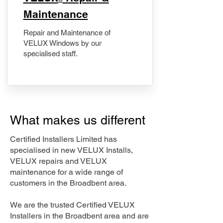
Maintenance
Repair and Maintenance of
VELUX Windows by our
specialised staff.
What makes us different
Certified Installers Limited has
specialised in new VELUX Installs,
VELUX repairs and VELUX
maintenance for a wide range of
customers in the Broadbent area.
We are the trusted Certified VELUX
Installers in the Broadbent area and are