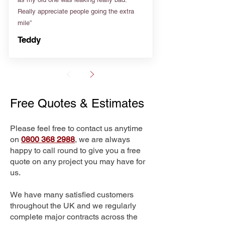
Really appreciate people going the extra
mile”
Teddy
Free Quotes & Estimates
Please feel free to contact us anytime
on
0800 368 2988
, we are always
happy to call round to give you a free
quote on any project you may have for
us.
We have many satisfied customers
throughout the UK and we regularly
complete major contracts across the