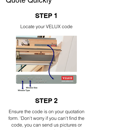
Quote Quickly
STEP 1
Locate your VELUX code
STEP 2
Ensure the code is on your quotation
form. 'Don't worry if you can't find the
code, you can send us pictures or