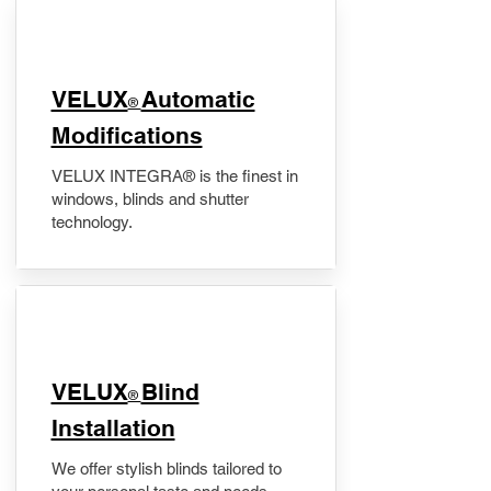
VELUX
Automatic
®
Modifications
VELUX INTEGRA® is the finest in
windows, blinds and shutter
technology.
VELUX
Blind
®
Installation
We offer stylish blinds tailored to