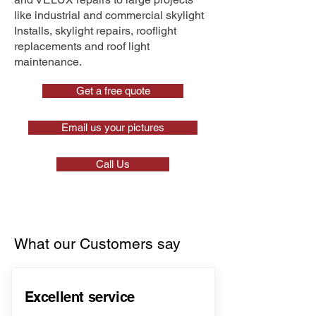
like industrial and commercial skylight
Installs, skylight repairs, rooflight
replacements and roof light
maintenance.
Get a free quote
Email us your pictures
Call Us
What our Customers say
Excellent service