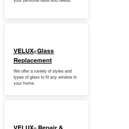
your personal taste and needs.
VELUX
Glass
®
Replacement
We offer a variety of styles and
types of glass to fit any window in
your home.
​VELUX
Repair &
®