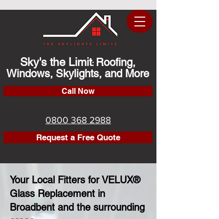
Sky's the Limit
Roofing,
:
Windows, Skylights, and More
Call Now
0800 368 2988
Request a Free Quote
Your Local Fitters for VELUX®
Glass Replacement in
Broadbent and the surrounding