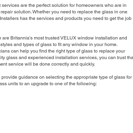
rvices are the perfect solution for homeowners who are in
repair solution. Whether you need to replace the glass in one
nstallers has the services and products you need to get the job
e are Britannia's most trusted VELUX window installation and
 styles and types of glass to fit any window in your home.
ians can help you find the right type of glass to replace your
ty glass and experienced installation services, you can trust tha
 service will be done correctly and quickly.
 provide guidance on selecting the appropriate type of glass for
ss units to an upgrade to one of the following: