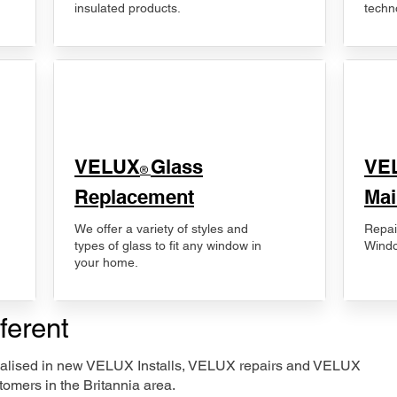
insulated products.
techn
VELUX
Glass
​VE
®
Replacement
Mai
We offer a variety of styles and
Repai
types of glass to fit any window in
Windo
your home.
ferent
ecialised in new VELUX Installs, VELUX repairs and VELUX
omers in the Britannia area.