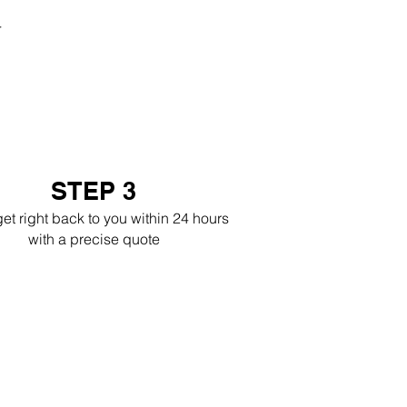
r
STEP 3
get right back to you within 24 hours
with a precise quote