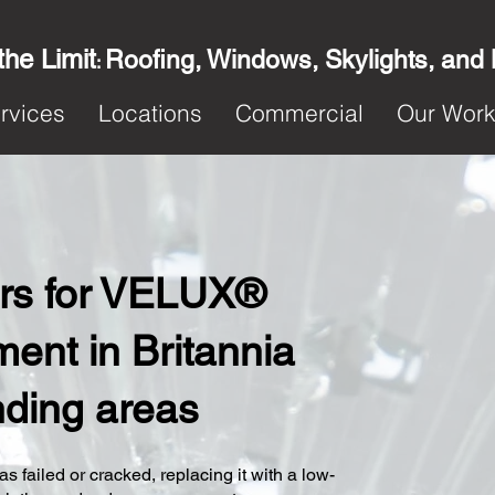
the Limit
Roofing, Windows, Skylights, and
:
rvices
Locations
Commercial
Our Wor
ters for VELUX®
ent in Britannia
nding areas
s failed or cracked, replacing it with a low-