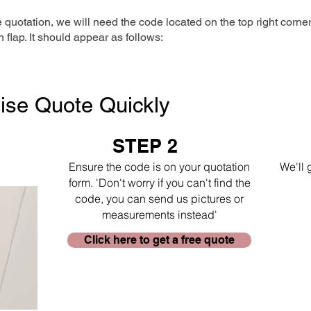
e quotation, we will need the code located on the top right corne
n flap. It should appear as follows:
ise Quote Quickly
STEP 2
Ensure the code is on your quotation
We'll 
form. 'Don't worry if you can't find the
code, you can send us pictures or
measurements instead'
Click here to get a free quote