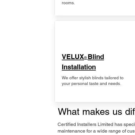
rooms.
VELUX
Blind
®
Installation
We offer stylish blinds tailored to
your personal taste and needs.
What makes us dif
Certified Installers Limited has sp
maintenance for a wide range of cust