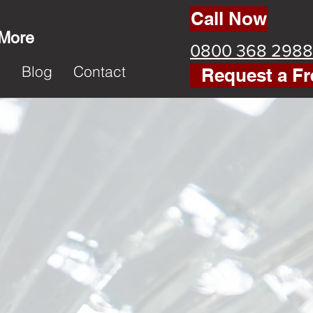
Call Now
 More
0800 368 2988
k
Blog
Contact
Request a Fr