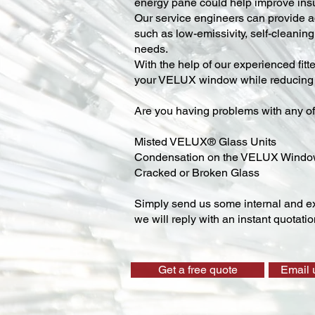
energy pane could help improve insu
Our service engineers can provide ad
such as low-emissivity, self-cleaning,
needs.
With the help of our experienced fitt
your VELUX window while reducing y
Are you having problems with any of
Misted VELUX® Glass Units
Condensation on the VELUX Wind
Cracked or Broken Glass
Simply send us some internal and ex
we will reply with an instant quotatio
Get a free quote
Email 