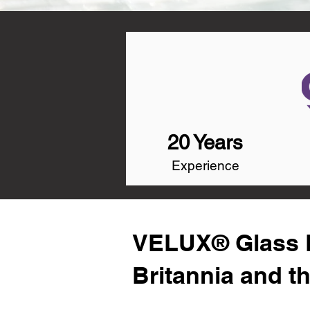
20 Years
Experience
VELUX® Glass R
Britannia and t