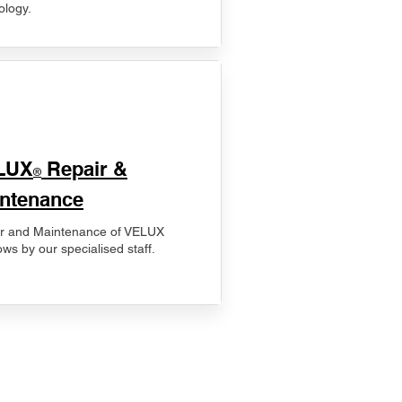
ology.
LUX
Repair &
®
ntenance
r and Maintenance of VELUX
ws by our specialised staff.