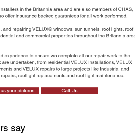
Installers in the Britannia area and are also members of CHAS,
 offer insurance backed guarantees for all work performed.
ng, and repairing VELUX® windows, sun tunnels, roof lights, roof
sidential and commercial properties throughout the Britannia are
nd experience to ensure we complete all our repair work to the
rk are undertaken, from residential VELUX Installations, VELUX
nts and VELUX repairs to large projects like industrial and
t repairs, rooflight replacements and roof light maintenance.
us your pictures
Call Us
rs say