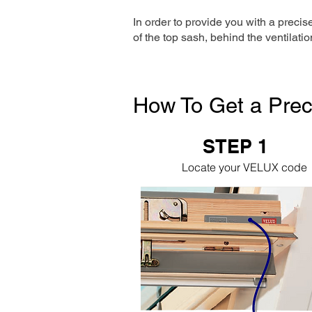
In order to provide you with a precis
of the top sash, behind the ventilatio
How To Get a Prec
STEP 1
Locate your VELUX code