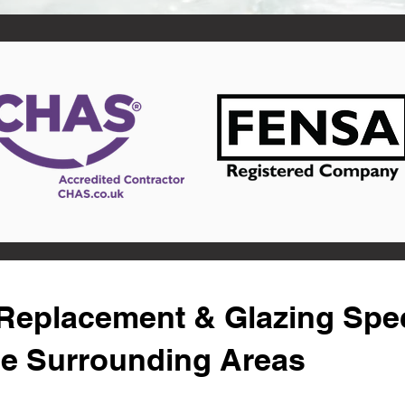
eplacement & Glazing Speci
he Surrounding Areas