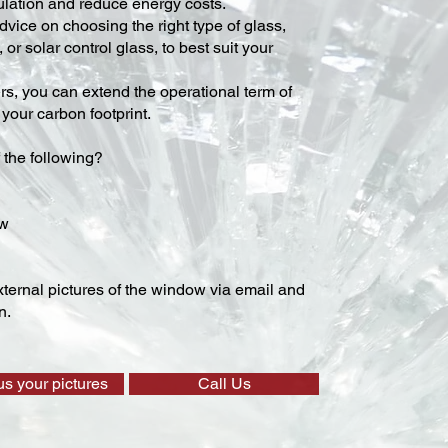
lation and reduce energy costs.
vice on choosing the right type of glass,
 or solar control glass, to best suit your
ers, you can extend the operational term of
our carbon footprint.
 the following?
ow
ternal pictures of the window via email and
n.
us your pictures
Call Us