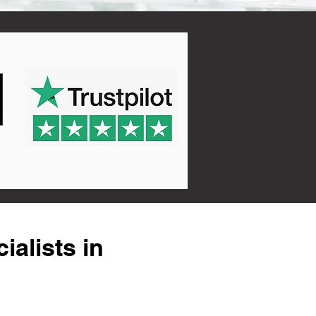
alists in