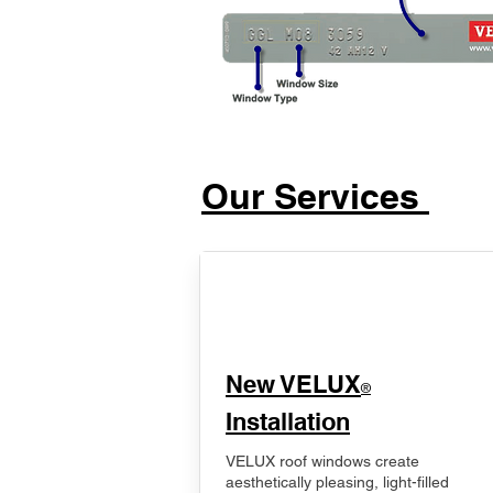
Our Services
New VELUX
®
Installation
VELUX roof windows create
aesthetically pleasing, light-filled