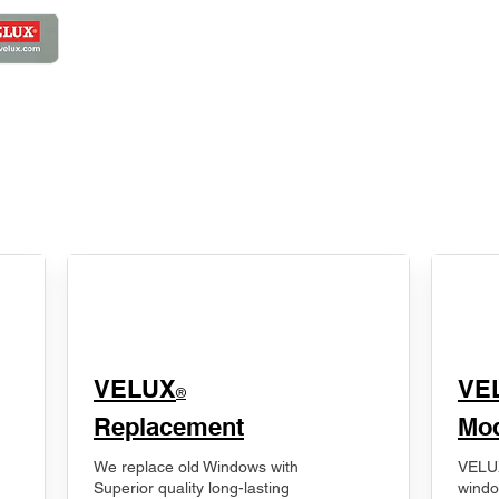
VELUX
VE
®
Replacement
Mod
We replace old Windows with
VELUX
Superior quality long-lasting
windo