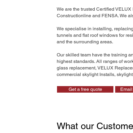
We are the trusted Certified VELUX 
Constructionline and FENSA. We also
We specialise in installing, replaci
tunnels and flat roof windows for re
and the surrounding areas.
Our skilled team have the training a
highest standards. All ranges of wo
glass replacement, VELUX Replaceme
commercial skylight Installs, skyligh
Get a free quote
Email 
What our Custome