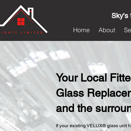
Sky's 
Home
About
Se
Your Local Fit
Glass Replacem
and the surrou
​If your existing VELUX® glass unit ha