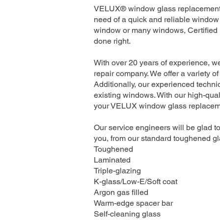
VELUX® window glass replacement se
need of a quick and reliable window 
window or many windows, Certified I
done right.
With over 20 years of experience, w
repair company. We offer a variety of
Additionally, our experienced technic
existing windows. With our high-quali
your VELUX window glass replacement
Our service engineers will be glad to
you, from our standard toughened gla
Toughened
Laminated
Triple-glazing
K-glass/Low-E/Soft coat
Argon gas filled
Warm-edge spacer bar
Self-cleaning glass