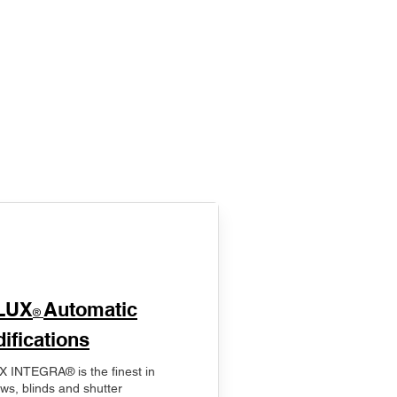
LUX
Automatic
®
ifications
 INTEGRA® is the finest in
ws, blinds and shutter