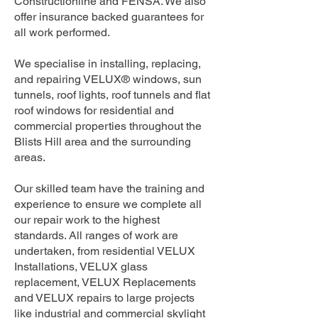
Constructionline and FENSA. We also
offer insurance backed guarantees for
all work performed.
We specialise in installing, replacing,
and repairing VELUX® windows, sun
tunnels, roof lights, roof tunnels and flat
roof windows for residential and
commercial properties throughout the
Blists Hill area and the surrounding
areas.
Our skilled team have the training and
experience to ensure we complete all
our repair work to the highest
standards. All ranges of work are
undertaken, from residential VELUX
Installations, VELUX glass
replacement, VELUX Replacements
and VELUX repairs to large projects
like industrial and commercial skylight