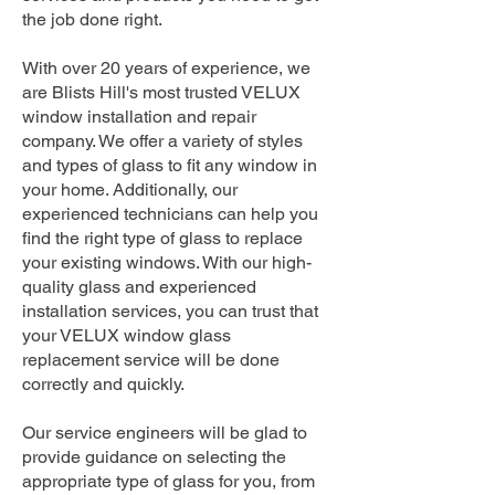
the job done right.
With over 20 years of experience, we
are Blists Hill's most trusted VELUX
window installation and repair
company. We offer a variety of styles
and types of glass to fit any window in
your home. Additionally, our
experienced technicians can help you
find the right type of glass to replace
your existing windows. With our high-
quality glass and experienced
installation services, you can trust that
your VELUX window glass
replacement service will be done
correctly and quickly.
Our service engineers will be glad to
provide guidance on selecting the
appropriate type of glass for you, from