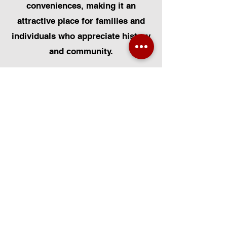
conveniences, making it an
attractive place for families and
individuals who appreciate history
and community.
At Certified Installers Limited, we
are proud to serve the Blists Hill
community in Shropshire as your
local experts for Velux Windows.
Whether you need Velux Window
Installation, Velux Window
Replacement, or Velux Window
Repairs, our FENSA-certified team
is dedicated to delivering
exceptional workmanship. We