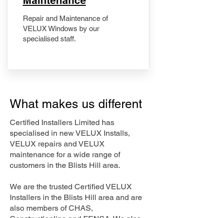
Maintenance
Repair and Maintenance of
VELUX Windows by our
specialised staff.
What makes us different
Certified Installers Limited has
specialised in new VELUX Installs,
VELUX repairs and VELUX
maintenance for a wide range of
customers in the Blists Hill area.
We are the trusted Certified VELUX
Installers in the Blists Hill area and are
also members of CHAS,