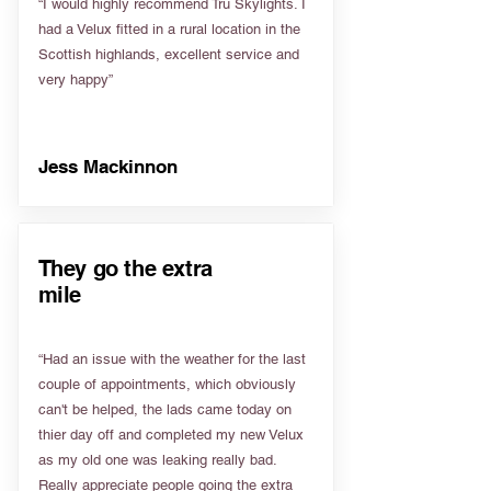
“I would highly recommend Tru Skylights. I
had a Velux fitted in a rural location in the
Scottish highlands, excellent service and
very happy”
Jess Mackinnon
They go the extra
mile
“Had an issue with the weather for the last
couple of appointments, which obviously
can't be helped, the lads came today on
thier day off and completed my new Velux
as my old one was leaking really bad.
Really appreciate people going the extra