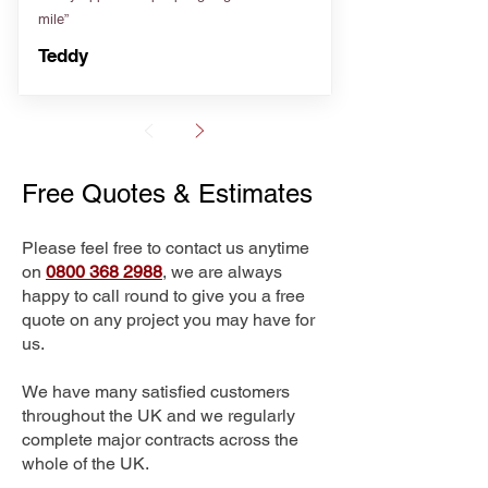
mile”
Teddy
Free Quotes & Estimates
Please feel free to contact us anytime
on
0800 368 2988
, we are always
happy to call round to give you a free
quote on any project you may have for
us.
We have many satisfied customers
throughout the UK and we regularly
complete major contracts across the
whole of the UK.