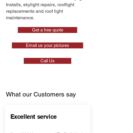
Installs, skylight repairs, rooflight
replacements and roof light
maintenance.
Get a free quote
Email us your pictures
Call Us
What our Customers say
Excellent service