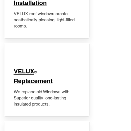
Installation
VELUX roof windows create
aesthetically pleasing, light-filled
rooms.
VELUX
®
Replacement
We replace old Windows with
Superior quality long-lasting
insulated products.