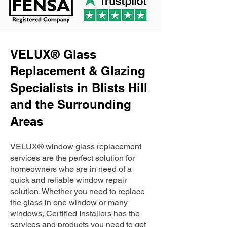
VELUX® Glass
Replacement & Glazing
Specialists in Blists Hill
and the Surrounding
Areas
VELUX® window glass replacement
services are the perfect solution for
homeowners who are in need of a
quick and reliable window repair
solution. Whether you need to replace
the glass in one window or many
windows, Certified Installers has the
services and products you need to get