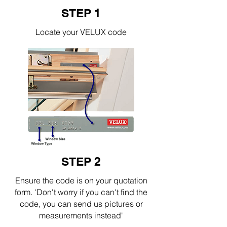
STEP 1
Locate your VELUX code
STEP 2
Ensure the code is on your quotation
form. 'Don't worry if you can't find the
code, you can send us pictures or
measurements instead'