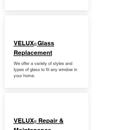
VELUX
Glass
®
Replacement
We offer a variety of styles and
types of glass to fit any window in
your home.
​VELUX
Repair &
®