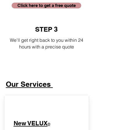
Click here to get a free quote
STEP 3
We'll get right back to you within 24
hours with a precise quote
Our Services
New VELUX
®