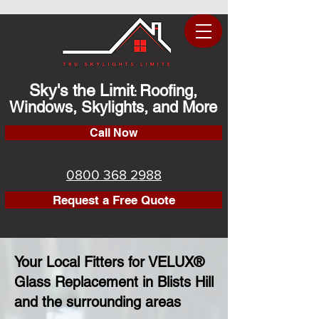
Sky's the Limit
Roofing,
:
Windows, Skylights, and More
Call Now
0800 368 2988
Request a Free Quote
Your Local Fitters for VELUX®
Glass Replacement in Blists Hill
and the surrounding areas