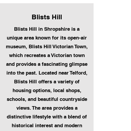
Blists Hill
Blists Hill in Shropshire is a
unique area known for its open-air
museum, Blists Hill Victorian Town,
which recreates a Victorian town
and provides a fascinating glimpse
into the past. Located near Telford,
Blists Hill offers a variety of
housing options, local shops,
schools, and beautiful countryside
views. The area provides a
distinctive lifestyle with a blend of
historical interest and modern