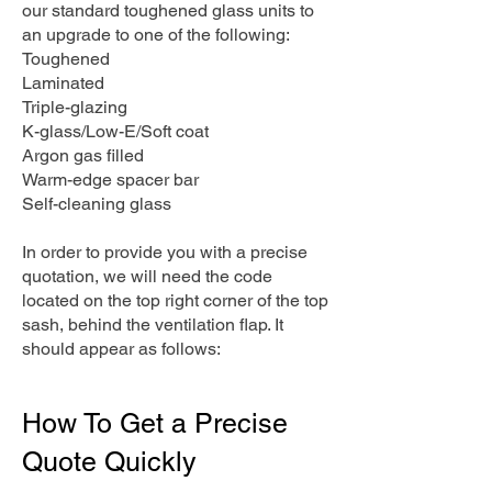
our standard toughened glass units to
an upgrade to one of the following:
Toughened
Laminated
Triple-glazing
K-glass/Low-E/Soft coat
Argon gas filled
Warm-edge spacer bar
Self-cleaning glass
In order to provide you with a precise
quotation, we will need the code
located on the top right corner of the top
sash, behind the ventilation flap. It
should appear as follows:
How To Get a Precise
Quote Quickly