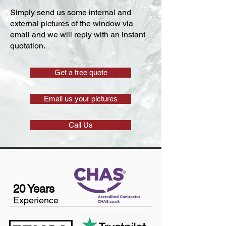
Simply send us some internal and
external pictures of the window via
email and we will reply with an instant
quotation.
Get a free quote
Email us your pictures
Call Us
20 Years
Experience