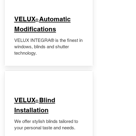
VELUX
Automatic
®
Modifications
VELUX INTEGRA® is the finest in
windows, blinds and shutter
technology.
VELUX
Blind
®
Installation
We offer stylish blinds tailored to
your personal taste and needs.