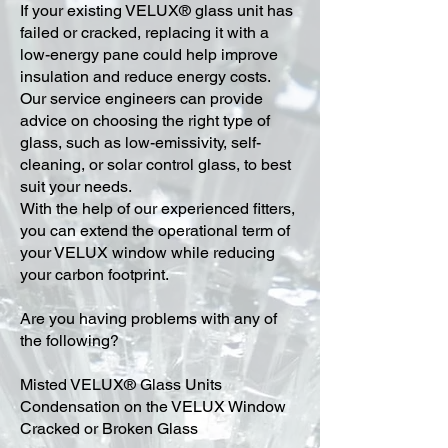
​If your existing VELUX® glass unit has
failed or cracked, replacing it with a
low-energy pane could help improve
insulation and reduce energy costs.
Our service engineers can provide
advice on choosing the right type of
glass, such as low-emissivity, self-
cleaning, or solar control glass, to best
suit your needs.
With the help of our experienced fitters,
you can extend the operational term of
your VELUX window while reducing
your carbon footprint.
Are you having problems with any of
the following?
Misted VELUX® Glass Units
Condensation on the VELUX Window
Cracked or Broken Glass