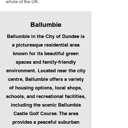
whole of the UK.
Ballumbie
Ballumbie in the City of Dundee is
a picturesque residential area
known for its beautiful green
spaces and family-friendly
environment. Located near the city
centre, Ballumbie offers a variety
of housing options, local shops,
schools, and recreational facilities,
including the scenic Ballumbie
Castle Golf Course. The area
provides a peaceful suburban