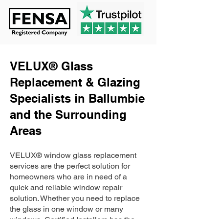
VELUX® Glass
Replacement & Glazing
Specialists in Ballumbie
and the Surrounding
Areas
VELUX® window glass replacement
services are the perfect solution for
homeowners who are in need of a
quick and reliable window repair
solution. Whether you need to replace
the glass in one window or many