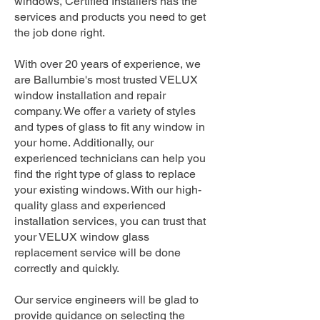
windows, Certified Installers has the
services and products you need to get
the job done right.
With over 20 years of experience, we
are Ballumbie's most trusted VELUX
window installation and repair
company. We offer a variety of styles
and types of glass to fit any window in
your home. Additionally, our
experienced technicians can help you
find the right type of glass to replace
your existing windows. With our high-
quality glass and experienced
installation services, you can trust that
your VELUX window glass
replacement service will be done
correctly and quickly.
Our service engineers will be glad to
provide guidance on selecting the