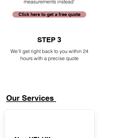
measurements instead'
Click here to get a free quote
STEP 3
We'll get right back to you within 24
hours with a precise quote
Our Services