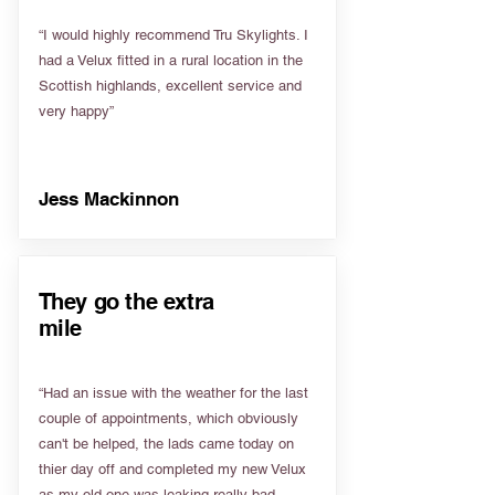
“I would highly recommend Tru Skylights. I
had a Velux fitted in a rural location in the
Scottish highlands, excellent service and
very happy”
Jess Mackinnon
They go the extra
mile
“Had an issue with the weather for the last
couple of appointments, which obviously
can't be helped, the lads came today on
thier day off and completed my new Velux
as my old one was leaking really bad.