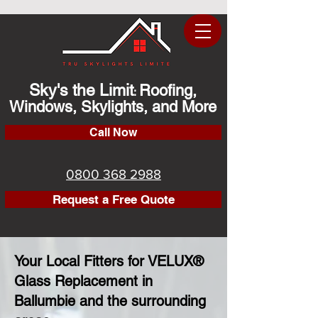
Sky's the Limit
Roofing,
:
Windows, Skylights, and More
Call Now
0800 368 2988
Request a Free Quote
Your Local Fitters for VELUX®
Glass Replacement in
Ballumbie and the surrounding