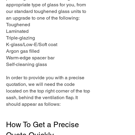
appropriate type of glass for you, from
our standard toughened glass units to
an upgrade to one of the following:
Toughened
Laminated
Triple-glazing
K-glass/Low-E/Soft coat
Argon gas filled
Warm-edge spacer bar
Self-cleaning glass
In order to provide you with a precise
quotation, we will need the code
located on the top right corner of the top
sash, behind the ventilation flap. It
should appear as follows:
How To Get a Precise