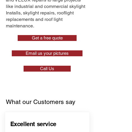
like industrial and commercial skylight
Installs, skylight repairs, rooflight
replacements and roof light
maintenance.
Get a free quote
Email us your pictures
Call Us
What our Customers say
Excellent service