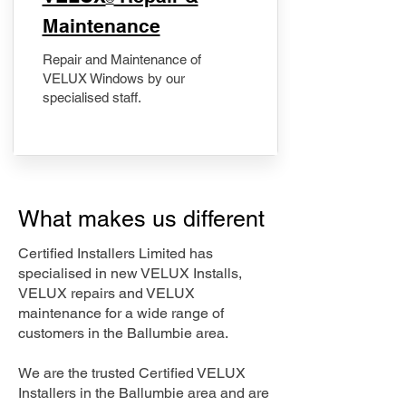
Maintenance
Repair and Maintenance of
VELUX Windows by our
specialised staff.
What makes us different
Certified Installers Limited has
specialised in new VELUX Installs,
VELUX repairs and VELUX
maintenance for a wide range of
customers in the Ballumbie area.
We are the trusted Certified VELUX
Installers in the Ballumbie area and are