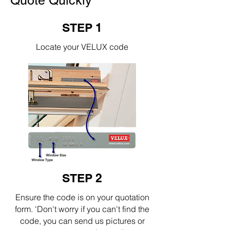
Quote Quickly
STEP 1
Locate your VELUX code
STEP 2
Ensure the code is on your quotation
form. 'Don't worry if you can't find the
code, you can send us pictures or