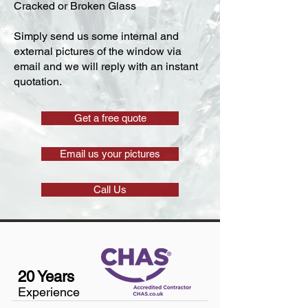
Cracked or Broken Glass
Simply send us some internal and
external pictures of the window via
email and we will reply with an instant
quotation.
Get a free quote
Email us your pictures
Call Us
20 Years
Experience