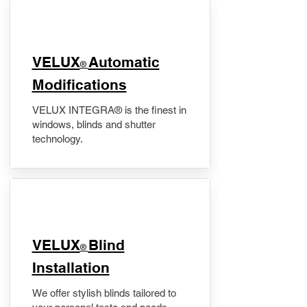
VELUX
Automatic
®
Modifications
VELUX INTEGRA® is the finest in
windows, blinds and shutter
technology.
VELUX
Blind
®
Installation
We offer stylish blinds tailored to