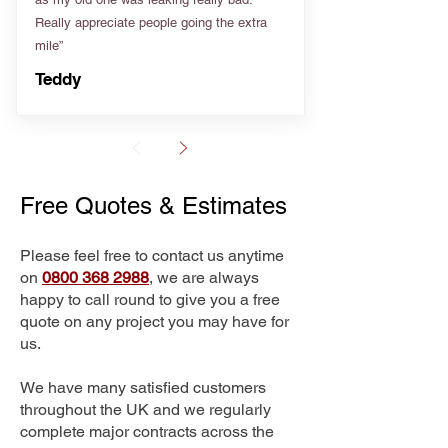
Really appreciate people going the extra
mile”
Teddy
Free Quotes & Estimates
Please feel free to contact us anytime
on
0800 368 2988
, we are always
happy to call round to give you a free
quote on any project you may have for
us.
We have many satisfied customers
throughout the UK and we regularly
complete major contracts across the