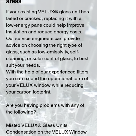
areas
​If your existing VELUX® glass unit has
failed or cracked, replacing it with a
low-energy pane could help improve
insulation and reduce energy costs.
Our service engineers can provide
advice on choosing the right type of
glass, such as low-emissivity, self-
cleaning, or solar control glass, to best
suit your needs.
With the help of our experienced fitters,
you can extend the operational term of
your VELUX window while reducing
your carbon footprint.
Are you having problems with any of
the following?
Misted VELUX® Glass Units
Condensation on the VELUX Window