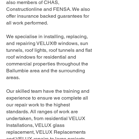
also members of CHAS,
Constructionline and FENSA. We also
offer insurance backed guarantees for
all work performed.
We specialise in installing, replacing,
and repairing VELUX® windows, sun
tunnels, roof lights, roof tunnels and flat
roof windows for residential and
commercial properties throughout the
Ballumbie area and the surrounding
areas.
Our skilled team have the training and
experience to ensure we complete all
our repair work to the highest
standards. All ranges of work are
undertaken, from residential VELUX
Installations, VELUX glass
replacement, VELUX Replacements
and VELUX repairs to large projects