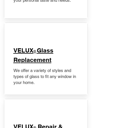
your personal taste and needs.
VELUX
Glass
®
Replacement
We offer a variety of styles and
types of glass to fit any window in
your home.
​VELUX
Repair &
®