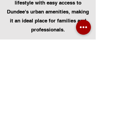
lifestyle with easy access to
Dundee's urban amenities, making
it an ideal place for families and
professionals.
At Certified Installers Limited, we
are proud to serve the Ballumbie
community as your local experts
for Velux Windows. Whether you
need Velux Window Installation,
Velux Window Replacement, or
Velux Window Repairs, our FENSA-
certified team is dedicated to
delivering exceptional
workmanship. We specialise in all