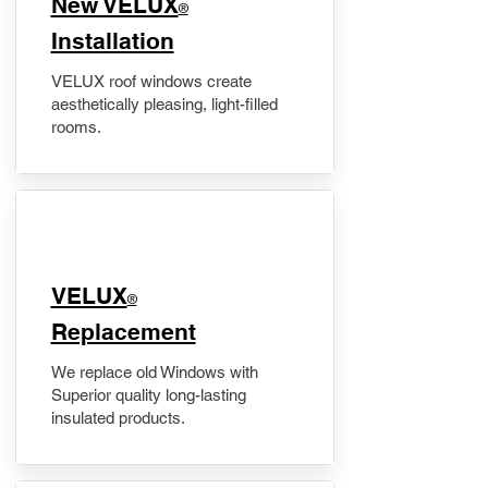
New VELUX
®
Installation
VELUX roof windows create
aesthetically pleasing, light-filled
rooms.
VELUX
®
Replacement
We replace old Windows with
Superior quality long-lasting
insulated products.