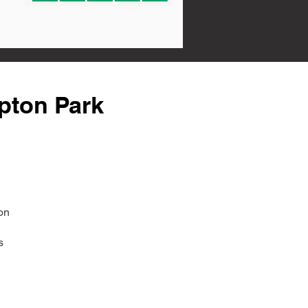
pton Park
on
s