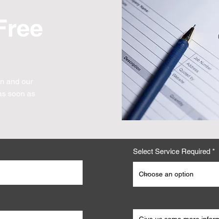
Free
on and our
s soon as
Select Service Required