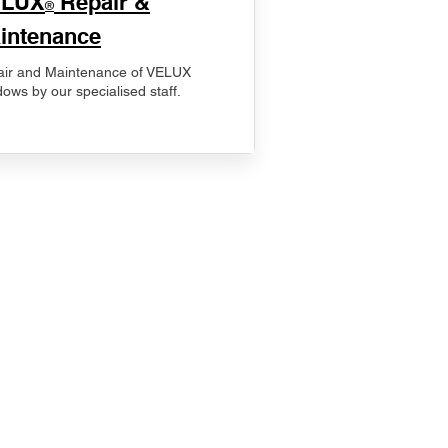
ELUX
Repair &
®
intenance
ir and Maintenance of VELUX
ows by our specialised staff.