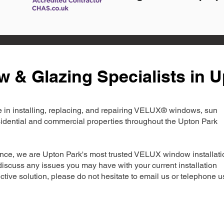
& Glazing Specialists in U
ise in installing, replacing, and repairing VELUX® windows, sun
esidential and commercial properties throughout the Upton Park
nce, we are Upton Park's most trusted VELUX window installati
iscuss any issues you may have with your current installation
ctive solution, please do not hesitate to email us or telephone u