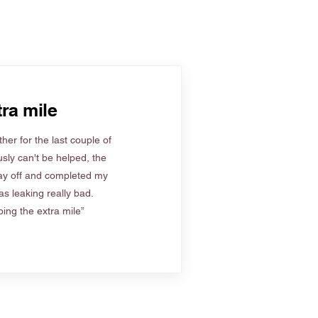
ra mile
her for the last couple of
sly can't be helped, the
ay off and completed my
s leaking really bad.
ing the extra mile”