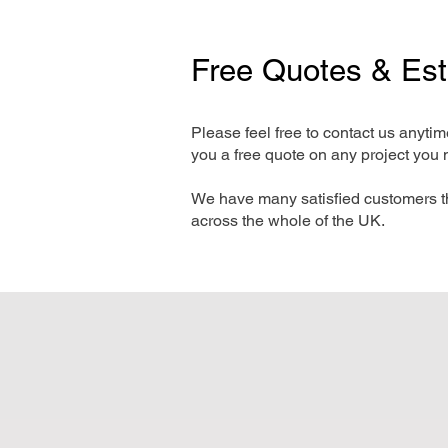
Free Quotes & Es
Please feel free to contact us anyti
you a free quote on any project you 
We have many satisfied customers t
across the whole of the UK.