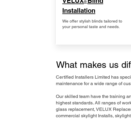
VELUX
Blind
®
Installation
We offer stylish blinds tailored to
your personal taste and needs.
What makes us dif
Certified Installers Limited has sp
maintenance for a wide range of cus
Our skilled team have the training a
highest standards. All ranges of wo
glass replacement, VELUX Replaceme
commercial skylight Installs, skyligh