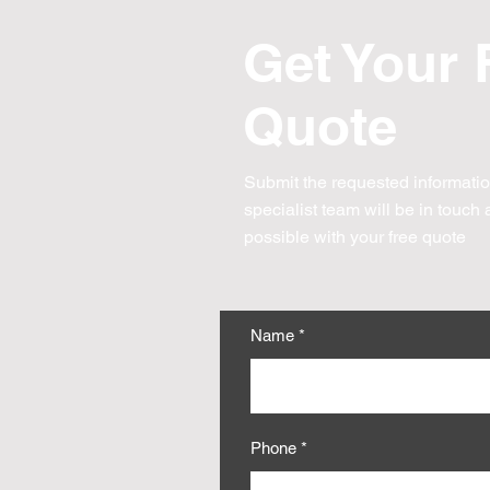
Get Your 
Quote
Submit the requested informati
specialist team will be
in touch
a
possible with your free quote
Name
Phone