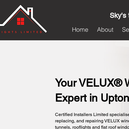
Sky's 
Home
About
Se
Your VELUX® 
Expert in Upto
Certified Installers Limited specialise
replacing, and repairing VELUX wi
tunnels, rooflights and flat roof wind