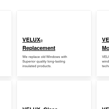
VELUX
V
®
Replacement
Mo
We replace old Windows with
VELU
Superior quality long-lasting
wind
insulated products.
tech