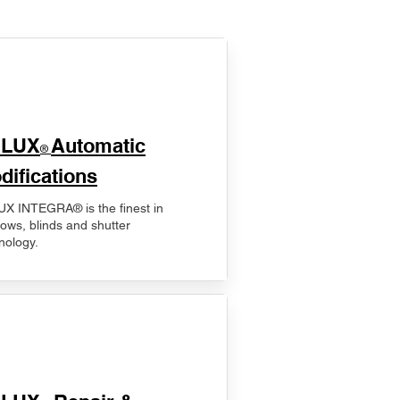
ELUX
Automatic
®
difications
X INTEGRA® is the finest in
ows, blinds and shutter
nology.