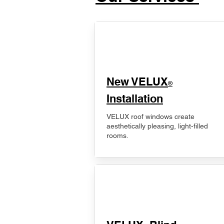
New VELUX
®
Installation
VELUX roof windows create
aesthetically pleasing, light-filled
rooms.