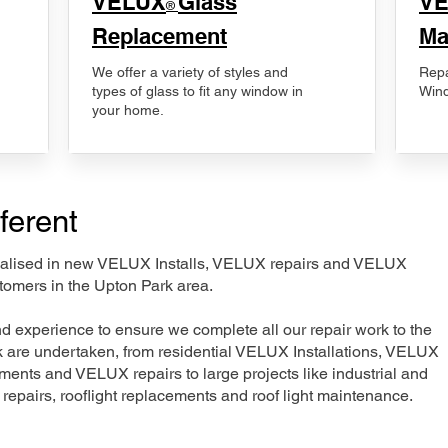
VELUX
Glass
​V
®
Replacement
Ma
We offer a variety of styles and
Repa
types of glass to fit any window in
Wind
your home.
ferent
ecialised in new VELUX Installs, VELUX repairs and VELUX
tomers in the Upton Park area.
nd experience to ensure we complete all our repair work to the
rk are undertaken, from residential VELUX Installations, VELUX
nts and VELUX repairs to large projects like industrial and
t repairs, rooflight replacements and roof light maintenance.