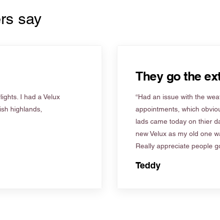
rs say
They go the ext
ights. I had a Velux
“Had an issue with the weat
tish highlands,
appointments, which obviou
lads came today on thier d
new Velux as my old one wa
Really appreciate people go
Teddy