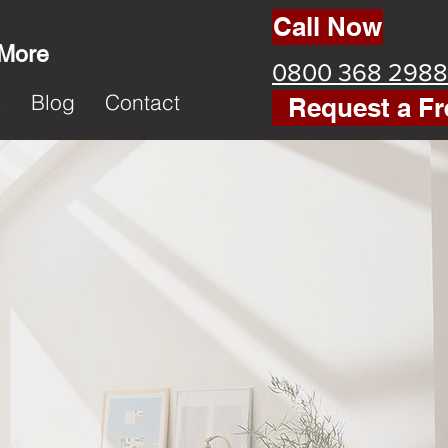
Call Now
 More
0800 368 2988
k
Blog
Contact
Request a Fr