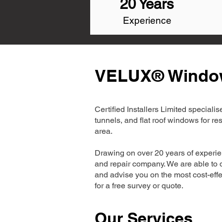
20 Years
Experience
VELUX® Window 
Certified Installers Limited special
tunnels, and flat roof windows for r
area.
Drawing on over 20 years of experie
and repair company. We are able to d
and advise you on the most cost-effe
for a free survey or quote.
Our Services