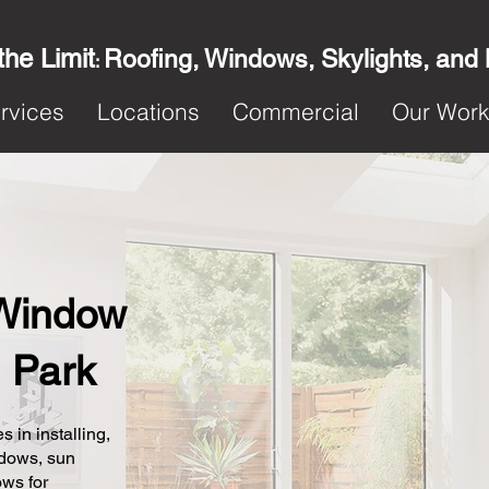
the Limit
Roofing, Windows, Skylights, and
:
rvices
Locations
Commercial
Our Wor
Window
n Park
s in installing,
ndows, sun
ows for