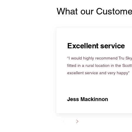
What our Custome
Excellent service
“I would highly recommend Tru Skyl
fitted in a rural location in the Scot
excellent service and very happy”
Jess Mackinnon