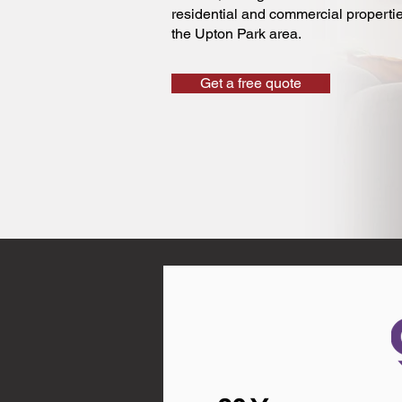
residential and commercial properti
the Upton Park area.
Get a free quote