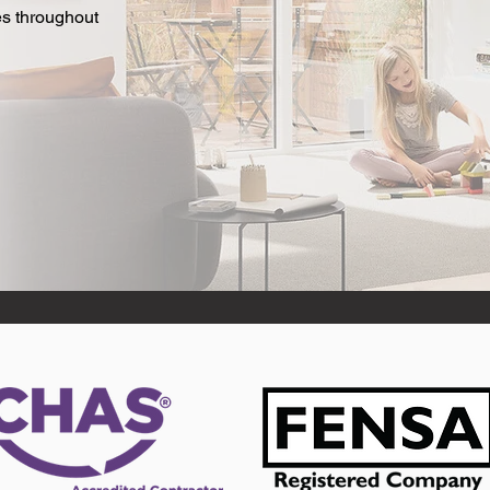
es throughout