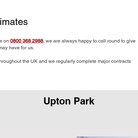
timates
me on
0800 368 2988
, we are always happy to call round to give
may have for us.
hroughout the UK and we regularly complete major contracts
Upton Park