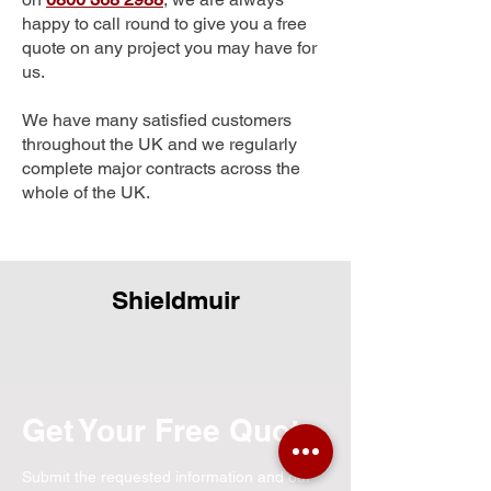
happy to call round to give you a free
quote on any project you may have for
us.
We have many satisfied customers
throughout the UK and we regularly
complete major contracts across the
whole of the UK.
Shieldmuir
Get Your Free Quote
Submit the requested information and our