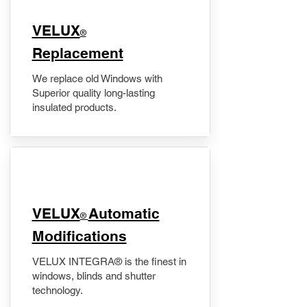
VELUX
®
Replacement
We replace old Windows with
Superior quality long-lasting
insulated products.
VELUX
Automatic
®
Modifications
VELUX INTEGRA® is the finest in
windows, blinds and shutter
technology.