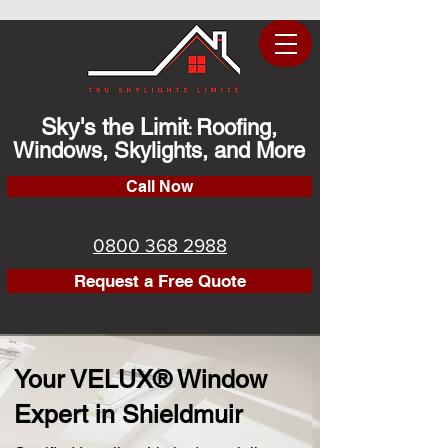
Sky's the Limit
Roofing,
:
Windows, Skylights, and More
Call Now
0800 368 2988
Request a Free Quote
Your VELUX® Window
Expert in Shieldmuir