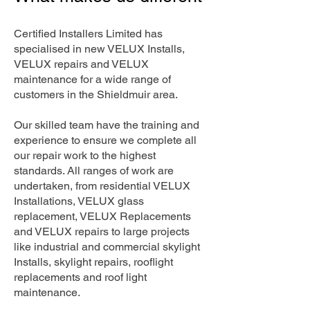
Certified Installers Limited has
specialised in new VELUX Installs,
VELUX repairs and VELUX
maintenance for a wide range of
customers in the Shieldmuir area.
Our skilled team have the training and
experience to ensure we complete all
our repair work to the highest
standards. All ranges of work are
undertaken, from residential VELUX
Installations, VELUX glass
replacement, VELUX Replacements
and VELUX repairs to large projects
like industrial and commercial skylight
Installs, skylight repairs, rooflight
replacements and roof light
maintenance.