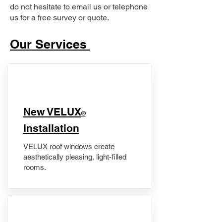
do not hesitate to email us or telephone
us for a free survey or quote.
Our Services
New VELUX
®
Installation
VELUX roof windows create
aesthetically pleasing, light-filled
rooms.