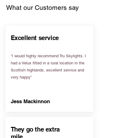
What our Customers say
Excellent service
“I would highly recommend Tru Skylights. I
had a Velux fitted in a rural location in the
Scottish highlands, excellent service and
very happy”
Jess Mackinnon
They go the extra
mile