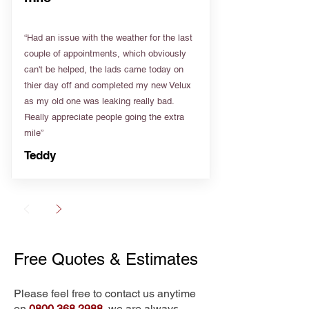
“Had an issue with the weather for the last
couple of appointments, which obviously
can't be helped, the lads came today on
thier day off and completed my new Velux
as my old one was leaking really bad.
Really appreciate people going the extra
mile”
Teddy
Free Quotes & Estimates
Please feel free to contact us anytime
on
0800 368 2988
, we are always