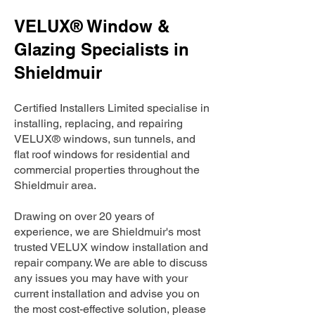
VELUX® Window &
Glazing Specialists in
Shieldmuir
Certified Installers Limited specialise in
installing, replacing, and repairing
VELUX® windows, sun tunnels, and
flat roof windows for residential and
commercial properties throughout the
Shieldmuir area.
Drawing on over 20 years of
experience, we are Shieldmuir's most
trusted VELUX window installation and
repair company. We are able to discuss
any issues you may have with your
current installation and advise you on
the most cost-effective solution, please