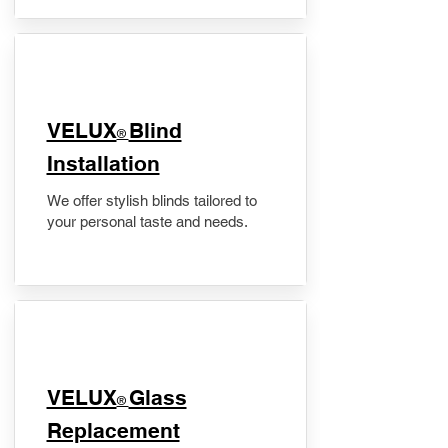
VELUX
Blind
®
Installation
We offer stylish blinds tailored to
your personal taste and needs.
VELUX
Glass
®
Replacement