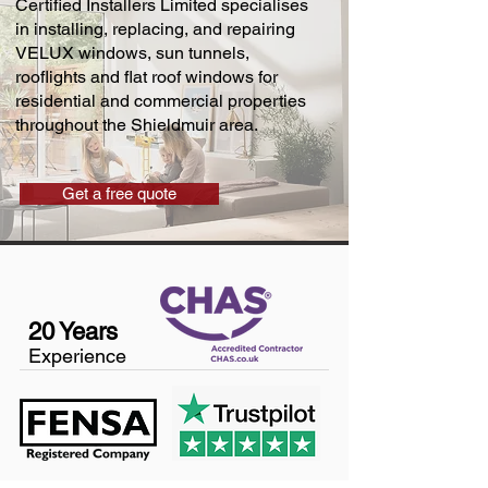
Certified Installers Limited specialises
in installing, replacing, and repairing
VELUX windows, sun tunnels,
rooflights and flat roof windows for
residential and commercial properties
throughout the Shieldmuir area.
Get a free quote
20 Years
Experience