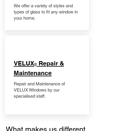
We offer a variety of styles and
types of glass to fit any window in
your home.
​VELUX
Repair &
®
Maintenance
Repair and Maintenance of
VELUX Windows by our
specialised staff.
What makes us different