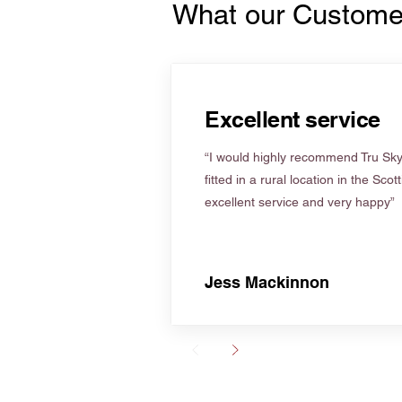
What our Custome
Excellent service
“I would highly recommend Tru Skyl
fitted in a rural location in the Scot
excellent service and very happy”
Jess Mackinnon