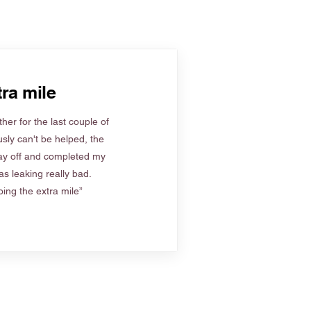
ra mile
her for the last couple of
sly can't be helped, the
ay off and completed my
s leaking really bad.
ing the extra mile”