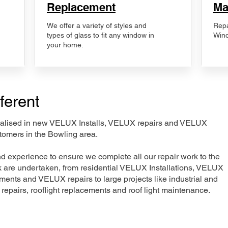
Replacement
Ma
We offer a variety of styles and
Repa
types of glass to fit any window in
Wind
your home.
ferent
ecialised in new VELUX Installs, VELUX repairs and VELUX
tomers in the Bowling area.
nd experience to ensure we complete all our repair work to the
rk are undertaken, from residential VELUX Installations, VELUX
nts and VELUX repairs to large projects like industrial and
t repairs, rooflight replacements and roof light maintenance.