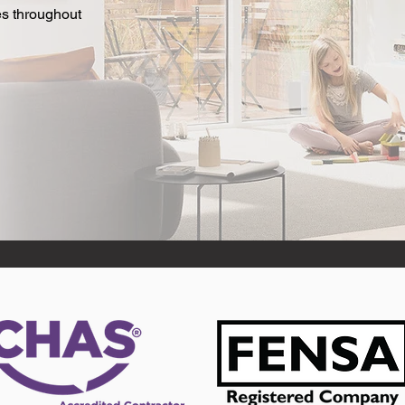
es throughout