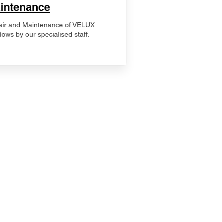
intenance
ir and Maintenance of VELUX
ows by our specialised staff.