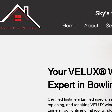
Sky's 
Home
About
Se
Your VELUX® 
Expert in Bowli
Certified Installers Limited specialise
replacing, and repairing VELUX wi
tunnels, rooflights and flat roof wind