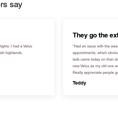
rs say
They go the ext
ights. I had a Velux
“Had an issue with the weat
tish highlands,
appointments, which obviou
lads came today on thier d
new Velux as my old one wa
Really appreciate people go
Teddy