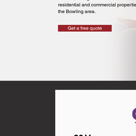
residential and commercial properti
the Bowling area.
Get a free quote