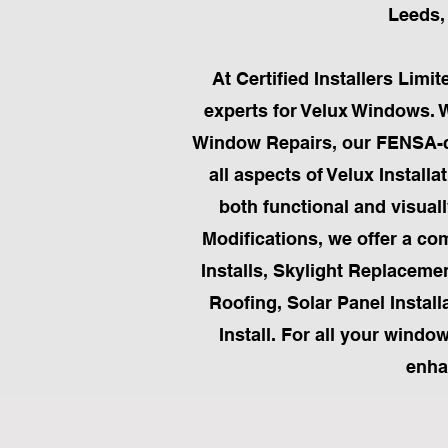
Leeds, 
At Certified Installers Lim
experts for Velux Windows. 
Window Repairs, our FENSA-cer
all aspects of Velux Instal
both functional and visual
Modifications, we offer a com
Installs, Skylight Replaceme
Roofing, Solar Panel Installa
Install. For all your windo
enha