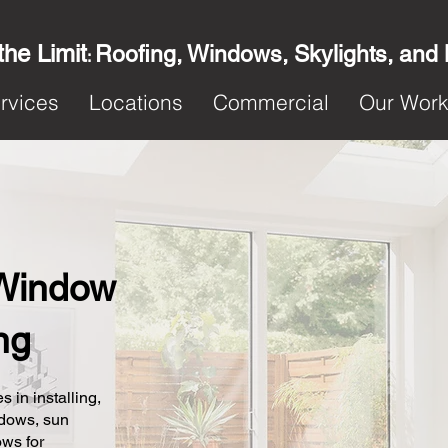
the Limit
Roofing, Windows, Skylights, and
:
rvices
Locations
Commercial
Our Wor
Window
ng
s in installing,
ndows, sun
ows for