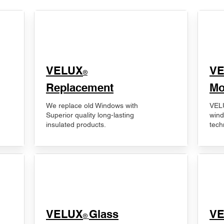
VELUX
V
®
Replacement
Mo
We replace old Windows with
VELU
Superior quality long-lasting
wind
insulated products.
tech
VELUX
Glass
​V
®