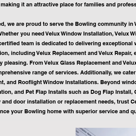
making it an attractive place for families and profes
ited, we are proud to serve the Bowling community in 
Whether you need Velux Window Installation, Velux 
tified team is dedicated to delivering exceptional
lation, including Velux Replacement and Velux Repair
ly pleasing. From Velux Glass Replacement and Velu
prehensive range of services. Additionally, we cater
nt, and Rooflight Window Installations. Beyond wind
tion, and Pet Flap Installs such as Dog Flap Install, 
w and door installation or replacement needs, trust Cer
nce your Bowling home with superior service and qua