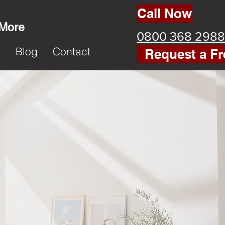
Call Now
 More
0800 368 2988
k
Blog
Contact
Request a Fr