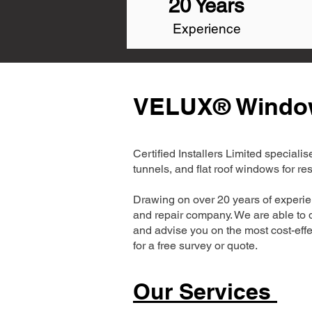
20 Years
Experience
VELUX® Window 
Certified Installers Limited special
tunnels, and flat roof windows for r
Drawing on over 20 years of experi
and repair company. We are able to d
and advise you on the most cost-effe
for a free survey or quote.
Our Services