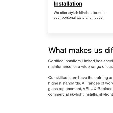
Installation
We offer stylish blinds tailored to
your personal taste and needs.
What makes us dif
Certified Installers Limited has sp
maintenance for a wide range of cus
Our skilled team have the training a
highest standards. All ranges of wo
glass replacement, VELUX Replaceme
commercial skylight Installs, skyligh