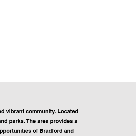
 and vibrant community. Located
and parks. The area provides a
pportunities of Bradford and