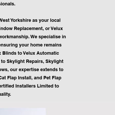
sionals.
West Yorkshire as your local
Window Replacement, or Velux
 workmanship. We specialise in
, ensuring your home remains
x Blinds to Velux Automatic
 to Skylight Repairs, Skylight
ows, our expertise extends to
Cat Flap Install, and Pet Flap
tified Installers Limited to
lity.