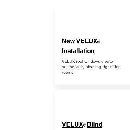
New VELUX
®
Installation
VELUX roof windows create
aesthetically pleasing, light-filled
rooms.
VELUX
Blind
®