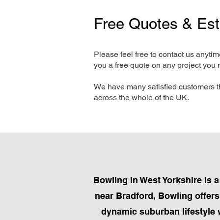
Free Quotes & Es
Please feel free to contact us anyti
you a free quote on any project you 
We have many satisfied customers t
across the whole of the UK.
Bowling in West Yorkshire is a
near Bradford, Bowling offers
dynamic suburban lifestyle 