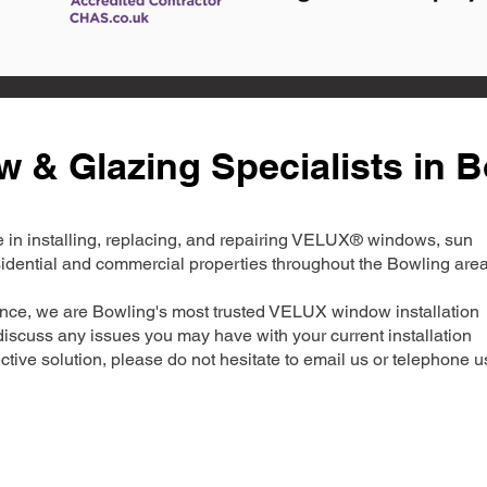
& Glazing Specialists in B
ise in installing, replacing, and repairing VELUX® windows, sun
esidential and commercial properties throughout the Bowling area
ence, we are Bowling's most trusted VELUX window installation
iscuss any issues you may have with your current installation
ctive solution, please do not hesitate to email us or telephone u