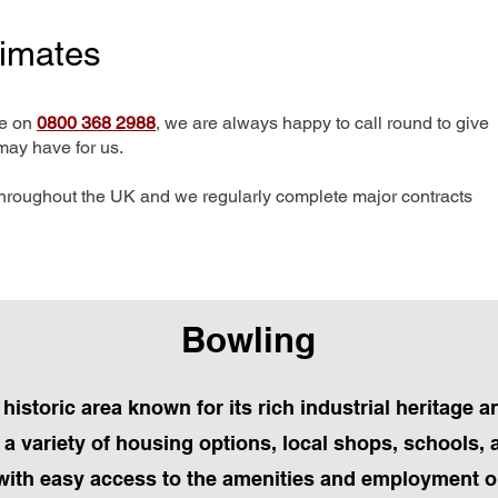
timates
me on
0800 368 2988
, we are always happy to call round to give
may have for us.
hroughout the UK and we regularly complete major contracts
Bowling
 historic area known for its rich industrial heritage
 a variety of housing options, local shops, schools, 
with easy access to the amenities and employment o