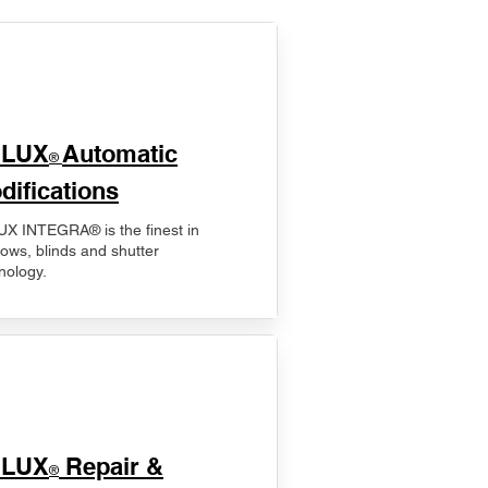
ELUX
Automatic
®
difications
X INTEGRA® is the finest in
ows, blinds and shutter
nology.
ELUX
Repair &
®