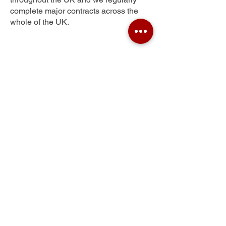
complete major contracts across the
whole of the UK.
Wood Brook
Get Your Free Quote
Submit the requested information and our
specialist team will be
in touch
as soon as
possible with your free quote