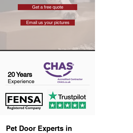
Get a free quote
Email us your pictures
20 Years
Experience
Pet Door Experts in