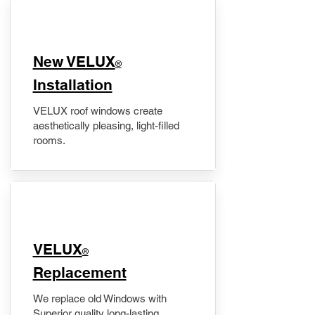
New VELUX
®
Installation
VELUX roof windows create
aesthetically pleasing, light-filled
rooms.
VELUX
®
Replacement
We replace old Windows with
Superior quality long-lasting