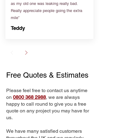
as my old one was leaking really bad.
Really appreciate people going the extra
mile”
Teddy
Free Quotes & Estimates
Please feel free to contact us anytime
on
0800 368 2988
, we are always
happy to call round to give you a free
quote on any project you may have for
us.
We have many satisfied customers
throughout the UK and we regularly