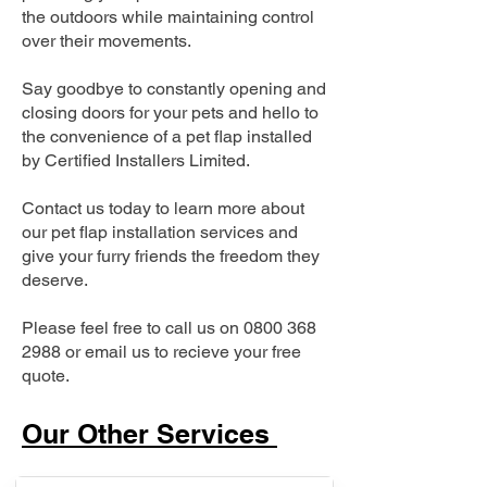
the outdoors while maintaining control
over their movements.
Say goodbye to constantly opening and
closing doors for your pets and hello to
the convenience of a pet flap installed
by Certified Installers Limited.
Contact us today to learn more about
our pet flap installation services and
give your furry friends the freedom they
deserve.
Please feel free to call us on
0800 368
2988
or email us to recieve your free
quote.
Our Other Services