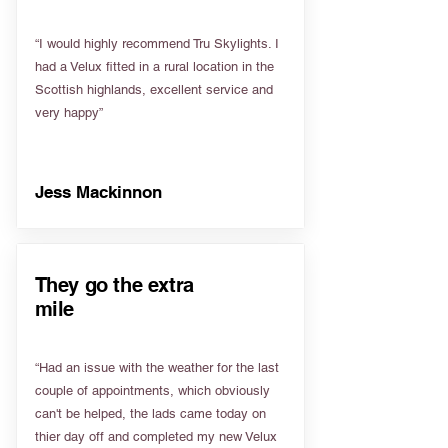
“I would highly recommend Tru Skylights. I
had a Velux fitted in a rural location in the
Scottish highlands, excellent service and
very happy”
Jess Mackinnon
They go the extra
mile
“Had an issue with the weather for the last
couple of appointments, which obviously
can't be helped, the lads came today on
thier day off and completed my new Velux