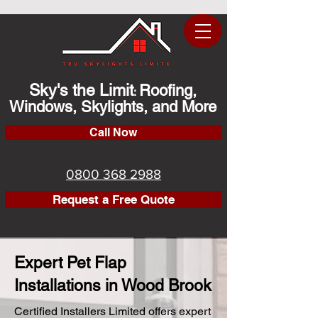
Sky's the Limit
Roofing,
:
Windows, Skylights, and More
Call Now
0800 368 2988
Request a Free Quote
Expert Pet Flap
Installations in Wood Brook
Certified Installers Limited offers expert