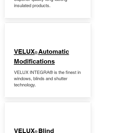
insulated products.
VELUX
Automatic
®
Modifications
VELUX INTEGRA® is the finest in
windows, blinds and shutter
technology.
VELUX
Blind
®