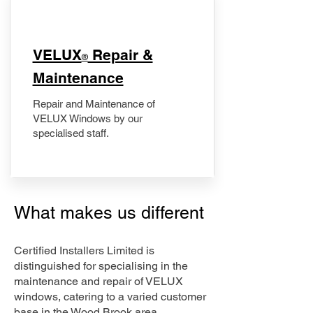
​VELUX
Repair &
®
Maintenance
Repair and Maintenance of
VELUX Windows by our
specialised staff.
What makes us different
Certified Installers Limited is
distinguished for specialising in the
maintenance and repair of VELUX
windows, catering to a varied customer
base in the Wood Brook area.