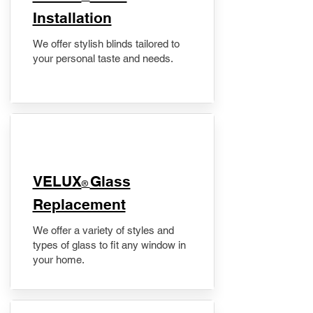
Installation
We offer stylish blinds tailored to
your personal taste and needs.
VELUX
Glass
®
Replacement
We offer a variety of styles and
types of glass to fit any window in
your home.