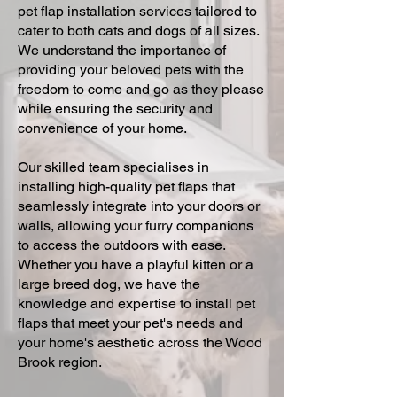
pet flap installation services tailored to
cater to both cats and dogs of all sizes.
We understand the importance of
providing your beloved pets with the
freedom to come and go as they please
while ensuring the security and
convenience of your home.
Our skilled team specialises in
installing high-quality pet flaps that
seamlessly integrate into your doors or
walls, allowing your furry companions
to access the outdoors with ease.
Whether you have a playful kitten or a
large breed dog, we have the
knowledge and expertise to install pet
flaps that meet your pet's needs and
your home's aesthetic across the Wood
Brook region.