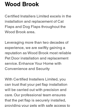
Wood Brook
Certified Installers Limited excels in the
installation and replacement of Cat
Flaps and Dog Flaps throughout the
Wood Brook area.
Leveraging more than two decades of
experience, we are swiftly gaining a
reputation as Wood Brook most reliable
Pet Door installation and replacement
service. Enhance Your Home with
Convenience and Security
With Certified Installers Limited, you
can trust that your pet flap installation
will be carried out with precision and
care. Our professional team ensures
that the pet flap is securely installed,
providing your pets with safe access to