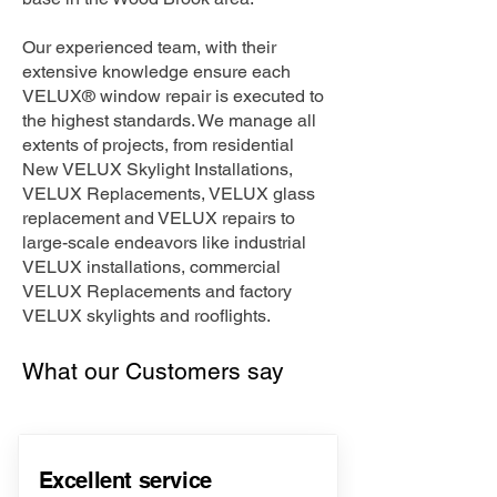
Our experienced team, with their
extensive knowledge ensure each
VELUX® window repair is executed to
the highest standards. We manage all
extents of projects, from residential
New VELUX Skylight Installations,
VELUX Replacements, VELUX glass
replacement and VELUX repairs to
large-scale endeavors like industrial
VELUX installations, commercial
VELUX Replacements and factory
VELUX skylights and rooflights.
What our Customers say
Excellent service