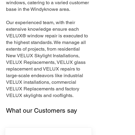
windows, catering to a varied customer
base in the Windyknowe area.
Our experienced team, with their
extensive knowledge ensure each
VELUX® window repair is executed to
the highest standards. We manage all
extents of projects, from residential
New VELUX Skylight Installations,
VELUX Replacements, VELUX glass
replacement and VELUX repairs to
large-scale endeavors like industrial
VELUX installations, commercial
VELUX Replacements and factory
VELUX skylights and rooflights.
What our Customers say