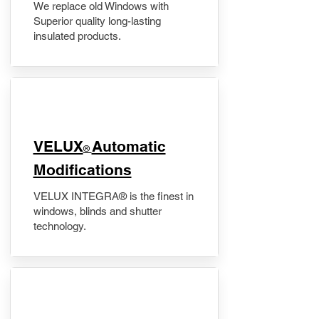
We replace old Windows with
Superior quality long-lasting
insulated products.
VELUX
Automatic
®
Modifications
VELUX INTEGRA® is the finest in
windows, blinds and shutter
technology.