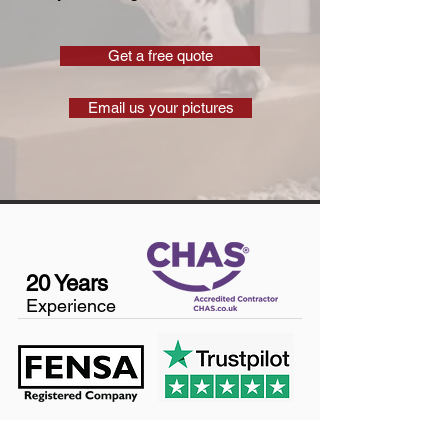
Get a free quote
Email us your pictures
20 Years
Experience