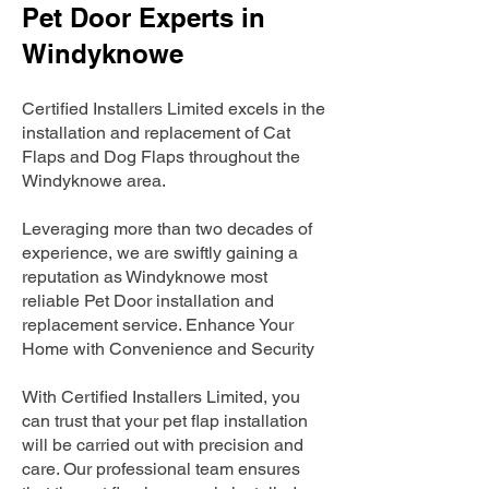
Pet Door Experts in
Windyknowe
Certified Installers Limited excels in the
installation and replacement of Cat
Flaps and Dog Flaps throughout the
Windyknowe area.
Leveraging more than two decades of
experience, we are swiftly gaining a
reputation as Windyknowe most
reliable Pet Door installation and
replacement service. Enhance Your
Home with Convenience and Security
With Certified Installers Limited, you
can trust that your pet flap installation
will be carried out with precision and
care. Our professional team ensures