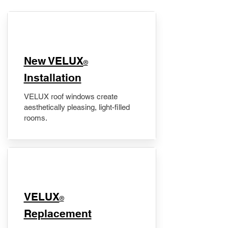
New VELUX
®
Installation
VELUX roof windows create
aesthetically pleasing, light-filled
rooms.
VELUX
®
Replacement