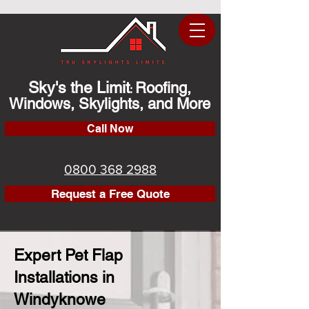
Sky's the Limit
Roofing,
:
Windows, Skylights, and More
Call Now
0800 368 2988
Request a Free Quote
Expert Pet Flap
Installations in
Windyknowe