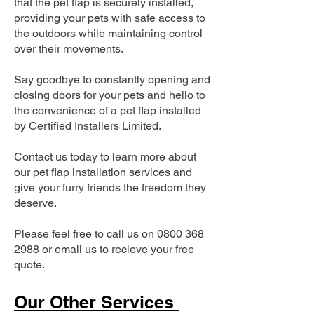
that the pet flap is securely installed,
providing your pets with safe access to
the outdoors while maintaining control
over their movements.
Say goodbye to constantly opening and
closing doors for your pets and hello to
the convenience of a pet flap installed
by Certified Installers Limited.
Contact us today to learn more about
our pet flap installation services and
give your furry friends the freedom they
deserve.
Please feel free to call us on
0800 368
2988
or email us to recieve your free
quote.
Our Other Services