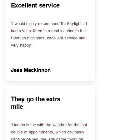
Excellent service
“I would highly recommend Tru Skylights. I
had a Velux fitted in a rural location in the
Scottish highlands, excellent service and
very happy”
Jess Mackinnon
They go the extra
mile
“Had an issue with the weather for the last
couple of appointments, which obviously
can't be helped, the lads came today on