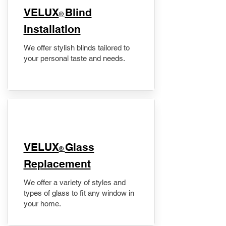
VELUX
Blind
®
Installation
We offer stylish blinds tailored to
your personal taste and needs.
VELUX
Glass
®
Replacement
We offer a variety of styles and
types of glass to fit any window in
your home.