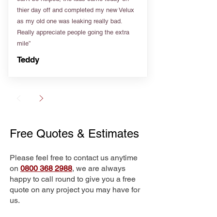
thier day off and completed my new Velux
as my old one was leaking really bad.
Really appreciate people going the extra
mile”
Teddy
Free Quotes & Estimates
Please feel free to contact us anytime
on
0800 368 2988
, we are always
happy to call round to give you a free
quote on any project you may have for
us.