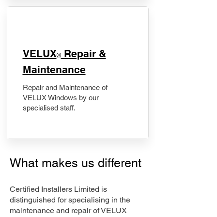
​VELUX
Repair &
®
Maintenance
Repair and Maintenance of
VELUX Windows by our
specialised staff.
What makes us different
Certified Installers Limited is
distinguished for specialising in the
maintenance and repair of VELUX