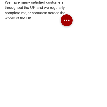
We have many satisfied customers
throughout the UK and we regularly
complete major contracts across the
whole of the UK.
Windyknowe
Get Your Free Quote
Submit the requested information and our
specialist team will be
in touch
as soon as
possible with your free quote