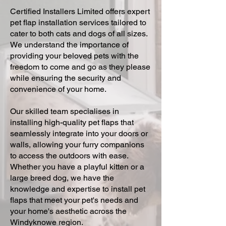
Certified Installers Limited offers expert
pet flap installation services tailored to
cater to both cats and dogs of all sizes.
We understand the importance of
providing your beloved pets with the
freedom to come and go as they please
while ensuring the security and
convenience of your home.
Our skilled team specialises in
installing high-quality pet flaps that
seamlessly integrate into your doors or
walls, allowing your furry companions
to access the outdoors with ease.
Whether you have a playful kitten or a
large breed dog, we have the
knowledge and expertise to install pet
flaps that meet your pet's needs and
your home's aesthetic across the
Windyknowe region.