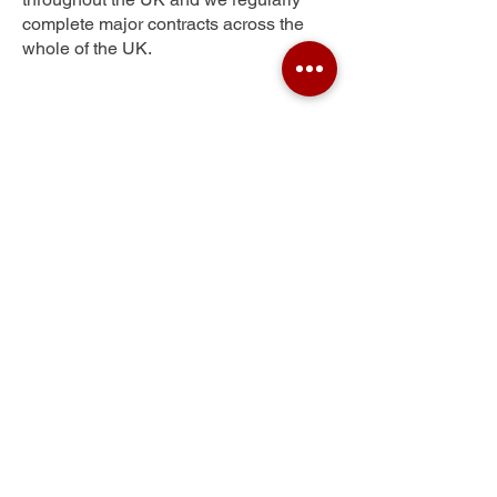
complete major contracts across the
whole of the UK.
Windsor
Get Your Free Quote
Submit the requested information and our
specialist team will be
in touch
as soon as
possible with your free quote