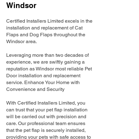
Windsor
Certified Installers Limited excels in the
installation and replacement of Cat
Flaps and Dog Flaps throughout the
Windsor area.
Leveraging more than two decades of
experience, we are swiftly gaining a
reputation as Windsor most reliable Pet
Door installation and replacement
service. Enhance Your Home with
Convenience and Security
With Certified Installers Limited, you
can trust that your pet flap installation
will be carried out with precision and
care. Our professional team ensures
that the pet flap is securely installed,
providing your pets with safe access to