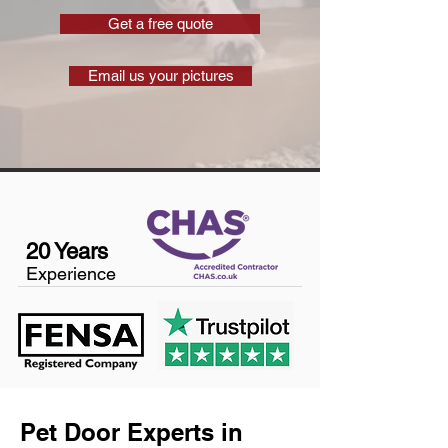
Get a free quote
Email us your pictures
20 Years
Experience
Pet Door Experts in