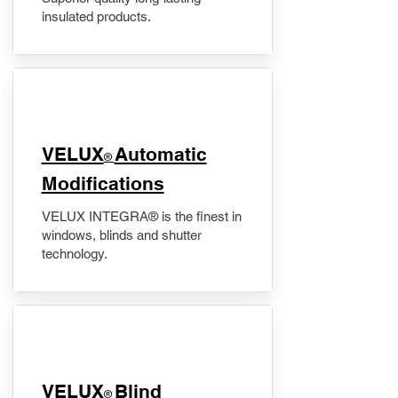
insulated products.
VELUX
Automatic
®
Modifications
VELUX INTEGRA® is the finest in
windows, blinds and shutter
technology.
VELUX
Blind
®