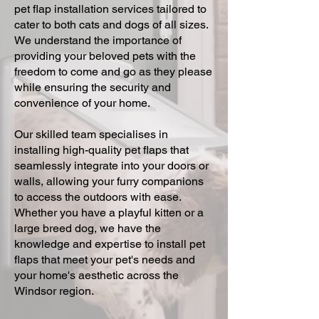
pet flap installation services tailored to
cater to both cats and dogs of all sizes.
We understand the importance of
providing your beloved pets with the
freedom to come and go as they please
while ensuring the security and
convenience of your home.
Our skilled team specialises in
installing high-quality pet flaps that
seamlessly integrate into your doors or
walls, allowing your furry companions
to access the outdoors with ease.
Whether you have a playful kitten or a
large breed dog, we have the
knowledge and expertise to install pet
flaps that meet your pet's needs and
your home's aesthetic across the
Windsor region.