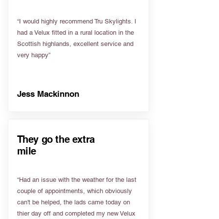
“I would highly recommend Tru Skylights. I
had a Velux fitted in a rural location in the
Scottish highlands, excellent service and
very happy”
Jess Mackinnon
They go the extra
mile
“Had an issue with the weather for the last
couple of appointments, which obviously
can't be helped, the lads came today on
thier day off and completed my new Velux