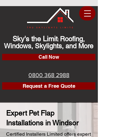
Sky's the Limit
Roofing,
:
Windows, Skylights, and More
Call Now
0800 368 2988
Request a Free Quote
Expert Pet Flap
Installations in Windsor
Certified Installers Limited offers expert