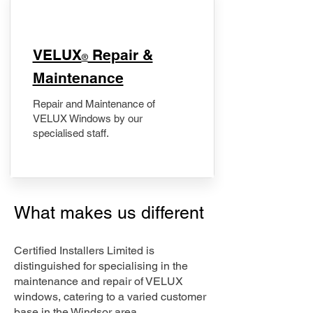
​VELUX
Repair &
®
Maintenance
Repair and Maintenance of
VELUX Windows by our
specialised staff.
What makes us different
Certified Installers Limited is
distinguished for specialising in the
maintenance and repair of VELUX
windows, catering to a varied customer
base in the Windsor area.