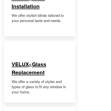
Installation
We offer stylish blinds tailored to
your personal taste and needs.
VELUX
Glass
®
Replacement
We offer a variety of styles and
types of glass to fit any window in
your home.