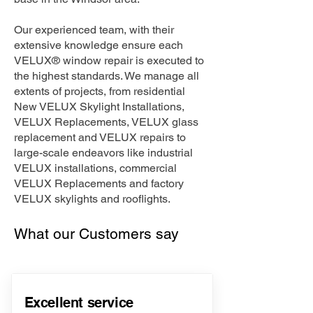
Our experienced team, with their
extensive knowledge ensure each
VELUX® window repair is executed to
the highest standards. We manage all
extents of projects, from residential
New VELUX Skylight Installations,
VELUX Replacements, VELUX glass
replacement and VELUX repairs to
large-scale endeavors like industrial
VELUX installations, commercial
VELUX Replacements and factory
VELUX skylights and rooflights.
What our Customers say
Excellent service