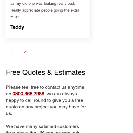
as my old one was leaking really bad.
Really appreciate people going the extra
mile”
Teddy
Free Quotes & Estimates
Please feel free to contact us anytime
on
0800 368 2988
, we are always
happy to call round to give you a free
quote on any project you may have for
us.
We have many satisfied customers
throughout the UK and we regularly