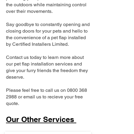
the outdoors while maintaining control
over their movements.
Say goodbye to constantly opening and
closing doors for your pets and hello to
the convenience of a pet flap installed
by Certified Installers Limited.
Contact us today to learn more about
our pet flap installation services and
give your furry friends the freedom they
deserve.
Please feel free to call us on
0800 368
2988
or email us to recieve your free
quote.
Our Other Services