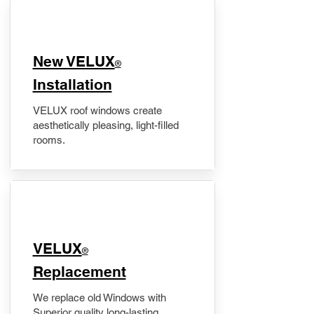
New VELUX
®
Installation
VELUX roof windows create
aesthetically pleasing, light-filled
rooms.
VELUX
®
Replacement
We replace old Windows with
Superior quality long-lasting