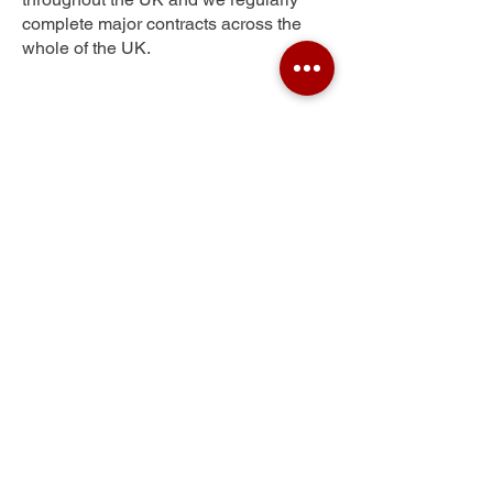
complete major contracts across the
whole of the UK.
Wiltown
Get Your Free Quote
Submit the requested information and our
specialist team will be
in touch
as soon as
possible with your free quote