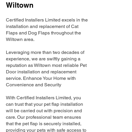
Wiltown
Certified Installers Limited excels in the
installation and replacement of Cat
Flaps and Dog Flaps throughout the
Wiltown area.
Leveraging more than two decades of
experience, we are swiftly gaining a
reputation as Wiltown most reliable Pet
Door installation and replacement
service. Enhance Your Home with
Convenience and Security
With Certified Installers Limited, you
can trust that your pet flap installation
will be carried out with precision and
care. Our professional team ensures
that the pet flap is securely installed,
providing your pets with safe access to