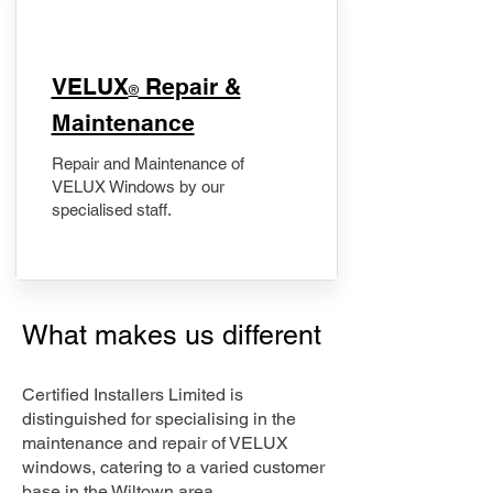
​VELUX
Repair &
®
Maintenance
Repair and Maintenance of
VELUX Windows by our
specialised staff.
What makes us different
Certified Installers Limited is
distinguished for specialising in the
maintenance and repair of VELUX
windows, catering to a varied customer
base in the Wiltown area.