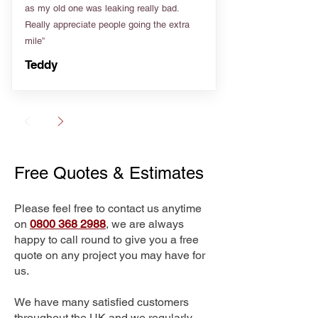
as my old one was leaking really bad.
Really appreciate people going the extra
mile”
Teddy
Free Quotes & Estimates
Please feel free to contact us anytime
on
0800 368 2988
, we are always
happy to call round to give you a free
quote on any project you may have for
us.
We have many satisfied customers
throughout the UK and we regularly