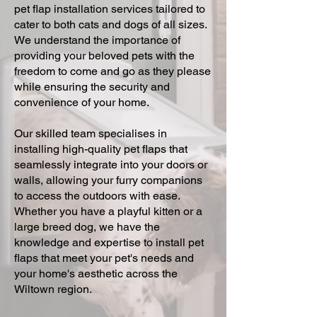
pet flap installation services tailored to
cater to both cats and dogs of all sizes.
We understand the importance of
providing your beloved pets with the
freedom to come and go as they please
while ensuring the security and
convenience of your home.
Our skilled team specialises in
installing high-quality pet flaps that
seamlessly integrate into your doors or
walls, allowing your furry companions
to access the outdoors with ease.
Whether you have a playful kitten or a
large breed dog, we have the
knowledge and expertise to install pet
flaps that meet your pet's needs and
your home's aesthetic across the
Wiltown region.