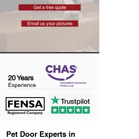
Get a free quote
Email us your pictures
20 Years
Experience
Pet Door Experts in