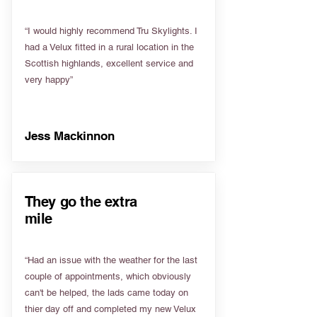
“I would highly recommend Tru Skylights. I
had a Velux fitted in a rural location in the
Scottish highlands, excellent service and
very happy”
Jess Mackinnon
They go the extra
mile
“Had an issue with the weather for the last
couple of appointments, which obviously
can't be helped, the lads came today on
thier day off and completed my new Velux