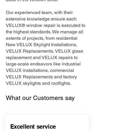
Our experienced team, with their
extensive knowledge ensure each
VELUX® window repair is executed to
the highest standards. We manage all
extents of projects, from residential
New VELUX Skylight Installations,
VELUX Replacements, VELUX glass
replacement and VELUX repairs to
large-scale endeavors like industrial
VELUX installations, commercial
VELUX Replacements and factory
VELUX skylights and rooflights.
What our Customers say
Excellent service