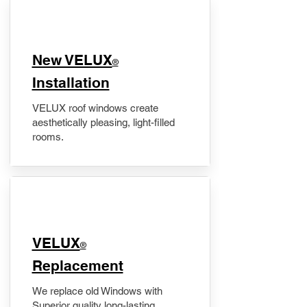
New VELUX
®
Installation
VELUX roof windows create
aesthetically pleasing, light-filled
rooms.
VELUX
®
Replacement
We replace old Windows with
Superior quality long-lasting