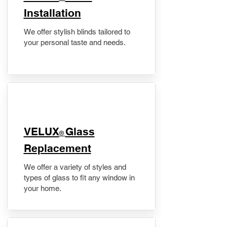
Installation
We offer stylish blinds tailored to
your personal taste and needs.
VELUX
Glass
®
Replacement
We offer a variety of styles and
types of glass to fit any window in
your home.