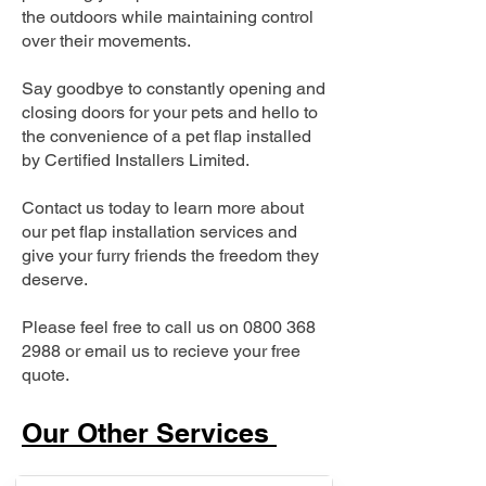
the outdoors while maintaining control
over their movements.
Say goodbye to constantly opening and
closing doors for your pets and hello to
the convenience of a pet flap installed
by Certified Installers Limited.
Contact us today to learn more about
our pet flap installation services and
give your furry friends the freedom they
deserve.
Please feel free to call us on
0800 368
2988
or email us to recieve your free
quote.
Our Other Services