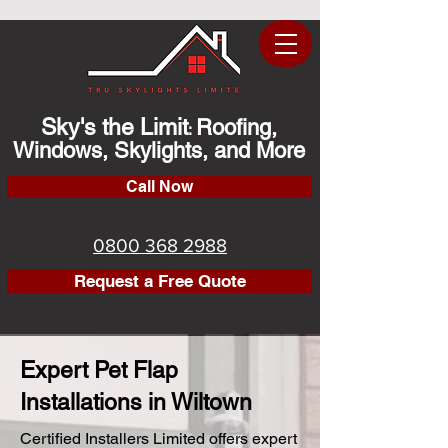
Sky's the Limit
Roofing,
:
Windows, Skylights, and More
Call Now
0800 368 2988
Request a Free Quote
Expert Pet Flap
Installations in Wiltown
Certified Installers Limited offers expert