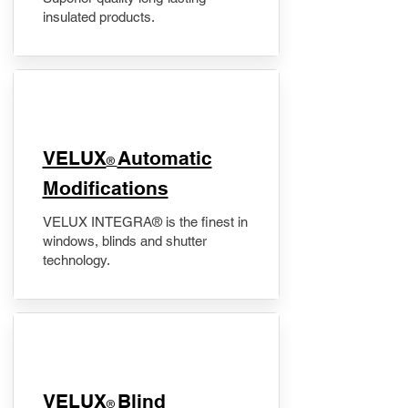
insulated products.
VELUX
Automatic
®
Modifications
VELUX INTEGRA® is the finest in
windows, blinds and shutter
technology.
VELUX
Blind
®