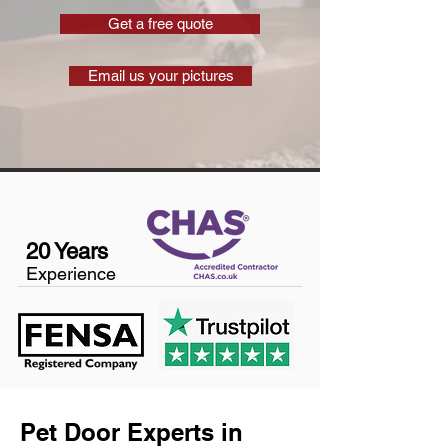
Get a free quote
Email us your pictures
20 Years
Experience
Pet Door Experts in