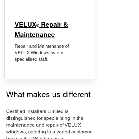
​VELUX
Repair &
®
Maintenance
Repair and Maintenance of
VELUX Windows by our
specialised staff.
What makes us different
Certified Installers Limited is
distinguished for specialising in the
maintenance and repair of VELUX
windows, catering to a varied customer
base in the Wilpshire area.