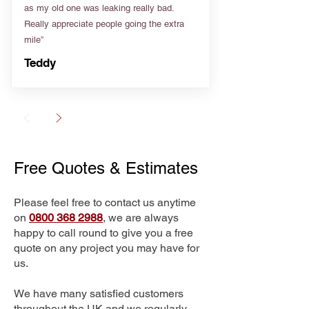
as my old one was leaking really bad.
Really appreciate people going the extra
mile”
Teddy
Free Quotes & Estimates
Please feel free to contact us anytime
on
0800 368 2988
, we are always
happy to call round to give you a free
quote on any project you may have for
us.
We have many satisfied customers
throughout the UK and we regularly