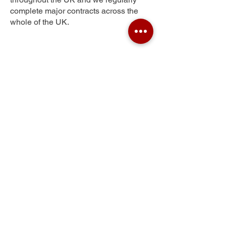
complete major contracts across the
whole of the UK.
Wilpshire
Get Your Free Quote
Submit the requested information and our
specialist team will be
in touch
as soon as
possible with your free quote