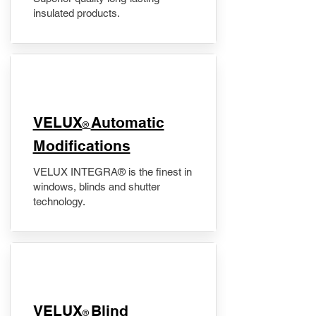
insulated products.
VELUX
Automatic
®
Modifications
VELUX INTEGRA® is the finest in
windows, blinds and shutter
technology.
VELUX
Blind
®