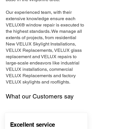
Our experienced team, with their
extensive knowledge ensure each
VELUX® window repair is executed to
the highest standards. We manage all
extents of projects, from residential
New VELUX Skylight Installations,
VELUX Replacements, VELUX glass
replacement and VELUX repairs to
large-scale endeavors like industrial
VELUX installations, commercial
VELUX Replacements and factory
VELUX skylights and rooflights.
What our Customers say
Excellent service