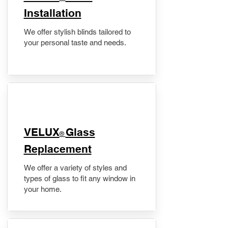
Installation
We offer stylish blinds tailored to
your personal taste and needs.
VELUX
Glass
®
Replacement
We offer a variety of styles and
types of glass to fit any window in
your home.