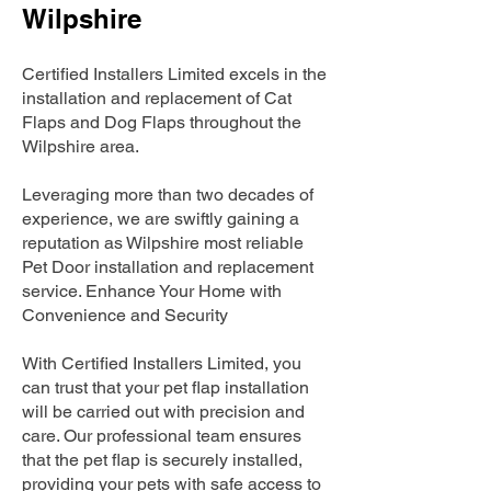
Wilpshire
Certified Installers Limited excels in the
installation and replacement of Cat
Flaps and Dog Flaps throughout the
Wilpshire area.
Leveraging more than two decades of
experience, we are swiftly gaining a
reputation as Wilpshire most reliable
Pet Door installation and replacement
service. Enhance Your Home with
Convenience and Security
With Certified Installers Limited, you
can trust that your pet flap installation
will be carried out with precision and
care. Our professional team ensures
that the pet flap is securely installed,
providing your pets with safe access to