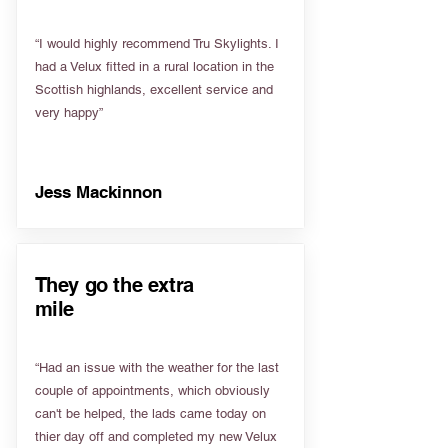
“I would highly recommend Tru Skylights. I
had a Velux fitted in a rural location in the
Scottish highlands, excellent service and
very happy”
Jess Mackinnon
They go the extra
mile
“Had an issue with the weather for the last
couple of appointments, which obviously
can't be helped, the lads came today on
thier day off and completed my new Velux