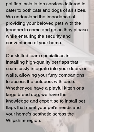
pet flap installation services tailored to
cater to both cats and dogs of all sizes.
We understand the importance of
providing your beloved pets with the
freedom to come and go as they please
while ensuring the security and
convenience of your home.
Our skilled team specialises in
installing high-quality pet flaps that
seamlessly integrate into your doors or
walls, allowing your furry companions
to access the outdoors with ease.
Whether you have a playful kitten or a
large breed dog, we have the
knowledge and expertise to install pet
flaps that meet your pet's needs and
your home's aesthetic across the
Wilpshire region.