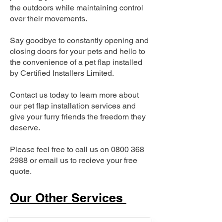
the outdoors while maintaining control
over their movements.
Say goodbye to constantly opening and
closing doors for your pets and hello to
the convenience of a pet flap installed
by Certified Installers Limited.
Contact us today to learn more about
our pet flap installation services and
give your furry friends the freedom they
deserve.
Please feel free to call us on
0800 368
2988
or email us to recieve your free
quote.
Our Other Services