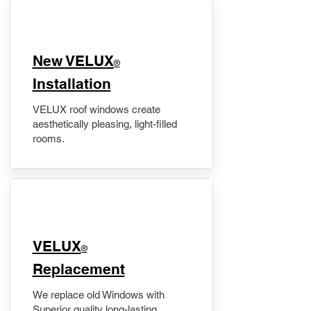
New VELUX
®
Installation
VELUX roof windows create
aesthetically pleasing, light-filled
rooms.
VELUX
®
Replacement
We replace old Windows with
Superior quality long-lasting