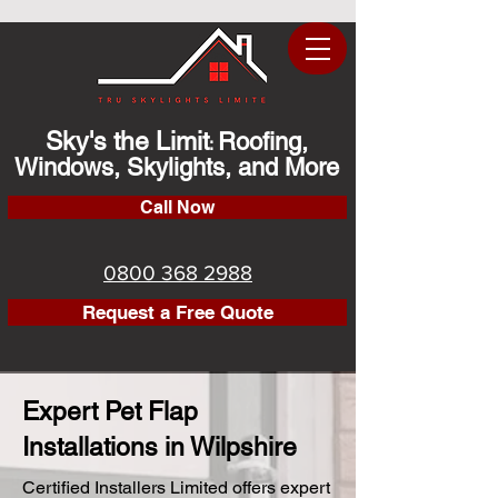
Sky's the Limit
Roofing,
:
Windows, Skylights, and More
Call Now
0800 368 2988
Request a Free Quote
Expert Pet Flap
Installations in Wilpshire
Certified Installers Limited offers expert