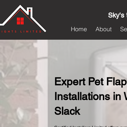
Sky's 
Home
About
Se
Expert Pet Flap
Installations in
Slack