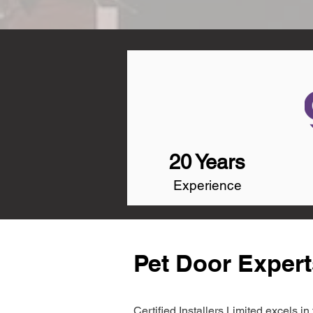
20 Years
Experience
Pet Door Expert
Certified Installers Limited excels 