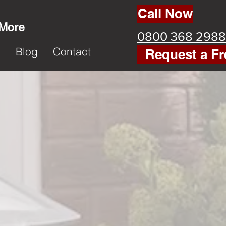
Call Now
 More
0800 368 2988
k
Blog
Contact
Request a Fr