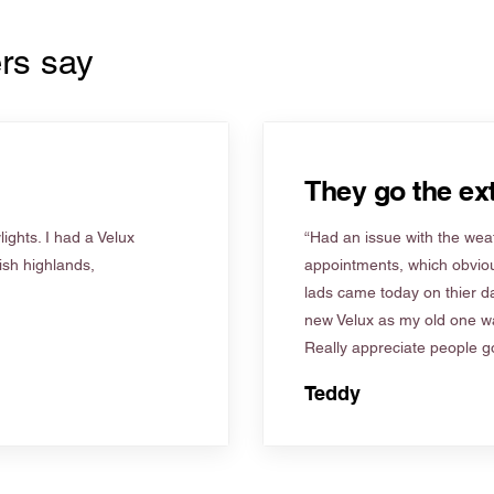
rs say
They go the ext
ights. I had a Velux
“Had an issue with the weat
tish highlands,
appointments, which obviou
lads came today on thier d
new Velux as my old one wa
Really appreciate people go
Teddy