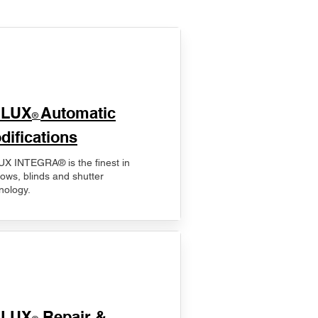
ELUX
Automatic
®
difications
X INTEGRA® is the finest in
ows, blinds and shutter
nology.
ELUX
Repair &