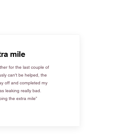
ra mile
her for the last couple of
sly can't be helped, the
ay off and completed my
s leaking really bad.
ing the extra mile”