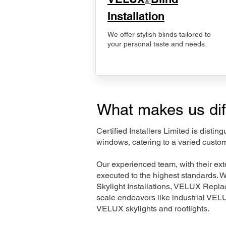
®
Installation
We offer stylish blinds tailored to
your personal taste and needs.
What makes us dif
Certified Installers Limited is disti
windows, catering to a varied custo
Our experienced team, with their e
executed to the highest standards. 
Skylight Installations, VELUX Repl
scale endeavors like industrial VE
VELUX skylights and rooflights.