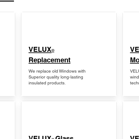
VELUX
V
®
Replacement
Mo
We replace old Windows with
VELU
Superior quality long-lasting
wind
insulated products.
tech
VELUX
Glass
​V