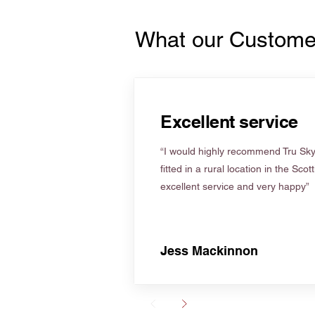
What our Custome
Excellent service
“I would highly recommend Tru Skyl
fitted in a rural location in the Scot
excellent service and very happy”
Jess Mackinnon