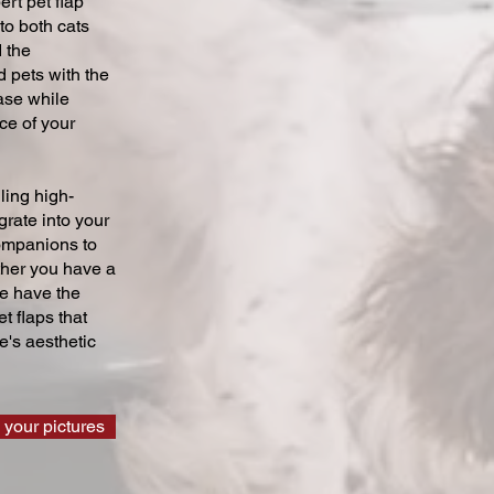
ert pet flap
 to both cats
 the
 pets with the
ase while
ce of your
ling high-
grate into your
companions to
ther you have a
we have the
t flaps that
's aesthetic
 your pictures