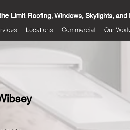
the Limit
Roofing, Windows, Skylights, and
:
rvices
Locations
Commercial
Our Wor
 Wibsey