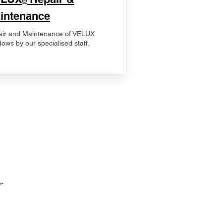
®
intenance
ir and Maintenance of VELUX
ows by our specialised staff.
-