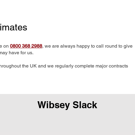
timates
me on
0800 368 2988
, we are always happy to call round to give
may have for us.
hroughout the UK and we regularly complete major contracts
Wibsey Slack