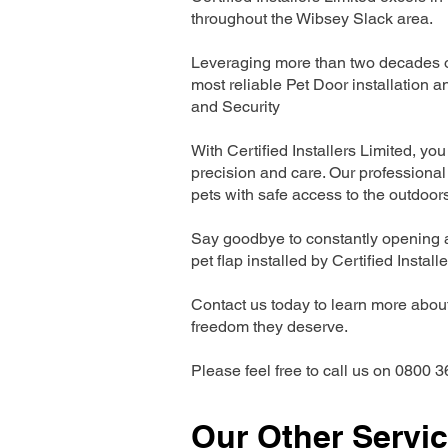
throughout the Wibsey Slack area.
Leveraging more than two decades of
most reliable Pet Door installatio
and Security
With Certified Installers Limited, you 
precision and care. Our professional 
pets with safe access to the outdoor
Say goodbye to constantly opening a
pet flap installed by Certified Install
Contact us today to learn more about 
freedom they deserve.
Please feel free to call us on 0800 3
Our Other Servi