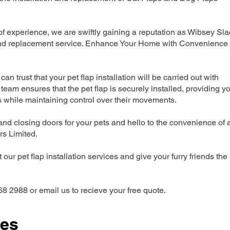
 experience, we are swiftly gaining a reputation as Wibsey Sla
n and replacement service. Enhance Your Home with Convenience
can trust that your pet flap installation will be carried out with
team ensures that the pet flap is securely installed, providing y
s while maintaining control over their movements.
nd closing doors for your pets and hello to the convenience of 
ers Limited.
our pet flap installation services and give your furry friends the
68 2988 or email us to recieve your free quote.
ces