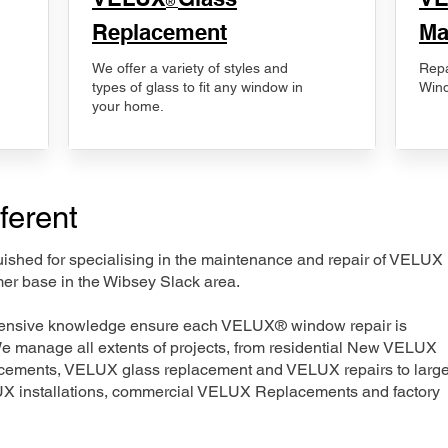
®
Replacement
Ma
We offer a variety of styles and
Repa
types of glass to fit any window in
Wind
your home.
ferent
nguished for specialising in the maintenance and repair of VELUX
mer base in the Wibsey Slack area.
xtensive knowledge ensure each VELUX® window repair is
We manage all extents of projects, from residential New VELUX
acements, VELUX glass replacement and VELUX repairs to large
LUX installations, commercial VELUX Replacements and factory