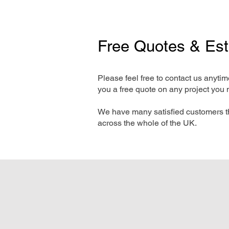
Free Quotes & Es
Please feel free to contact us anyti
you a free quote on any project you 
We have many satisfied customers t
across the whole of the UK.