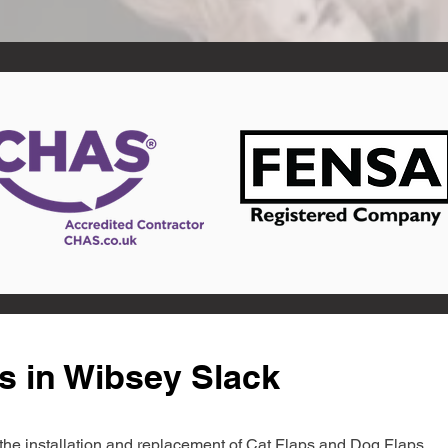
s in Wibsey Slack
in the installation and replacement of Cat Flaps and Dog Flaps