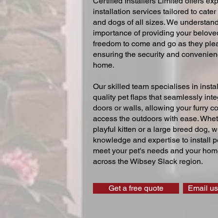
Certified Installers Limited offers exp
installation services tailored to cater
and dogs of all sizes. We understand
importance of providing your beloved
freedom to come and go as they ple
ensuring the security and convenien
home.
Our skilled team specialises in instal
quality pet flaps that seamlessly inte
doors or walls, allowing your furry 
access the outdoors with ease. Whe
playful kitten or a large breed dog, 
knowledge and expertise to install pe
meet your pet's needs and your home
across the Wibsey Slack region.
Get a free quote
Email us