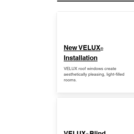
New VELUX
®
Installation
VELUX roof windows create
aesthetically pleasing, light-filled
rooms.
VELUX
Blind