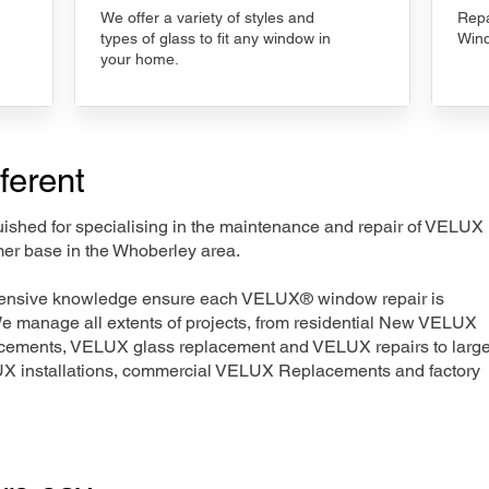
We offer a variety of styles and
Repa
types of glass to fit any window in
Wind
your home.
ferent
nguished for specialising in the maintenance and repair of VELUX
mer base in the Whoberley area.
xtensive knowledge ensure each VELUX® window repair is
We manage all extents of projects, from residential New VELUX
acements, VELUX glass replacement and VELUX repairs to large
LUX installations, commercial VELUX Replacements and factory