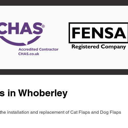
s in Whoberley
in the installation and replacement of Cat Flaps and Dog Flaps