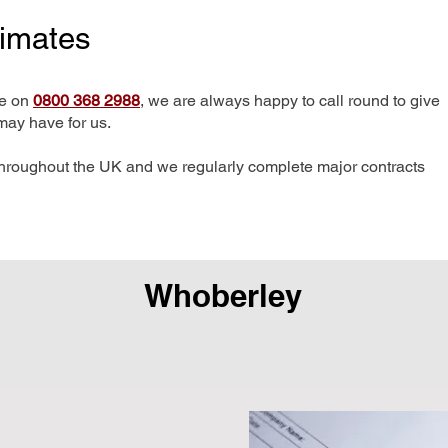
timates
me on
0800 368 2988
, we are always happy to call round to give
may have for us.
hroughout the UK and we regularly complete major contracts
Whoberley