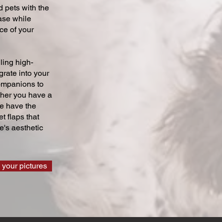
 pets with the
ase while
ce of your
ling high-
grate into your
companions to
ther you have a
we have the
t flaps that
's aesthetic
 your pictures