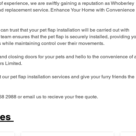
 experience, we are swiftly gaining a reputation as Whoberley
n and replacement service. Enhance Your Home with Convenience
can trust that your pet flap installation will be carried out with
team ensures that the pet flap is securely installed, providing y
s while maintaining control over their movements.
nd closing doors for your pets and hello to the convenience of 
ers Limited.
our pet flap installation services and give your furry friends the
68 2988 or email us to recieve your free quote.
ces