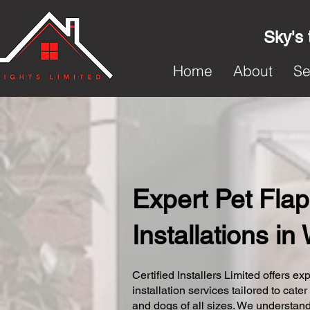
Sky's 
Home
About
Se
Expert Pet Flap
Installations i
Certified Installers Limited offers exp
installation services tailored to cater
and dogs of all sizes. We understand