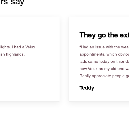
rs say
They go the ext
ights. I had a Velux
“Had an issue with the weat
tish highlands,
appointments, which obviou
lads came today on thier d
new Velux as my old one wa
Really appreciate people go
Teddy