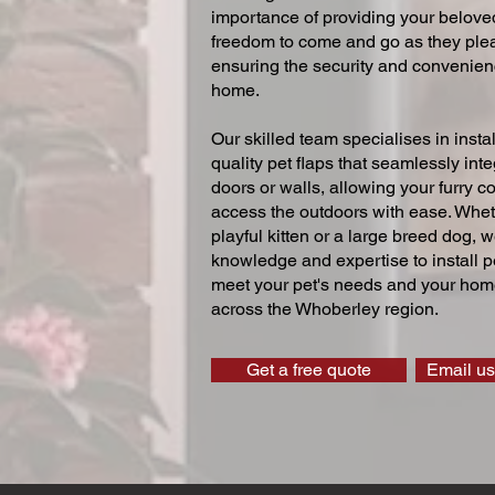
importance of providing your beloved
freedom to come and go as they ple
ensuring the security and convenien
home.
Our skilled team specialises in instal
quality pet flaps that seamlessly inte
doors or walls, allowing your furry 
access the outdoors with ease. Whe
playful kitten or a large breed dog, 
knowledge and expertise to install pe
meet your pet's needs and your home
across the Whoberley region.
Get a free quote
Email us