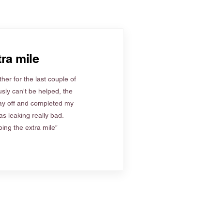
ra mile
her for the last couple of
sly can't be helped, the
ay off and completed my
s leaking really bad.
ing the extra mile”