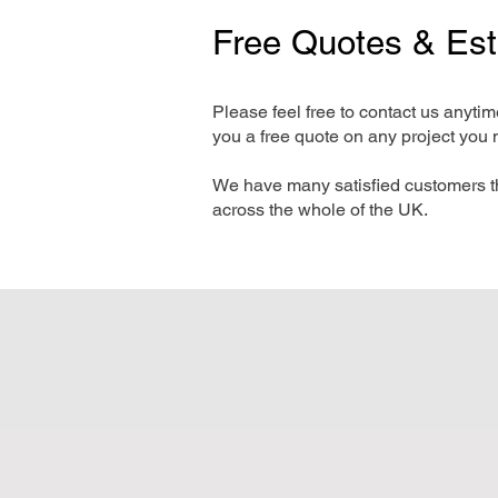
Free Quotes & Es
Please feel free to contact us anyti
you a free quote on any project you 
We have many satisfied customers t
across the whole of the UK.