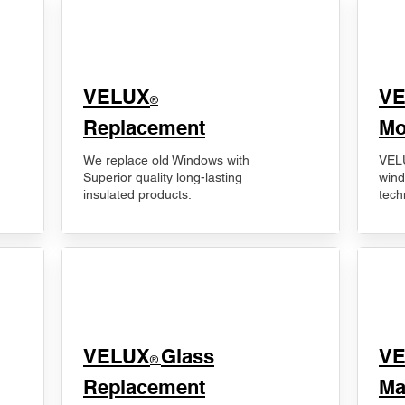
VELUX
V
®
Replacement
Mo
We replace old Windows with
VELU
Superior quality long-lasting
wind
insulated products.
tech
VELUX
Glass
​V
®
Replacement
Ma