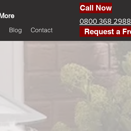
Call Now
 More
0800 368 2988
k
Blog
Contact
Request a Fr