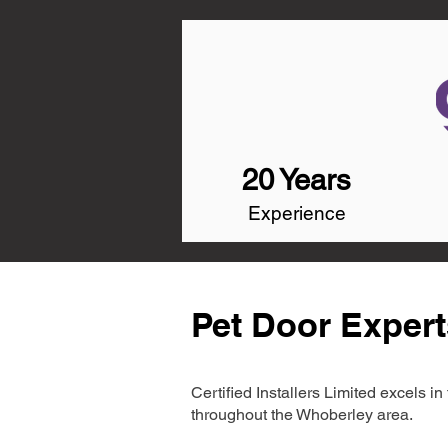
20 Years
Experience
Pet Door Expert
Certified Installers Limited excels 
throughout the Whoberley area.