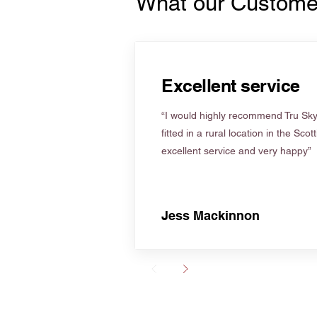
What our Custome
Excellent service
“I would highly recommend Tru Skyl
fitted in a rural location in the Scot
excellent service and very happy”
Jess Mackinnon