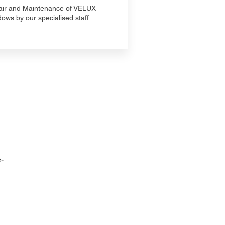
ir and Maintenance of VELUX
ows by our specialised staff.
-