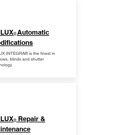
ELUX
Automatic
®
difications
X INTEGRA® is the finest in
ows, blinds and shutter
nology.
ELUX
Repair &
®
intenance