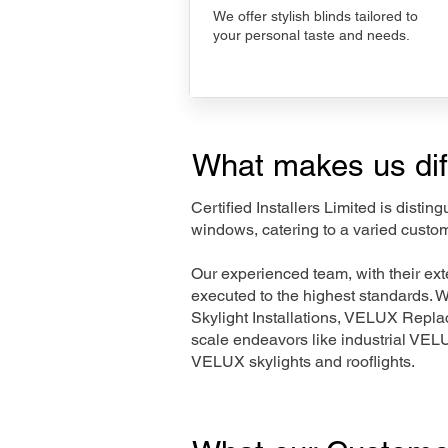
We offer stylish blinds tailored to
your personal taste and needs.
What makes us dif
Certified Installers Limited is disti
windows, catering to a varied custo
Our experienced team, with their e
executed to the highest standards. 
Skylight Installations, VELUX Repl
scale endeavors like industrial VE
VELUX skylights and rooflights.