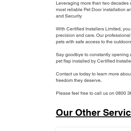
Leveraging more than two decades of
most reliable Pet Door installatio
and Security
With Certified Installers Limited, you 
precision and care. Our professional 
pets with safe access to the outdoor
Say goodbye to constantly opening a
pet flap installed by Certified Install
Contact us today to learn more about 
freedom they deserve.
Please feel free to call us on 0800 3
Our Other Servi