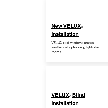
New VELUX
®
Installation
VELUX roof windows create
aesthetically pleasing, light-filled
rooms.
VELUX
Blind
®
Installation