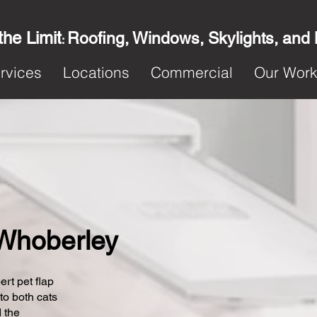
the Limit
Roofing, Windows, Skylights, and
:
rvices
Locations
Commercial
Our Wor
n Whoberley
ert pet flap
 to both cats
 the