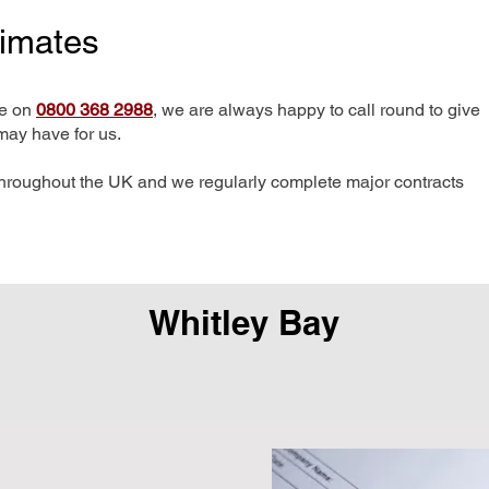
timates
me on
0800 368 2988
, we are always happy to call round to give
may have for us.
hroughout the UK and we regularly complete major contracts
Whitley Bay