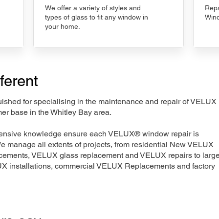
We offer a variety of styles and
Repa
types of glass to fit any window in
Wind
your home.
ferent
nguished for specialising in the maintenance and repair of VELUX
er base in the Whitley Bay area.
xtensive knowledge ensure each VELUX® window repair is
We manage all extents of projects, from residential New VELUX
acements, VELUX glass replacement and VELUX repairs to large
LUX installations, commercial VELUX Replacements and factory