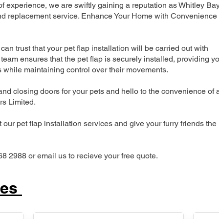
 experience, we are swiftly gaining a reputation as Whitley Ba
n and replacement service. Enhance Your Home with Convenience
can trust that your pet flap installation will be carried out with
team ensures that the pet flap is securely installed, providing y
s while maintaining control over their movements.
nd closing doors for your pets and hello to the convenience of 
ers Limited.
our pet flap installation services and give your furry friends the
68 2988 or email us to recieve your free quote.
ces