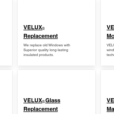
VELUX
V
®
Replacement
Mo
We replace old Windows with
VELU
Superior quality long-lasting
wind
insulated products.
tech
VELUX
Glass
​V
®
Replacement
Ma