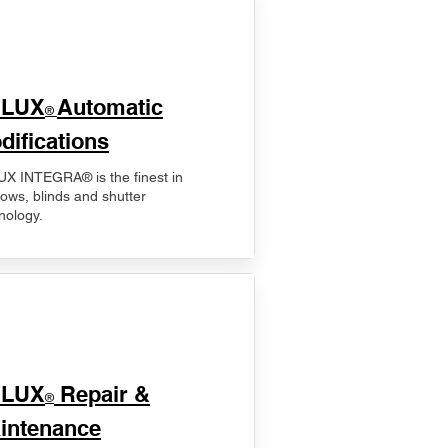
ELUX
Automatic
®
difications
X INTEGRA® is the finest in
ows, blinds and shutter
nology.
ELUX
Repair &
®
intenance