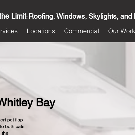
the Limit
Roofing, Windows, Skylights, and
:
rvices
Locations
Commercial
Our Wor
 Whitley Bay
ert pet flap
 to both cats
 the