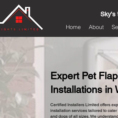
Sky's 
Home
About
Se
Expert Pet Flap
Installations in
Certified Installers Limited offers exp
installation services tailored to cater
and dogs of all sizes. We understand