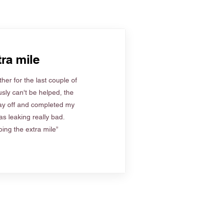
ra mile
her for the last couple of
sly can't be helped, the
ay off and completed my
s leaking really bad.
ing the extra mile”