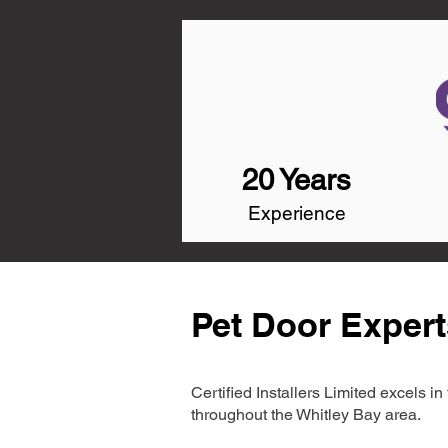
20 Years
Experience
Pet Door Expert
Certified Installers Limited excels 
throughout the Whitley Bay area.