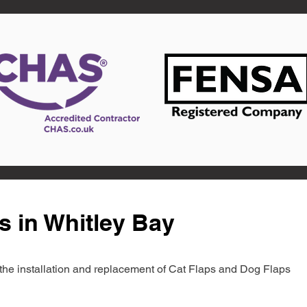
s in Whitley Bay
in the installation and replacement of Cat Flaps and Dog Flaps