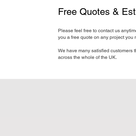
Free Quotes & Es
Please feel free to contact us anyti
you a free quote on any project you 
We have many satisfied customers t
across the whole of the UK.