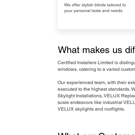
We offer stylish blinds tailored to
your personal taste and needs.
What makes us dif
Certified Installers Limited is disti
windows, catering to a varied custom
Our experienced team, with their e
executed to the highest standards. 
Skylight Installations, VELUX Repl
scale endeavors like industrial VE
VELUX skylights and rooflights.