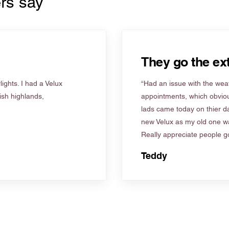
rs say
They go the ext
ights. I had a Velux
“Had an issue with the weat
tish highlands,
appointments, which obviou
lads came today on thier d
new Velux as my old one wa
Really appreciate people go
Teddy