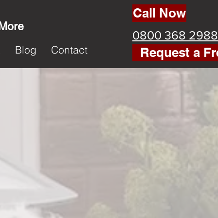
Call Now
 More
0800 368 2988
k
Blog
Contact
Request a Fr