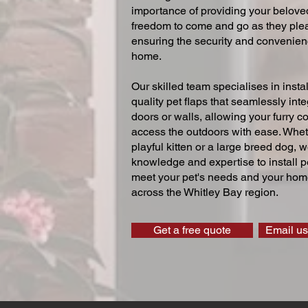
importance of providing your beloved
freedom to come and go as they ple
ensuring the security and convenien
home.
Our skilled team specialises in instal
quality pet flaps that seamlessly inte
doors or walls, allowing your furry 
access the outdoors with ease. Whe
playful kitten or a large breed dog, 
knowledge and expertise to install pe
meet your pet's needs and your home
across the Whitley Bay region.
Get a free quote
Email us