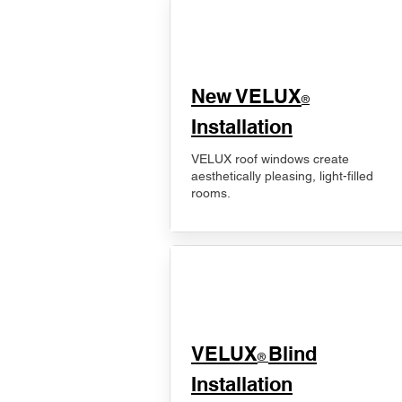
New VELUX
®
Installation
VELUX roof windows create
aesthetically pleasing, light-filled
rooms.
VELUX
Blind
®
Installation