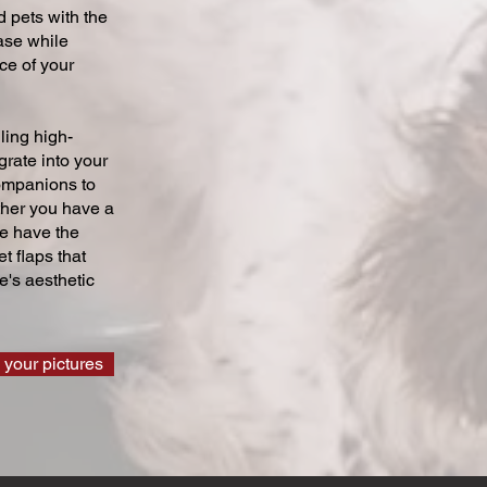
 pets with the
ase while
ce of your
ling high-
grate into your
companions to
ther you have a
we have the
t flaps that
's aesthetic
 your pictures