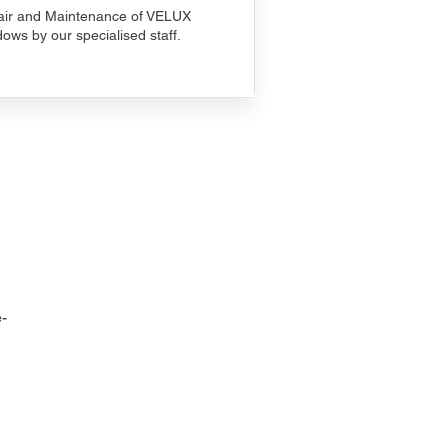
ir and Maintenance of VELUX
ows by our specialised staff.
-