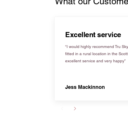
What our Custome
Excellent service
“I would highly recommend Tru Skyl
fitted in a rural location in the Scot
excellent service and very happy”
Jess Mackinnon