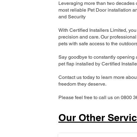
Leveraging more than two decades of
most reliable Pet Door installatio
and Security
With Certified Installers Limited, you 
precision and care. Our professional 
pets with safe access to the outdoor
Say goodbye to constantly opening a
pet flap installed by Certified Install
Contact us today to learn more about 
freedom they deserve.
Please feel free to call us on 0800 3
Our Other Servi