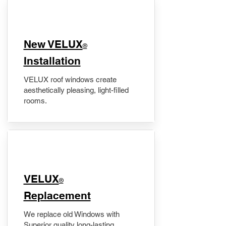
New VELUX
®
Installation
VELUX roof windows create
aesthetically pleasing, light-filled
rooms.
VELUX
®
Replacement
We replace old Windows with
Superior quality long-lasting