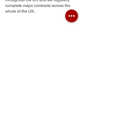
complete major contracts across the
whole of the UK.
White Lund
Get Your Free Quote
Submit the requested information and our
specialist team will be
in touch
as soon as
possible with your free quote