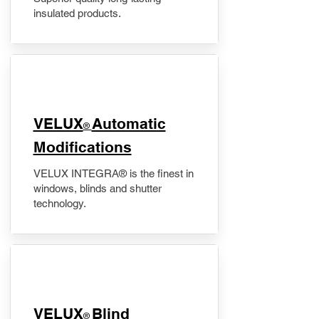
insulated products.
VELUX
Automatic
®
Modifications
VELUX INTEGRA® is the finest in
windows, blinds and shutter
technology.
VELUX
Blind
®