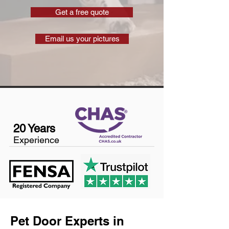
Get a free quote
Email us your pictures
20 Years
Experience
Pet Door Experts in