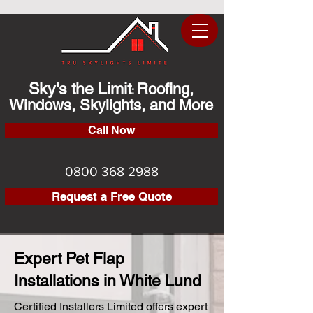
Sky's the Limit
Roofing,
:
Windows, Skylights, and More
Call Now
0800 368 2988
Request a Free Quote
Expert Pet Flap
Installations in White Lund
Certified Installers Limited offers expert