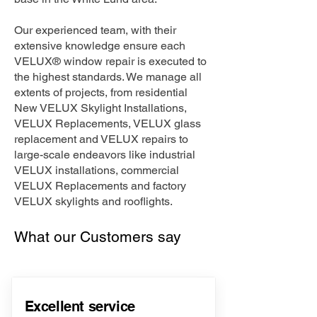
Our experienced team, with their
extensive knowledge ensure each
VELUX® window repair is executed to
the highest standards. We manage all
extents of projects, from residential
New VELUX Skylight Installations,
VELUX Replacements, VELUX glass
replacement and VELUX repairs to
large-scale endeavors like industrial
VELUX installations, commercial
VELUX Replacements and factory
VELUX skylights and rooflights.
What our Customers say
Excellent service