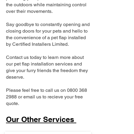
the outdoors while maintaining control
over their movements.
Say goodbye to constantly opening and
closing doors for your pets and hello to
the convenience of a pet flap installed
by Certified Installers Limited.
Contact us today to learn more about
our pet flap installation services and
give your furry friends the freedom they
deserve.
Please feel free to call us on
0800 368
2988
or email us to recieve your free
quote.
Our Other Services