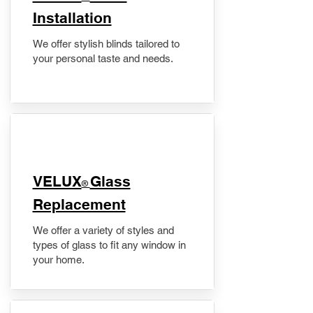
Installation
We offer stylish blinds tailored to
your personal taste and needs.
VELUX
Glass
®
Replacement
We offer a variety of styles and
types of glass to fit any window in
your home.