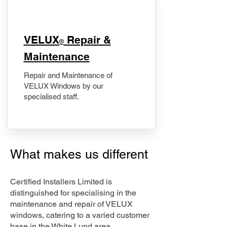
​VELUX
Repair &
®
Maintenance
Repair and Maintenance of
VELUX Windows by our
specialised staff.
What makes us different
Certified Installers Limited is
distinguished for specialising in the
maintenance and repair of VELUX
windows, catering to a varied customer
base in the White Lund area.