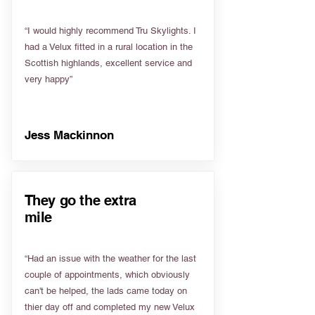
“I would highly recommend Tru Skylights. I
had a Velux fitted in a rural location in the
Scottish highlands, excellent service and
very happy”
Jess Mackinnon
They go the extra
mile
“Had an issue with the weather for the last
couple of appointments, which obviously
can't be helped, the lads came today on
thier day off and completed my new Velux