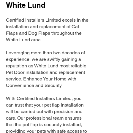
White Lund
Certified Installers Limited excels in the
installation and replacement of Cat
Flaps and Dog Flaps throughout the
White Lund area.
Leveraging more than two decades of
experience, we are swiftly gaining a
reputation as White Lund most reliable
Pet Door installation and replacement
service. Enhance Your Home with
Convenience and Security
With Certified Installers Limited, you
can trust that your pet flap installation
will be carried out with precision and
care. Our professional team ensures
that the pet flap is securely installed,
providing your pets with safe access to