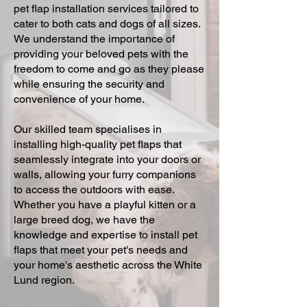
pet flap installation services tailored to
cater to both cats and dogs of all sizes.
We understand the importance of
providing your beloved pets with the
freedom to come and go as they please
while ensuring the security and
convenience of your home.
Our skilled team specialises in
installing high-quality pet flaps that
seamlessly integrate into your doors or
walls, allowing your furry companions
to access the outdoors with ease.
Whether you have a playful kitten or a
large breed dog, we have the
knowledge and expertise to install pet
flaps that meet your pet's needs and
your home's aesthetic across the White
Lund region.