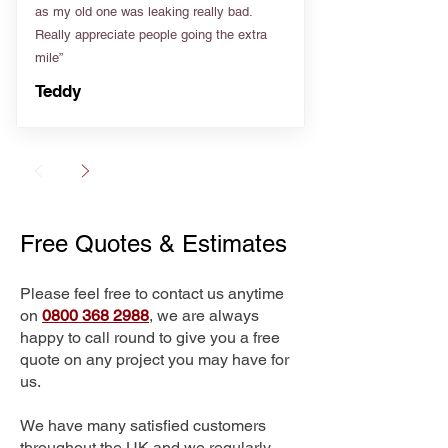
as my old one was leaking really bad.
Really appreciate people going the extra
mile”
Teddy
Free Quotes & Estimates
Please feel free to contact us anytime
on
0800 368 2988
, we are always
happy to call round to give you a free
quote on any project you may have for
us.
We have many satisfied customers
throughout the UK and we regularly