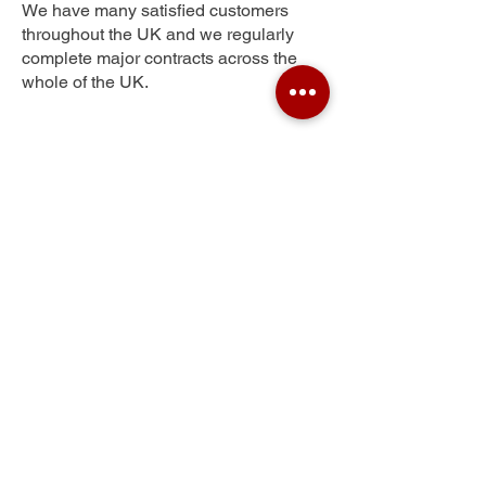
We have many satisfied customers
throughout the UK and we regularly
complete major contracts across the
whole of the UK.
Wharton Green
Get Your Free Quote
Submit the requested information and our
specialist team will be
in touch
as soon as
possible with your free quote