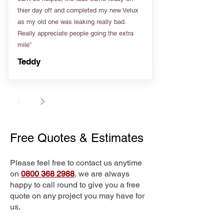
thier day off and completed my new Velux
as my old one was leaking really bad.
Really appreciate people going the extra
mile”
Teddy
Free Quotes & Estimates
Please feel free to contact us anytime
on
0800 368 2988
, we are always
happy to call round to give you a free
quote on any project you may have for
us.