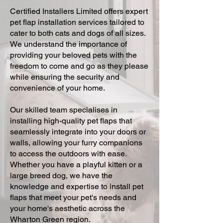
Certified Installers Limited offers expert
pet flap installation services tailored to
cater to both cats and dogs of all sizes.
We understand the importance of
providing your beloved pets with the
freedom to come and go as they please
while ensuring the security and
convenience of your home.
Our skilled team specialises in
installing high-quality pet flaps that
seamlessly integrate into your doors or
walls, allowing your furry companions
to access the outdoors with ease.
Whether you have a playful kitten or a
large breed dog, we have the
knowledge and expertise to install pet
flaps that meet your pet's needs and
your home's aesthetic across the
Wharton Green region.