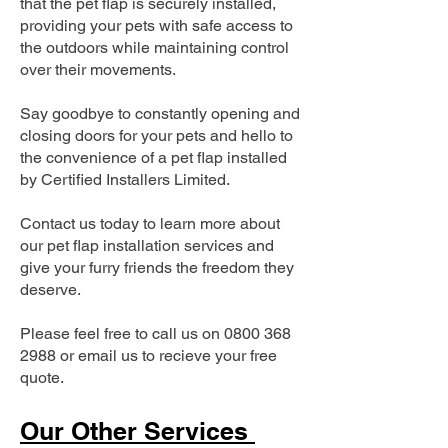
that the pet flap is securely installed,
providing your pets with safe access to
the outdoors while maintaining control
over their movements.
Say goodbye to constantly opening and
closing doors for your pets and hello to
the convenience of a pet flap installed
by Certified Installers Limited.
Contact us today to learn more about
our pet flap installation services and
give your furry friends the freedom they
deserve.
Please feel free to call us on
0800 368
2988
or email us to recieve your free
quote.
Our Other Services