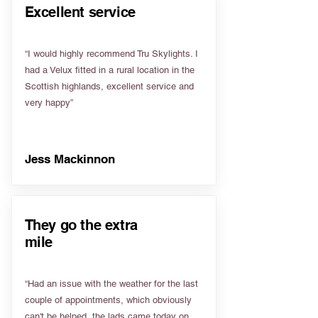
Excellent service
“I would highly recommend Tru Skylights. I
had a Velux fitted in a rural location in the
Scottish highlands, excellent service and
very happy”
Jess Mackinnon
They go the extra
mile
“Had an issue with the weather for the last
couple of appointments, which obviously
can't be helped, the lads came today on