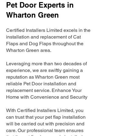
Pet Door Experts in
Wharton Green
Certified Installers Limited excels in the
installation and replacement of Cat
Flaps and Dog Flaps throughout the
Wharton Green area.
Leveraging more than two decades of
experience, we are swiftly gaining a
reputation as Wharton Green most
reliable Pet Door installation and
replacement service. Enhance Your
Home with Convenience and Security
With Certified Installers Limited, you
can trust that your pet flap installation
will be carried out with precision and
care. Our professional team ensures