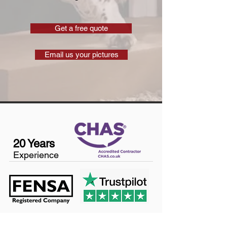
Get a free quote
Email us your pictures
20 Years
Experience