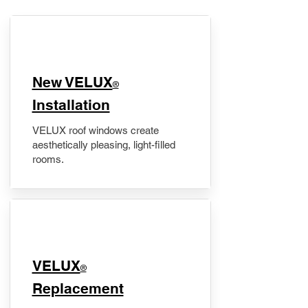
New VELUX
®
Installation
VELUX roof windows create
aesthetically pleasing, light-filled
rooms.
VELUX
®
Replacement