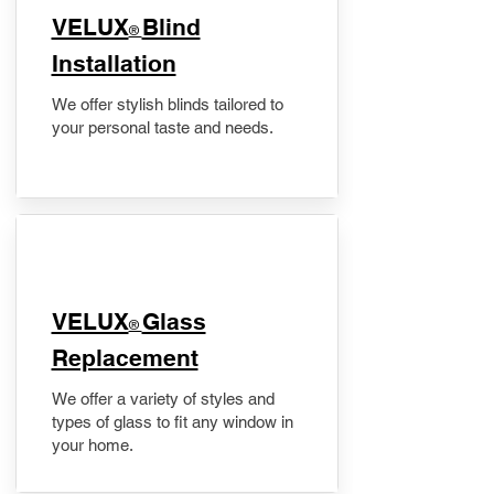
VELUX
Blind
®
Installation
We offer stylish blinds tailored to
your personal taste and needs.
VELUX
Glass
®
Replacement
We offer a variety of styles and
types of glass to fit any window in
your home.