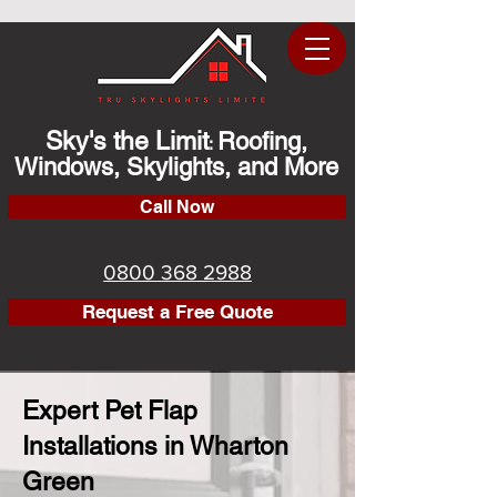
Sky's the Limit
Roofing,
:
Windows, Skylights, and More
Call Now
0800 368 2988
Request a Free Quote
Expert Pet Flap
Installations in Wharton
Green