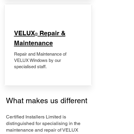
​VELUX
Repair &
®
Maintenance
Repair and Maintenance of
VELUX Windows by our
specialised staff.
What makes us different
Certified Installers Limited is
distinguished for specialising in the
maintenance and repair of VELUX