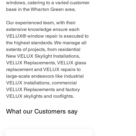
windows, catering to a varied customer
base in the Wharton Green area.
Our experienced team, with their
extensive knowledge ensure each
VELUX® window repair is executed to
the highest standards. We manage all
extents of projects, from residential
New VELUX Skylight Installations,
VELUX Replacements, VELUX glass
replacement and VELUX repairs to
large-scale endeavors like industrial
VELUX installations, commercial
VELUX Replacements and factory
VELUX skylights and rooflights.
What our Customers say