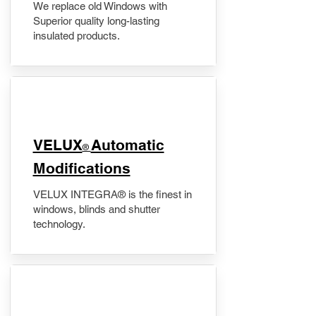
We replace old Windows with
Superior quality long-lasting
insulated products.
VELUX
Automatic
®
Modifications
VELUX INTEGRA® is the finest in
windows, blinds and shutter
technology.