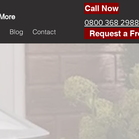
Call Now
 More
0800 368 2988
k
Blog
Contact
Request a Fr