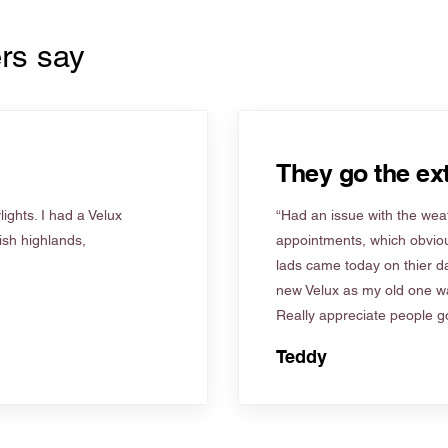
rs say
They go the ext
ights. I had a Velux
“Had an issue with the weat
tish highlands,
appointments, which obviou
lads came today on thier d
new Velux as my old one wa
Really appreciate people go
Teddy