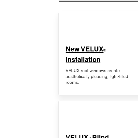
New VELUX
®
Installation
VELUX roof windows create
aesthetically pleasing, light-filled
rooms.
VELUX
Blind