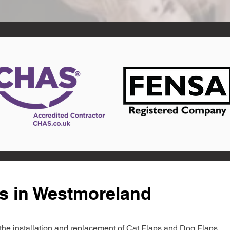
ts in Westmoreland
in the installation and replacement of Cat Flaps and Dog Flaps