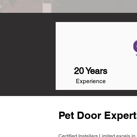
20 Years
Experience
Pet Door Exper
Certified Installers Limited excels 