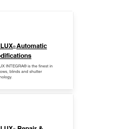
ELUX
Automatic
®
difications
X INTEGRA® is the finest in
ows, blinds and shutter
nology.
ELUX
Repair &