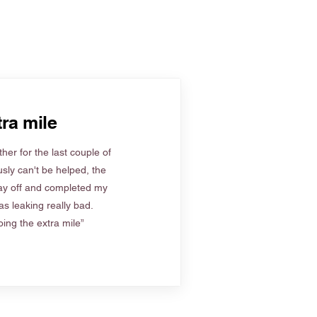
ra mile
her for the last couple of
sly can't be helped, the
ay off and completed my
s leaking really bad.
ing the extra mile”