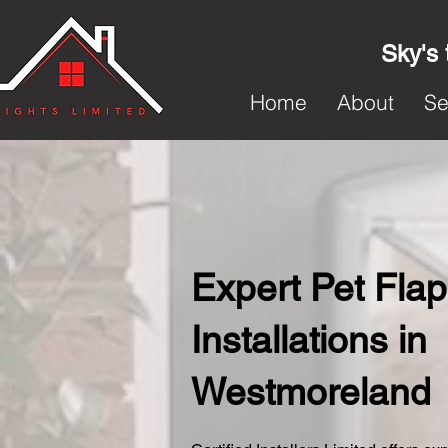
Sky's 
Home
About
Se
Expert Pet Flap
Installations in
Westmoreland