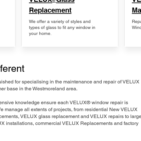
®
Replacement
Ma
We offer a variety of styles and
Repa
types of glass to fit any window in
Wind
your home.
ferent
nguished for specialising in the maintenance and repair of VELUX
mer base in the Westmoreland area.
xtensive knowledge ensure each VELUX® window repair is
We manage all extents of projects, from residential New VELUX
acements, VELUX glass replacement and VELUX repairs to large
LUX installations, commercial VELUX Replacements and factory