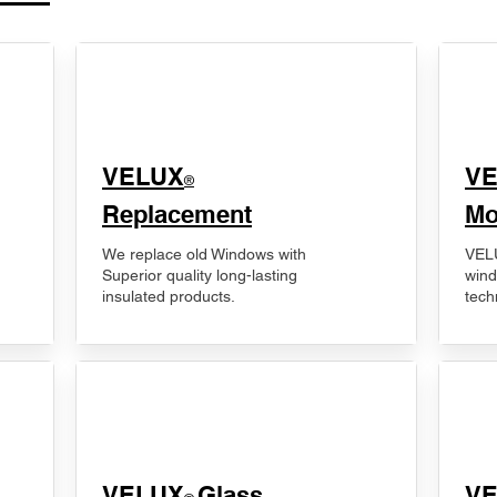
VELUX
V
®
Replacement
Mo
We replace old Windows with
VELU
Superior quality long-lasting
wind
insulated products.
tech
VELUX
Glass
​V