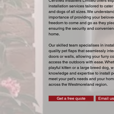
Certified Installers Limited offers exp
installation services tailored to cater
and dogs of all sizes. We understand
importance of providing your beloved
freedom to come and go as they ple
ensuring the security and convenien
home.
Our skilled team specialises in instal
quality pet flaps that seamlessly inte
doors or walls, allowing your furry 
access the outdoors with ease. Whe
playful kitten or a large breed dog, 
knowledge and expertise to install pe
meet your pet's needs and your home
across the Westmoreland region.
Get a free quote
Email us