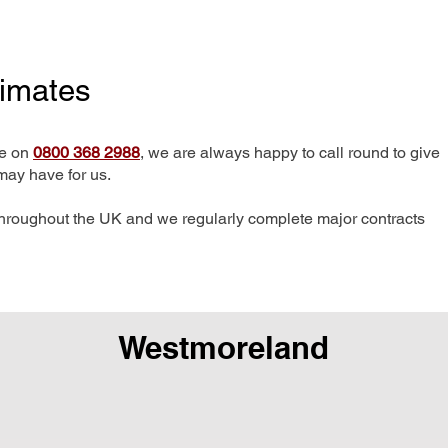
timates
me on
0800 368 2988
, we are always happy to call round to give
may have for us.
hroughout the UK and we regularly complete major contracts
Westmoreland