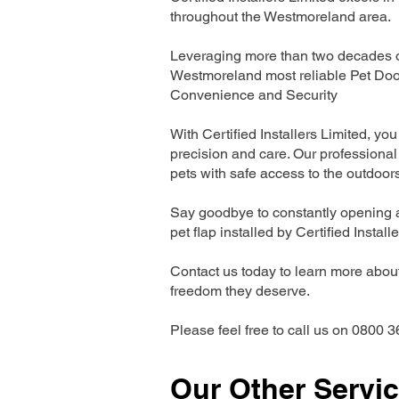
throughout the Westmoreland area.
Leveraging more than two decades of
Westmoreland most reliable Pet Doo
Convenience and Security
With Certified Installers Limited, you 
precision and care. Our professional 
pets with safe access to the outdoor
Say goodbye to constantly opening a
pet flap installed by Certified Install
Contact us today to learn more about 
freedom they deserve.
Please feel free to call us on 0800 3
Our Other Servi