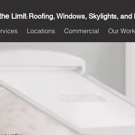
the Limit
Roofing, Windows, Skylights, and
:
rvices
Locations
Commercial
Our Wor