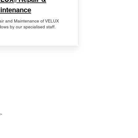
®
intenance
ir and Maintenance of VELUX
ows by our specialised staff.
-