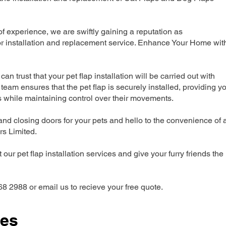
 experience, we are swiftly gaining a reputation as
r installation and replacement service. Enhance Your Home wit
can trust that your pet flap installation will be carried out with
team ensures that the pet flap is securely installed, providing y
s while maintaining control over their movements.
nd closing doors for your pets and hello to the convenience of 
ers Limited.
our pet flap installation services and give your furry friends the
68 2988 or email us to recieve your free quote.
ces