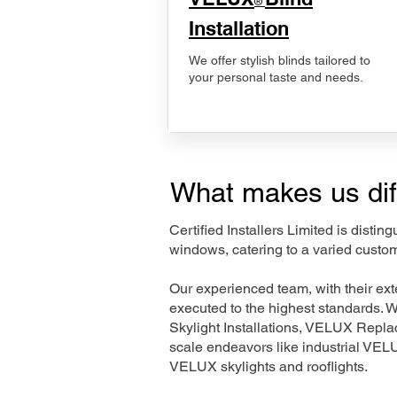
®
Installation
We offer stylish blinds tailored to
your personal taste and needs.
What makes us dif
Certified Installers Limited is disti
windows, catering to a varied custo
Our experienced team, with their e
executed to the highest standards. 
Skylight Installations, VELUX Repl
scale endeavors like industrial VE
VELUX skylights and rooflights.