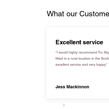
What our Custome
Excellent service
“I would highly recommend Tru Skyl
fitted in a rural location in the Scot
excellent service and very happy”
Jess Mackinnon