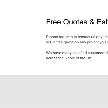
Free Quotes & Es
Please feel free to contact us anyti
you a free quote on any project you 
We have many satisfied customers t
across the whole of the UK.