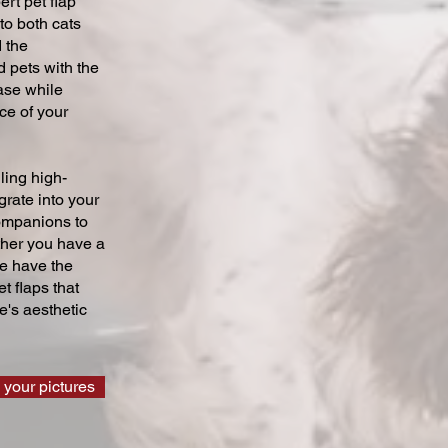
ert pet flap
 to both cats
 the
 pets with the
ase while
ce of your
ling high-
grate into your
companions to
ther you have a
we have the
t flaps that
's aesthetic
 your pictures