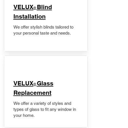
VELUX
Blind
®
Installation
We offer stylish blinds tailored to
your personal taste and needs.
VELUX
Glass
®
Replacement
We offer a variety of styles and
types of glass to fit any window in
your home.