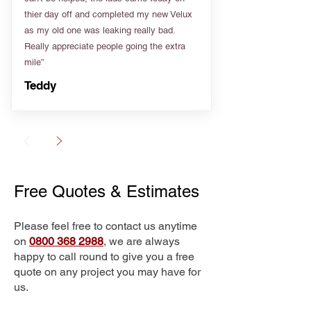
thier day off and completed my new Velux
as my old one was leaking really bad.
Really appreciate people going the extra
mile”
Teddy
Free Quotes & Estimates
Please feel free to contact us anytime
on
0800 368 2988
, we are always
happy to call round to give you a free
quote on any project you may have for
us.