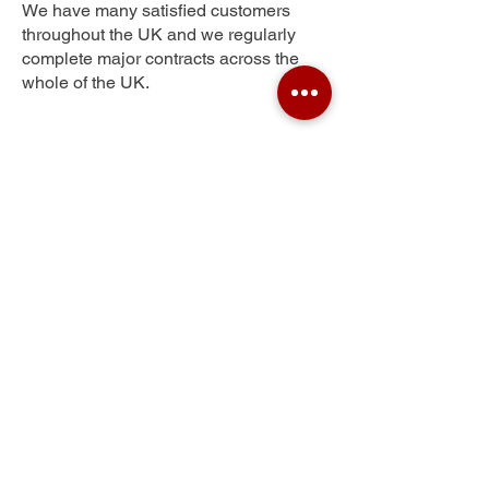
We have many satisfied customers
throughout the UK and we regularly
complete major contracts across the
whole of the UK.
Western Downs
Get Your Free Quote
Submit the requested information and our
specialist team will be
in touch
as soon as
possible with your free quote