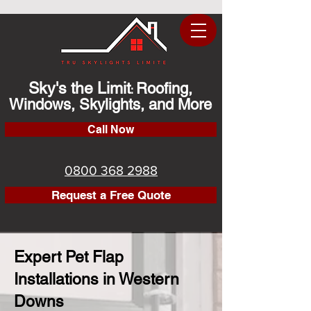
Sky's the Limit
Roofing,
:
Windows, Skylights, and More
Call Now
0800 368 2988
Request a Free Quote
Expert Pet Flap
Installations in Western
Downs