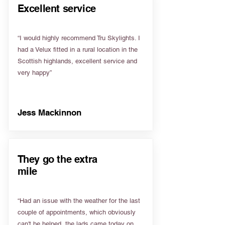
Excellent service
“I would highly recommend Tru Skylights. I
had a Velux fitted in a rural location in the
Scottish highlands, excellent service and
very happy”
Jess Mackinnon
They go the extra
mile
“Had an issue with the weather for the last
couple of appointments, which obviously
can't be helped, the lads came today on