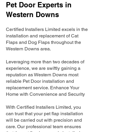
Pet Door Experts in
Western Downs
Certified Installers Limited excels in the
installation and replacement of Cat
Flaps and Dog Flaps throughout the
Western Downs area.
Leveraging more than two decades of
experience, we are swiftly gaining a
reputation as Western Downs most
reliable Pet Door installation and
replacement service. Enhance Your
Home with Convenience and Security
With Certified Installers Limited, you
can trust that your pet flap installation
will be carried out with precision and
care. Our professional team ensures