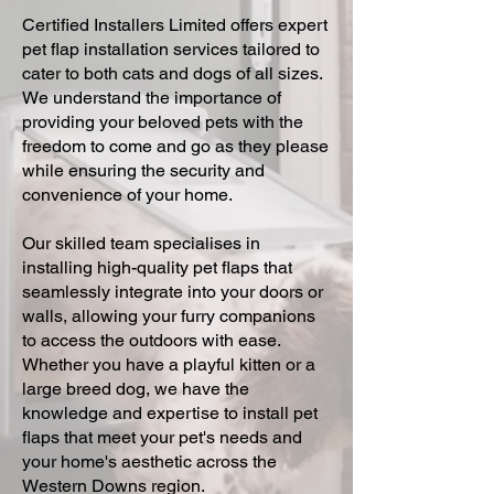
Certified Installers Limited offers expert
pet flap installation services tailored to
cater to both cats and dogs of all sizes.
We understand the importance of
providing your beloved pets with the
freedom to come and go as they please
while ensuring the security and
convenience of your home.
Our skilled team specialises in
installing high-quality pet flaps that
seamlessly integrate into your doors or
walls, allowing your furry companions
to access the outdoors with ease.
Whether you have a playful kitten or a
large breed dog, we have the
knowledge and expertise to install pet
flaps that meet your pet's needs and
your home's aesthetic across the
Western Downs region.