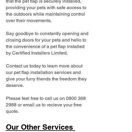
that the pet flap is securely installed,
providing your pets with safe access to
the outdoors while maintaining control
over their movements.
Say goodbye to constantly opening and
closing doors for your pets and hello to
the convenience of a pet flap installed
by Certified Installers Limited.
Contact us today to learn more about
our pet flap installation services and
give your furry friends the freedom they
deserve.
Please feel free to call us on
0800 368
2988
or email us to recieve your free
quote.
Our Other Services