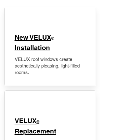
New VELUX
®
Installation
VELUX roof windows create
aesthetically pleasing, light-filled
rooms.
VELUX
®
Replacement