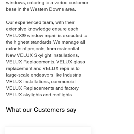
windows, catering to a varied customer
base in the Western Downs area.
Our experienced team, with their
extensive knowledge ensure each
VELUX® window repair is executed to
the highest standards. We manage all
extents of projects, from residential
New VELUX Skylight Installations,
VELUX Replacements, VELUX glass
replacement and VELUX repairs to
large-scale endeavors like industrial
VELUX installations, commercial
VELUX Replacements and factory
VELUX skylights and rooflights.
What our Customers say