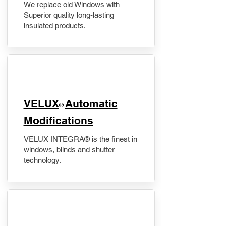
We replace old Windows with
Superior quality long-lasting
insulated products.
VELUX
Automatic
®
Modifications
VELUX INTEGRA® is the finest in
windows, blinds and shutter
technology.