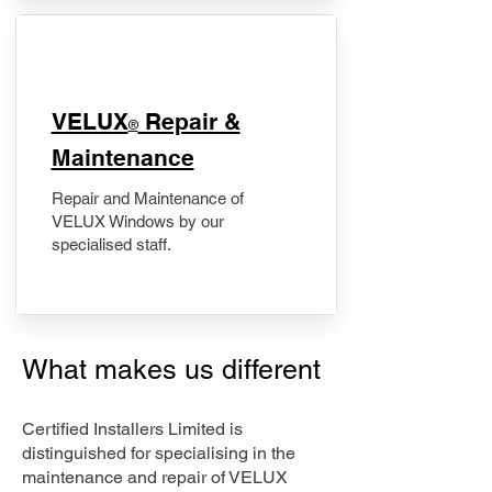
​VELUX
Repair &
®
Maintenance
Repair and Maintenance of
VELUX Windows by our
specialised staff.
What makes us different
Certified Installers Limited is
distinguished for specialising in the
maintenance and repair of VELUX