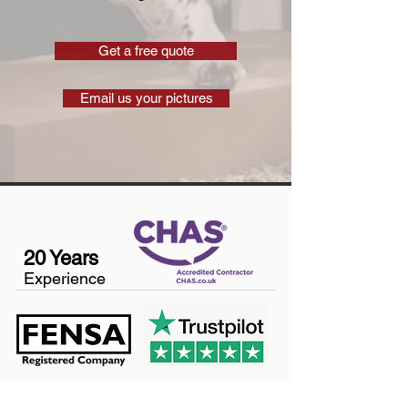
Get a free quote
Email us your pictures
20 Years
Experience