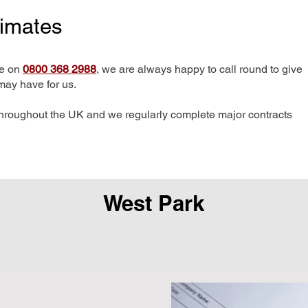
timates
me on
0800 368 2988
, we are always happy to call round to give
may have for us.
hroughout the UK and we regularly complete major contracts
West Park