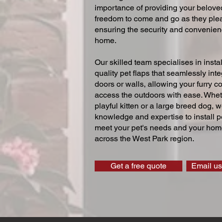
importance of providing your beloved
freedom to come and go as they ple
ensuring the security and convenien
home.
Our skilled team specialises in instal
quality pet flaps that seamlessly inte
doors or walls, allowing your furry 
access the outdoors with ease. Whe
playful kitten or a large breed dog, 
knowledge and expertise to install pe
meet your pet's needs and your home
across the West Park region.
Get a free quote
Email us