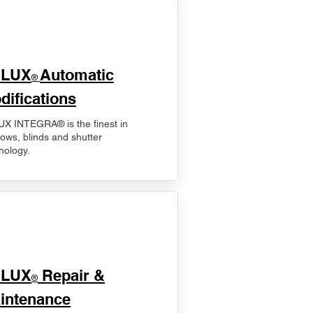
ELUX
Automatic
®
difications
X INTEGRA® is the finest in
ows, blinds and shutter
nology.
ELUX
Repair &
®
intenance