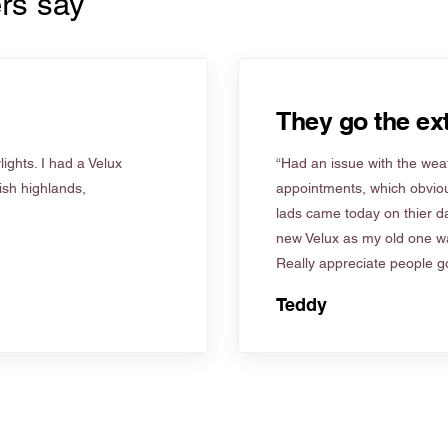
rs say
They go the ext
ights. I had a Velux
“Had an issue with the weat
tish highlands,
appointments, which obviou
lads came today on thier d
new Velux as my old one wa
Really appreciate people go
Teddy