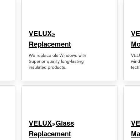
VELUX
V
®
Replacement
Mo
We replace old Windows with
VELU
Superior quality long-lasting
wind
insulated products.
tech
VELUX
Glass
​V
®
Replacement
Ma