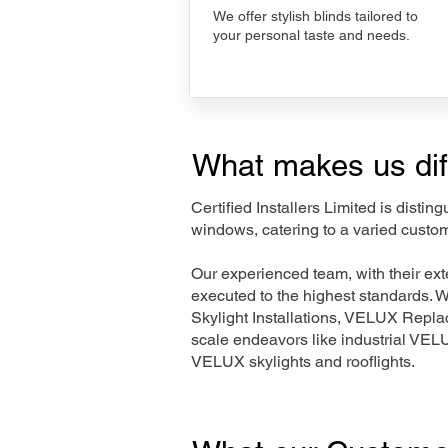
We offer stylish blinds tailored to
your personal taste and needs.
What makes us dif
Certified Installers Limited is disti
windows, catering to a varied custo
Our experienced team, with their e
executed to the highest standards. 
Skylight Installations, VELUX Repl
scale endeavors like industrial VE
VELUX skylights and rooflights.