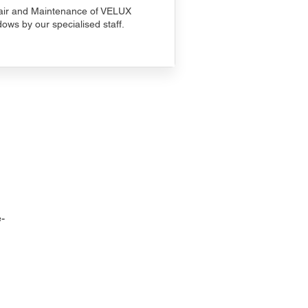
ir and Maintenance of VELUX
ows by our specialised staff.
-