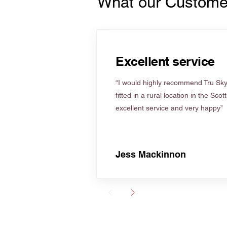
What our Custome
Excellent service
“I would highly recommend Tru Skyl
fitted in a rural location in the Scot
excellent service and very happy”
Jess Mackinnon