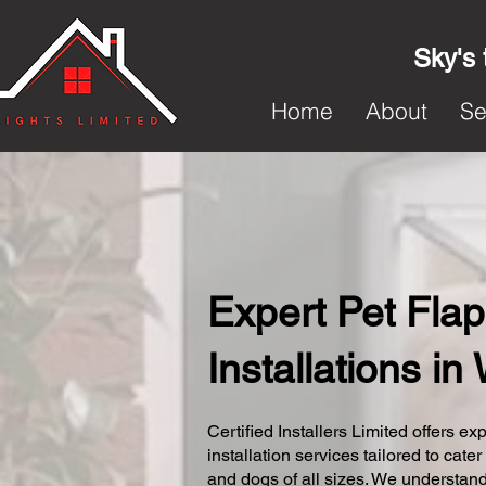
Sky's 
Home
About
Se
Expert Pet Flap
Installations in
Certified Installers Limited offers exp
installation services tailored to cater
and dogs of all sizes. We understand