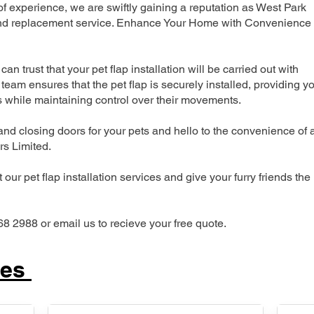
 experience, we are swiftly gaining a reputation as West Park
n and replacement service. Enhance Your Home with Convenience
can trust that your pet flap installation will be carried out with
team ensures that the pet flap is securely installed, providing y
s while maintaining control over their movements.
nd closing doors for your pets and hello to the convenience of 
ers Limited.
our pet flap installation services and give your furry friends the
68 2988 or email us to recieve your free quote.
ces