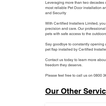
Leveraging more than two decades of
most reliable Pet Door installatio
and Security
With Certified Installers Limited, you 
precision and care. Our professional 
pets with safe access to the outdoor
Say goodbye to constantly opening a
pet flap installed by Certified Install
Contact us today to learn more about 
freedom they deserve.
Please feel free to call us on 0800 3
Our Other Servi