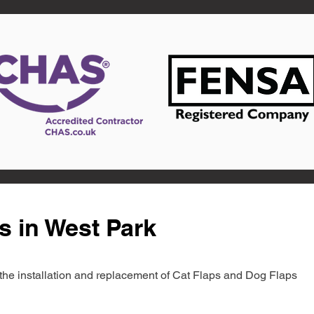
s in West Park
in the installation and replacement of Cat Flaps and Dog Flaps