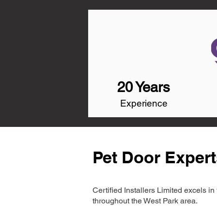
20 Years
Experience
Pet Door Expert
Certified Installers Limited excels 
throughout the West Park area.