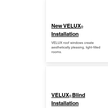
New VELUX
®
Installation
VELUX roof windows create
aesthetically pleasing, light-filled
rooms.
VELUX
Blind
®
Installation