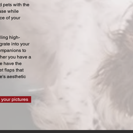
 pets with the
ase while
ce of your
ling high-
grate into your
companions to
ther you have a
we have the
t flaps that
's aesthetic
 your pictures