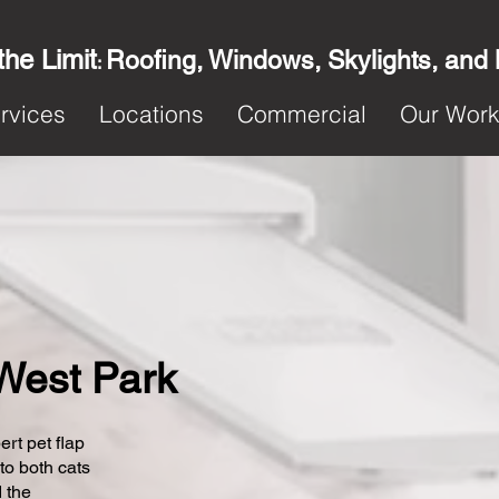
the Limit
Roofing, Windows, Skylights, and
:
rvices
Locations
Commercial
Our Wor
 West Park
ert pet flap
 to both cats
 the