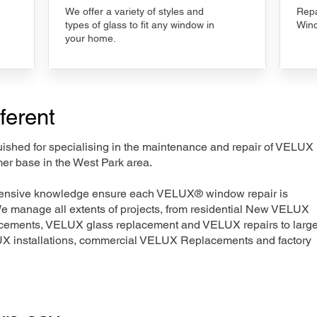
We offer a variety of styles and
Repa
types of glass to fit any window in
Wind
your home.
ferent
nguished for specialising in the maintenance and repair of VELUX
mer base in the West Park area.
xtensive knowledge ensure each VELUX® window repair is
We manage all extents of projects, from residential New VELUX
acements, VELUX glass replacement and VELUX repairs to large
LUX installations, commercial VELUX Replacements and factory