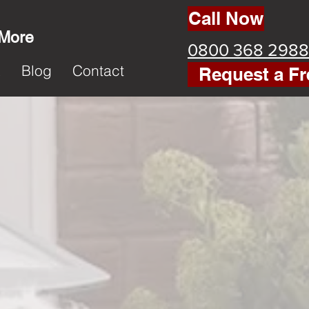
Call Now
 More
0800 368 2988
k
Blog
Contact
Request a Fr