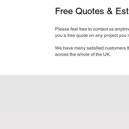
Free Quotes & Es
Please feel free to contact us anyti
you a free quote on any project you 
We have many satisfied customers t
across the whole of the UK.