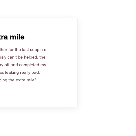
ra mile
her for the last couple of
sly can't be helped, the
ay off and completed my
s leaking really bad.
ing the extra mile”