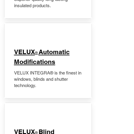
insulated products.
VELUX
Automatic
®
Modifications
VELUX INTEGRA® is the finest in
windows, blinds and shutter
technology.
VELUX
Blind
®