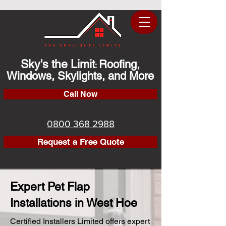
Sky's the Limit
Roofing,
:
Windows, Skylights, and More
Call Now
0800 368 2988
Request a Free Quote
Expert Pet Flap
Installations in West Hoe
Certified Installers Limited offers expert