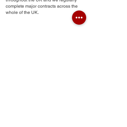
complete major contracts across the
whole of the UK.
West Hoe
Get Your Free Quote
Submit the requested information and our
specialist team will be
in touch
as soon as
possible with your free quote