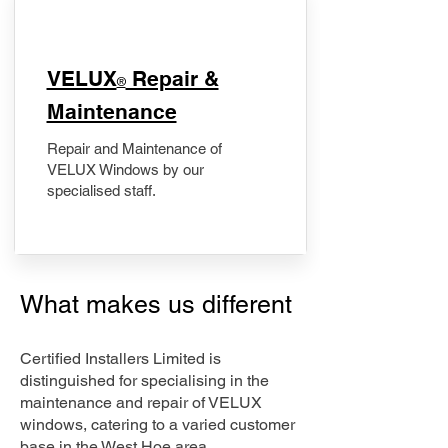
​VELUX
Repair &
®
Maintenance
Repair and Maintenance of
VELUX Windows by our
specialised staff.
What makes us different
Certified Installers Limited is
distinguished for specialising in the
maintenance and repair of VELUX
windows, catering to a varied customer
base in the West Hoe area.