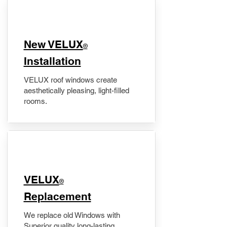
New VELUX
®
Installation
VELUX roof windows create
aesthetically pleasing, light-filled
rooms.
VELUX
®
Replacement
We replace old Windows with
Superior quality long-lasting