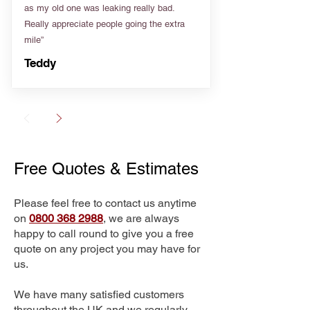
as my old one was leaking really bad.
Really appreciate people going the extra
mile”
Teddy
Free Quotes & Estimates
Please feel free to contact us anytime
on
0800 368 2988
, we are always
happy to call round to give you a free
quote on any project you may have for
us.
We have many satisfied customers
throughout the UK and we regularly