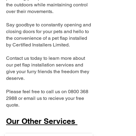
the outdoors while maintaining control
over their movements.
Say goodbye to constantly opening and
closing doors for your pets and hello to
the convenience of a pet flap installed
by Certified Installers Limited.
Contact us today to learn more about
our pet flap installation services and
give your furry friends the freedom they
deserve.
Please feel free to call us on
0800 368
2988
or email us to recieve your free
quote.
Our Other Services