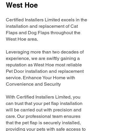
West Hoe
Certified Installers Limited excels in the
installation and replacement of Cat
Flaps and Dog Flaps throughout the
West Hoe area.
Leveraging more than two decades of
experience, we are swiftly gaining a
reputation as West Hoe most reliable
Pet Door installation and replacement
service. Enhance Your Home with
Convenience and Security
With Certified Installers Limited, you
can trust that your pet flap installation
will be carried out with precision and
care. Our professional team ensures
that the pet flap is securely installed,
providing your pets with safe access to