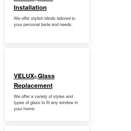
Installation
We offer stylish blinds tailored to
your personal taste and needs.
VELUX
Glass
®
Replacement
We offer a variety of styles and
types of glass to fit any window in
your home.