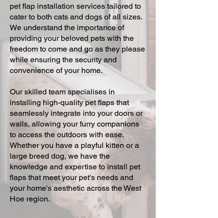
pet flap installation services tailored to
cater to both cats and dogs of all sizes.
We understand the importance of
providing your beloved pets with the
freedom to come and go as they please
while ensuring the security and
convenience of your home.
Our skilled team specialises in
installing high-quality pet flaps that
seamlessly integrate into your doors or
walls, allowing your furry companions
to access the outdoors with ease.
Whether you have a playful kitten or a
large breed dog, we have the
knowledge and expertise to install pet
flaps that meet your pet's needs and
your home's aesthetic across the West
Hoe region.