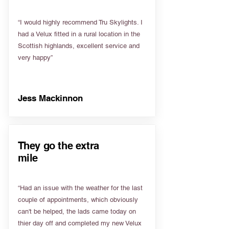
“I would highly recommend Tru Skylights. I
had a Velux fitted in a rural location in the
Scottish highlands, excellent service and
very happy”
Jess Mackinnon
They go the extra
mile
“Had an issue with the weather for the last
couple of appointments, which obviously
can't be helped, the lads came today on
thier day off and completed my new Velux