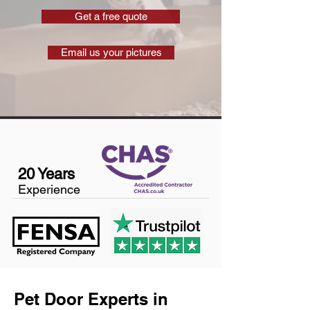
Get a free quote
Email us your pictures
20 Years
Experience
Pet Door Experts in