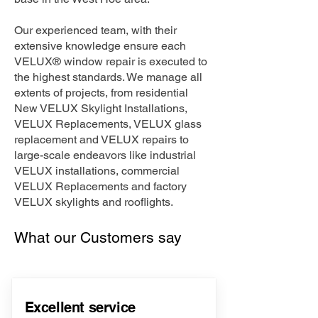
Our experienced team, with their
extensive knowledge ensure each
VELUX® window repair is executed to
the highest standards. We manage all
extents of projects, from residential
New VELUX Skylight Installations,
VELUX Replacements, VELUX glass
replacement and VELUX repairs to
large-scale endeavors like industrial
VELUX installations, commercial
VELUX Replacements and factory
VELUX skylights and rooflights.
What our Customers say
Excellent service