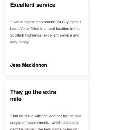
Excellent service
“I would highly recommend Tru Skylights. I
had a Velux fitted in a rural location in the
Scottish highlands, excellent service and
very happy”
Jess Mackinnon
They go the extra
mile
“Had an issue with the weather for the last
couple of appointments, which obviously
can't be helped, the lads came today on