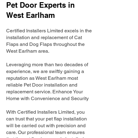
Pet Door Experts in
West Earlham
Certified Installers Limited excels in the
installation and replacement of Cat
Flaps and Dog Flaps throughout the
West Earlham area.
Leveraging more than two decades of
experience, we are swiftly gaining a
reputation as West Earlham most
reliable Pet Door installation and
replacement service. Enhance Your
Home with Convenience and Security
With Certified Installers Limited, you
can trust that your pet flap installation
will be carried out with precision and
care. Our professional team ensures