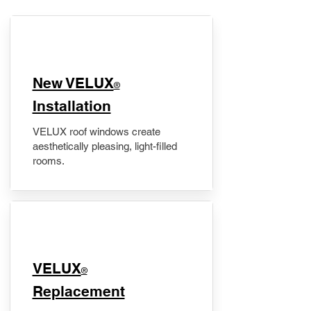
New VELUX
®
Installation
VELUX roof windows create
aesthetically pleasing, light-filled
rooms.
VELUX
®
Replacement