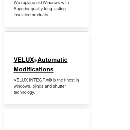
We replace old Windows with
Superior quality long-lasting
insulated products.
VELUX
Automatic
®
Modifications
VELUX INTEGRA® is the finest in
windows, blinds and shutter
technology.