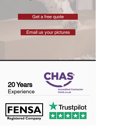
Get a free quote
Email us your pictures
20 Years
Experience