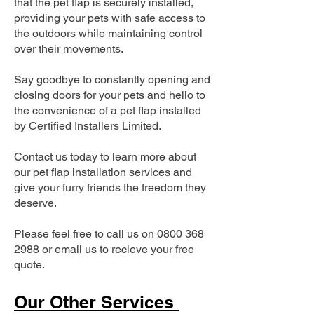
that the pet flap is securely installed,
providing your pets with safe access to
the outdoors while maintaining control
over their movements.
Say goodbye to constantly opening and
closing doors for your pets and hello to
the convenience of a pet flap installed
by Certified Installers Limited.
Contact us today to learn more about
our pet flap installation services and
give your furry friends the freedom they
deserve.
Please feel free to call us on
0800 368
2988
or email us to recieve your free
quote.
Our Other Services