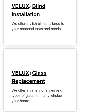
VELUX
Blind
®
Installation
We offer stylish blinds tailored to
your personal taste and needs.
VELUX
Glass
®
Replacement
We offer a variety of styles and
types of glass to fit any window in
your home.