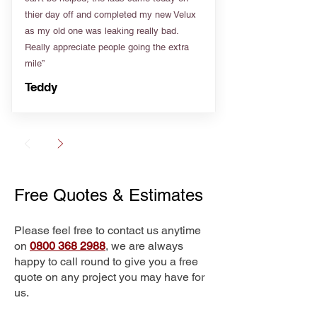
thier day off and completed my new Velux
as my old one was leaking really bad.
Really appreciate people going the extra
mile”
Teddy
Free Quotes & Estimates
Please feel free to contact us anytime
on
0800 368 2988
, we are always
happy to call round to give you a free
quote on any project you may have for
us.