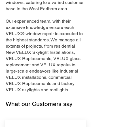
windows, catering to a varied customer
base in the West Earlham area.
Our experienced team, with their
extensive knowledge ensure each
VELUX® window repair is executed to
the highest standards. We manage all
extents of projects, from residential
New VELUX Skylight Installations,
VELUX Replacements, VELUX glass
replacement and VELUX repairs to
large-scale endeavors like industrial
VELUX installations, commercial
VELUX Replacements and factory
VELUX skylights and rooflights.
What our Customers say