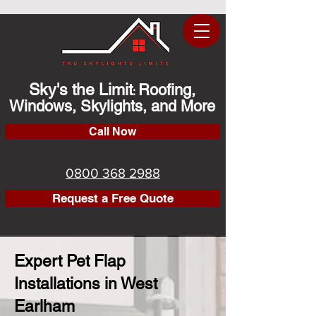
Sky's the Limit
Roofing,
:
Windows, Skylights, and More
Call Now
0800 368 2988
Request a Free Quote
Expert Pet Flap
Installations in West
Earlham