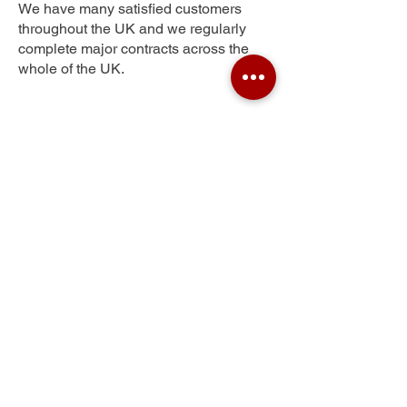
We have many satisfied customers
throughout the UK and we regularly
complete major contracts across the
whole of the UK.
West Earlham
Get Your Free Quote
Submit the requested information and our
specialist team will be
in touch
as soon as
possible with your free quote