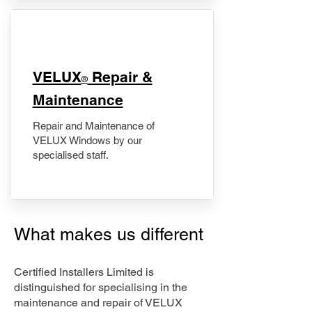
​VELUX
Repair &
®
Maintenance
Repair and Maintenance of
VELUX Windows by our
specialised staff.
What makes us different
Certified Installers Limited is
distinguished for specialising in the
maintenance and repair of VELUX