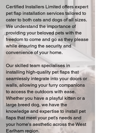
Certified Installers Limited offers expert
pet flap installation services tailored to
cater to both cats and dogs of all sizes.
We understand the importance of
providing your beloved pets with the
freedom to come and go as they please
while ensuring the security and
convenience of your home.
Our skilled team specialises in
installing high-quality pet flaps that
seamlessly integrate into your doors or
walls, allowing your furry companions
to access the outdoors with ease.
Whether you have a playful kitten or a
large breed dog, we have the
knowledge and expertise to install pet
flaps that meet your pet's needs and
your home's aesthetic across the West
Earlham region.