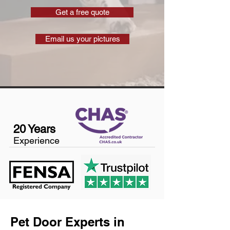
Get a free quote
Email us your pictures
20 Years
Experience
Pet Door Experts in