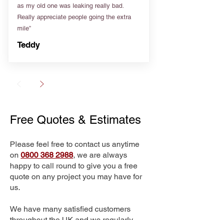
as my old one was leaking really bad.
Really appreciate people going the extra
mile”
Teddy
Free Quotes & Estimates
Please feel free to contact us anytime
on
0800 368 2988
, we are always
happy to call round to give you a free
quote on any project you may have for
us.
We have many satisfied customers
throughout the UK and we regularly