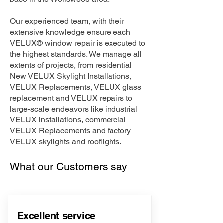
Our experienced team, with their
extensive knowledge ensure each
VELUX® window repair is executed to
the highest standards. We manage all
extents of projects, from residential
New VELUX Skylight Installations,
VELUX Replacements, VELUX glass
replacement and VELUX repairs to
large-scale endeavors like industrial
VELUX installations, commercial
VELUX Replacements and factory
VELUX skylights and rooflights.
What our Customers say
Excellent service