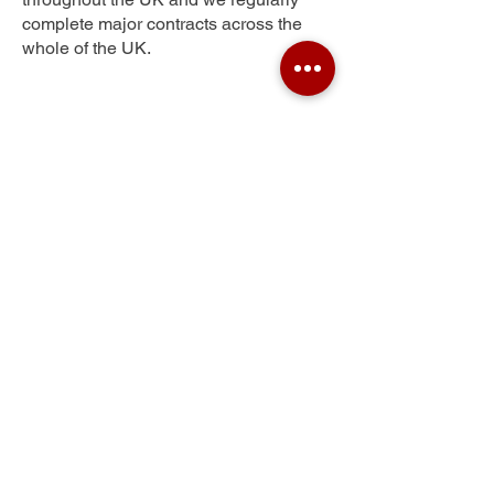
complete major contracts across the
whole of the UK.
Wellswood
Get Your Free Quote
Submit the requested information and our
specialist team will be
in touch
as soon as
possible with your free quote