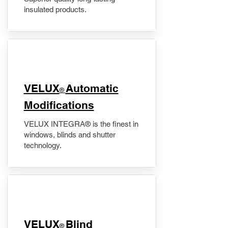
insulated products.
VELUX
Automatic
®
Modifications
VELUX INTEGRA® is the finest in
windows, blinds and shutter
technology.
VELUX
Blind
®