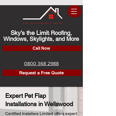
Sky's the Limit
Roofing,
:
Windows, Skylights, and More
Call Now
0800 368 2988
Request a Free Quote
Expert Pet Flap
Installations in Wellswood
Certified Installers Limited offers expert