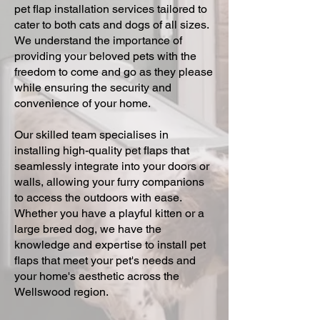
pet flap installation services tailored to
cater to both cats and dogs of all sizes.
We understand the importance of
providing your beloved pets with the
freedom to come and go as they please
while ensuring the security and
convenience of your home.
Our skilled team specialises in
installing high-quality pet flaps that
seamlessly integrate into your doors or
walls, allowing your furry companions
to access the outdoors with ease.
Whether you have a playful kitten or a
large breed dog, we have the
knowledge and expertise to install pet
flaps that meet your pet's needs and
your home's aesthetic across the
Wellswood region.