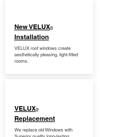
New VELUX
®
Installation
VELUX roof windows create
aesthetically pleasing, light-filled
rooms.
VELUX
®
Replacement
We replace old Windows with
Superior quality long-lasting