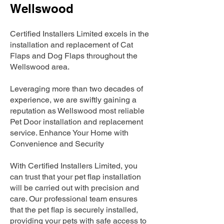
Wellswood
Certified Installers Limited excels in the
installation and replacement of Cat
Flaps and Dog Flaps throughout the
Wellswood area.
Leveraging more than two decades of
experience, we are swiftly gaining a
reputation as Wellswood most reliable
Pet Door installation and replacement
service. Enhance Your Home with
Convenience and Security
With Certified Installers Limited, you
can trust that your pet flap installation
will be carried out with precision and
care. Our professional team ensures
that the pet flap is securely installed,
providing your pets with safe access to