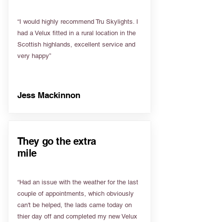
“I would highly recommend Tru Skylights. I
had a Velux fitted in a rural location in the
Scottish highlands, excellent service and
very happy”
Jess Mackinnon
They go the extra
mile
“Had an issue with the weather for the last
couple of appointments, which obviously
can't be helped, the lads came today on
thier day off and completed my new Velux