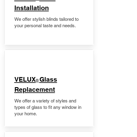
Installation
We offer stylish blinds tailored to
your personal taste and needs.
VELUX
Glass
®
Replacement
We offer a variety of styles and
types of glass to fit any window in
your home.