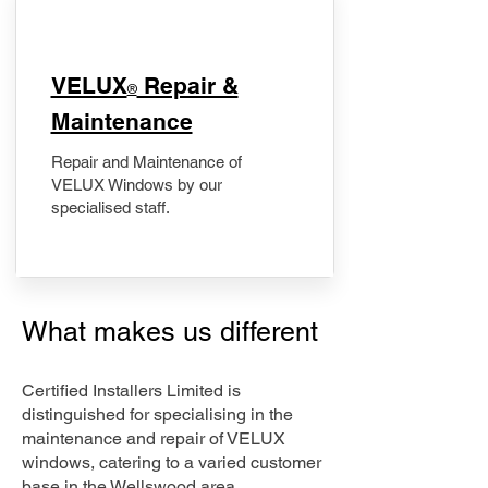
​VELUX
Repair &
®
Maintenance
Repair and Maintenance of
VELUX Windows by our
specialised staff.
What makes us different
Certified Installers Limited is
distinguished for specialising in the
maintenance and repair of VELUX
windows, catering to a varied customer
base in the Wellswood area.