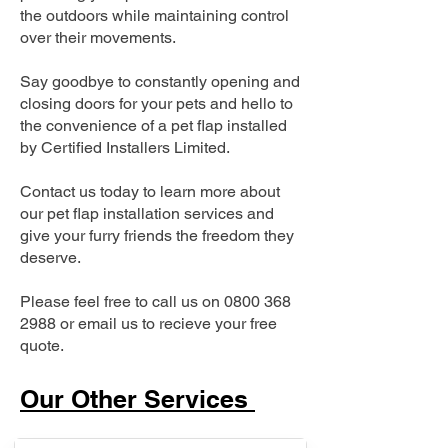
the outdoors while maintaining control
over their movements.
Say goodbye to constantly opening and
closing doors for your pets and hello to
the convenience of a pet flap installed
by Certified Installers Limited.
Contact us today to learn more about
our pet flap installation services and
give your furry friends the freedom they
deserve.
Please feel free to call us on
0800 368
2988
or email us to recieve your free
quote.
Our Other Services