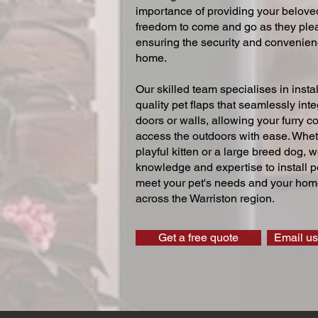
importance of providing your beloved
freedom to come and go as they ple
ensuring the security and convenien
home.
Our skilled team specialises in instal
quality pet flaps that seamlessly inte
doors or walls, allowing your furry 
access the outdoors with ease. Whe
playful kitten or a large breed dog, 
knowledge and expertise to install pe
meet your pet's needs and your home
across the Warriston region.
Get a free quote
Email us