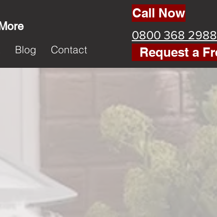
Call Now
 More
0800 368 2988
k
Blog
Contact
Request a Fr