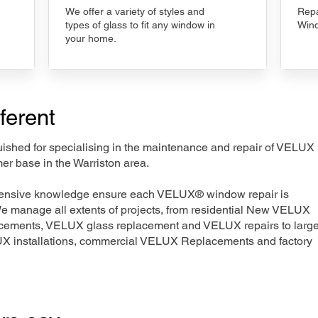
We offer a variety of styles and
Repa
types of glass to fit any window in
Wind
your home.
ferent
nguished for specialising in the maintenance and repair of VELUX
er base in the Warriston area.
xtensive knowledge ensure each VELUX® window repair is
We manage all extents of projects, from residential New VELUX
acements, VELUX glass replacement and VELUX repairs to large
LUX installations, commercial VELUX Replacements and factory