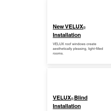
New VELUX
®
Installation
VELUX roof windows create
aesthetically pleasing, light-filled
rooms.
VELUX
Blind
®
Installation