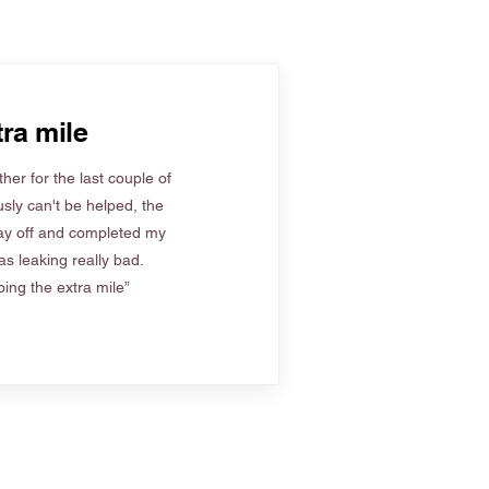
ra mile
her for the last couple of
sly can't be helped, the
ay off and completed my
s leaking really bad.
ing the extra mile”