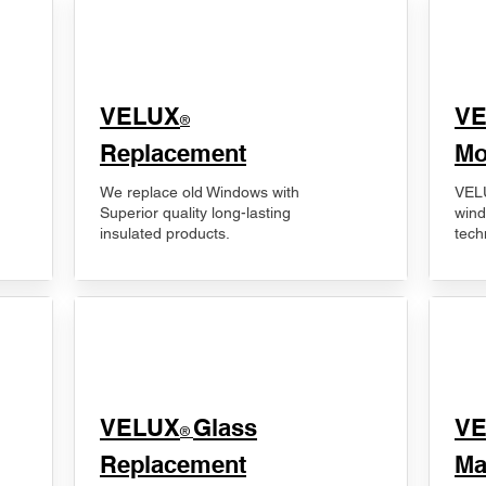
VELUX
V
®
Replacement
Mo
We replace old Windows with
VELU
Superior quality long-lasting
wind
insulated products.
tech
VELUX
Glass
​V
®
Replacement
Ma