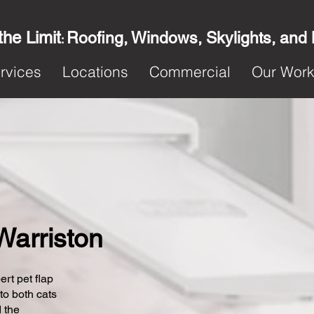
the Limit
Roofing, Windows, Skylights, and
:
rvices
Locations
Commercial
Our Wor
 Warriston
ert pet flap
 to both cats
 the