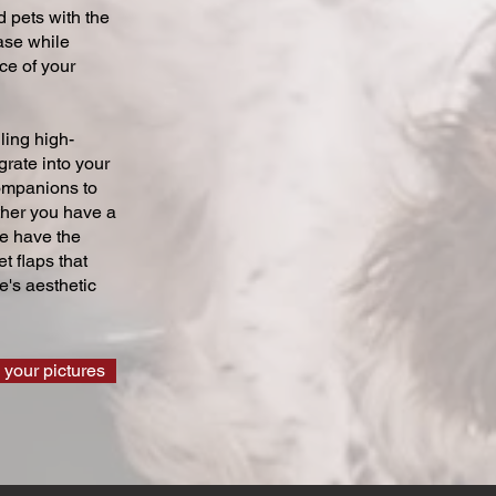
 pets with the
ase while
ce of your
ling high-
grate into your
companions to
ther you have a
we have the
t flaps that
's aesthetic
 your pictures