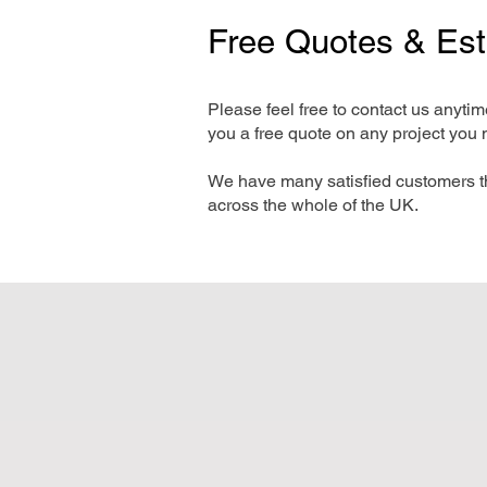
Free Quotes & Es
Please feel free to contact us anyti
you a free quote on any project you 
We have many satisfied customers t
across the whole of the UK.