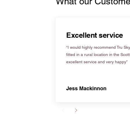
What our Custome
Excellent service
“I would highly recommend Tru Skyl
fitted in a rural location in the Scot
excellent service and very happy”
Jess Mackinnon