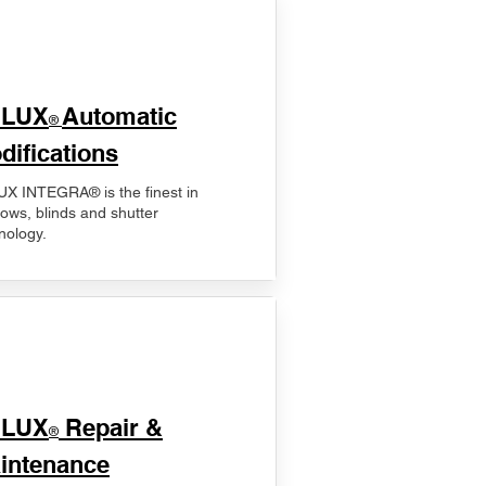
ELUX
Automatic
®
difications
X INTEGRA® is the finest in
ows, blinds and shutter
nology.
ELUX
Repair &
®
intenance