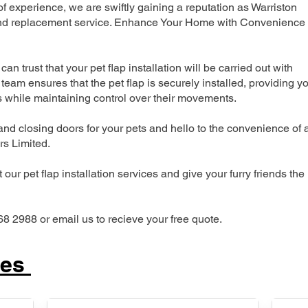
 experience, we are swiftly gaining a reputation as Warriston
n and replacement service. Enhance Your Home with Convenience
can trust that your pet flap installation will be carried out with
team ensures that the pet flap is securely installed, providing y
s while maintaining control over their movements.
nd closing doors for your pets and hello to the convenience of 
ers Limited.
our pet flap installation services and give your furry friends the
68 2988 or email us to recieve your free quote.
ces