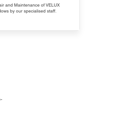
ir and Maintenance of VELUX
ows by our specialised staff.
-