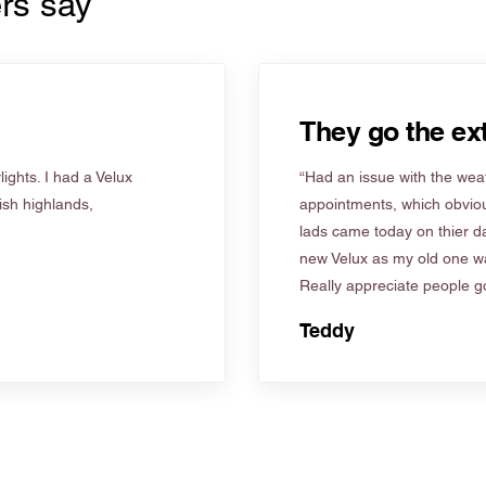
rs say
They go the ext
ights. I had a Velux
“Had an issue with the weat
tish highlands,
appointments, which obviou
lads came today on thier d
new Velux as my old one wa
Really appreciate people go
Teddy