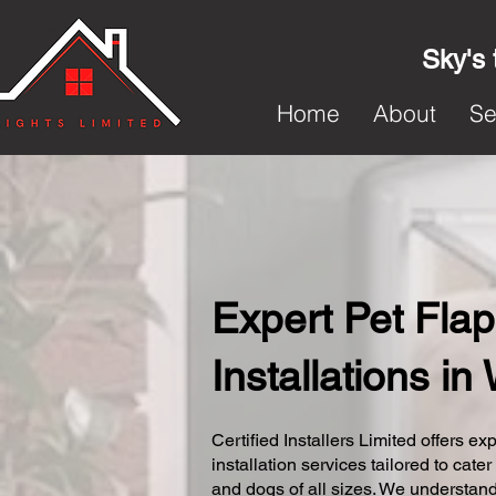
Sky's 
Home
About
Se
Expert Pet Flap
Installations in
Certified Installers Limited offers exp
installation services tailored to cater
and dogs of all sizes. We understand