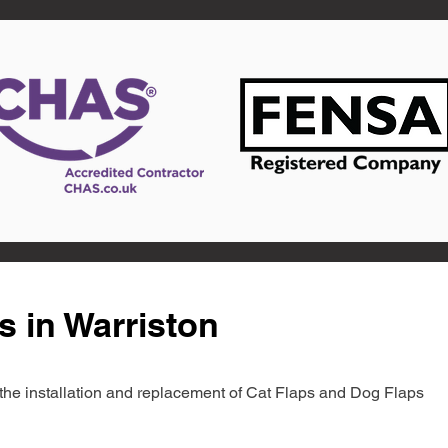
s in Warriston
in the installation and replacement of Cat Flaps and Dog Flaps