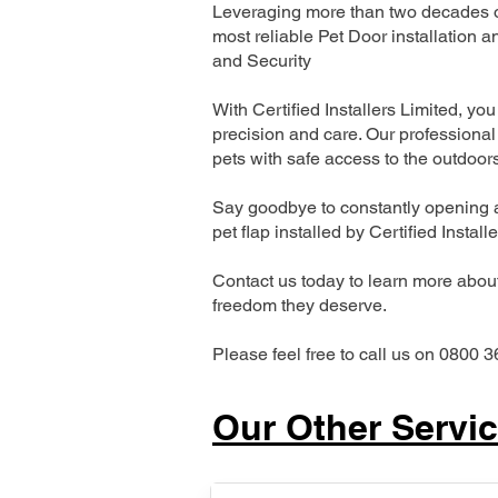
Leveraging more than two decades of
most reliable Pet Door installatio
and Security
With Certified Installers Limited, you 
precision and care. Our professional 
pets with safe access to the outdoor
Say goodbye to constantly opening a
pet flap installed by Certified Install
Contact us today to learn more about 
freedom they deserve.
Please feel free to call us on 0800 3
Our Other Servi