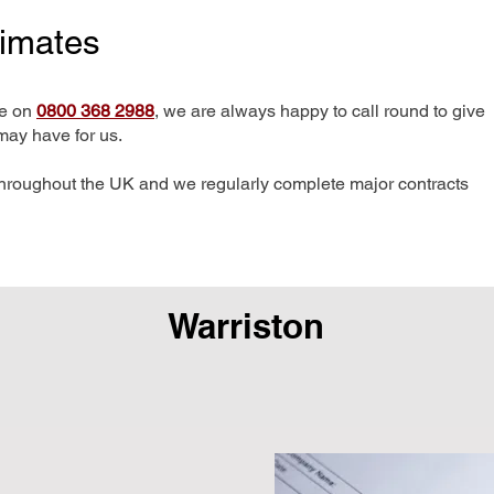
timates
me on
0800 368 2988
, we are always happy to call round to give
may have for us.
hroughout the UK and we regularly complete major contracts
Warriston