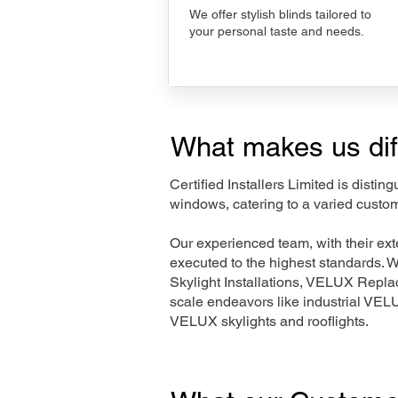
We offer stylish blinds tailored to
your personal taste and needs.
What makes us dif
Certified Installers Limited is disti
windows, catering to a varied custom
Our experienced team, with their e
executed to the highest standards. 
Skylight Installations, VELUX Repl
scale endeavors like industrial VE
VELUX skylights and rooflights.