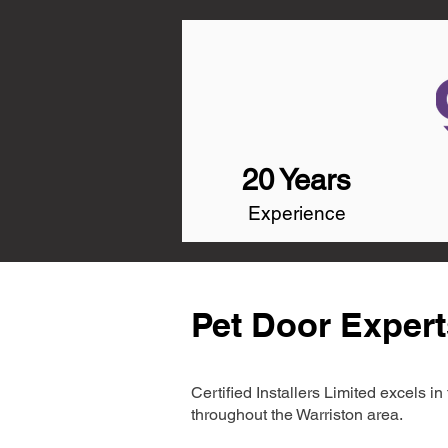
20 Years
Experience
Pet Door Expert
Certified Installers Limited excels 
throughout the Warriston area.