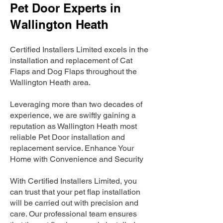
Pet Door Experts in
Wallington Heath
Certified Installers Limited excels in the
installation and replacement of Cat
Flaps and Dog Flaps throughout the
Wallington Heath area.
Leveraging more than two decades of
experience, we are swiftly gaining a
reputation as Wallington Heath most
reliable Pet Door installation and
replacement service. Enhance Your
Home with Convenience and Security
With Certified Installers Limited, you
can trust that your pet flap installation
will be carried out with precision and
care. Our professional team ensures