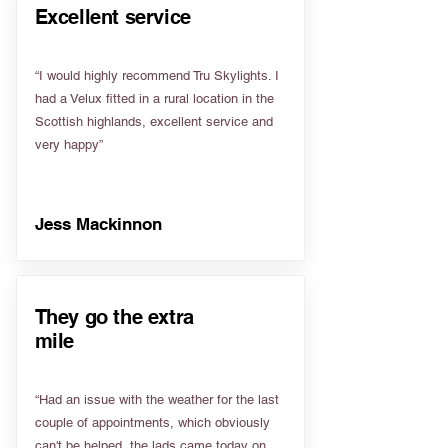
Excellent service
“I would highly recommend Tru Skylights. I
had a Velux fitted in a rural location in the
Scottish highlands, excellent service and
very happy”
Jess Mackinnon
They go the extra
mile
“Had an issue with the weather for the last
couple of appointments, which obviously
can't be helped, the lads came today on