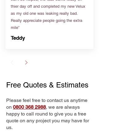
thier day off and completed my new Velux
as my old one was leaking really bad.
Really appreciate people going the extra
mile”
Teddy
Free Quotes & Estimates
Please feel free to contact us anytime
on
0800 368 2988
, we are always
happy to call round to give you a free
quote on any project you may have for
us.