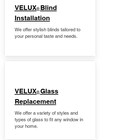
VELUX
Blind
®
Installation
We offer stylish blinds tailored to
your personal taste and needs.
VELUX
Glass
®
Replacement
We offer a variety of styles and
types of glass to fit any window in
your home.