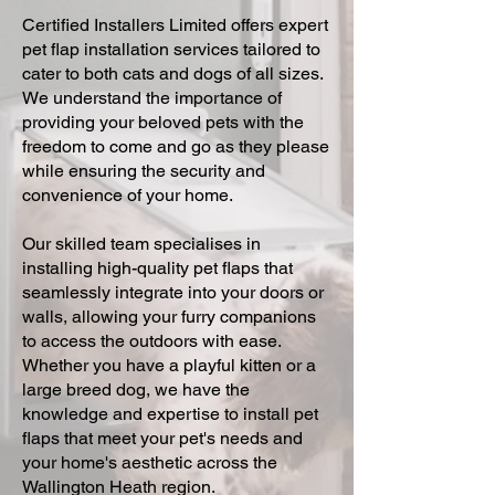
Certified Installers Limited offers expert
pet flap installation services tailored to
cater to both cats and dogs of all sizes.
We understand the importance of
providing your beloved pets with the
freedom to come and go as they please
while ensuring the security and
convenience of your home.
Our skilled team specialises in
installing high-quality pet flaps that
seamlessly integrate into your doors or
walls, allowing your furry companions
to access the outdoors with ease.
Whether you have a playful kitten or a
large breed dog, we have the
knowledge and expertise to install pet
flaps that meet your pet's needs and
your home's aesthetic across the
Wallington Heath region.