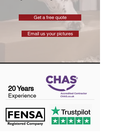
Get a free quote
Email us your pictures
20 Years
Experience