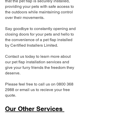
that the pet flap is securely installed,
providing your pets with safe access to
the outdoors while maintaining control
over their movements.
Say goodbye to constantly opening and
closing doors for your pets and hello to
the convenience of a pet flap installed
by Certified Installers Limited.
Contact us today to learn more about
our pet flap installation services and
give your furry friends the freedom they
deserve.
Please feel free to call us on
0800 368
2988
or email us to recieve your free
quote.
Our Other Services