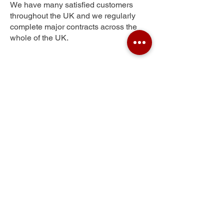
We have many satisfied customers
throughout the UK and we regularly
complete major contracts across the
whole of the UK.
Wallington Heath
Get Your Free Quote
Submit the requested information and our
specialist team will be
in touch
as soon as
possible with your free quote