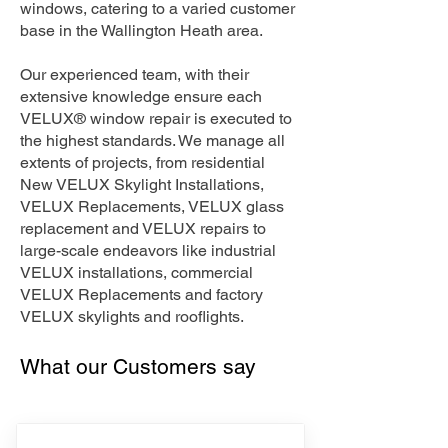
windows, catering to a varied customer
base in the Wallington Heath area.
Our experienced team, with their
extensive knowledge ensure each
VELUX® window repair is executed to
the highest standards. We manage all
extents of projects, from residential
New VELUX Skylight Installations,
VELUX Replacements, VELUX glass
replacement and VELUX repairs to
large-scale endeavors like industrial
VELUX installations, commercial
VELUX Replacements and factory
VELUX skylights and rooflights.
What our Customers say