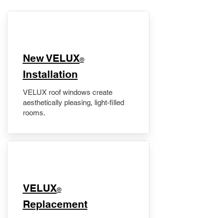
New VELUX
®
Installation
VELUX roof windows create
aesthetically pleasing, light-filled
rooms.
VELUX
®
Replacement