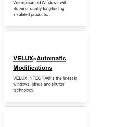
We replace old Windows with
Superior quality long-lasting
insulated products.
VELUX
Automatic
®
Modifications
VELUX INTEGRA® is the finest in
windows, blinds and shutter
technology.