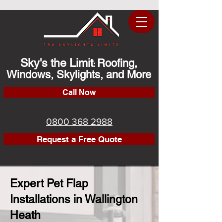
Sky's the Limit
Roofing,
:
Windows, Skylights, and More
Call Now
0800 368 2988
Request a Free Quote
Expert Pet Flap
Installations in Wallington
Heath