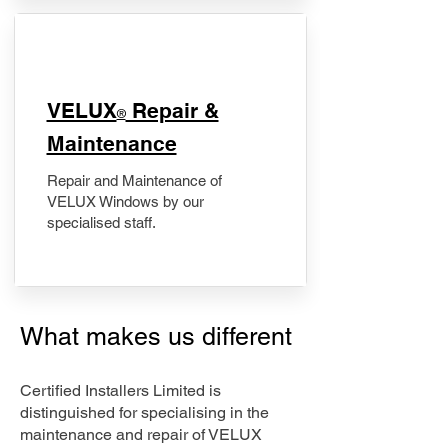
​VELUX
Repair &
®
Maintenance
Repair and Maintenance of
VELUX Windows by our
specialised staff.
What makes us different
Certified Installers Limited is
distinguished for specialising in the
maintenance and repair of VELUX