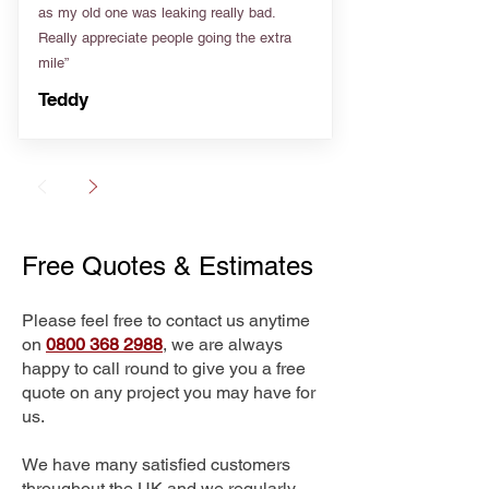
as my old one was leaking really bad.
Really appreciate people going the extra
mile”
Teddy
Free Quotes & Estimates
Please feel free to contact us anytime
on
0800 368 2988
, we are always
happy to call round to give you a free
quote on any project you may have for
us.
We have many satisfied customers
throughout the UK and we regularly