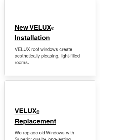
New VELUX
®
Installation
VELUX roof windows create
aesthetically pleasing, light-filled
rooms.
VELUX
®
Replacement
We replace old Windows with
Superior quality long-lasting