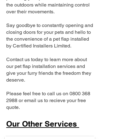
the outdoors while maintaining control
over their movements.
Say goodbye to constantly opening and
closing doors for your pets and hello to
the convenience of a pet flap installed
by Certified Installers Limited.
Contact us today to learn more about
our pet flap installation services and
give your furry friends the freedom they
deserve.
Please feel free to call us on
0800 368
2988
or email us to recieve your free
quote.
Our Other Services