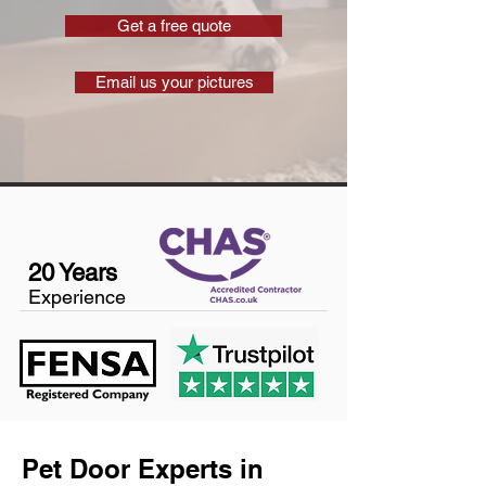
Get a free quote
Email us your pictures
20 Years
Experience
Pet Door Experts in