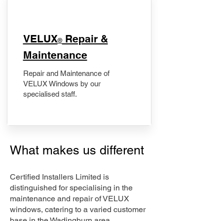
​VELUX
Repair &
®
Maintenance
Repair and Maintenance of
VELUX Windows by our
specialised staff.
What makes us different
Certified Installers Limited is
distinguished for specialising in the
maintenance and repair of VELUX
windows, catering to a varied customer
base in the Wadingburn area.