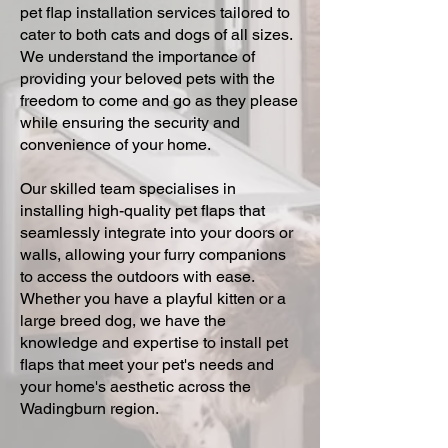
pet flap installation services tailored to
cater to both cats and dogs of all sizes.
We understand the importance of
providing your beloved pets with the
freedom to come and go as they please
while ensuring the security and
convenience of your home.
Our skilled team specialises in
installing high-quality pet flaps that
seamlessly integrate into your doors or
walls, allowing your furry companions
to access the outdoors with ease.
Whether you have a playful kitten or a
large breed dog, we have the
knowledge and expertise to install pet
flaps that meet your pet's needs and
your home's aesthetic across the
Wadingburn region.