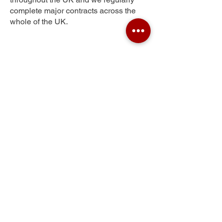
complete major contracts across the
whole of the UK.
Wadingburn
Get Your Free Quote
Submit the requested information and our
specialist team will be
in touch
as soon as
possible with your free quote