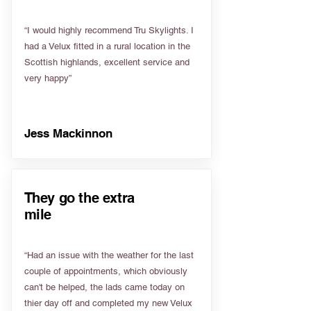
“I would highly recommend Tru Skylights. I
had a Velux fitted in a rural location in the
Scottish highlands, excellent service and
very happy”
Jess Mackinnon
They go the extra
mile
“Had an issue with the weather for the last
couple of appointments, which obviously
can't be helped, the lads came today on
thier day off and completed my new Velux