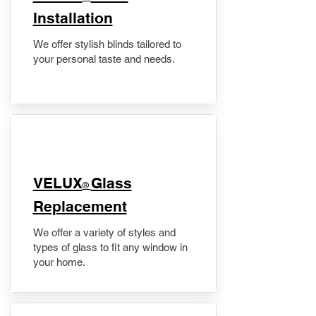
Installation
We offer stylish blinds tailored to
your personal taste and needs.
VELUX
Glass
®
Replacement
We offer a variety of styles and
types of glass to fit any window in
your home.