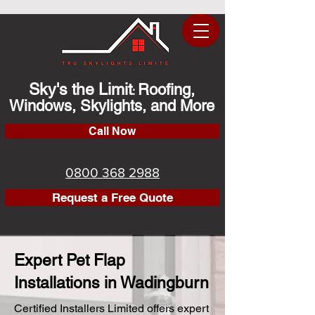
Sky's the Limit
Roofing,
:
Windows, Skylights, and More
Call Now
0800 368 2988
Request a Free Quote
Expert Pet Flap
Installations in Wadingburn
Certified Installers Limited offers expert