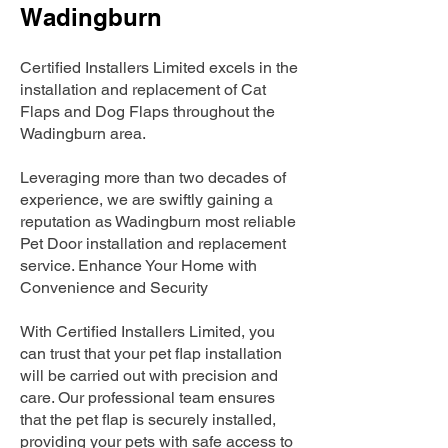
Wadingburn
Certified Installers Limited excels in the
installation and replacement of Cat
Flaps and Dog Flaps throughout the
Wadingburn area.
Leveraging more than two decades of
experience, we are swiftly gaining a
reputation as Wadingburn most reliable
Pet Door installation and replacement
service. Enhance Your Home with
Convenience and Security
With Certified Installers Limited, you
can trust that your pet flap installation
will be carried out with precision and
care. Our professional team ensures
that the pet flap is securely installed,
providing your pets with safe access to