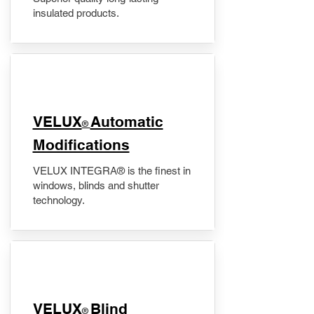
insulated products.
VELUX
Automatic
®
Modifications
VELUX INTEGRA® is the finest in
windows, blinds and shutter
technology.
VELUX
Blind
®