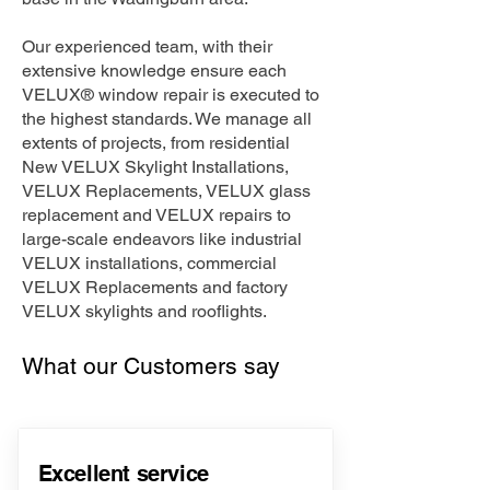
Our experienced team, with their
extensive knowledge ensure each
VELUX® window repair is executed to
the highest standards. We manage all
extents of projects, from residential
New VELUX Skylight Installations,
VELUX Replacements, VELUX glass
replacement and VELUX repairs to
large-scale endeavors like industrial
VELUX installations, commercial
VELUX Replacements and factory
VELUX skylights and rooflights.
What our Customers say
Excellent service