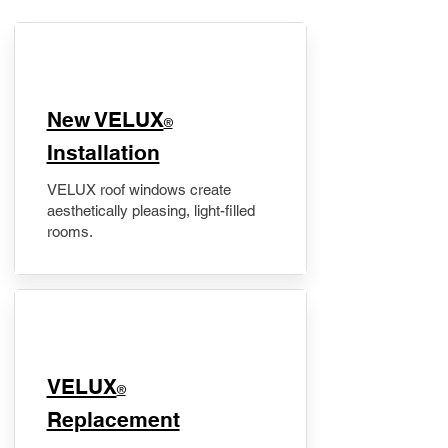
New VELUX
®
Installation
VELUX roof windows create
aesthetically pleasing, light-filled
rooms.
VELUX
®
Replacement