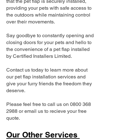
that the pet flap is securely installed,
providing your pets with safe access to
the outdoors while maintaining control
over their movements.
Say goodbye to constantly opening and
closing doors for your pets and hello to
the convenience of a pet flap installed
by Certified Installers Limited.
Contact us today to learn more about
our pet flap installation services and
give your furry friends the freedom they
deserve.
Please feel free to call us on
0800 368
2988
or email us to recieve your free
quote.
Our Other Services