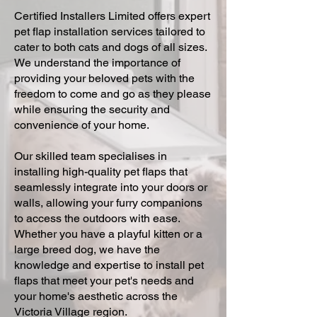
Certified Installers Limited offers expert
pet flap installation services tailored to
cater to both cats and dogs of all sizes.
We understand the importance of
providing your beloved pets with the
freedom to come and go as they please
while ensuring the security and
convenience of your home.
Our skilled team specialises in
installing high-quality pet flaps that
seamlessly integrate into your doors or
walls, allowing your furry companions
to access the outdoors with ease.
Whether you have a playful kitten or a
large breed dog, we have the
knowledge and expertise to install pet
flaps that meet your pet's needs and
your home's aesthetic across the
Victoria Village region.