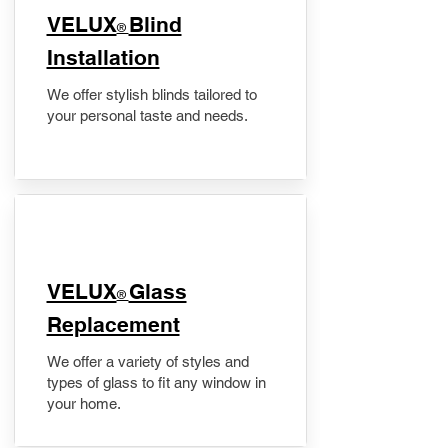
VELUX
Blind
®
Installation
We offer stylish blinds tailored to
your personal taste and needs.
VELUX
Glass
®
Replacement
We offer a variety of styles and
types of glass to fit any window in
your home.