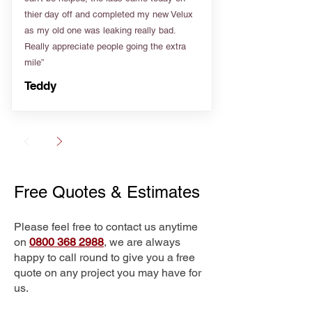
thier day off and completed my new Velux
as my old one was leaking really bad.
Really appreciate people going the extra
mile”
Teddy
Free Quotes & Estimates
Please feel free to contact us anytime
on
0800 368 2988
, we are always
happy to call round to give you a free
quote on any project you may have for
us.