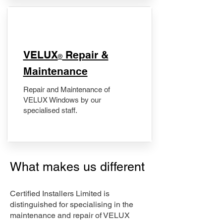
​VELUX
Repair &
®
Maintenance
Repair and Maintenance of
VELUX Windows by our
specialised staff.
What makes us different
Certified Installers Limited is
distinguished for specialising in the
maintenance and repair of VELUX