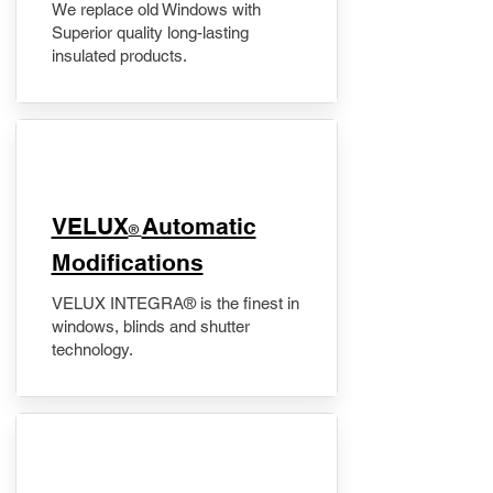
We replace old Windows with
Superior quality long-lasting
insulated products.
VELUX
Automatic
®
Modifications
VELUX INTEGRA® is the finest in
windows, blinds and shutter
technology.