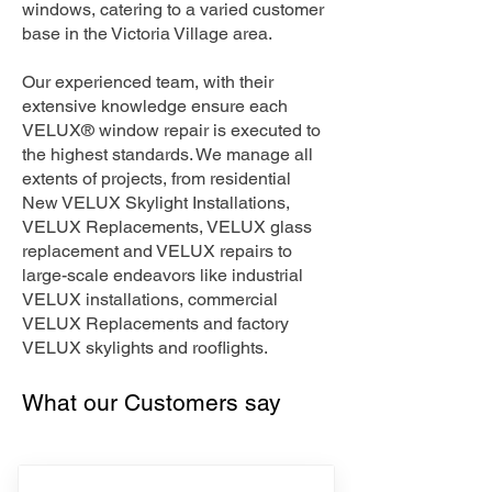
windows, catering to a varied customer
base in the Victoria Village area.
Our experienced team, with their
extensive knowledge ensure each
VELUX® window repair is executed to
the highest standards. We manage all
extents of projects, from residential
New VELUX Skylight Installations,
VELUX Replacements, VELUX glass
replacement and VELUX repairs to
large-scale endeavors like industrial
VELUX installations, commercial
VELUX Replacements and factory
VELUX skylights and rooflights.
What our Customers say