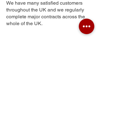
We have many satisfied customers
throughout the UK and we regularly
complete major contracts across the
whole of the UK.
Victoria Village
Get Your Free Quote
Submit the requested information and our
specialist team will be
in touch
as soon as
possible with your free quote