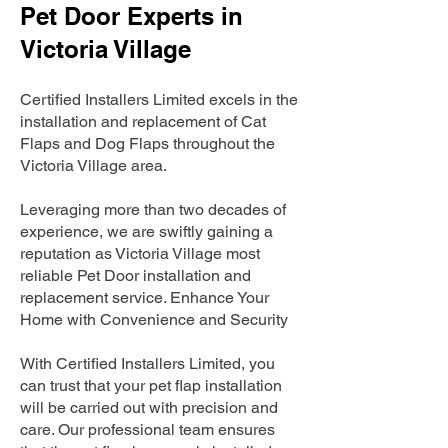
Pet Door Experts in
Victoria Village
Certified Installers Limited excels in the
installation and replacement of Cat
Flaps and Dog Flaps throughout the
Victoria Village area.
Leveraging more than two decades of
experience, we are swiftly gaining a
reputation as Victoria Village most
reliable Pet Door installation and
replacement service. Enhance Your
Home with Convenience and Security
With Certified Installers Limited, you
can trust that your pet flap installation
will be carried out with precision and
care. Our professional team ensures