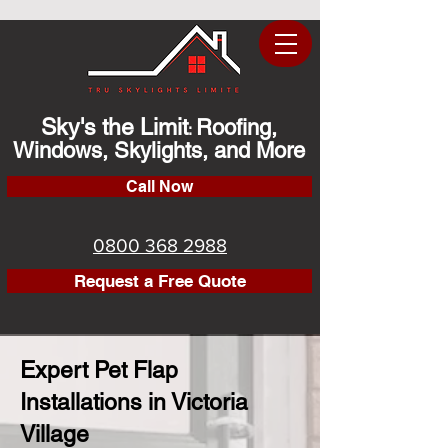
Sky's the Limit
Roofing,
:
Windows, Skylights, and More
Call Now
0800 368 2988
Request a Free Quote
Expert Pet Flap
Installations in Victoria
Village