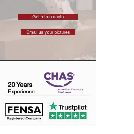
Get a free quote
Email us your pictures
20 Years
Experience