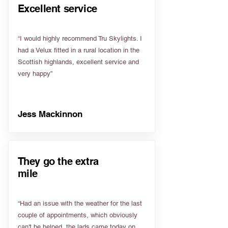
Excellent service
“I would highly recommend Tru Skylights. I
had a Velux fitted in a rural location in the
Scottish highlands, excellent service and
very happy”
Jess Mackinnon
They go the extra
mile
“Had an issue with the weather for the last
couple of appointments, which obviously
can't be helped, the lads came today on