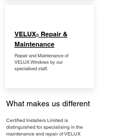
​VELUX
Repair &
®
Maintenance
Repair and Maintenance of
VELUX Windows by our
specialised staff.
What makes us different
Certified Installers Limited is
distinguished for specialising in the
maintenance and repair of VELUX