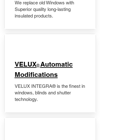
We replace old Windows with
Superior quality long-lasting
insulated products.
VELUX
Automatic
®
Modifications
VELUX INTEGRA® is the finest in
windows, blinds and shutter
technology.