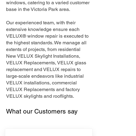
windows, catering to a varied customer
base in the Victoria Park area.
Our experienced team, with their
extensive knowledge ensure each
VELUX® window repair is executed to
the highest standards. We manage all
extents of projects, from residential
New VELUX Skylight Installations,
VELUX Replacements, VELUX glass
replacement and VELUX repairs to
large-scale endeavors like industrial
VELUX installations, commercial
VELUX Replacements and factory
VELUX skylights and rooflights.
What our Customers say