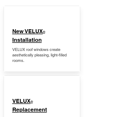
New VELUX
®
Installation
VELUX roof windows create
aesthetically pleasing, light-filled
rooms.
VELUX
®
Replacement