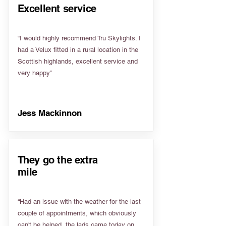
Excellent service
“I would highly recommend Tru Skylights. I
had a Velux fitted in a rural location in the
Scottish highlands, excellent service and
very happy”
Jess Mackinnon
They go the extra
mile
“Had an issue with the weather for the last
couple of appointments, which obviously
can't be helped, the lads came today on