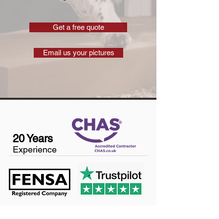
Get a free quote
Email us your pictures
20 Years
Experience