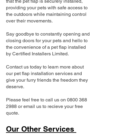
that the pet flap is securely installed,
providing your pets with safe access to
the outdoors while maintaining control
over their movements.
Say goodbye to constantly opening and
closing doors for your pets and hello to
the convenience of a pet flap installed
by Certified Installers Limited.
Contact us today to learn more about
our pet flap installation services and
give your furry friends the freedom they
deserve.
Please feel free to call us on
0800 368
2988
or email us to recieve your free
quote.
Our Other Services