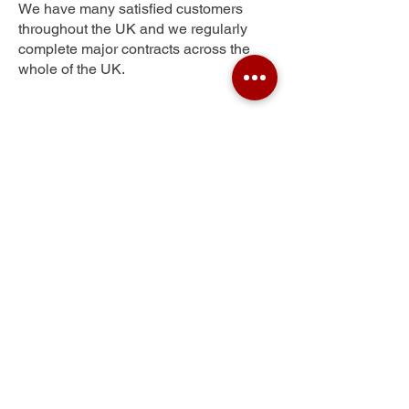
We have many satisfied customers
throughout the UK and we regularly
complete major contracts across the
whole of the UK.
Victoria Park
Get Your Free Quote
Submit the requested information and our
specialist team will be
in touch
as soon as
possible with your free quote