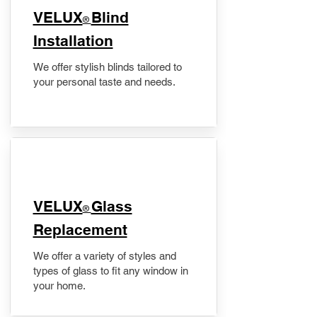
VELUX
Blind
®
Installation
We offer stylish blinds tailored to
your personal taste and needs.
VELUX
Glass
®
Replacement
We offer a variety of styles and
types of glass to fit any window in
your home.