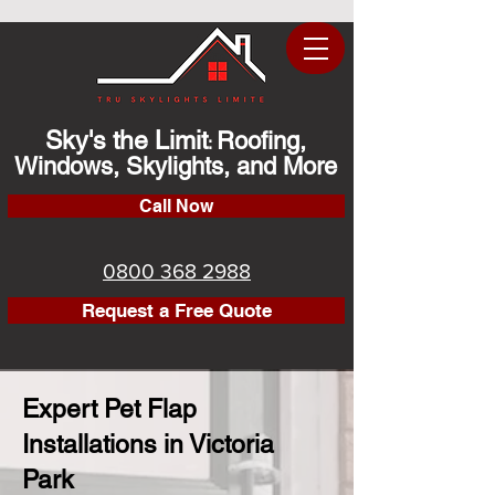
Sky's the Limit
Roofing,
:
Windows, Skylights, and More
Call Now
0800 368 2988
Request a Free Quote
Expert Pet Flap
Installations in Victoria
Park