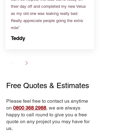
thier day off and completed my new Velux
as my old one was leaking really bad.
Really appreciate people going the extra
mile”
Teddy
Free Quotes & Estimates
Please feel free to contact us anytime
on
0800 368 2988
, we are always
happy to call round to give you a free
quote on any project you may have for
us.