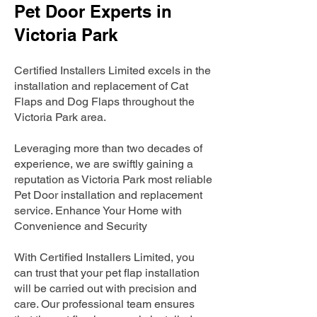
Pet Door Experts in
Victoria Park
Certified Installers Limited excels in the
installation and replacement of Cat
Flaps and Dog Flaps throughout the
Victoria Park area.
Leveraging more than two decades of
experience, we are swiftly gaining a
reputation as Victoria Park most reliable
Pet Door installation and replacement
service. Enhance Your Home with
Convenience and Security
With Certified Installers Limited, you
can trust that your pet flap installation
will be carried out with precision and
care. Our professional team ensures