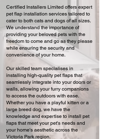
Certified Installers Limited offers expert
pet flap installation services tailored to
cater to both cats and dogs of all sizes.
We understand the importance of
providing your beloved pets with the
freedom to come and go as they please
while ensuring the security and
convenience of your home.
Our skilled team specialises in
installing high-quality pet flaps that
seamlessly integrate into your doors or
walls, allowing your furry companions
to access the outdoors with ease.
Whether you have a playful kitten or a
large breed dog, we have the
knowledge and expertise to install pet
flaps that meet your pet's needs and
your home's aesthetic across the
Victoria Park region.