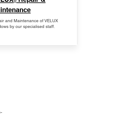
®
intenance
ir and Maintenance of VELUX
ows by our specialised staff.
-