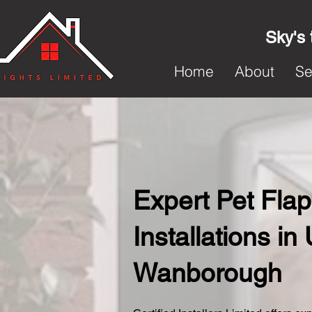
Sky's 
Home
About
Se
Expert Pet Flap
Installations in
Wanborough