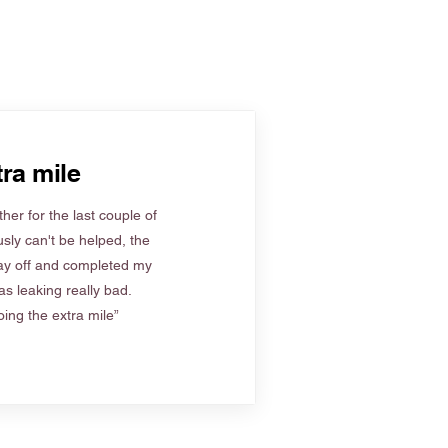
ra mile
her for the last couple of
sly can't be helped, the
ay off and completed my
s leaking really bad.
ing the extra mile”