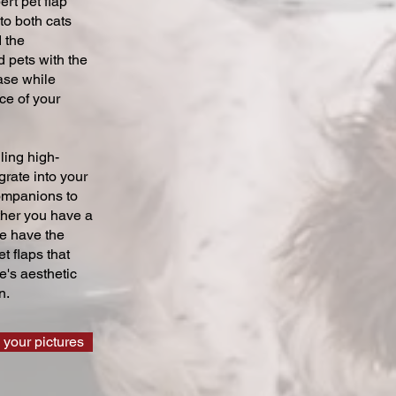
ert pet flap
 to both cats
 the
 pets with the
ase while
ce of your
ling high-
grate into your
companions to
ther you have a
we have the
t flaps that
's aesthetic
n.
 your pictures