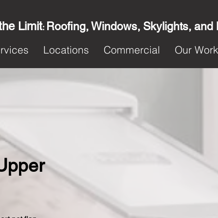
the Limit
Roofing, Windows, Skylights, and
:
rvices
Locations
Commercial
Our Wor
 Upper