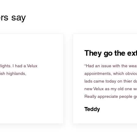
rs say
They go the ext
ights. I had a Velux
“Had an issue with the weat
tish highlands,
appointments, which obviou
lads came today on thier d
new Velux as my old one wa
Really appreciate people go
Teddy