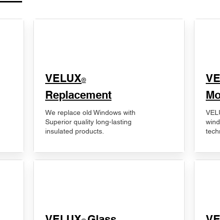
VELUX
V
®
Replacement
Mo
We replace old Windows with
VELU
Superior quality long-lasting
wind
insulated products.
tech
VELUX
Glass
​V