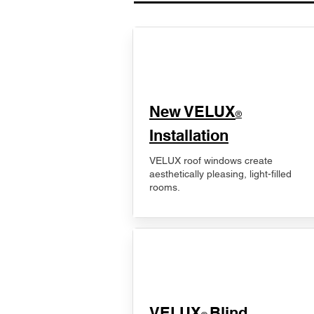
New VELUX
®
Installation
VELUX roof windows create
aesthetically pleasing, light-filled
rooms.
VELUX
Blind