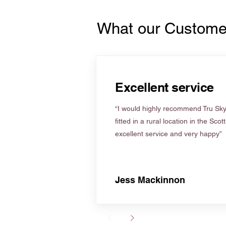
What our Custome
Excellent service
“I would highly recommend Tru Skyl
fitted in a rural location in the Scot
excellent service and very happy”
Jess Mackinnon