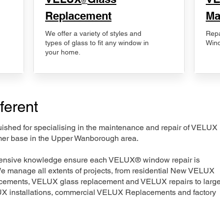
®
Replacement
Ma
We offer a variety of styles and
Repa
types of glass to fit any window in
Wind
your home.
ferent
nguished for specialising in the maintenance and repair of VELUX
omer base in the Upper Wanborough area.
xtensive knowledge ensure each VELUX® window repair is
We manage all extents of projects, from residential New VELUX
acements, VELUX glass replacement and VELUX repairs to large
LUX installations, commercial VELUX Replacements and factory