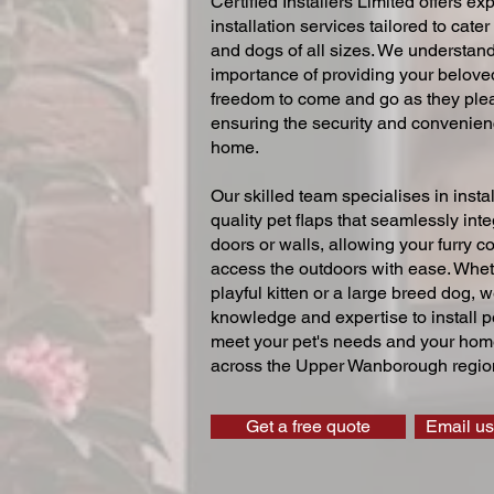
Certified Installers Limited offers exp
installation services tailored to cater
and dogs of all sizes. We understand
importance of providing your beloved
freedom to come and go as they ple
ensuring the security and convenien
home.
Our skilled team specialises in instal
quality pet flaps that seamlessly inte
doors or walls, allowing your furry 
access the outdoors with ease. Whe
playful kitten or a large breed dog, 
knowledge and expertise to install pe
meet your pet's needs and your home
across the Upper Wanborough regio
Get a free quote
Email us