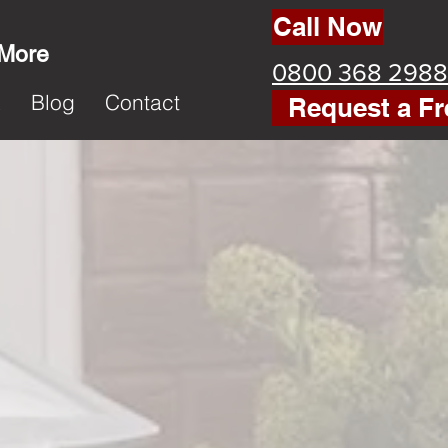
Call Now
 More
0800 368 2988
k
Blog
Contact
Request a Fr