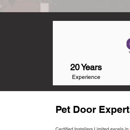
20 Years
Experience
Pet Door Exper
Certified Installers Limited excels 