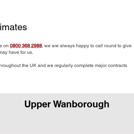
timates
me on
0800 368 2988
, we are always happy to call round to give
may have for us.
hroughout the UK and we regularly complete major contracts
Upper Wanborough