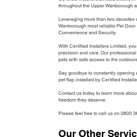
throughout the Upper Wanborough a
Leveraging more than two decades of
Wanborough most reliable Pet Door 
Convenience and Security
With Certified Installers Limited, you 
precision and care. Our professional 
pets with safe access to the outdoor
Say goodbye to constantly opening a
pet flap installed by Certified Install
Contact us today to learn more about 
freedom they deserve.
Please feel free to call us on 0800 3
Our Other Servi