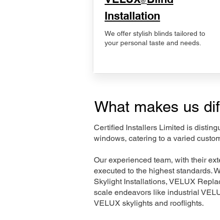
®
Installation
We offer stylish blinds tailored to
your personal taste and needs.
What makes us dif
Certified Installers Limited is disti
windows, catering to a varied cust
Our experienced team, with their e
executed to the highest standards. 
Skylight Installations, VELUX Repl
scale endeavors like industrial VE
VELUX skylights and rooflights.