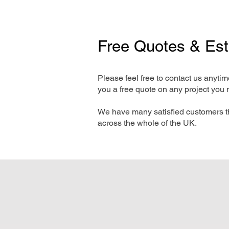
Free Quotes & Es
Please feel free to contact us anyti
you a free quote on any project you 
We have many satisfied customers t
across the whole of the UK.