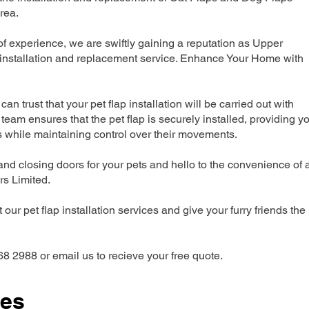
rea.
 experience, we are swiftly gaining a reputation as Upper
installation and replacement service. Enhance Your Home with
can trust that your pet flap installation will be carried out with
team ensures that the pet flap is securely installed, providing y
s while maintaining control over their movements.
nd closing doors for your pets and hello to the convenience of 
ers Limited.
our pet flap installation services and give your furry friends the
68 2988 or email us to recieve your free quote.
ces