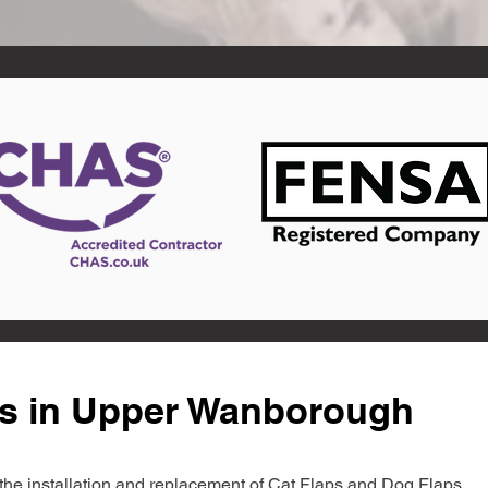
ts in Upper Wanborough
in the installation and replacement of Cat Flaps and Dog Flaps