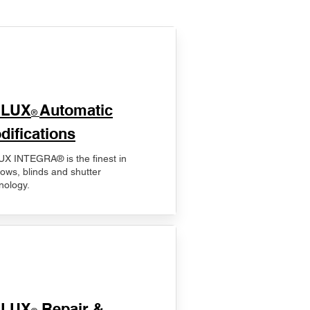
ELUX
Automatic
®
difications
X INTEGRA® is the finest in
ows, blinds and shutter
nology.
ELUX
Repair &