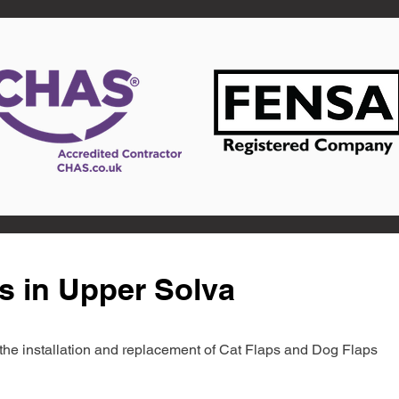
s in Upper Solva
in the installation and replacement of Cat Flaps and Dog Flaps