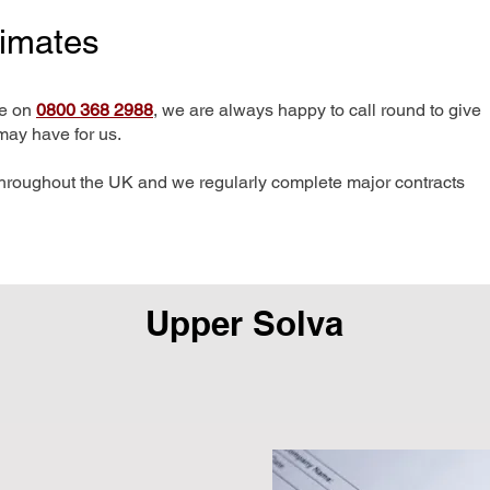
timates
me on
0800 368 2988
, we are always happy to call round to give
may have for us.
hroughout the UK and we regularly complete major contracts
Upper Solva