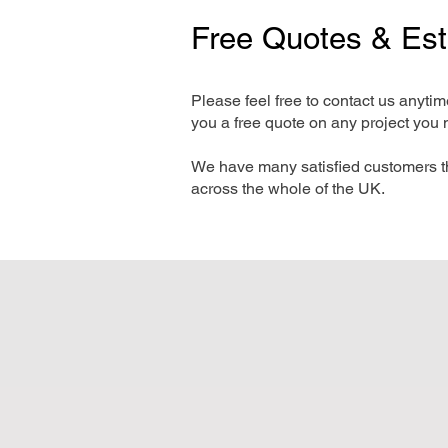
Free Quotes & Es
Please feel free to contact us anyti
you a free quote on any project you 
We have many satisfied customers t
across the whole of the UK.