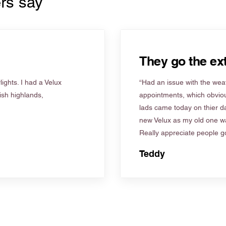
rs say
They go the ext
ights. I had a Velux
“Had an issue with the weat
tish highlands,
appointments, which obviou
lads came today on thier d
new Velux as my old one wa
Really appreciate people go
Teddy