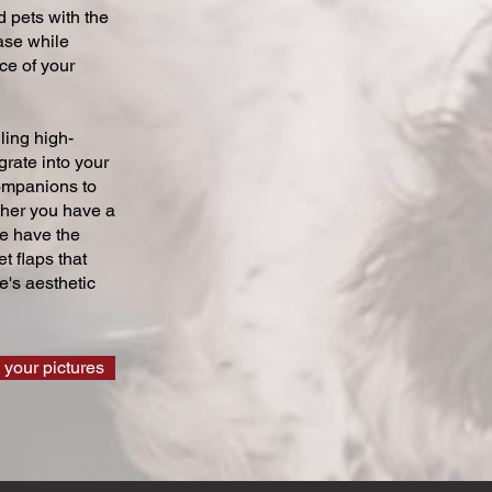
 pets with the
ase while
ce of your
ling high-
grate into your
companions to
ther you have a
we have the
t flaps that
's aesthetic
 your pictures