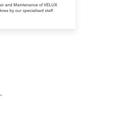
ir and Maintenance of VELUX
ows by our specialised staff.
-