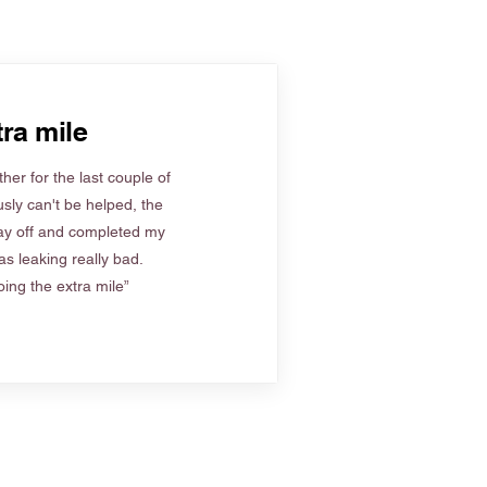
ra mile
her for the last couple of
sly can't be helped, the
ay off and completed my
s leaking really bad.
ing the extra mile”