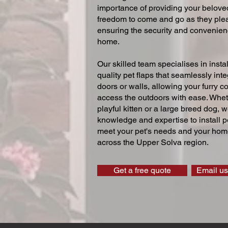
importance of providing your beloved
freedom to come and go as they ple
ensuring the security and convenien
home.
Our skilled team specialises in instal
quality pet flaps that seamlessly inte
doors or walls, allowing your furry 
access the outdoors with ease. Whe
playful kitten or a large breed dog, 
knowledge and expertise to install pe
meet your pet's needs and your home
across the Upper Solva region.
Get a free quote
Email us