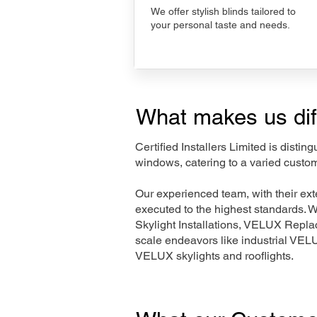
We offer stylish blinds tailored to
your personal taste and needs.
What makes us dif
Certified Installers Limited is disti
windows, catering to a varied custo
Our experienced team, with their e
executed to the highest standards. 
Skylight Installations, VELUX Repl
scale endeavors like industrial VE
VELUX skylights and rooflights.