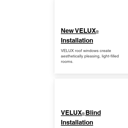
New VELUX
®
Installation
VELUX roof windows create
aesthetically pleasing, light-filled
rooms.
VELUX
Blind
®
Installation