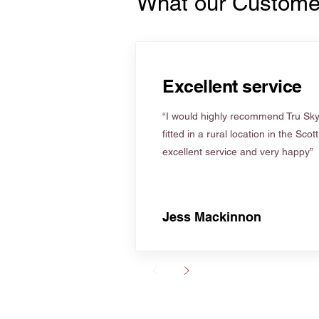
What our Custome
Excellent service
“I would highly recommend Tru Skyl
fitted in a rural location in the Scot
excellent service and very happy”
Jess Mackinnon