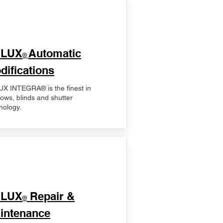
ELUX
Automatic
®
difications
X INTEGRA® is the finest in
ows, blinds and shutter
nology.
ELUX
Repair &
®
intenance