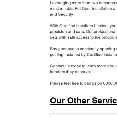
Leveraging more than two decades of
most reliable Pet Door installatio
and Security
With Certified Installers Limited, you 
precision and care. Our professional 
pets with safe access to the outdoor
Say goodbye to constantly opening a
pet flap installed by Certified Install
Contact us today to learn more about 
freedom they deserve.
Please feel free to call us on 0800 3
Our Other Servi