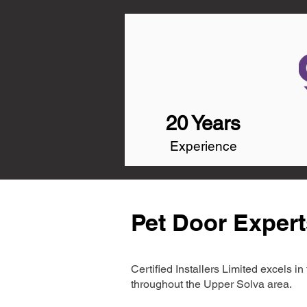
20 Years
Experience
Pet Door Expert
Certified Installers Limited excels 
throughout the Upper Solva area.