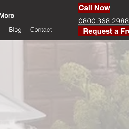
Call Now
 More
0800 368 2988
k
Blog
Contact
Request a Fr