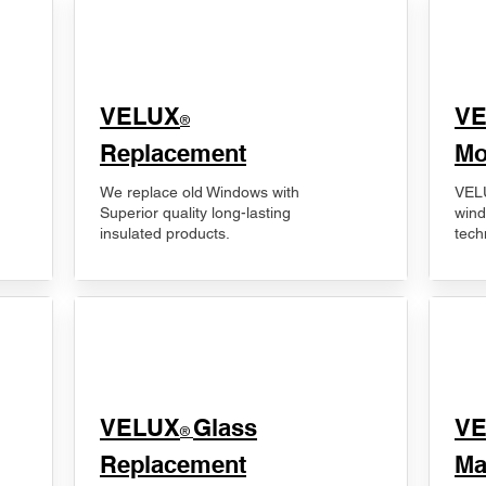
VELUX
V
®
Replacement
Mo
We replace old Windows with
VELU
Superior quality long-lasting
wind
insulated products.
tech
VELUX
Glass
​V
®
Replacement
Ma