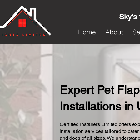
Sky's 
Home
About
Se
Expert Pet Flap
Installations i
Certified Installers Limited offers exp
installation services tailored to cater
and dogs of all sizes. We understand