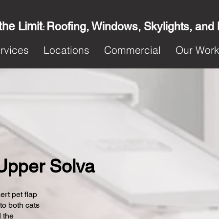
the Limit
Roofing, Windows, Skylights, and
:
rvices
Locations
Commercial
Our Wor
n Upper Solva
ert pet flap
 to both cats
 the