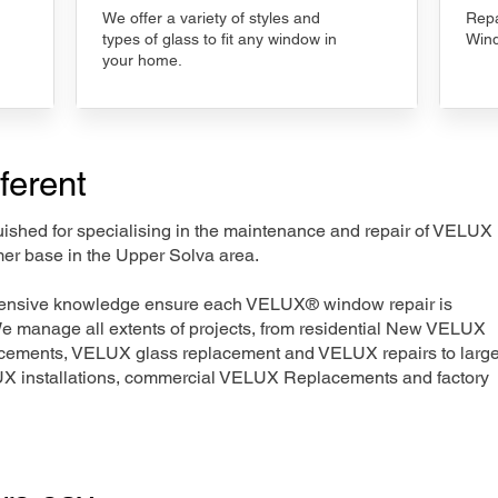
We offer a variety of styles and
Repa
types of glass to fit any window in
Wind
your home.
ferent
nguished for specialising in the maintenance and repair of VELUX
mer base in the Upper Solva area.
xtensive knowledge ensure each VELUX® window repair is
We manage all extents of projects, from residential New VELUX
acements, VELUX glass replacement and VELUX repairs to large
LUX installations, commercial VELUX Replacements and factory