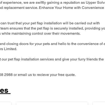
 experience, we are swiftly gaining a reputation as Upper Solv
n and replacement service. Enhance Your Home with Convenience
can trust that your pet flap installation will be carried out with
team ensures that the pet flap is securely installed, providing y
s while maintaining control over their movements.
nd closing doors for your pets and hello to the convenience of 
ers Limited.
our pet flap installation services and give your furry friends the
68 2988 or email us to recieve your free quote.
ces