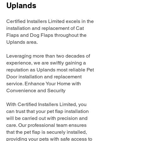
Uplands
Certified Installers Limited excels in the
installation and replacement of Cat
Flaps and Dog Flaps throughout the
Uplands area.
Leveraging more than two decades of
experience, we are swiftly gaining a
reputation as Uplands most reliable Pet
Door installation and replacement
service. Enhance Your Home with
Convenience and Security
With Certified Installers Limited, you
can trust that your pet flap installation
will be carried out with precision and
care. Our professional team ensures
that the pet flap is securely installed,
providing your pets with safe access to