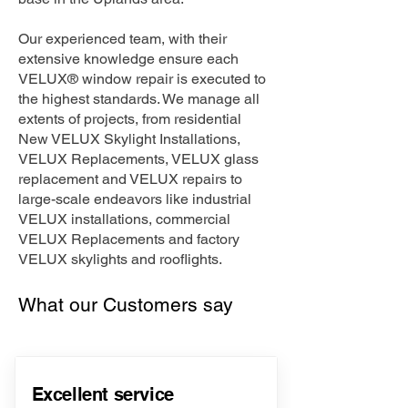
Our experienced team, with their
extensive knowledge ensure each
VELUX® window repair is executed to
the highest standards. We manage all
extents of projects, from residential
New VELUX Skylight Installations,
VELUX Replacements, VELUX glass
replacement and VELUX repairs to
large-scale endeavors like industrial
VELUX installations, commercial
VELUX Replacements and factory
VELUX skylights and rooflights.
What our Customers say
Excellent service