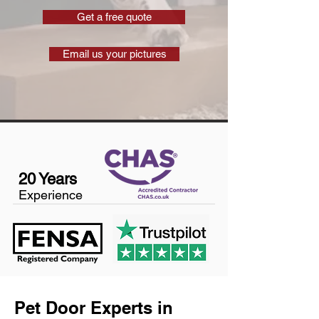
Get a free quote
Email us your pictures
20 Years
Experience
Pet Door Experts in