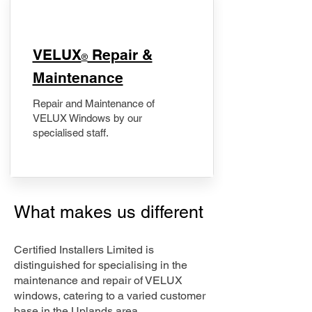
​VELUX
Repair &
®
Maintenance
Repair and Maintenance of
VELUX Windows by our
specialised staff.
What makes us different
Certified Installers Limited is
distinguished for specialising in the
maintenance and repair of VELUX
windows, catering to a varied customer
base in the Uplands area.