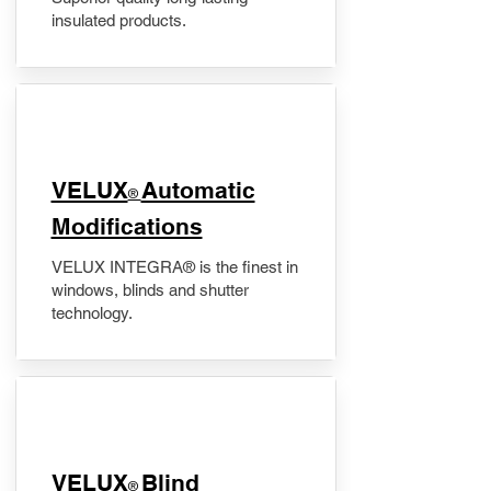
insulated products.
VELUX
Automatic
®
Modifications
VELUX INTEGRA® is the finest in
windows, blinds and shutter
technology.
VELUX
Blind
®