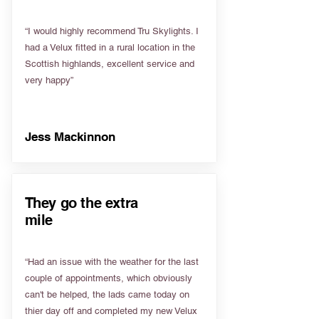
“I would highly recommend Tru Skylights. I
had a Velux fitted in a rural location in the
Scottish highlands, excellent service and
very happy”
Jess Mackinnon
They go the extra
mile
“Had an issue with the weather for the last
couple of appointments, which obviously
can't be helped, the lads came today on
thier day off and completed my new Velux