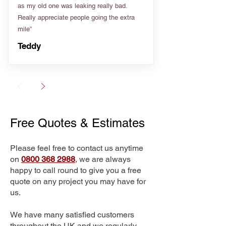
as my old one was leaking really bad.
Really appreciate people going the extra
mile”
Teddy
Free Quotes & Estimates
Please feel free to contact us anytime
on
0800 368 2988
, we are always
happy to call round to give you a free
quote on any project you may have for
us.
We have many satisfied customers
throughout the UK and we regularly