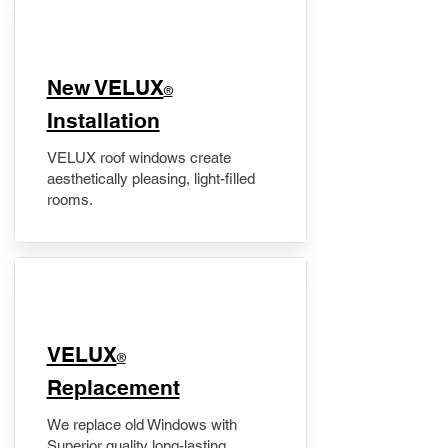
New VELUX
®
Installation
VELUX roof windows create
aesthetically pleasing, light-filled
rooms.
VELUX
®
Replacement
We replace old Windows with
Superior quality long-lasting