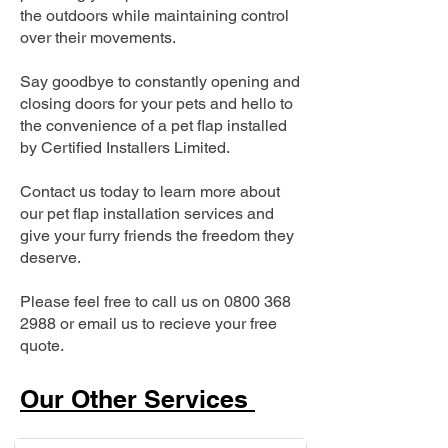
the outdoors while maintaining control
over their movements.
Say goodbye to constantly opening and
closing doors for your pets and hello to
the convenience of a pet flap installed
by Certified Installers Limited.
Contact us today to learn more about
our pet flap installation services and
give your furry friends the freedom they
deserve.
Please feel free to call us on
0800 368
2988
or email us to recieve your free
quote.
Our Other Services