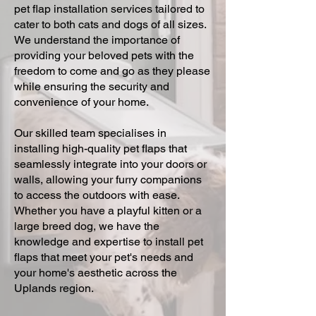
pet flap installation services tailored to
cater to both cats and dogs of all sizes.
We understand the importance of
providing your beloved pets with the
freedom to come and go as they please
while ensuring the security and
convenience of your home.
Our skilled team specialises in
installing high-quality pet flaps that
seamlessly integrate into your doors or
walls, allowing your furry companions
to access the outdoors with ease.
Whether you have a playful kitten or a
large breed dog, we have the
knowledge and expertise to install pet
flaps that meet your pet's needs and
your home's aesthetic across the
Uplands region.