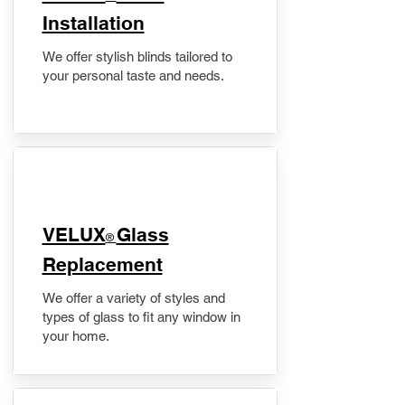
Installation
We offer stylish blinds tailored to
your personal taste and needs.
VELUX
Glass
®
Replacement
We offer a variety of styles and
types of glass to fit any window in
your home.