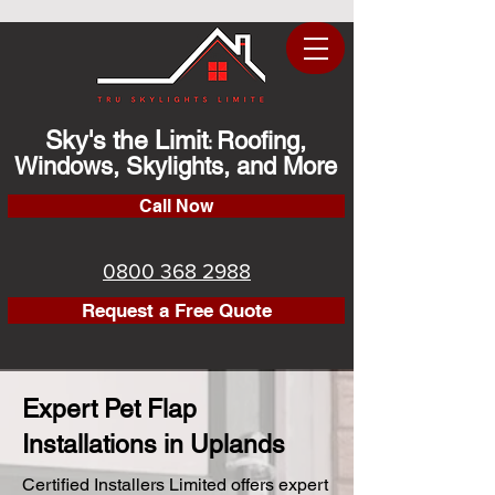
Sky's the Limit
Roofing,
:
Windows, Skylights, and More
Call Now
0800 368 2988
Request a Free Quote
Expert Pet Flap
Installations in Uplands
Certified Installers Limited offers expert