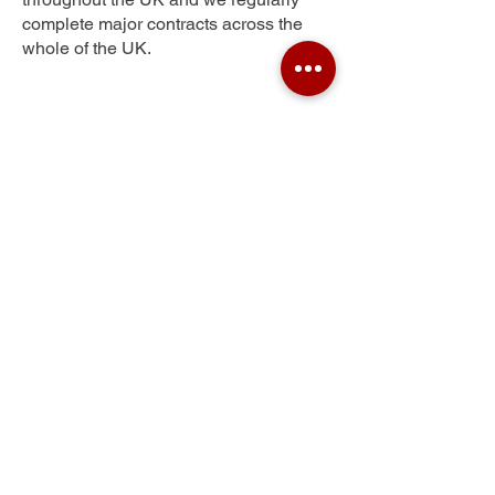
complete major contracts across the
whole of the UK.
Uplands
Get Your Free Quote
Submit the requested information and our
specialist team will be
in touch
as soon as
possible with your free quote