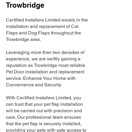
Trowbridge
Certified Installers Limited excels in the
installation and replacement of Cat
Flaps and Dog Flaps throughout the
Trowbridge area.
Leveraging more than two decades of
experience, we are swiftly gaining a
reputation as Trowbridge most reliable
Pet Door installation and replacement
service. Enhance Your Home with
Convenience and Security
With Certified Installers Limited, you
can trust that your pet flap installation
will be carried out with precision and
care. Our professional team ensures
that the pet flap is securely installed,
providing your pets with safe access to