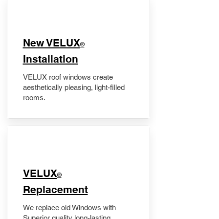
New VELUX
®
Installation
VELUX roof windows create
aesthetically pleasing, light-filled
rooms.
VELUX
®
Replacement
We replace old Windows with
Superior quality long-lasting