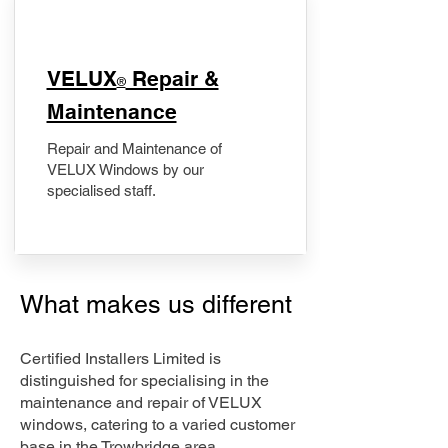
​VELUX
Repair &
®
Maintenance
Repair and Maintenance of
VELUX Windows by our
specialised staff.
What makes us different
Certified Installers Limited is
distinguished for specialising in the
maintenance and repair of VELUX
windows, catering to a varied customer
base in the Trowbridge area.