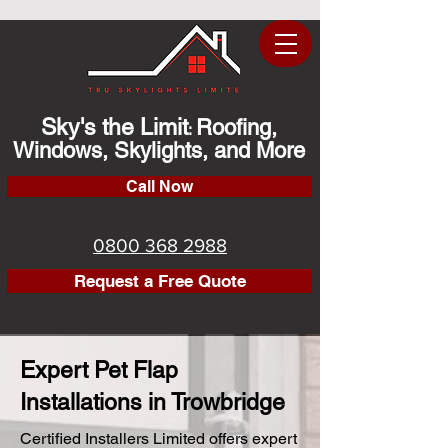
Sky's the Limit
Roofing,
:
Windows, Skylights, and More
Call Now
0800 368 2988
Request a Free Quote
Expert Pet Flap
Installations in Trowbridge
Certified Installers Limited offers expert