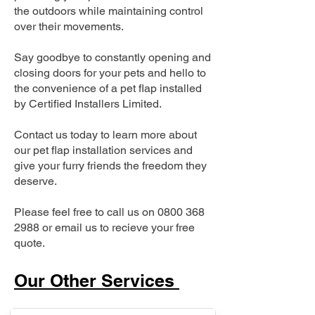
the outdoors while maintaining control
over their movements.
Say goodbye to constantly opening and
closing doors for your pets and hello to
the convenience of a pet flap installed
by Certified Installers Limited.
Contact us today to learn more about
our pet flap installation services and
give your furry friends the freedom they
deserve.
Please feel free to call us on
0800 368
2988
or email us to recieve your free
quote.
Our Other Services