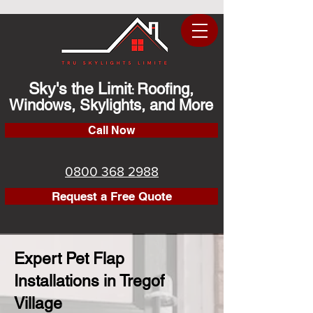
Sky's the Limit
Roofing,
:
Windows, Skylights, and More
Call Now
0800 368 2988
Request a Free Quote
Expert Pet Flap
Installations in Tregof
Village