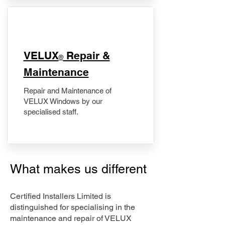
​VELUX
Repair &
®
Maintenance
Repair and Maintenance of
VELUX Windows by our
specialised staff.
What makes us different
Certified Installers Limited is
distinguished for specialising in the
maintenance and repair of VELUX