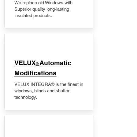
We replace old Windows with
Superior quality long-lasting
insulated products.
VELUX
Automatic
®
Modifications
VELUX INTEGRA® is the finest in
windows, blinds and shutter
technology.