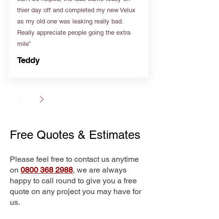
thier day off and completed my new Velux
as my old one was leaking really bad.
Really appreciate people going the extra
mile”
Teddy
Free Quotes & Estimates
Please feel free to contact us anytime
on
0800 368 2988
, we are always
happy to call round to give you a free
quote on any project you may have for
us.