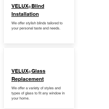
VELUX
Blind
®
Installation
We offer stylish blinds tailored to
your personal taste and needs.
VELUX
Glass
®
Replacement
We offer a variety of styles and
types of glass to fit any window in
your home.