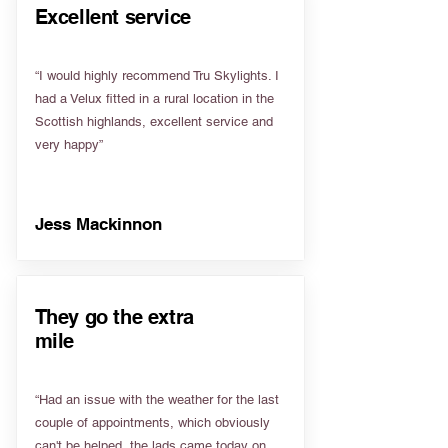
Excellent service
“I would highly recommend Tru Skylights. I
had a Velux fitted in a rural location in the
Scottish highlands, excellent service and
very happy”
Jess Mackinnon
They go the extra
mile
“Had an issue with the weather for the last
couple of appointments, which obviously
can't be helped, the lads came today on