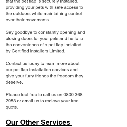
that the pet flap is securely installed,
providing your pets with safe access to
the outdoors while maintaining control
over their movements.
Say goodbye to constantly opening and
closing doors for your pets and hello to
the convenience of a pet flap installed
by Certified Installers Limited.
Contact us today to learn more about
our pet flap installation services and
give your furry friends the freedom they
deserve.
Please feel free to call us on
0800 368
2988
or email us to recieve your free
quote.
Our Other Services