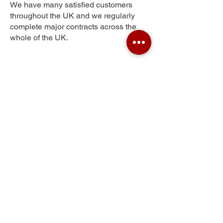
We have many satisfied customers
throughout the UK and we regularly
complete major contracts across the
whole of the UK.
Tregof Village
Get Your Free Quote
Submit the requested information and our
specialist team will be
in touch
as soon as
possible with your free quote