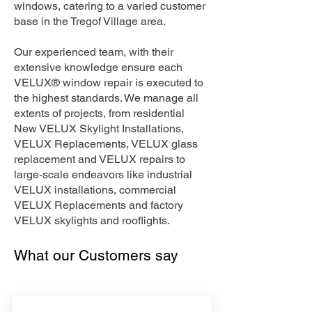
windows, catering to a varied customer
base in the Tregof Village area.
Our experienced team, with their
extensive knowledge ensure each
VELUX® window repair is executed to
the highest standards. We manage all
extents of projects, from residential
New VELUX Skylight Installations,
VELUX Replacements, VELUX glass
replacement and VELUX repairs to
large-scale endeavors like industrial
VELUX installations, commercial
VELUX Replacements and factory
VELUX skylights and rooflights.
What our Customers say