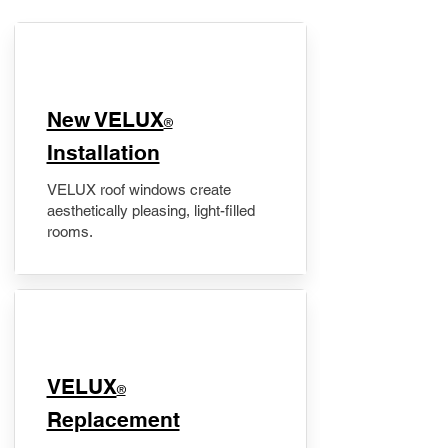
New VELUX
®
Installation
VELUX roof windows create
aesthetically pleasing, light-filled
rooms.
VELUX
®
Replacement