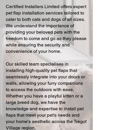
Certified Installers Limited offers expert
pet flap installation services tailored to
cater to both cats and dogs of all sizes.
We understand the importance of
providing your beloved pets with the
freedom to come and go as they please
while ensuring the security and
convenience of your home.
Our skilled team specialises in
installing high-quality pet flaps that
seamlessly integrate into your doors or
walls, allowing your furry companions
to access the outdoors with ease.
Whether you have a playful kitten or a
large breed dog, we have the
knowledge and expertise to install pet
flaps that meet your pet's needs and
your home's aesthetic across the Tregof
Village region.