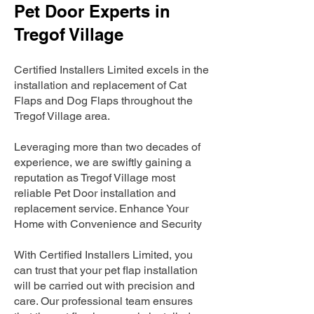
Pet Door Experts in
Tregof Village
Certified Installers Limited excels in the
installation and replacement of Cat
Flaps and Dog Flaps throughout the
Tregof Village area.
Leveraging more than two decades of
experience, we are swiftly gaining a
reputation as Tregof Village most
reliable Pet Door installation and
replacement service. Enhance Your
Home with Convenience and Security
With Certified Installers Limited, you
can trust that your pet flap installation
will be carried out with precision and
care. Our professional team ensures