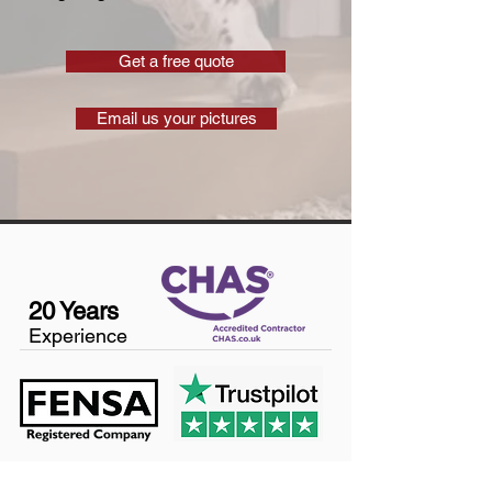
Get a free quote
Email us your pictures
20 Years
Experience