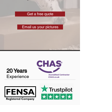
Get a free quote
Email us your pictures
20 Years
Experience