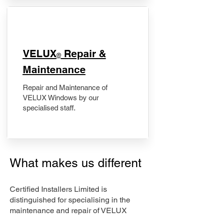
​VELUX
Repair &
®
Maintenance
Repair and Maintenance of
VELUX Windows by our
specialised staff.
What makes us different
Certified Installers Limited is
distinguished for specialising in the
maintenance and repair of VELUX