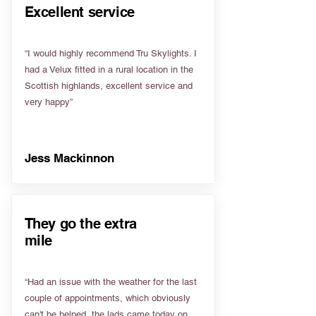
Excellent service
“I would highly recommend Tru Skylights. I
had a Velux fitted in a rural location in the
Scottish highlands, excellent service and
very happy”
Jess Mackinnon
They go the extra
mile
“Had an issue with the weather for the last
couple of appointments, which obviously
can't be helped, the lads came today on