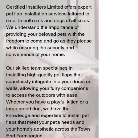
Certified Installers Limited offers expert
pet flap installation services tailored to
cater to both cats and dogs of all sizes.
We understand the importance of
providing your beloved pets with the
freedom to come and go as they please
while ensuring the security and
convenience of your home.
Our skilled team specialises in
installing high-quality pet flaps that
seamlessly integrate into your doors or
walls, allowing your furry companions
to access the outdoors with ease.
Whether you have a playful kitten or a
large breed dog, we have the
knowledge and expertise to install pet
flaps that meet your pet's needs and
your home's aesthetic across the Town
End Farm region.