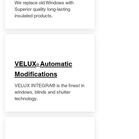
We replace old Windows with
Superior quality long-lasting
insulated products.
VELUX
Automatic
®
Modifications
VELUX INTEGRA® is the finest in
windows, blinds and shutter
technology.