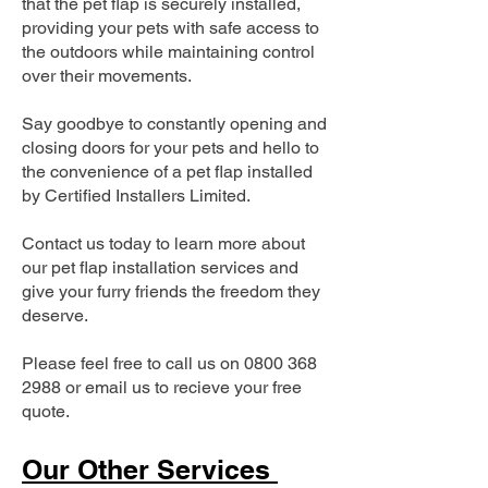
that the pet flap is securely installed,
providing your pets with safe access to
the outdoors while maintaining control
over their movements.
Say goodbye to constantly opening and
closing doors for your pets and hello to
the convenience of a pet flap installed
by Certified Installers Limited.
Contact us today to learn more about
our pet flap installation services and
give your furry friends the freedom they
deserve.
Please feel free to call us on
0800 368
2988
or email us to recieve your free
quote.
Our Other Services