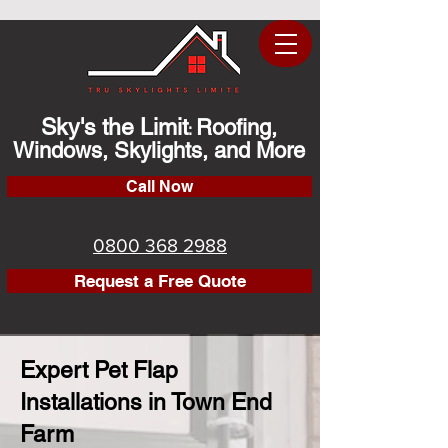
Sky's the Limit
Roofing,
:
Windows, Skylights, and More
Call Now
0800 368 2988
Request a Free Quote
Expert Pet Flap
Installations in Town End
Farm