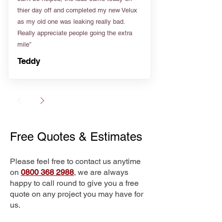
thier day off and completed my new Velux
as my old one was leaking really bad.
Really appreciate people going the extra
mile”
Teddy
Free Quotes & Estimates
Please feel free to contact us anytime
on
0800 368 2988
, we are always
happy to call round to give you a free
quote on any project you may have for
us.