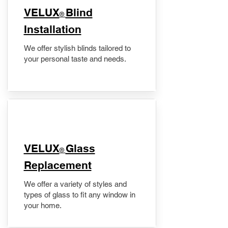
VELUX
Blind
®
Installation
We offer stylish blinds tailored to
your personal taste and needs.
VELUX
Glass
®
Replacement
We offer a variety of styles and
types of glass to fit any window in
your home.