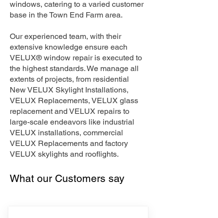
windows, catering to a varied customer
base in the Town End Farm area.
Our experienced team, with their
extensive knowledge ensure each
VELUX® window repair is executed to
the highest standards. We manage all
extents of projects, from residential
New VELUX Skylight Installations,
VELUX Replacements, VELUX glass
replacement and VELUX repairs to
large-scale endeavors like industrial
VELUX installations, commercial
VELUX Replacements and factory
VELUX skylights and rooflights.
What our Customers say