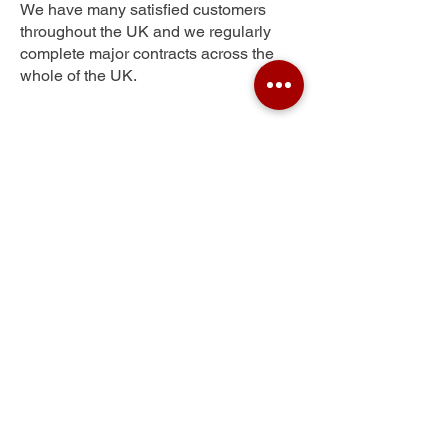
We have many satisfied customers
throughout the UK and we regularly
complete major contracts across the
whole of the UK.
Town End Farm
Get Your Free Quote
Submit the requested information and our
specialist team will be
in touch
as soon as
possible with your free quote