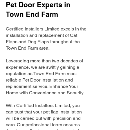
Pet Door Experts in
Town End Farm
Certified Installers Limited excels in the
installation and replacement of Cat
Flaps and Dog Flaps throughout the
Town End Farm area.
Leveraging more than two decades of
experience, we are swiftly gaining a
reputation as Town End Farm most
reliable Pet Door installation and
replacement service. Enhance Your
Home with Convenience and Security
With Certified Installers Limited, you
can trust that your pet flap installation
will be carried out with precision and
care. Our professional team ensures