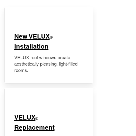
New VELUX
®
Installation
VELUX roof windows create
aesthetically pleasing, light-filled
rooms.
VELUX
®
Replacement