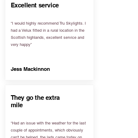
Excellent service
“I would highly recommend Tru Skylights. I
had a Velux fitted in a rural location in the
Scottish highlands, excellent service and
very happy”
Jess Mackinnon
They go the extra
mile
“Had an issue with the weather for the last
couple of appointments, which obviously
can't be helped, the lads came today on