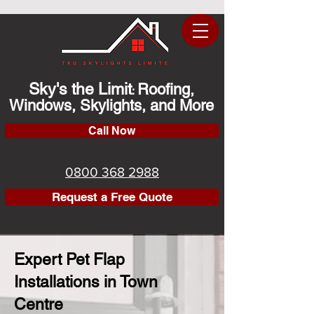
Sky's the Limit
Roofing,
:
Windows, Skylights, and More
Call Now
0800 368 2988
Request a Free Quote
Expert Pet Flap
Installations in Town
Centre