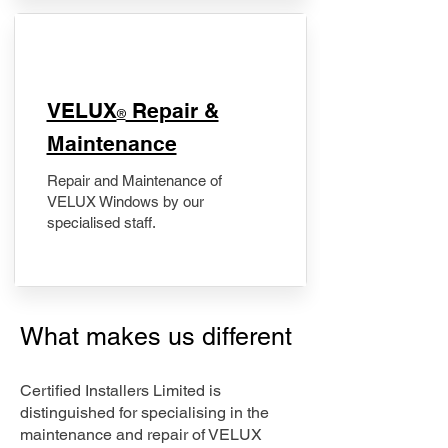
​VELUX
Repair &
®
Maintenance
Repair and Maintenance of
VELUX Windows by our
specialised staff.
What makes us different
Certified Installers Limited is
distinguished for specialising in the
maintenance and repair of VELUX