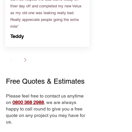
thier day off and completed my new Velux
as my old one was leaking really bad.
Really appreciate people going the extra
mile”
Teddy
Free Quotes & Estimates
Please feel free to contact us anytime
on
0800 368 2988
, we are always
happy to call round to give you a free
quote on any project you may have for
us.