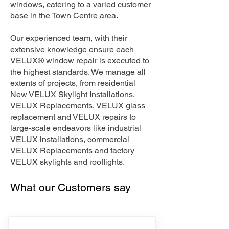
windows, catering to a varied customer
base in the Town Centre area.
Our experienced team, with their
extensive knowledge ensure each
VELUX® window repair is executed to
the highest standards. We manage all
extents of projects, from residential
New VELUX Skylight Installations,
VELUX Replacements, VELUX glass
replacement and VELUX repairs to
large-scale endeavors like industrial
VELUX installations, commercial
VELUX Replacements and factory
VELUX skylights and rooflights.
What our Customers say