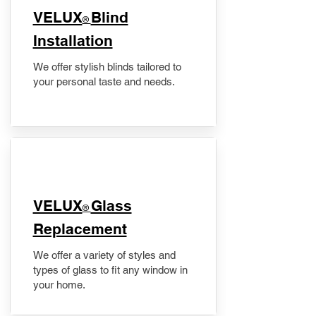
VELUX
Blind
®
Installation
We offer stylish blinds tailored to
your personal taste and needs.
VELUX
Glass
®
Replacement
We offer a variety of styles and
types of glass to fit any window in
your home.