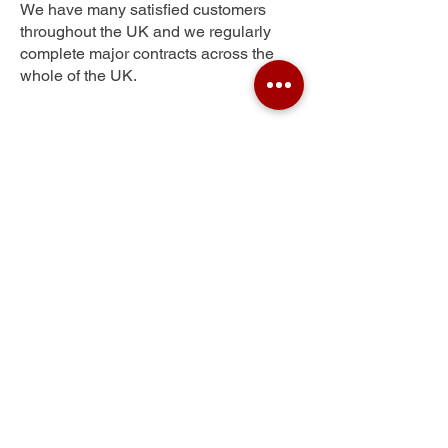
We have many satisfied customers
throughout the UK and we regularly
complete major contracts across the
whole of the UK.
Town Centre
Get Your Free Quote
Submit the requested information and our
specialist team will be
in touch
as soon as
possible with your free quote