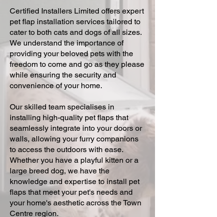
Certified Installers Limited offers expert
pet flap installation services tailored to
cater to both cats and dogs of all sizes.
We understand the importance of
providing your beloved pets with the
freedom to come and go as they please
while ensuring the security and
convenience of your home.
Our skilled team specialises in
installing high-quality pet flaps that
seamlessly integrate into your doors or
walls, allowing your furry companions
to access the outdoors with ease.
Whether you have a playful kitten or a
large breed dog, we have the
knowledge and expertise to install pet
flaps that meet your pet's needs and
your home's aesthetic across the Town
Centre region.