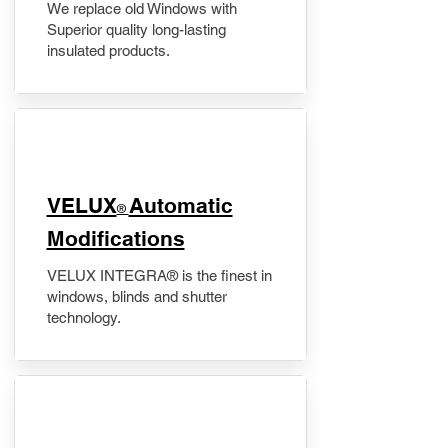
We replace old Windows with
Superior quality long-lasting
insulated products.
VELUX
Automatic
®
Modifications
VELUX INTEGRA® is the finest in
windows, blinds and shutter
technology.