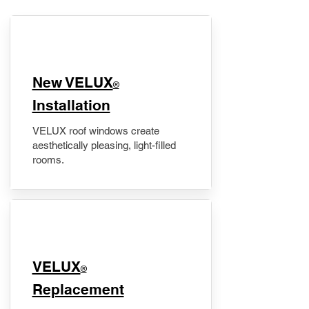
New VELUX
®
Installation
VELUX roof windows create
aesthetically pleasing, light-filled
rooms.
VELUX
®
Replacement