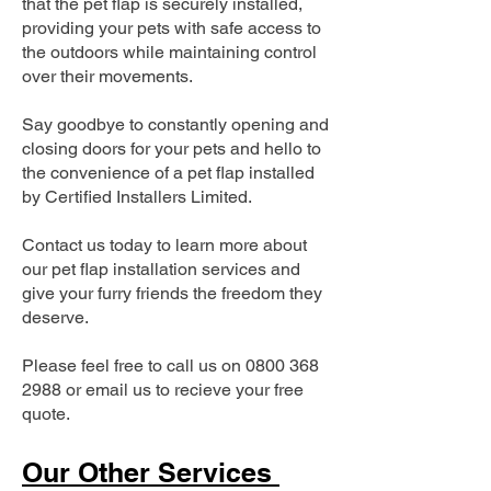
that the pet flap is securely installed,
providing your pets with safe access to
the outdoors while maintaining control
over their movements.
Say goodbye to constantly opening and
closing doors for your pets and hello to
the convenience of a pet flap installed
by Certified Installers Limited.
Contact us today to learn more about
our pet flap installation services and
give your furry friends the freedom they
deserve.
Please feel free to call us on
0800 368
2988
or email us to recieve your free
quote.
Our Other Services