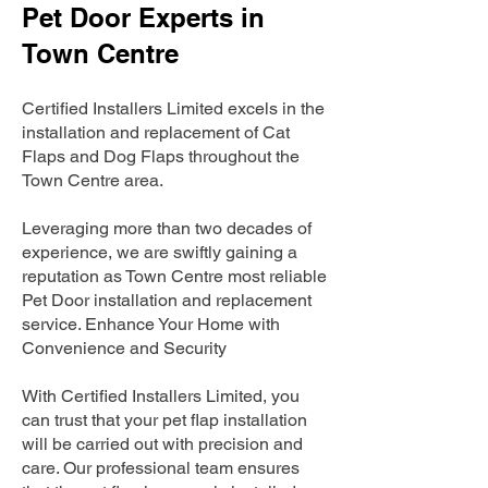
Pet Door Experts in
Town Centre
Certified Installers Limited excels in the
installation and replacement of Cat
Flaps and Dog Flaps throughout the
Town Centre area.
Leveraging more than two decades of
experience, we are swiftly gaining a
reputation as Town Centre most reliable
Pet Door installation and replacement
service. Enhance Your Home with
Convenience and Security
With Certified Installers Limited, you
can trust that your pet flap installation
will be carried out with precision and
care. Our professional team ensures