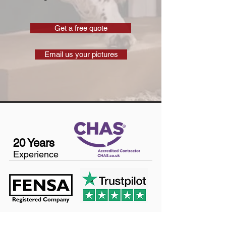
Get a free quote
Email us your pictures
20 Years
Experience